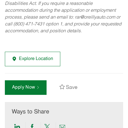
Disabilities Act. If you require a reasonable
accommodation during the application or employment
process, please send an email to:
rar@oreillyauto.com
or
call (800) 471-7431 option 1, and provide your requested
accommodation, and position details.
Explore Location
Save
Apply Now
Ways to Share