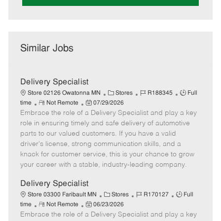
Similar Jobs
Delivery Specialist
C
J
J
Store 02126 Owatonna MN
Stores
R188345
Full
R
P
a
o
o
time
Not Remote
07/29/2026
Embrace the role of a Delivery Specialist and play a key
e
o
t
b
b
m
s
e
I
T
role in ensuring timely and safe delivery of automotive
o
t
g
d
y
parts to our valued customers. If you have a valid
t
e
o
p
driver's license, strong communication skills, and a
e
d
r
e
knack for customer service, this is your chance to grow
D
y
your career with a stable, industry-leading company.
a
t
Delivery Specialist
e
C
J
J
Store 03300 Faribault MN
Stores
R170127
Full
R
P
a
o
o
time
Not Remote
06/23/2026
Embrace the role of a Delivery Specialist and play a key
e
o
t
b
b