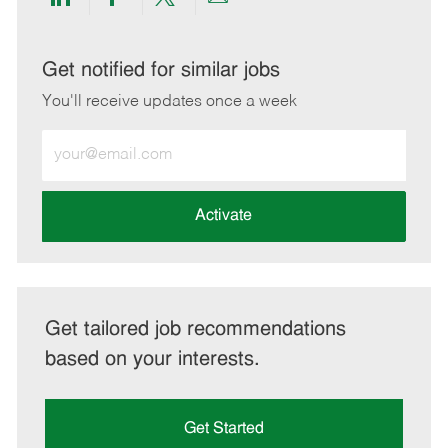
Share
Share
Share
Share
via
via
via
via
LinkedIn
Facebook
twitter
email
Get notified for similar jobs
You'll receive updates once a week
Enter
Email
address
(Required)
Activate
Get tailored job recommendations
based on your interests.
Get Started