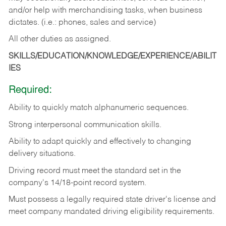
and/or help with merchandising tasks, when business
dictates. (i.e.: phones, sales and service)
All other duties as assigned.
SKILLS/EDUCATION/KNOWLEDGE/EXPERIENCE/ABILIT
IES
Required:
Ability
to
quickly
match
alphanumeric
sequences.
Strong
interpersonal
communication
skills.
Ability
to
adapt
quickly
and
effectively
to
changing
delivery
situations.
Driving
record
must
meet
the standard set in the
company's 14/18-point record system.
Must possess a legally required state driver's license and
meet company mandated driving eligibility requirements.