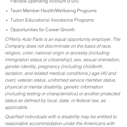
Flexible Spending Account (FSA)
Team Member Health/Wellbeing Programs
Tuition Educational Assistance Programs
Opportunities for Career Growth
O’Reilly Auto Parts is an equal opportunity employer.
The
Company does not discriminate on the basis of race,
religion, color, national origin or ancestry (including
immigration status or citizenship), sex, sexual orientation,
gender identity, pregnancy (including childbirth,
lactation, and related medical conditions,) age (40 and
over), veteran status, uniformed service member status,
physical or mental disability, genetic information
(including testing or characteristics) or another protected
status as defined by local, state, or federal law, as
applicable.
Qualified individuals with a disability may be entitled to
reasonable accommodation under the Americans with