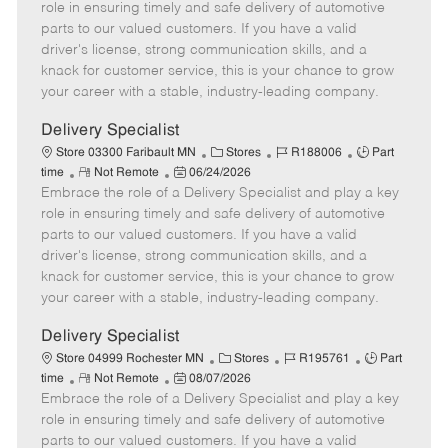
m
s
e
I
T
role in ensuring timely and safe delivery of automotive
o
t
g
d
y
parts to our valued customers. If you have a valid
t
e
o
p
driver's license, strong communication skills, and a
e
d
r
e
knack for customer service, this is your chance to grow
D
y
your career with a stable, industry-leading company.
a
t
Delivery Specialist
e
C
J
J
Store 03300 Faribault MN
Stores
R188006
Part
R
P
a
o
o
time
Not Remote
06/24/2026
Embrace the role of a Delivery Specialist and play a key
e
o
t
b
b
m
s
e
I
T
role in ensuring timely and safe delivery of automotive
o
t
g
d
y
parts to our valued customers. If you have a valid
t
e
o
p
driver's license, strong communication skills, and a
e
d
r
e
knack for customer service, this is your chance to grow
D
y
your career with a stable, industry-leading company.
a
t
Delivery Specialist
e
C
J
J
Store 04999 Rochester MN
Stores
R195761
Part
R
P
a
o
o
time
Not Remote
08/07/2026
Embrace the role of a Delivery Specialist and play a key
e
o
t
b
b
m
s
e
I
T
role in ensuring timely and safe delivery of automotive
o
t
g
d
y
parts to our valued customers. If you have a valid