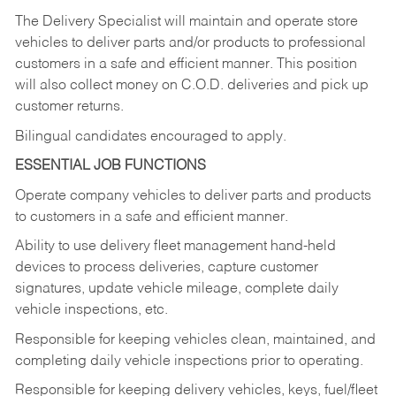
The Delivery Specialist will maintain and operate store
vehicles to deliver parts and/or products to professional
customers in a safe and efficient manner. This position
will also collect money on C.O.D. deliveries and pick up
customer returns.
Bilingual candidates encouraged to apply.
ESSENTIAL JOB FUNCTIONS
Operate company vehicles to deliver parts and products
to customers in a safe and efficient manner.
Ability to use delivery fleet management hand-held
devices to process deliveries, capture customer
signatures, update vehicle mileage, complete daily
vehicle inspections, etc.
Responsible for keeping vehicles clean, maintained, and
completing daily vehicle inspections prior to operating.
Responsible for keeping delivery vehicles, keys, fuel/fleet