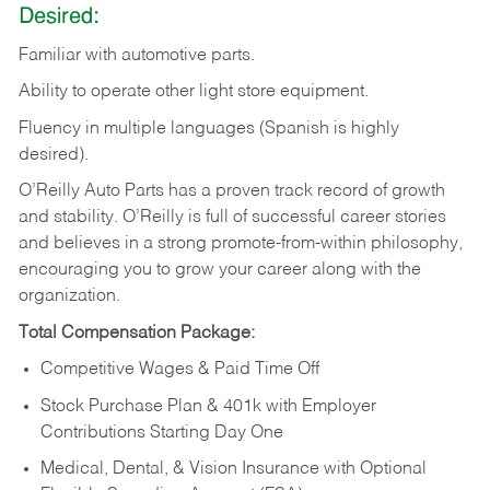
Desired:
Familiar
with
automotive
parts.
Ability
to
operate other light store equipment.
Fluency in multiple languages (Spanish is highly
desired).
O’Reilly Auto Parts has a proven track record of growth
and stability. O’Reilly is full of successful career stories
and believes in a strong promote-from-within philosophy,
encouraging you to grow your career along with the
organization.
Total Compensation Package:
Competitive Wages & Paid Time Off
Stock Purchase Plan & 401k with Employer
Contributions Starting Day One
Medical, Dental, & Vision Insurance with Optional