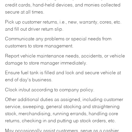
credit cards, hand-held devices, and monies collected
secure at all times.
Pick up customer returns, i.e., new, warranty, cores, etc.
and fill out driver return slip.
Communicate any problems or special needs from
customers to store management.
Report vehicle maintenance needs, accidents, or vehicle
damage to store manager immediately.
Ensure fuel tank is filled and lock and secure vehicle at
end of day's business.
Clock in/out according to company policy.
Other additional duties as assigned, including customer
service, sweeping, general stocking and straightening
stock, merchandising, running errands, handling core
returns, checking in and putting up stock orders, etc.
May occasionally assist customers, serve as a cashier,