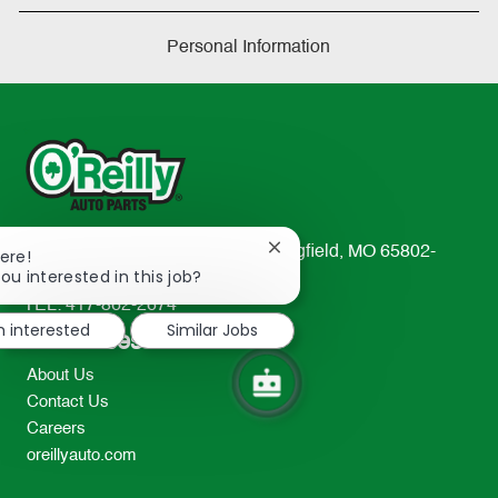
Personal Information
233 South Patterson Avenue Springfield, MO 65802-
Close
ere!
chatbot
ou interested in this job?
2298
notification
TEL: 417-862-2674
m interested
Similar Jobs
Resources
About Us
Contact Us
Careers
oreillyauto.com