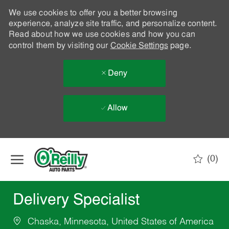
We use cookies to offer you a better browsing
experience, analyze site traffic, and personalize content.
Read about how we use cookies and how you can
control them by visiting our
Cookie Settings
page.
Deny
Allow
Skip to main content
(0)
-
Delivery Specialist
Chaska, Minnesota, United States of America