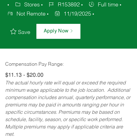
Stores
R153892
Full time
Not Remote
11/19/2025
Apply Now
Save
Compensation Pay Range:
$11.13 - $20.00
The actual hourly rate will equal or exceed the required
minimum wage applicable to the job location. Additional
compensation includes annual, quarterly performance, or
premiums may be paid in amounts ranging per hour in
specific circumstances. Premiums may be based on
schedule, facility, season, or specific work performed.
Multiple premiums may apply if applicable criteria are
met.