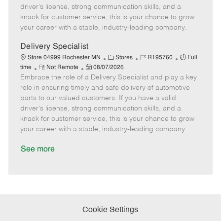
t
e
o
p
driver's license, strong communication skills, and a
e
d
r
e
knack for customer service, this is your chance to grow
D
y
your career with a stable, industry-leading company.
a
t
Delivery Specialist
e
C
J
J
Store 04999 Rochester MN
Stores
R195760
Full
R
P
a
o
o
time
Not Remote
08/07/2026
Embrace the role of a Delivery Specialist and play a key
e
o
t
b
b
m
s
e
I
T
role in ensuring timely and safe delivery of automotive
o
t
g
d
y
parts to our valued customers. If you have a valid
t
e
o
p
driver's license, strong communication skills, and a
e
d
r
e
knack for customer service, this is your chance to grow
D
y
your career with a stable, industry-leading company.
a
t
See more
e
Cookie Settings