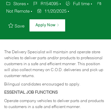
Stores
R154095
Full time
Not Remote
11/20/2025
Apply Now
Save
The Delivery Specialist will maintain and operate store
vehicles to deliver parts and/or products to professional
customers in a safe and efficient manner. This position
will also collect money on C.O.D. deliveries and pick up
customer returns.
Bilingual candidates encouraged to apply.
ESSENTIAL JOB FUNCTIONS
Operate company vehicles to deliver parts and products
to customers in a safe and efficient manner.