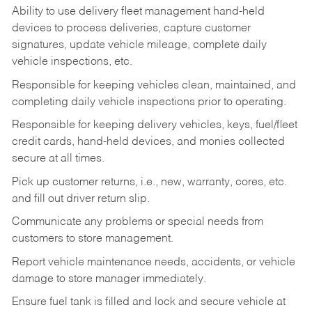
Ability to use delivery fleet management hand-held
devices to process deliveries, capture customer
signatures, update vehicle mileage, complete daily
vehicle inspections, etc.
Responsible for keeping vehicles clean, maintained, and
completing daily vehicle inspections prior to operating.
Responsible for keeping delivery vehicles, keys, fuel/fleet
credit cards, hand-held devices, and monies collected
secure at all times.
Pick up customer returns, i.e., new, warranty, cores, etc.
and fill out driver return slip.
Communicate any problems or special needs from
customers to store management.
Report vehicle maintenance needs, accidents, or vehicle
damage to store manager immediately.
Ensure fuel tank is filled and lock and secure vehicle at