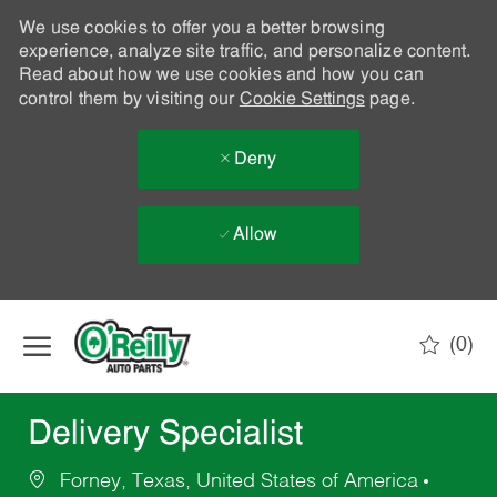
We use cookies to offer you a better browsing
experience, analyze site traffic, and personalize content.
Read about how we use cookies and how you can
control them by visiting our
Cookie Settings
page.
Deny
Allow
Skip to main content
(0)
-
Delivery Specialist
Forney, Texas, United States of America