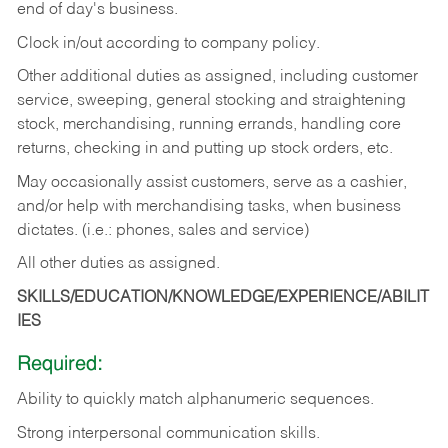
end of day's business.
Clock in/out according to company policy.
Other additional duties as assigned, including customer
service, sweeping, general stocking and straightening
stock, merchandising, running errands, handling core
returns, checking in and putting up stock orders, etc.
May occasionally assist customers, serve as a cashier,
and/or help with merchandising tasks, when business
dictates. (i.e.: phones, sales and service)
All other duties as assigned.
SKILLS/EDUCATION/KNOWLEDGE/EXPERIENCE/ABILIT
IES
Required:
Ability
to
quickly
match
alphanumeric
sequences.
Strong
interpersonal
communication
skills.