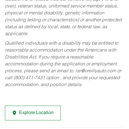
over), veteran status, uniformed service member status,
physical or mental disability, genetic information
(including testing or characteristics) or another protected
status as defined by local, state, or federal law, as
applicable.
Qualified individuals with a disability may be entitled to
reasonable accommodation under the Americans with
Disabilities Act. If you require a reasonable
accommodation during the application or employment
process, please send an email to:
rar@oreillyauto.com
or
call (800) 471-7431 option , and provide your requested
accommodation, and position details.
Explore Location