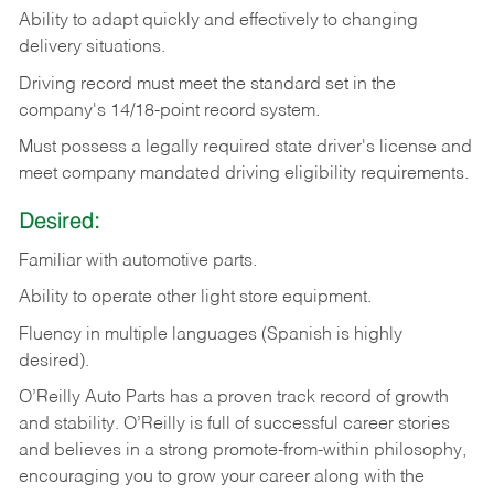
Ability
to
adapt
quickly
and
effectively
to
changing
delivery
situations.
Driving
record
must
meet
the standard set in the
company's 14/18-point record system.
Must possess a legally required state driver's license and
meet company mandated driving eligibility requirements.
Desired:
Familiar
with
automotive
parts.
Ability
to
operate other light store equipment.
Fluency in multiple languages (Spanish is highly
desired).
O’Reilly Auto Parts has a proven track record of growth
and stability. O’Reilly is full of successful career stories
and believes in a strong promote-from-within philosophy,
encouraging you to grow your career along with the