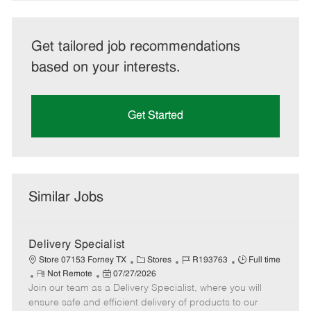
Get tailored job recommendations
based on your interests.
Get Started
Similar Jobs
Delivery Specialist
C
J
J
Store 07153 Forney TX
Stores
R193763
Full time
R
P
a
o
o
Not Remote
07/27/2026
Join our team as a Delivery Specialist, where you will
e
o
t
b
b
m
s
e
I
T
ensure safe and efficient delivery of products to our