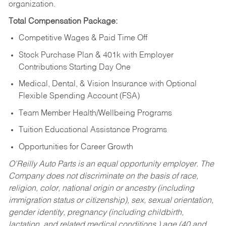
organization.
Total Compensation Package:
Competitive Wages & Paid Time Off
Stock Purchase Plan & 401k with Employer
Contributions Starting Day One
Medical, Dental, & Vision Insurance with Optional
Flexible Spending Account (FSA)
Team Member Health/Wellbeing Programs
Tuition Educational Assistance Programs
Opportunities for Career Growth
O’Reilly Auto Parts is an equal opportunity employer.
The
Company does not discriminate on the basis of race,
religion, color, national origin or ancestry (including
immigration status or citizenship), sex, sexual orientation,
gender identity, pregnancy (including childbirth,
lactation, and related medical conditions,) age (40 and