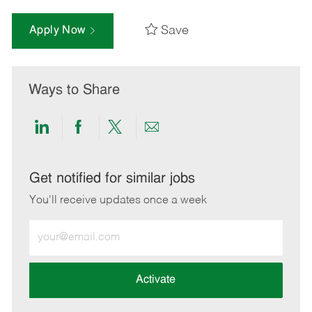
Save
Apply Now
Ways to Share
Share
Share
Share
Share
via
via
via
via
LinkedIn
Facebook
twitter
email
Get notified for similar jobs
You'll receive updates once a week
Enter
Email
address
(Required)
Activate