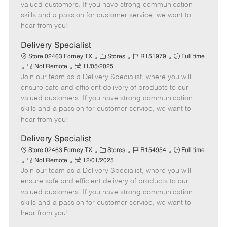
o
t
g
d
y
valued customers. If you have strong communication
t
e
o
p
skills and a passion for customer service, we want to
e
d
r
e
hear from you!
D
y
a
Delivery Specialist
t
C
J
J
Store 02463 Forney TX
Stores
R151979
Full time
e
R
P
a
o
o
Not Remote
11/05/2025
Join our team as a Delivery Specialist, where you will
e
o
t
b
b
m
s
e
I
T
ensure safe and efficient delivery of products to our
o
t
g
d
y
valued customers. If you have strong communication
t
e
o
p
skills and a passion for customer service, we want to
e
d
r
e
hear from you!
D
y
a
Delivery Specialist
t
C
J
J
Store 02463 Forney TX
Stores
R154954
Full time
e
R
P
a
o
o
Not Remote
12/01/2025
Join our team as a Delivery Specialist, where you will
e
o
t
b
b
m
s
e
I
T
ensure safe and efficient delivery of products to our
o
t
g
d
y
valued customers. If you have strong communication
t
e
o
p
skills and a passion for customer service, we want to
e
d
r
e
hear from you!
D
y