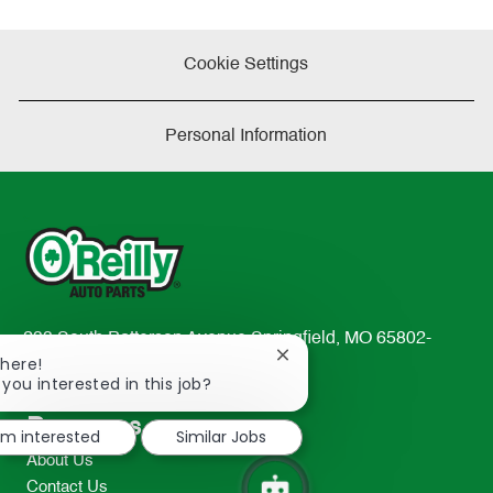
Cookie Settings
Personal Information
233 South Patterson Avenue Springfield, MO 65802-
Close
There!
2298
chatbot
 you interested in this job?
TEL: 417-862-2674
notification
Resources
I'm interested
Similar Jobs
About Us
Contact Us