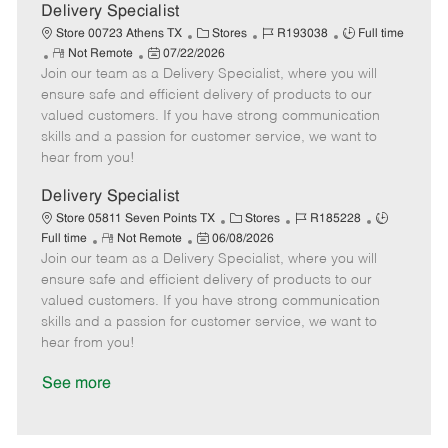
a
Delivery Specialist
t
C
J
J
Store 00723 Athens TX
Stores
R193038
Full time
e
R
P
a
o
o
Not Remote
07/22/2026
Join our team as a Delivery Specialist, where you will
e
o
t
b
b
m
s
e
I
T
ensure safe and efficient delivery of products to our
o
t
g
d
y
valued customers. If you have strong communication
t
e
o
p
skills and a passion for customer service, we want to
e
d
r
e
hear from you!
D
y
a
Delivery Specialist
t
C
J
J
Store 05811 Seven Points TX
Stores
R185228
e
R
P
a
o
o
Full time
Not Remote
06/08/2026
Join our team as a Delivery Specialist, where you will
e
o
t
b
b
m
s
e
I
T
ensure safe and efficient delivery of products to our
o
t
g
d
y
valued customers. If you have strong communication
t
e
o
p
skills and a passion for customer service, we want to
e
d
r
e
hear from you!
D
y
a
See more
t
e