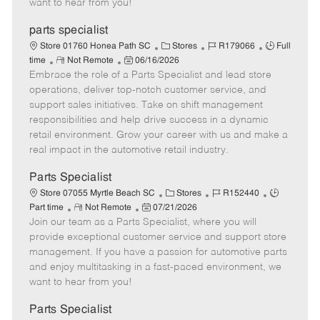
want to hear from you!
D
y
a
parts specialist
t
C
J
J
Store 01760 Honea Path SC
Stores
R179066
Full
e
R
P
a
o
o
time
Not Remote
06/16/2026
Embrace the role of a Parts Specialist and lead store
e
o
t
b
b
m
s
e
I
T
operations, deliver top-notch customer service, and
o
t
g
d
y
support sales initiatives. Take on shift management
t
e
o
p
responsibilities and help drive success in a dynamic
e
d
r
e
retail environment. Grow your career with us and make a
D
y
real impact in the automotive retail industry.
a
t
Parts Specialist
e
C
J
J
Store 07055 Myrtle Beach SC
Stores
R152440
R
P
a
o
o
Part time
Not Remote
07/21/2026
Join our team as a Parts Specialist, where you will
e
o
t
b
b
m
s
e
I
T
provide exceptional customer service and support store
o
t
g
d
y
management. If you have a passion for automotive parts
t
e
o
p
and enjoy multitasking in a fast-paced environment, we
e
d
r
e
want to hear from you!
D
y
a
Parts Specialist