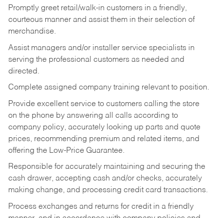
Promptly greet retail/walk-in customers in a friendly,
courteous manner and assist them in their selection of
merchandise.
Assist managers and/or installer service specialists in
serving the professional customers as needed and
directed.
Complete assigned company training relevant to position.
Provide excellent service to customers calling the store
on the phone by answering all calls according to
company policy, accurately looking up parts and quote
prices, recommending premium and related items, and
offering the Low-Price Guarantee.
Responsible for accurately maintaining and securing the
cash drawer, accepting cash and/or checks, accurately
making change, and processing credit card transactions.
Process exchanges and returns for credit in a friendly