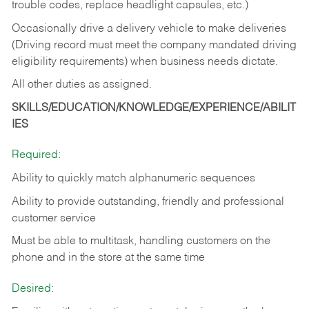
trouble codes, replace headlight capsules, etc.)
Occasionally drive a delivery vehicle to make deliveries
(Driving record must meet the company mandated driving
eligibility requirements) when business needs dictate.
All other duties as assigned.
SKILLS/EDUCATION/KNOWLEDGE/EXPERIENCE/ABILIT
IES
Required:
Ability to quickly match alphanumeric sequences
Ability to provide outstanding, friendly and
professional
customer service
Must be able to multitask, handling customers on the
phone and in the
store at the same time
Desired: