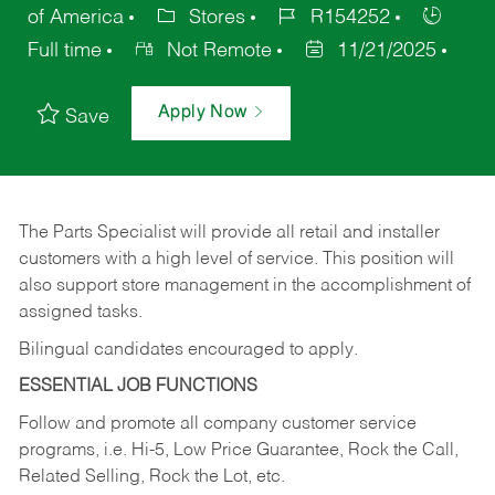
of America
Stores
R154252
Full time
Not Remote
11/21/2025
Apply Now
Save
The Parts Specialist will provide all retail and installer
customers with a high level of service. This position will
also support store management in the accomplishment of
assigned tasks.
Bilingual candidates encouraged to apply.
ESSENTIAL JOB FUNCTIONS
Follow and promote all company customer service
programs, i.e. Hi-5, Low Price Guarantee, Rock the Call,
Related Selling, Rock the Lot, etc.