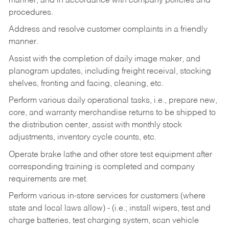
manner, and in accordance with company policies and
procedures.
Address and resolve customer complaints in a friendly
manner.
Assist with the completion of daily image maker, and
planogram updates, including freight receival, stocking
shelves, fronting and facing, cleaning, etc.
Perform various daily operational tasks, i.e., prepare new,
core, and warranty merchandise returns to be shipped to
the distribution center, assist with monthly stock
adjustments, inventory cycle counts, etc.
Operate brake lathe and other store test equipment after
corresponding training is completed and company
requirements are met.
Perform various in-store services for customers (where
state and local laws allow) - (i.e.; install wipers, test and
charge batteries, test charging system, scan vehicle