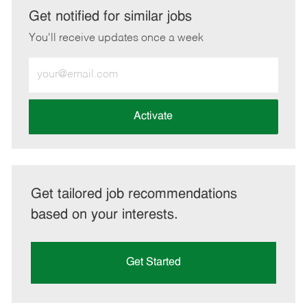
LinkedIn
Facebook
twitter
email
Get notified for similar jobs
You'll receive updates once a week
Enter
Email
address
(Required)
Activate
Get tailored job recommendations
based on your interests.
Get Started