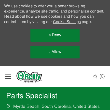
We use cookies to offer you a better browsing
experience, analyze site traffic, and personalize content.
Read about how we use cookies and how you can
control them by visiting our
Cookie Settings
page.
Deny
Allow
Skip to main content
(0)
-
Parts Specialist
Myrtle Beach, South Carolina, United States