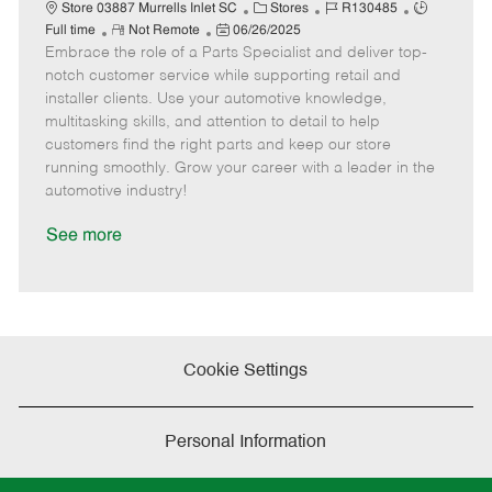
t
C
J
J
Store 03887 Murrells Inlet SC
Stores
R130485
e
R
P
a
o
o
Full time
Not Remote
06/26/2025
Embrace the role of a Parts Specialist and deliver top-
e
o
t
b
b
m
s
e
I
T
notch customer service while supporting retail and
o
t
g
d
y
installer clients. Use your automotive knowledge,
t
e
o
p
multitasking skills, and attention to detail to help
e
d
r
e
customers find the right parts and keep our store
D
y
running smoothly. Grow your career with a leader in the
a
automotive industry!
t
e
See more
Cookie Settings
Personal Information