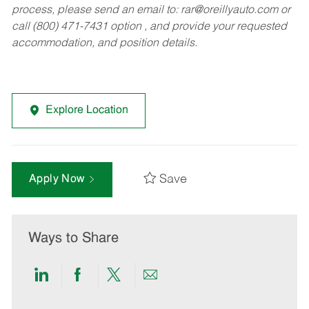
process, please send an email to:
rar@oreillyauto.com
or
call (800) 471-7431 option , and provide your requested
accommodation, and position details.
Explore Location
Save
Apply Now
Ways to Share
Share
Share
Share
Share
via
via
via
via