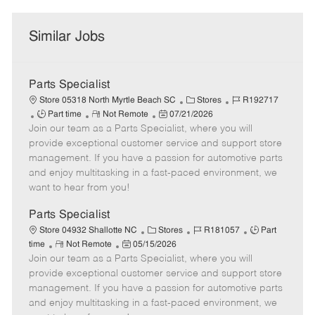
Similar Jobs
Parts Specialist
C
J
Store 05318 North Myrtle Beach SC
Stores
R192717
J
R
P
a
o
Part time
Not Remote
07/21/2026
Join our team as a Parts Specialist, where you will
o
e
o
t
b
b
m
s
e
I
provide exceptional customer service and support store
T
o
t
g
d
management. If you have a passion for automotive parts
y
t
e
o
and enjoy multitasking in a fast-paced environment, we
p
e
d
r
want to hear from you!
e
D
y
a
Parts Specialist
t
C
J
J
Store 04932 Shallotte NC
Stores
R181057
Part
e
R
P
a
o
o
time
Not Remote
05/15/2026
Join our team as a Parts Specialist, where you will
e
o
t
b
b
m
s
e
I
T
provide exceptional customer service and support store
o
t
g
d
y
management. If you have a passion for automotive parts
t
e
o
p
and enjoy multitasking in a fast-paced environment, we
e
d
r
e