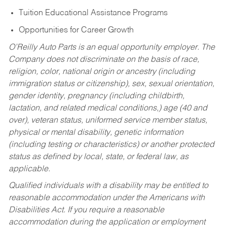
Tuition Educational Assistance Programs
Opportunities for Career Growth
O’Reilly Auto Parts is an equal opportunity employer.
The
Company does not discriminate on the basis of race,
religion, color, national origin or ancestry (including
immigration status or citizenship), sex, sexual orientation,
gender identity, pregnancy (including childbirth,
lactation, and related medical conditions,) age (40 and
over), veteran status, uniformed service member status,
physical or mental disability, genetic information
(including testing or characteristics) or another protected
status as defined by local, state, or federal law, as
applicable.
Qualified individuals with a disability may be entitled to
reasonable accommodation under the Americans with
Disabilities Act. If you require a reasonable
accommodation during the application or employment