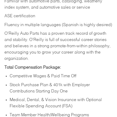
Familiar with automotive parts, cataloging, weatherly
index system, and automotive sales or
service
ASE certification
Fluency in multiple languages (Spanish is highly desired)
O’Reilly Auto Parts has a proven track record of growth
and stability. O’Reilly is full of successful career stories
and believes in a strong promote-from-within philosophy,
encouraging you to grow your career along with the
organization.
Total Compensation Package:
Competitive Wages & Paid Time Off
Stock Purchase Plan & 401k with Employer
Contributions Starting Day One
Medical, Dental, & Vision Insurance with Optional
Flexible Spending Account (FSA)
Team Member Health/Wellbeing Programs