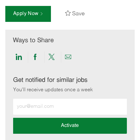
Save
Apply Now
Ways to Share
Share
Share
Share
Share
via
via
via
via
LinkedIn
Facebook
twitter
email
Get notified for similar jobs
You'll receive updates once a week
Enter
Email
address
(Required)
Activate