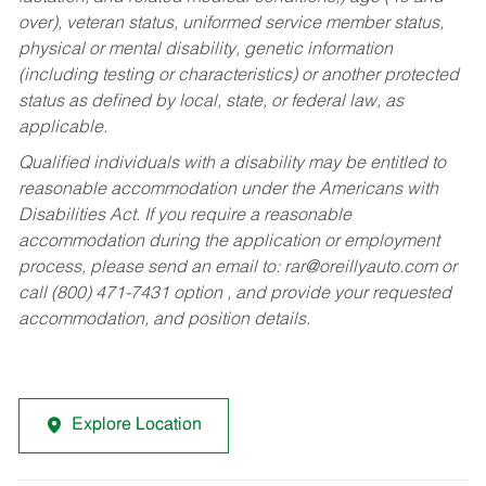
over), veteran status, uniformed service member status,
physical or mental disability, genetic information
(including testing or characteristics) or another protected
status as defined by local, state, or federal law, as
applicable.
Qualified individuals with a disability may be entitled to
reasonable accommodation under the Americans with
Disabilities Act. If you require a reasonable
accommodation during the application or employment
process, please send an email to:
rar@oreillyauto.com
or
call (800) 471-7431 option , and provide your requested
accommodation, and position details.
Explore Location