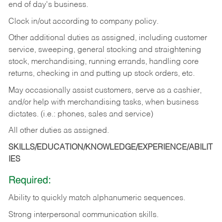
end of day's business.
Clock in/out according to company policy.
Other additional duties as assigned, including customer
service, sweeping, general stocking and straightening
stock, merchandising, running errands, handling core
returns, checking in and putting up stock orders, etc.
May occasionally assist customers, serve as a cashier,
and/or help with merchandising tasks, when business
dictates. (i.e.: phones, sales and service)
All other duties as assigned.
SKILLS/EDUCATION/KNOWLEDGE/EXPERIENCE/ABILIT
IES
Required:
Ability
to
quickly
match
alphanumeric
sequences.
Strong
interpersonal
communication
skills.