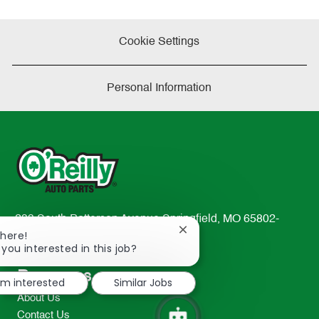
Cookie Settings
Personal Information
233 South Patterson Avenue Springfield, MO 65802-
Close
There!
2298
chatbot
 you interested in this job?
TEL: 417-862-2674
notification
Resources
I'm interested
Similar Jobs
About Us
Contact Us