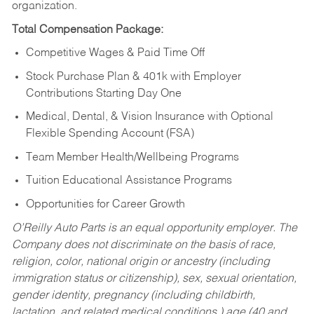
organization.
Total Compensation Package:
Competitive Wages & Paid Time Off
Stock Purchase Plan & 401k with Employer
Contributions Starting Day One
Medical, Dental, & Vision Insurance with Optional
Flexible Spending Account (FSA)
Team Member Health/Wellbeing Programs
Tuition Educational Assistance Programs
Opportunities for Career Growth
O’Reilly Auto Parts is an equal opportunity employer.
The
Company does not discriminate on the basis of race,
religion, color, national origin or ancestry (including
immigration status or citizenship), sex, sexual orientation,
gender identity, pregnancy (including childbirth,
lactation, and related medical conditions,) age (40 and