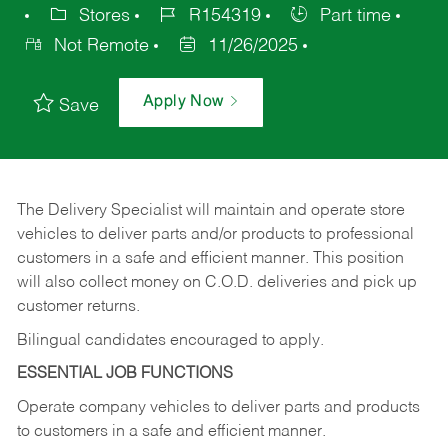
Stores
R154319
Part time
Not Remote
11/26/2025
Apply Now
Save
The Delivery Specialist will maintain and operate store
vehicles to deliver parts and/or products to professional
customers in a safe and efficient manner. This position
will also collect money on C.O.D. deliveries and pick up
customer returns.
Bilingual candidates encouraged to apply.
ESSENTIAL JOB FUNCTIONS
Operate company vehicles to deliver parts and products
to customers in a safe and efficient manner.