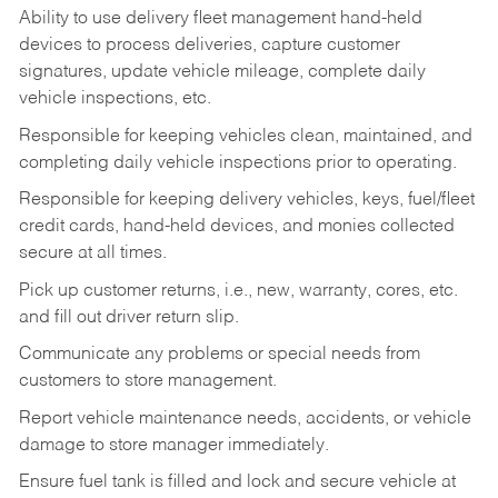
Ability to use delivery fleet management hand-held
devices to process deliveries, capture customer
signatures, update vehicle mileage, complete daily
vehicle inspections, etc.
Responsible for keeping vehicles clean, maintained, and
completing daily vehicle inspections prior to operating.
Responsible for keeping delivery vehicles, keys, fuel/fleet
credit cards, hand-held devices, and monies collected
secure at all times.
Pick up customer returns, i.e., new, warranty, cores, etc.
and fill out driver return slip.
Communicate any problems or special needs from
customers to store management.
Report vehicle maintenance needs, accidents, or vehicle
damage to store manager immediately.
Ensure fuel tank is filled and lock and secure vehicle at