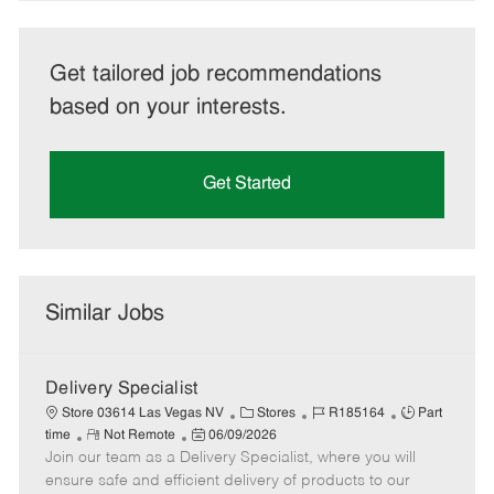
Get tailored job recommendations
based on your interests.
Get Started
Similar Jobs
Delivery Specialist
C
J
J
Store 03614 Las Vegas NV
Stores
R185164
Part
R
P
a
o
o
time
Not Remote
06/09/2026
Join our team as a Delivery Specialist, where you will
e
o
t
b
b
m
s
e
I
T
ensure safe and efficient delivery of products to our