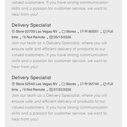
o
t
g
d
y
valued customers. If you have strong communication
t
e
o
p
skills and a passion for customer service, we want to
e
d
r
e
hear from you!
D
y
a
Delivery Specialist
t
C
J
J
Store 02705 Las Vegas NV
Stores
R180051
Full
e
R
P
a
o
o
time
Not Remote
05/13/2026
Join our team as a Delivery Specialist, where you will
e
o
t
b
b
m
s
e
I
T
ensure safe and efficient delivery of products to our
o
t
g
d
y
valued customers. If you have strong communication
t
e
o
p
skills and a passion for customer service, we want to
e
d
r
e
hear from you!
D
y
a
Delivery Specialist
t
C
J
J
Store 02542 Las Vegas NV
Stores
R192740
Full
e
R
P
a
o
o
time
Not Remote
07/22/2026
Join our team as a Delivery Specialist, where you will
e
o
t
b
b
m
s
e
I
T
ensure safe and efficient delivery of products to our
o
t
g
d
y
valued customers. If you have strong communication
t
e
o
p
skills and a passion for customer service, we want to
e
d
r
e
hear from you!
D
y