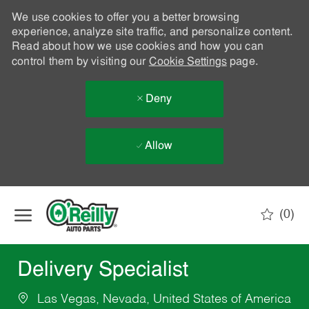
We use cookies to offer you a better browsing
experience, analyze site traffic, and personalize content.
Read about how we use cookies and how you can
control them by visiting our
Cookie Settings
page.
Deny
Allow
Skip to main content
(0)
-
Delivery Specialist
Las Vegas, Nevada, United States of America