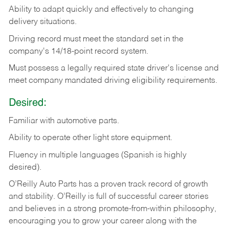
Ability
to
adapt
quickly
and
effectively
to
changing
delivery
situations.
Driving
record
must
meet
the standard set in the
company's 14/18-point record system.
Must possess a legally required state driver's license and
meet company mandated driving eligibility requirements.
Desired:
Familiar
with
automotive
parts.
Ability
to
operate other light store equipment.
Fluency in multiple languages (Spanish is highly
desired).
O’Reilly Auto Parts has a proven track record of growth
and stability. O’Reilly is full of successful career stories
and believes in a strong promote-from-within philosophy,
encouraging you to grow your career along with the