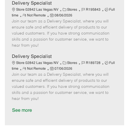
a
Delivery Specialist
t
C
J
J
Store 02842 Las Vegas NV
Stores
R195843
Full
e
R
P
a
o
o
time
Not Remote
08/06/2026
Join our team as a Delivery Specialist, where you will
e
o
t
b
b
m
s
e
I
T
ensure safe and efficient delivery of products to our
o
t
g
d
y
valued customers. If you have strong communication
t
e
o
p
skills and a passion for customer service, we want to
e
d
r
e
hear from you!
D
y
a
Delivery Specialist
t
C
J
J
Store 02842 Las Vegas NV
Stores
R189728
Full
e
R
P
a
o
o
time
Not Remote
07/06/2026
Join our team as a Delivery Specialist, where you will
e
o
t
b
b
m
s
e
I
T
ensure safe and efficient delivery of products to our
o
t
g
d
y
valued customers. If you have strong communication
t
e
o
p
skills and a passion for customer service, we want to
e
d
r
e
hear from you!
D
y
a
See more
t
e