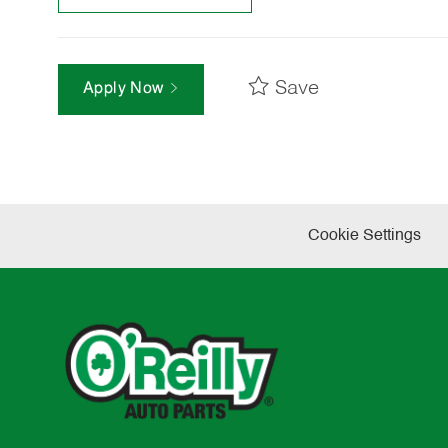
Save
Apply Now
Cookie Settings