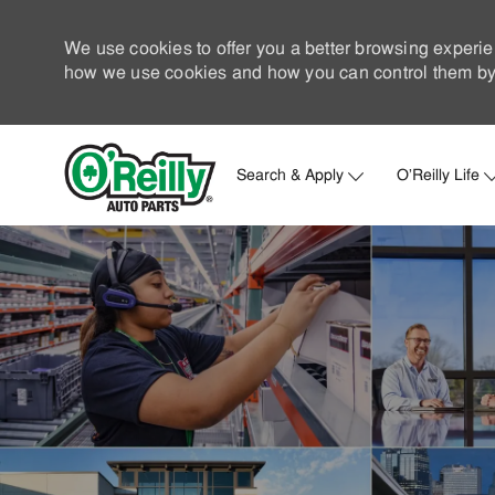
We use cookies to offer you a better browsing experie
how we use cookies and how you can control them by 
Search & Apply
O'Reilly Life
-