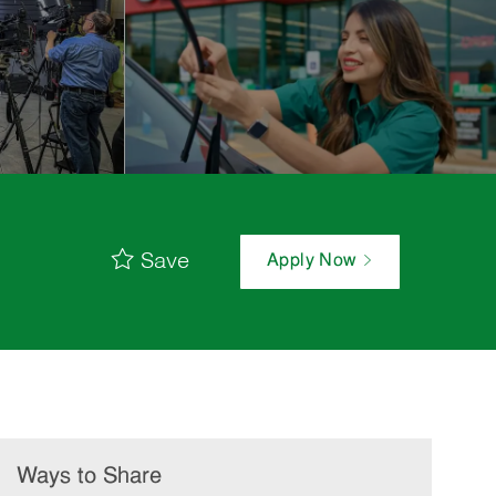
Save
Apply Now
Ways to Share