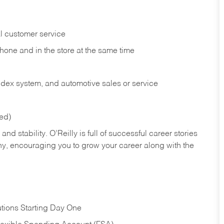
l customer service
phone and in the
store at the same time
index system, and automotive sales or
service
red)
nd stability. O’Reilly is full of successful career stories
hy, encouraging you to grow your career along with the
tions Starting Day One