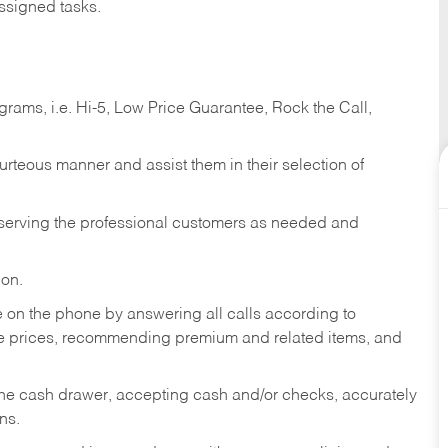
ssigned tasks.
ams, i.e. Hi-5, Low Price Guarantee, Rock the Call,
ourteous manner and assist them in their selection of
n serving the professional customers as needed and
ion.
re on the phone by answering all calls according to
te prices, recommending premium and related items, and
the cash drawer, accepting cash and/or checks, accurately
ns.