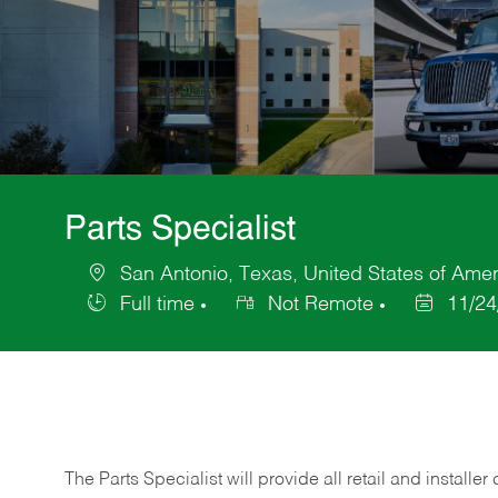
Parts Specialist
San Antonio, Texas, United States of Amer
Location
Full time
Not Remote
11/24
Job
Posted
Type
Date
The Parts Specialist will provide all retail and installer