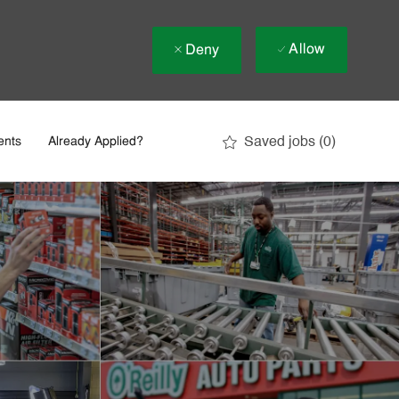
Allow
Deny
Saved jobs
(0)
ents
Already Applied?