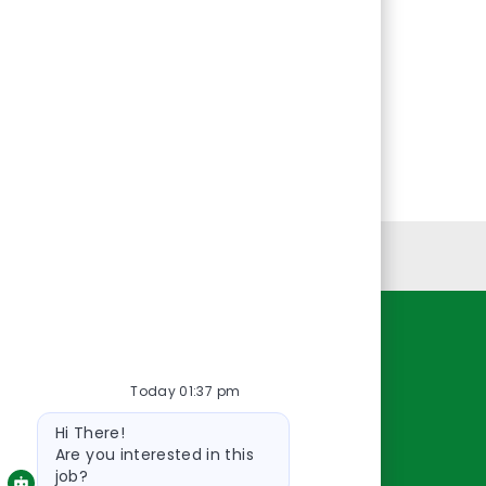
Personal Information
Resources
Today 01:37 pm
About Us
Bot
Contact Us
Hi There!
message
Careers
Are you interested in this
job?
oreillyauto.com