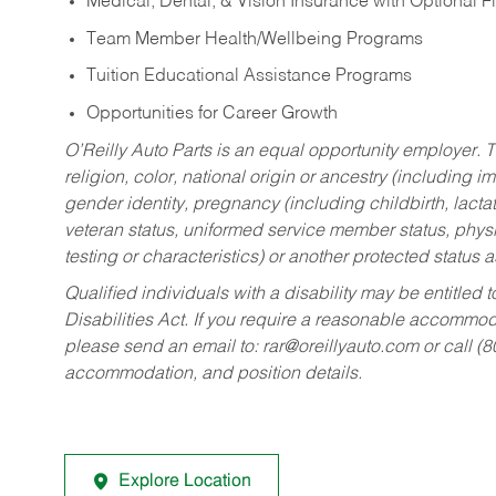
Medical, Dental, & Vision Insurance with Optional 
Team Member Health/Wellbeing Programs
Tuition Educational Assistance Programs
Opportunities for Career Growth
O’Reilly Auto Parts is an equal opportunity employer.
T
religion, color, national origin or ancestry (including im
gender identity, pregnancy (including childbirth, lacta
veteran status, uniformed service member status, physic
testing or characteristics) or another protected status a
Qualified individuals with a disability may be entitl
Disabilities Act. If you require a reasonable accommo
please send an email to:
rar@oreillyauto.com
or call (
accommodation, and position details.
Explore Location