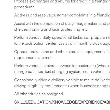
Process exchanges and returns for credit in a friendl
procedures.
Address and resolve customer complaints in a friendl
Assist with the completion of daily image maker, and p
shelves, fronting and facing, cleaning, etc.
Perform various daily operational tasks, i.e., prepare
to the distribution center, assist with monthly stock adj
Operate brake lathe and other store test equipment a
requirements are met.
Perform various in-store services for customers (where st
charge batteries, test charging system, scan vehicle t
Occasionally drive a delivery vehicle to make delive
driving eligibility requirements) when business needs 
All other duties as assigned.
SKILLS/EDUCATION/KNOWLEDGE/EXPERIENCE/ABIL