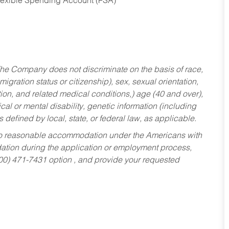
Flexible Spending Account (FSA)
he Company does not discriminate on the basis of race,
migration status or citizenship), sex, sexual orientation,
tion, and related medical conditions,) age (40 and over),
al or mental disability, genetic information (including
s defined by local, state, or federal law, as applicable.
ed to reasonable accommodation under the Americans with
dation during the application or employment process,
800) 471-7431 option , and provide your requested