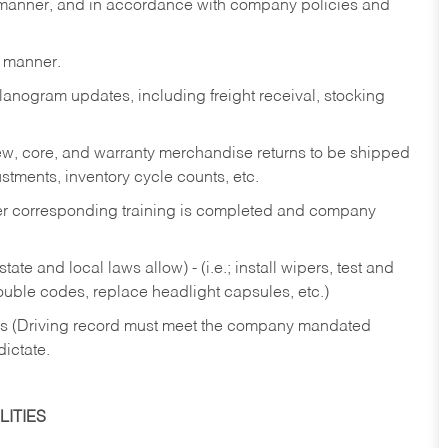
y manner, and in accordance with company policies and
y manner.
lanogram updates, including freight receival, stocking
 new, core, and warranty merchandise returns to be shipped
ustments, inventory cycle counts, etc.
fter corresponding training is completed and company
ate and local laws allow) - (i.e.; install wipers, test and
rouble codes, replace headlight capsules, etc.)
ries (Driving record must meet the company mandated
dictate.
ITIES