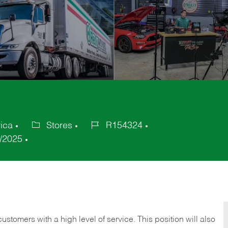
ica
Stores
R154324
Category
Job
/2025
Id
 customers with a high level of service. This position will also