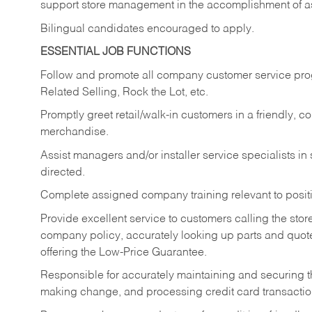
support store management in the accomplishment of a
Bilingual candidates encouraged to apply.
ESSENTIAL JOB FUNCTIONS
Follow and promote all company customer service progr
Related Selling, Rock the Lot, etc.
Promptly greet retail/walk-in customers in a friendly, c
merchandise.
Assist managers and/or installer service specialists i
directed.
Complete assigned company training relevant to posit
Provide excellent service to customers calling the sto
company policy, accurately looking up parts and quo
offering the Low-Price Guarantee.
Responsible for accurately maintaining and securing 
making change, and processing credit card transactio