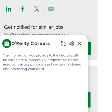
Share
Share
Share
Share
via
via
via
via
LinkedIn
Facebook
twitter
email
Get notified for similar jobs
You'll receive updates once a week
O'Reilly Careers
Enter
Activate
Enabled
Email
Chatbot
The information you provide to the chatbot will
address
Sounds
be collected to improve your experience. Please
(Required)
read our
privacy policy
to see how we are storing
and protecting your data
Get tailored job recommendations
based on your interests.
Get Started