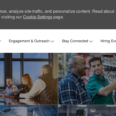
nce, analyze site traffic, and personalize content. Read about
visiting our
Cookie Settings
page.
Skip to main content
Engagement & Outreach
Stay Connected
Hiring Ev