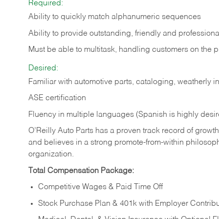
Required:
Ability to quickly match alphanumeric sequences
Ability to provide outstanding, friendly and
professiona
Must be able to multitask, handling customers on the 
Desired:
Familiar with automotive parts, cataloging, weatherly 
ASE certification
Fluency in multiple languages (Spanish is highly desi
O’Reilly Auto Parts has a proven track record of growth a
and believes in a strong promote-from-within philosop
organization.
Total Compensation Package:
Competitive Wages & Paid Time Off
Stock Purchase Plan & 401k with Employer Contribu