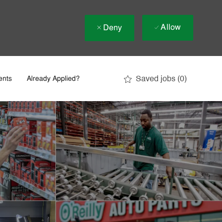
Allow
Deny
Saved jobs
(0)
ents
Already Applied?