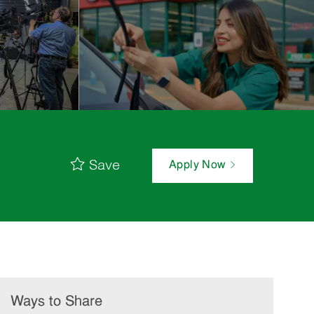
Save
Apply Now
Ways to Share