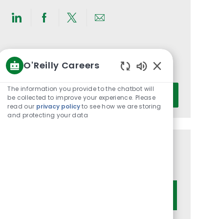
Share
Share
Share
Share
via
via
via
via
LinkedIn
Facebook
twitter
email
Get notified for similar jobs
O'Reilly Careers
You'll receive updates once a week
Enabled
Chatbot
Enter
The information you provide to the chatbot will
Activate
Sounds
be collected to improve your experience. Please
Email
read our
privacy policy
to see how we are storing
address
and protecting your data
(Required)
Get tailored job recommendations
based on your interests.
Get Started