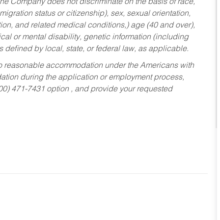
he Company does not discriminate on the basis of race,
migration status or citizenship), sex, sexual orientation,
tion, and related medical conditions,) age (40 and over),
al or mental disability, genetic information (including
s defined by local, state, or federal law, as applicable.
ed to reasonable accommodation under the Americans with
dation during the application or employment process,
800) 471-7431 option , and provide your requested