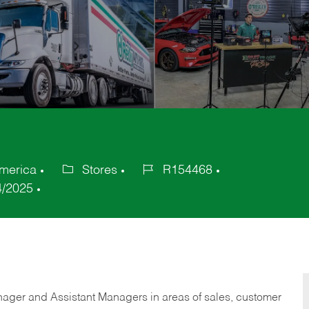
merica
Stores
R154468
Category
Job
4/2025
Id
anager and Assistant Managers in areas of sales, customer