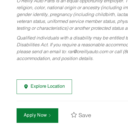
O’Reilly Auto Parts is an equal opportunity employer.
T
religion, color, national origin or ancestry (including im
gender identity, pregnancy (including childbirth, lacta
veteran status, uniformed service member status, physic
testing or characteristics) or another protected status a
Qualified individuals with a disability may be entitl
Disabilities Act. If you require a reasonable accommo
please send an email to:
rar@oreillyauto.com
or call (
accommodation, and position details.
Explore Location
Save
Apply Now