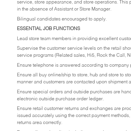
service, store appearance, and store operations. This 
in the absence of Assistant or Store Manager.
Bilingual candidates encouraged to apply.
ESSENTIAL JOB FUNCTIONS
Lead store team members in providing excellent custom
Supervise the customer service levels on the retail 
service programs (Related sales, Hi5, Rock the Call, 
Ensure telephone is answered according to company p
Ensure all buy online/ship to store, hub and store to s
manner and customers are contacted upon shipment ar
Ensure special orders and outside purchases are handl
electronic outside purchase order ledger.
Ensure retail customer returns and exchanges are proce
issued accurately using the correct payment methods,
returns area correctly.