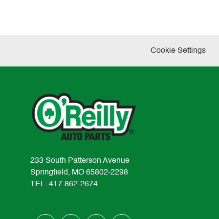
Cookie Settings
233 South Patterson Avenue
Springfield, MO 65802-2298
TEL: 417-862-2674