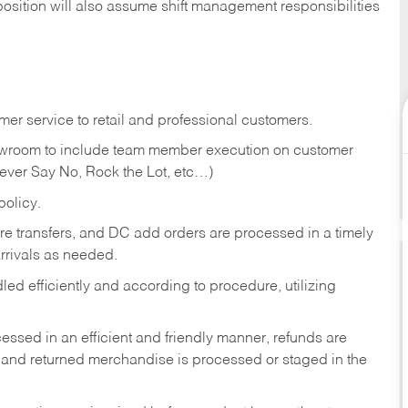
position will also assume shift management responsibilities
er service to retail and professional customers.
showroom to include team member execution on customer
Never Say No, Rock the Lot, etc…)
olicy.
tore transfers, and DC add orders are processed in a timely
rivals as needed.
ed efficiently and according to procedure, utilizing
ssed in an efficient and friendly manner, refunds are
 and returned merchandise is processed or staged in the