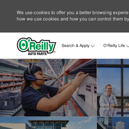
We use cookies to offer you a better browsing experie
how we use cookies and how you can control them by 
Search & Apply
O'Reilly Life
-