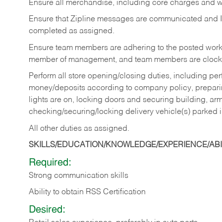
Ensure all merchandise, including core charges and wa
Ensure that Zipline messages are communicated and 
completed as assigned.
Ensure team members are adhering to the posted work
member of management, and team members are clockin
Perform all store opening/closing duties, including pe
money/deposits according to company policy, preparin
lights are on, locking doors and securing building, ar
checking/securing/locking delivery vehicle(s) parked 
All other duties as assigned.
SKILLS/EDUCATION/KNOWLEDGE/EXPERIENCE/ABIL
Required:
Strong communication skills
Ability to obtain RSS Certification
Desired: