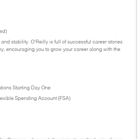
red)
nd stability. O’Reilly is full of successful career stories
hy, encouraging you to grow your career along with the
tions Starting Day One
Flexible Spending Account (FSA)