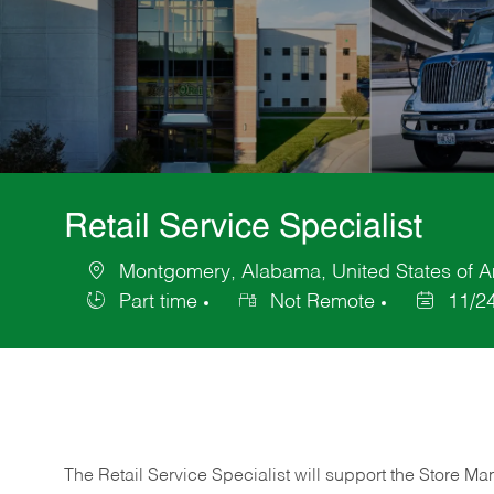
Retail Service Specialist
Montgomery, Alabama, United States of A
Location
Part time
Not Remote
11/2
Job
Posted
Type
Date
The Retail Service Specialist will support the Store M