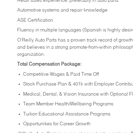
Retail sales experience, preferably in auto parts
Automotive systems and repair knowledge
ASE Certification
Fluency in multiple languages (Spanish is highly desi
O’Reilly Auto Parts has a proven track record of growth a
and believes in a strong promote-from-within philosop
organization.
Total Compensation Package:
Competitive Wages & Paid Time Off
Stock Purchase Plan & 401k with Employer Contribu
Medical, Dental, & Vision Insurance with Optional 
Team Member Health/Wellbeing Programs
Tuition Educational Assistance Programs
Opportunities for Career Growth