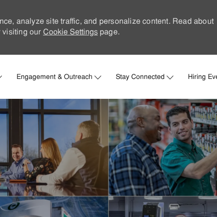
nce, analyze site traffic, and personalize content. Read about
visiting our
Cookie Settings
page.
Skip to main content
Engagement & Outreach
Stay Connected
Hiring Ev