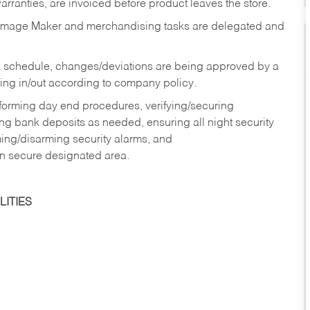
rranties, are invoiced before product leaves the store.
Image Maker and merchandising tasks are delegated and
 schedule, changes/deviations are being approved by a
g in/out according to company policy.
rforming day end procedures, verifying/securing
g bank deposits as needed, ensuring all night security
ming/disarming security alarms, and
in secure designated area.
ITIES