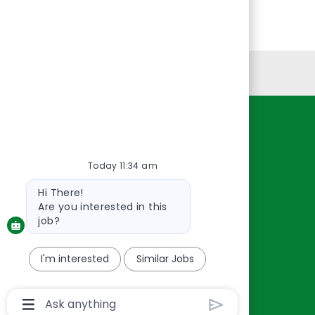
Personal Information
Resources
About Us
Today 11:34 am
Contact Us
Bot
Hi There!
Careers
message
Are you interested in this
oreillyauto.com
job?
I'm interested
Similar Jobs
Chatbot
User