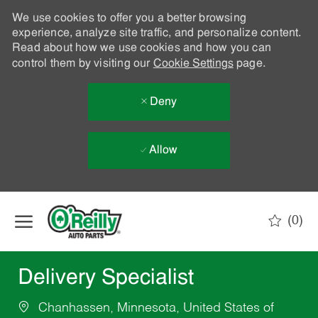
We use cookies to offer you a better browsing
experience, analyze site traffic, and personalize content.
Read about how we use cookies and how you can
control them by visiting our
Cookie Settings
page.
Deny
Allow
Skip to main content
(0)
-
Delivery Specialist
Chanhassen, Minnesota, United States of