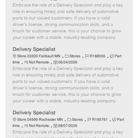
Embrace the role of a Delivery Specialist and play a key
e
o
t
b
b
m
s
e
I
T
role in ensuring timely and safe delivery of automotive
o
t
g
d
y
parts to our valued customers. If you have a valid
t
e
o
p
driver's license, strong communication skills, and a
e
d
r
e
knack for customer service, this is your chance to grow
D
y
your career with a stable, industry-leading company.
a
t
Delivery Specialist
e
C
J
J
Store 03300 Faribault MN
Stores
R188006
Part
R
P
a
o
o
time
Not Remote
06/24/2026
Embrace the role of a Delivery Specialist and play a key
e
o
t
b
b
m
s
e
I
T
role in ensuring timely and safe delivery of automotive
o
t
g
d
y
parts to our valued customers. If you have a valid
t
e
o
p
driver's license, strong communication skills, and a
e
d
r
e
knack for customer service, this is your chance to grow
D
y
your career with a stable, industry-leading company.
a
t
Delivery Specialist
e
C
J
J
Store 04999 Rochester MN
Stores
R195761
Part
R
P
a
o
o
time
Not Remote
08/07/2026
Embrace the role of a Delivery Specialist and play a key
e
o
t
b
b
m
s
e
I
T