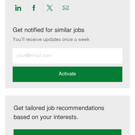
Share
Share
Share
Share
via
via
via
via
LinkedIn
Facebook
twitter
email
Get notified for similar jobs
You'll receive updates once a week
Enter
Email
address
(Required)
Activate
Get tailored job recommendations
based on your interests.