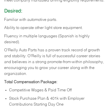
meet company mandated driving eligibility requirements.
Desired:
Familiar
with
automotive
parts.
Ability
to
operate other light store equipment.
Fluency in multiple languages (Spanish is highly
desired).
O’Reilly Auto Parts has a proven track record of growth
and stability. O’Reilly is full of successful career stories
and believes in a strong promote-from-within philosophy,
encouraging you to grow your career along with the
organization.
Total Compensation Package:
Competitive Wages & Paid Time Off
Stock Purchase Plan & 401k with Employer
Contributions Starting Day One