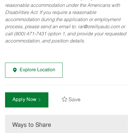
reasonable accommodation under the Americans with
Disabilities Act. If you require a reasonable
accommodation during the application or employment
process, please send an email to:
rar@oreillyauto.com
or
call (800) 471-7431 option 1, and provide your requested
accommodation, and position details.
Explore Location
Save
Apply Now
Ways to Share