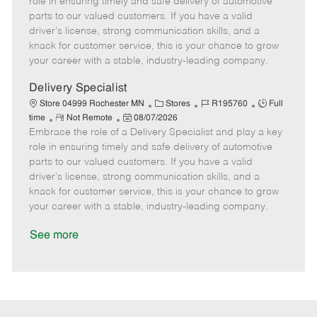
role in ensuring timely and safe delivery of automotive
o
t
g
d
y
parts to our valued customers. If you have a valid
t
e
o
p
driver's license, strong communication skills, and a
e
d
r
e
knack for customer service, this is your chance to grow
D
y
your career with a stable, industry-leading company.
a
t
Delivery Specialist
e
C
J
J
Store 04999 Rochester MN
Stores
R195760
Full
R
P
a
o
o
time
Not Remote
08/07/2026
Embrace the role of a Delivery Specialist and play a key
e
o
t
b
b
m
s
e
I
T
role in ensuring timely and safe delivery of automotive
o
t
g
d
y
parts to our valued customers. If you have a valid
t
e
o
p
driver's license, strong communication skills, and a
e
d
r
e
knack for customer service, this is your chance to grow
D
y
your career with a stable, industry-leading company.
a
t
See more
e