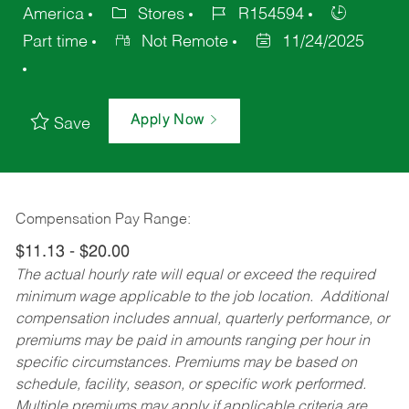
America
Stores
R154594
Part time
Not Remote
11/24/2025
Apply Now
Save
Compensation Pay Range:
$11.13 - $20.00
The actual hourly rate will equal or exceed the required
minimum wage applicable to the job location. Additional
compensation includes annual, quarterly performance, or
premiums may be paid in amounts ranging per hour in
specific circumstances. Premiums may be based on
schedule, facility, season, or specific work performed.
Multiple premiums may apply if applicable criteria are