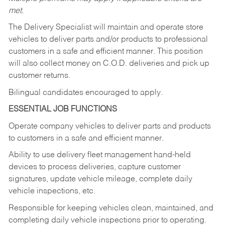
met.
The Delivery Specialist will maintain and operate store
vehicles to deliver parts and/or products to professional
customers in a safe and efficient manner. This position
will also collect money on C.O.D. deliveries and pick up
customer returns.
Bilingual candidates encouraged to apply.
ESSENTIAL JOB FUNCTIONS
Operate company vehicles to deliver parts and products
to customers in a safe and efficient manner.
Ability to use delivery fleet management hand-held
devices to process deliveries, capture customer
signatures, update vehicle mileage, complete daily
vehicle inspections, etc.
Responsible for keeping vehicles clean, maintained, and
completing daily vehicle inspections prior to operating.