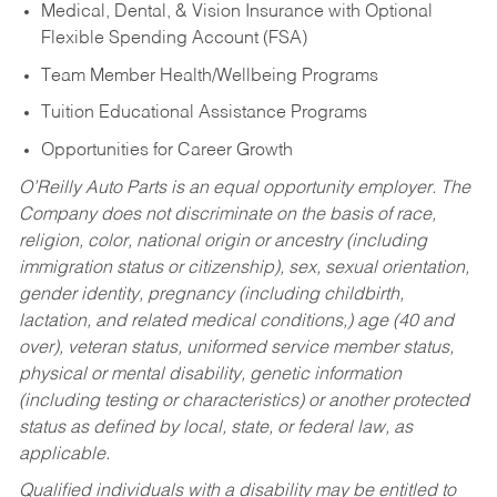
Medical, Dental, & Vision Insurance with Optional
Flexible Spending Account (FSA)
Team Member Health/Wellbeing Programs
Tuition Educational Assistance Programs
Opportunities for Career Growth
O’Reilly Auto Parts is an equal opportunity employer.
The
Company does not discriminate on the basis of race,
religion, color, national origin or ancestry (including
immigration status or citizenship), sex, sexual orientation,
gender identity, pregnancy (including childbirth,
lactation, and related medical conditions,) age (40 and
over), veteran status, uniformed service member status,
physical or mental disability, genetic information
(including testing or characteristics) or another protected
status as defined by local, state, or federal law, as
applicable.
Qualified individuals with a disability may be entitled to