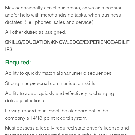
May occasionally assist customers, serve as a cashier,
and/or help with merchandising tasks, when business
dictates. (i.e.: phones, sales and service)
All other duties as assigned.
SKILLS/EDUCATION/KNOWLEDGE/EXPERIENCE/ABILIT
IES
Required:
Ability
to
quickly
match
alphanumeric
sequences.
Strong
interpersonal
communication
skills.
Ability
to
adapt
quickly
and
effectively
to
changing
delivery
situations.
Driving
record
must
meet
the standard set in the
company's 14/18-point record system.
Must possess a legally required state driver's license and