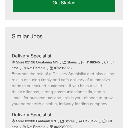
Get Started
Similar Jobs
Delivery Specialist
C
J
J
Store 02126 Owatonna MN
Stores
R188345
Full
R
P
a
o
o
time
Not Remote
07/29/2026
Embrace the role of a Delivery Specialist and play a key
e
o
t
b
b
m
s
e
I
T
role in ensuring timely and safe delivery of automotive
o
t
g
d
y
parts to our valued customers. If you have a valid
t
e
o
p
driver's license, strong communication skills, and a
e
d
r
e
knack for customer service, this is your chance to grow
D
y
your career with a stable, industry-leading company.
a
t
Delivery Specialist
e
C
J
J
Store 03300 Faribault MN
Stores
R170127
Full
R
P
a
o
o
time
Not Remote
06/23/2026