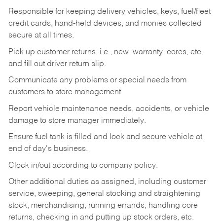
Responsible for keeping delivery vehicles, keys, fuel/fleet
credit cards, hand-held devices, and monies collected
secure at all times.
Pick up customer returns, i.e., new, warranty, cores, etc.
and fill out driver return slip.
Communicate any problems or special needs from
customers to store management.
Report vehicle maintenance needs, accidents, or vehicle
damage to store manager immediately.
Ensure fuel tank is filled and lock and secure vehicle at
end of day's business.
Clock in/out according to company policy.
Other additional duties as assigned, including customer
service, sweeping, general stocking and straightening
stock, merchandising, running errands, handling core
returns, checking in and putting up stock orders, etc.