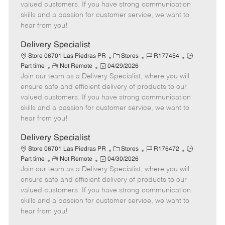
o
t
g
d
y
valued customers. If you have strong communication
t
e
o
p
skills and a passion for customer service, we want to
e
d
r
e
hear from you!
D
y
a
Delivery Specialist
t
C
J
J
Store 06701 Las Piedras PR
Stores
R177454
e
R
P
a
o
o
Part time
Not Remote
04/29/2026
Join our team as a Delivery Specialist, where you will
e
o
t
b
b
m
s
e
I
T
ensure safe and efficient delivery of products to our
o
t
g
d
y
valued customers. If you have strong communication
t
e
o
p
skills and a passion for customer service, we want to
e
d
r
e
hear from you!
D
y
a
Delivery Specialist
t
C
J
J
Store 06701 Las Piedras PR
Stores
R176472
e
R
P
a
o
o
Part time
Not Remote
04/30/2026
Join our team as a Delivery Specialist, where you will
e
o
t
b
b
m
s
e
I
T
ensure safe and efficient delivery of products to our
o
t
g
d
y
valued customers. If you have strong communication
t
e
o
p
skills and a passion for customer service, we want to
e
d
r
e
hear from you!
D
y