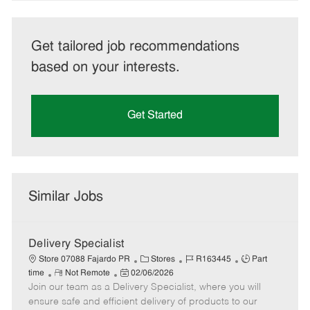
Get tailored job recommendations
based on your interests.
Get Started
Similar Jobs
Delivery Specialist
C
J
J
Store 07088 Fajardo PR
Stores
R163445
Part
R
P
a
o
o
time
Not Remote
02/06/2026
Join our team as a Delivery Specialist, where you will
e
o
t
b
b
m
s
e
I
T
ensure safe and efficient delivery of products to our