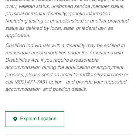
over), veteran status, uniformed service member status,
physical or mental disability, genetic information
(including testing or characteristics) or another protected
status as defined by local, state, or federal law, as
applicable.
Qualified individuals with a disability may be entitled to
reasonable accommodation under the Americans with
Disabilities Act. If you require a reasonable
accommodation during the application or employment
process, please send an email to:
rar@oreillyauto.com
or
call (800) 471-7431 option , and provide your requested
accommodation, and position details.
Explore Location