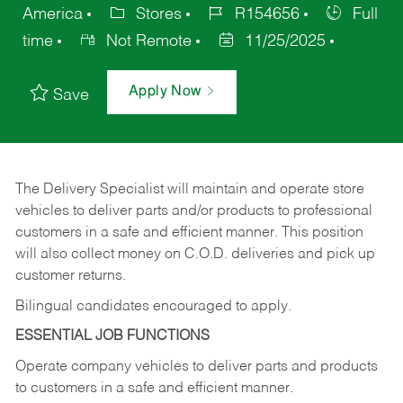
America
Stores
R154656
Full
time
Not Remote
11/25/2025
Apply Now
Save
The Delivery Specialist will maintain and operate store
vehicles to deliver parts and/or products to professional
customers in a safe and efficient manner. This position
will also collect money on C.O.D. deliveries and pick up
customer returns.
Bilingual candidates encouraged to apply.
ESSENTIAL JOB FUNCTIONS
Operate company vehicles to deliver parts and products
to customers in a safe and efficient manner.