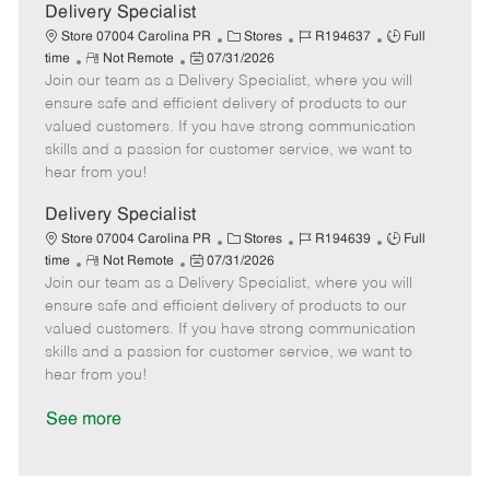
a
Delivery Specialist
t
C
J
J
Store 07004 Carolina PR
Stores
R194637
Full
e
R
P
a
o
o
time
Not Remote
07/31/2026
Join our team as a Delivery Specialist, where you will
e
o
t
b
b
m
s
e
I
T
ensure safe and efficient delivery of products to our
o
t
g
d
y
valued customers. If you have strong communication
t
e
o
p
skills and a passion for customer service, we want to
e
d
r
e
hear from you!
D
y
a
Delivery Specialist
t
C
J
J
Store 07004 Carolina PR
Stores
R194639
Full
e
R
P
a
o
o
time
Not Remote
07/31/2026
Join our team as a Delivery Specialist, where you will
e
o
t
b
b
m
s
e
I
T
ensure safe and efficient delivery of products to our
o
t
g
d
y
valued customers. If you have strong communication
t
e
o
p
skills and a passion for customer service, we want to
e
d
r
e
hear from you!
D
y
a
See more
t
e