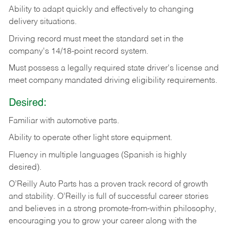
Ability
to
adapt
quickly
and
effectively
to
changing
delivery
situations.
Driving
record
must
meet
the standard set in the
company's 14/18-point record system.
Must possess a legally required state driver's license and
meet company mandated driving eligibility requirements.
Desired:
Familiar
with
automotive
parts.
Ability
to
operate other light store equipment.
Fluency in multiple languages (Spanish is highly
desired).
O’Reilly Auto Parts has a proven track record of growth
and stability. O’Reilly is full of successful career stories
and believes in a strong promote-from-within philosophy,
encouraging you to grow your career along with the