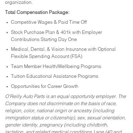
organization.
Total Compensation Package:
Competitive Wages & Paid Time Off
Stock Purchase Plan & 401k with Employer
Contributions Starting Day One
Medical, Dental, & Vision Insurance with Optional
Flexible Spending Account (FSA)
Team Member Health/Wellbeing Programs
Tuition Educational Assistance Programs
Opportunities for Career Growth
O’Reilly Auto Parts is an equal opportunity employer.
The
Company does not discriminate on the basis of race,
religion, color, national origin or ancestry (including
immigration status or citizenship), sex, sexual orientation,
gender identity, pregnancy (including childbirth,
lactation, and related medical conditions,) age (40 and