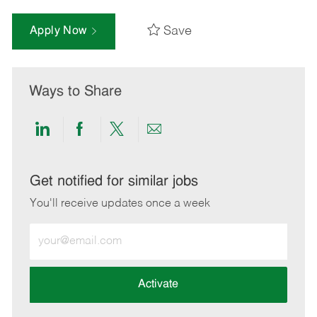
Save
Apply Now
Ways to Share
Share
Share
Share
Share
via
via
via
via
LinkedIn
Facebook
twitter
email
Get notified for similar jobs
You'll receive updates once a week
Enter
Email
address
(Required)
Activate