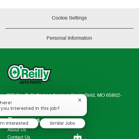
Cookie Settings
Personal Information
233 South Patterson Avenue Springfield, MO 65802-
Close
There!
2298
chatbot
 you interested in this job?
TEL: 417-862-2674
notification
Resources
I'm interested
Similar Jobs
About Us
Contact Us