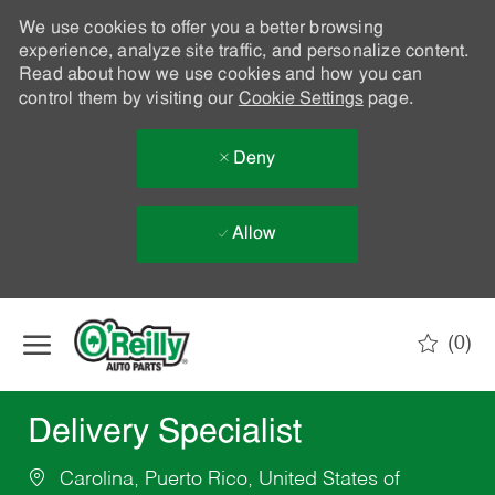
We use cookies to offer you a better browsing
experience, analyze site traffic, and personalize content.
Read about how we use cookies and how you can
control them by visiting our
Cookie Settings
page.
Deny
Allow
Skip to main content
(0)
-
Delivery Specialist
Carolina, Puerto Rico, United States of