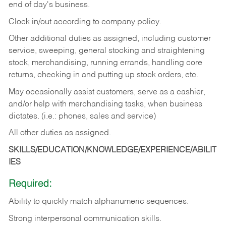
end of day's business.
Clock in/out according to company policy.
Other additional duties as assigned, including customer
service, sweeping, general stocking and straightening
stock, merchandising, running errands, handling core
returns, checking in and putting up stock orders, etc.
May occasionally assist customers, serve as a cashier,
and/or help with merchandising tasks, when business
dictates. (i.e.: phones, sales and service)
All other duties as assigned.
SKILLS/EDUCATION/KNOWLEDGE/EXPERIENCE/ABILIT
IES
Required:
Ability
to
quickly
match
alphanumeric
sequences.
Strong
interpersonal
communication
skills.