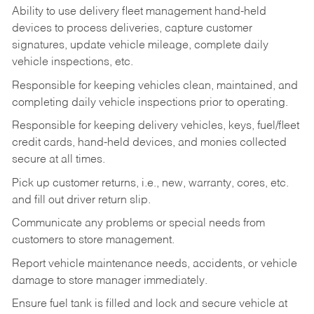
Ability to use delivery fleet management hand-held
devices to process deliveries, capture customer
signatures, update vehicle mileage, complete daily
vehicle inspections, etc.
Responsible for keeping vehicles clean, maintained, and
completing daily vehicle inspections prior to operating.
Responsible for keeping delivery vehicles, keys, fuel/fleet
credit cards, hand-held devices, and monies collected
secure at all times.
Pick up customer returns, i.e., new, warranty, cores, etc.
and fill out driver return slip.
Communicate any problems or special needs from
customers to store management.
Report vehicle maintenance needs, accidents, or vehicle
damage to store manager immediately.
Ensure fuel tank is filled and lock and secure vehicle at