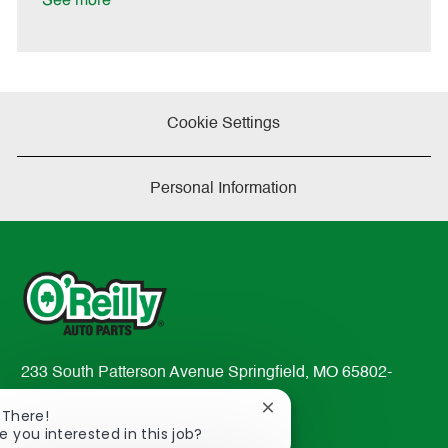
See more
a
t
e
Cookie Settings
Personal Information
233 South Patterson Avenue Springfield, MO 65802-
2298
Close
 There!
TEL: 417-862-2674
chatbot
e you interested in this job?