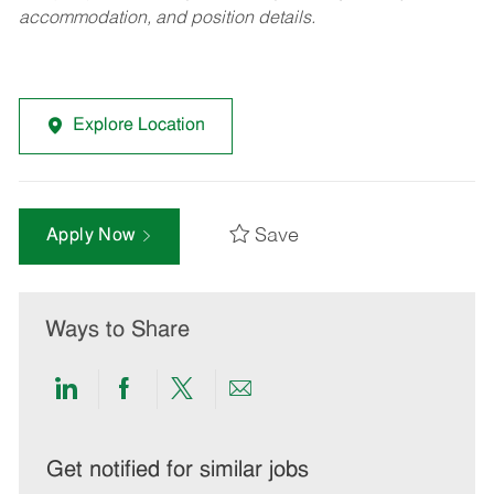
accommodation, and position details.
Explore Location
Save
Apply Now
Ways to Share
Share
Share
Share
Share
via
via
via
via
LinkedIn
Facebook
twitter
email
Get notified for similar jobs