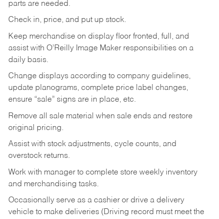
parts are needed.
Check in, price, and put up stock.
Keep merchandise on display floor fronted, full, and
assist with O’Reilly Image Maker responsibilities on a
daily basis.
Change displays according to company guidelines,
update planograms, complete price label changes,
ensure “sale” signs are in place, etc.
Remove all sale material when sale ends and restore
original pricing.
Assist with stock adjustments, cycle counts, and
overstock returns.
Work with manager to complete store weekly inventory
and merchandising tasks.
Occasionally serve as a cashier or drive a delivery
vehicle to make deliveries (Driving record must meet the