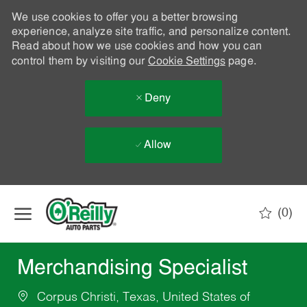
We use cookies to offer you a better browsing
experience, analyze site traffic, and personalize content.
Read about how we use cookies and how you can
control them by visiting our
Cookie Settings
page.
Deny
Allow
Skip to main content
(0)
-
Merchandising Specialist
Corpus Christi, Texas, United States of