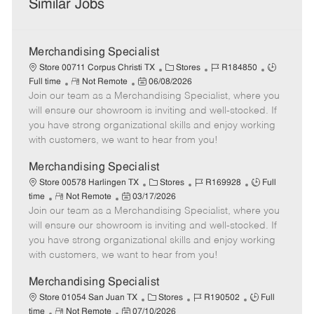
Similar Jobs
Merchandising Specialist
C
J
J
Store 00711 Corpus Christi TX
Stores
R184850
R
P
a
o
o
Full time
Not Remote
06/08/2026
Join our team as a Merchandising Specialist, where you
e
o
t
b
b
m
s
e
I
T
will ensure our showroom is inviting and well-stocked. If
o
t
g
d
y
you have strong organizational skills and enjoy working
t
e
o
p
with customers, we want to hear from you!
e
d
r
e
D
y
Merchandising Specialist
a
C
J
J
Store 00578 Harlingen TX
Stores
R169928
Full
t
R
P
a
o
o
time
Not Remote
03/17/2026
e
Join our team as a Merchandising Specialist, where you
e
o
t
b
b
m
s
e
I
T
will ensure our showroom is inviting and well-stocked. If
o
t
g
d
y
you have strong organizational skills and enjoy working
t
e
o
p
with customers, we want to hear from you!
e
d
r
e
D
y
Merchandising Specialist
a
C
J
J
Store 01054 San Juan TX
Stores
R190502
Full
t
R
P
a
o
o
time
Not Remote
07/10/2026