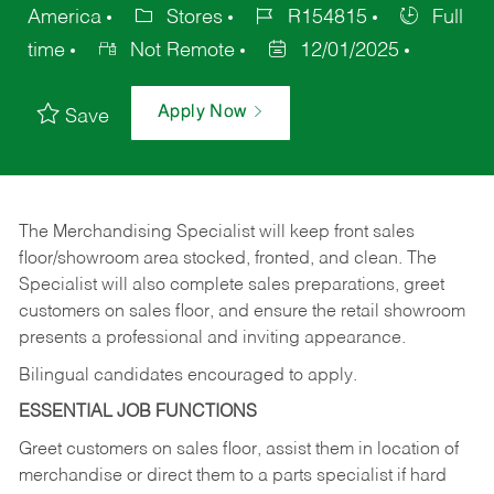
America
Stores
R154815
Full
time
Not Remote
12/01/2025
Apply Now
Save
The Merchandising Specialist will keep front sales
floor/showroom area stocked, fronted, and clean. The
Specialist will also complete sales preparations, greet
customers on sales floor, and ensure the retail showroom
presents a professional and inviting appearance.
Bilingual candidates encouraged to apply.
ESSENTIAL JOB FUNCTIONS
Greet customers on sales floor, assist them in location of
merchandise or direct them to a parts specialist if hard