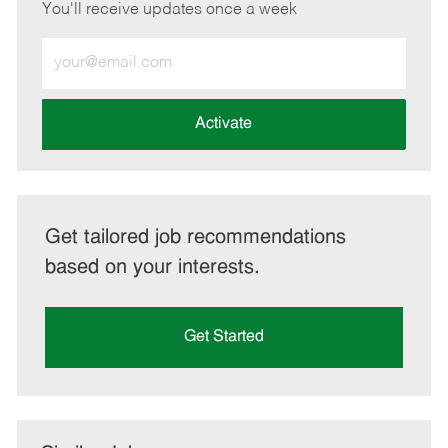
You'll receive updates once a week
Enter
Email
address
(Required)
Activate
Get tailored job recommendations
based on your interests.
Get Started