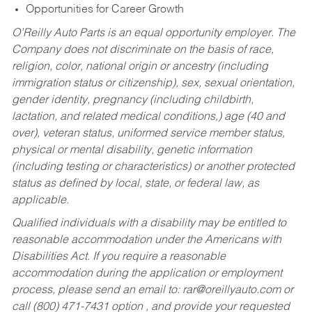
Opportunities for Career Growth
O’Reilly Auto Parts is an equal opportunity employer.
The
Company does not discriminate on the basis of race,
religion, color, national origin or ancestry (including
immigration status or citizenship), sex, sexual orientation,
gender identity, pregnancy (including childbirth,
lactation, and related medical conditions,) age (40 and
over), veteran status, uniformed service member status,
physical or mental disability, genetic information
(including testing or characteristics) or another protected
status as defined by local, state, or federal law, as
applicable.
Qualified individuals with a disability may be entitled to
reasonable accommodation under the Americans with
Disabilities Act. If you require a reasonable
accommodation during the application or employment
process, please send an email to:
rar@oreillyauto.com
or
call (800) 471-7431 option , and provide your requested