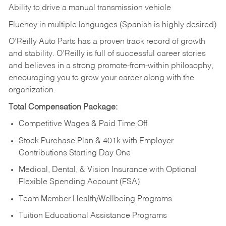
Ability to drive a manual transmission vehicle
Fluency in multiple languages (Spanish is highly desired)
O’Reilly Auto Parts has a proven track record of growth
and stability. O’Reilly is full of successful career stories
and believes in a strong promote-from-within philosophy,
encouraging you to grow your career along with the
organization.
Total Compensation Package:
Competitive Wages & Paid Time Off
Stock Purchase Plan & 401k with Employer
Contributions Starting Day One
Medical, Dental, & Vision Insurance with Optional
Flexible Spending Account (FSA)
Team Member Health/Wellbeing Programs
Tuition Educational Assistance Programs