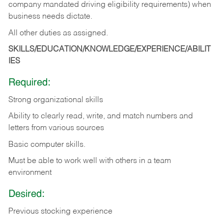
company mandated driving eligibility requirements) when
business needs dictate.
All other duties as assigned.
SKILLS/EDUCATION/KNOWLEDGE/EXPERIENCE/ABILIT
IES
Required:
Strong organizational skills
Ability to clearly read, write, and match numbers and
letters from various sources
Basic computer skills.
Must be able to work well with others in a team
environment
Desired:
Previous stocking experience