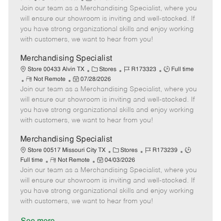
e
Join our team as a Merchandising Specialist, where you
e
o
t
b
b
m
s
e
I
T
will ensure our showroom is inviting and well-stocked. If
o
t
g
d
y
you have strong organizational skills and enjoy working
t
e
o
p
with customers, we want to hear from you!
e
d
r
e
D
y
Merchandising Specialist
a
C
J
J
Store 00433 Alvin TX
Stores
R173323
Full time
t
R
P
a
o
o
Not Remote
07/28/2026
e
Join our team as a Merchandising Specialist, where you
e
o
t
b
b
m
s
e
I
T
will ensure our showroom is inviting and well-stocked. If
o
t
g
d
y
you have strong organizational skills and enjoy working
t
e
o
p
with customers, we want to hear from you!
e
d
r
e
D
y
Merchandising Specialist
a
C
J
J
Store 00517 Missouri City TX
Stores
R173239
t
R
P
a
o
o
Full time
Not Remote
04/03/2026
e
Join our team as a Merchandising Specialist, where you
e
o
t
b
b
m
s
e
I
T
will ensure our showroom is inviting and well-stocked. If
o
t
g
d
y
you have strong organizational skills and enjoy working
t
e
o
p
with customers, we want to hear from you!
e
d
r
e
D
y