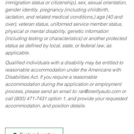
immigration status or citizenship), sex, sexual orientation,
gender identity, pregnancy (including childbirth,
lactation, and related medical conditions,) age (40 and
over), veteran status, uniformed service member status,
physical or mental disability, genetic information
(including testing or characteristics) or another protected
status as defined by local, state, or federal law, as
applicable.
Qualified individuals with a disability may be entitled to
reasonable accommodation under the Americans with
Disabilities Act. If you require a reasonable
accommodation during the application or employment
process, please send an email to:
rar@oreillyauto.com
or
call (800) 471-7431 option 1, and provide your requested
accommodation, and position details.