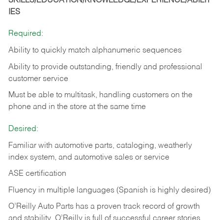
SKILLS/EDUCATION/KNOWLEDGE/EXPERIENCE/ABILIT
IES
Required:
Ability to quickly match alphanumeric sequences
Ability to provide outstanding, friendly and
professional
customer service
Must be able to multitask, handling customers on the
phone and in the
store at the same time
Desired:
Familiar with automotive parts, cataloging, weatherly
index system, and automotive sales or
service
ASE certification
Fluency in multiple languages (Spanish is highly desired)
O’Reilly Auto Parts has a proven track record of growth
and stability. O’Reilly is full of successful career stories