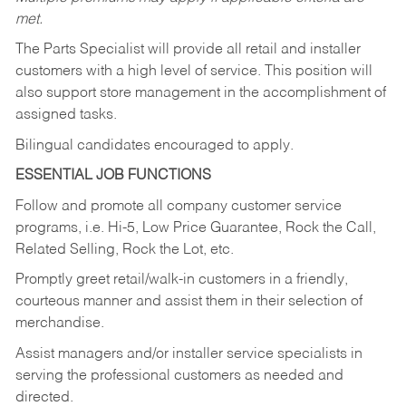
met.
The Parts Specialist will provide all retail and installer
customers with a high level of service. This position will
also support store management in the accomplishment of
assigned tasks.
Bilingual candidates encouraged to apply.
ESSENTIAL JOB FUNCTIONS
Follow and promote all company customer service
programs, i.e. Hi-5, Low Price Guarantee, Rock the Call,
Related Selling, Rock the Lot, etc.
Promptly greet retail/walk-in customers in a friendly,
courteous manner and assist them in their selection of
merchandise.
Assist managers and/or installer service specialists in
serving the professional customers as needed and
directed.