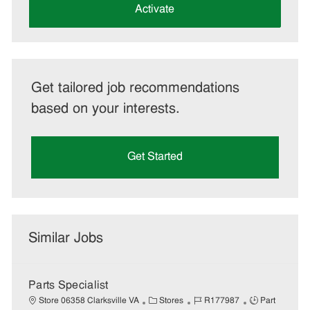
(Required)
Activate
Get tailored job recommendations
based on your interests.
Get Started
Similar Jobs
Parts Specialist
C
J
J
Store 06358 Clarksville VA
Stores
R177987
Part