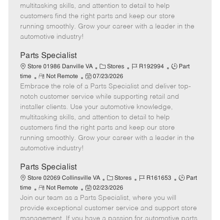
t
e
o
p
multitasking skills, and attention to detail to help
e
d
r
e
customers find the right parts and keep our store
D
y
running smoothly. Grow your career with a leader in the
a
automotive industry!
t
e
Parts Specialist
C
J
J
Store 01986 Danville VA
Stores
R192994
Part
R
P
a
o
o
time
Not Remote
07/23/2026
Embrace the role of a Parts Specialist and deliver top-
e
o
t
b
b
m
s
e
I
T
notch customer service while supporting retail and
o
t
g
d
y
installer clients. Use your automotive knowledge,
t
e
o
p
multitasking skills, and attention to detail to help
e
d
r
e
customers find the right parts and keep our store
D
y
running smoothly. Grow your career with a leader in the
a
automotive industry!
t
e
Parts Specialist
C
J
J
Store 02069 Collinsville VA
Stores
R161653
Part
R
P
a
o
o
time
Not Remote
02/23/2026
Join our team as a Parts Specialist, where you will
e
o
t
b
b
m
s
e
I
T
provide exceptional customer service and support store
o
t
g
d
y
management. If you have a passion for automotive parts