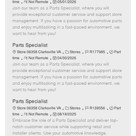
R
P
a
o
o
time
Not Remote
05/01/2026
Join our team as a Parts Specialist, where you will
e
o
t
b
b
m
s
e
I
T
provide exceptional customer service and support store
o
t
g
d
y
management. If you have a passion for automotive parts
t
e
o
p
and enjoy multitasking in a fast-paced environment, we
e
d
r
e
want to hear from you!
D
y
a
Parts Specialist
t
C
J
J
Store 06358 Clarksville VA
Stores
R177985
Part
e
R
P
a
o
o
time
Not Remote
04/30/2026
Join our team as a Parts Specialist, where you will
e
o
t
b
b
m
s
e
I
T
provide exceptional customer service and support store
o
t
g
d
y
management. If you have a passion for automotive parts
t
e
o
p
and enjoy multitasking in a fast-paced environment, we
e
d
r
e
want to hear from you!
D
y
a
Parts Specialist
t
C
J
J
Store 06358 Clarksville VA
Stores
R139556
Part
e
R
P
a
o
o
time
Not Remote
08/18/2025
Embrace the role of a Parts Specialist and deliver top-
e
o
t
b
b
m
s
e
I
T
notch customer service while supporting retail and
o
t
g
d
y
installer clients. Use your automotive knowledge,