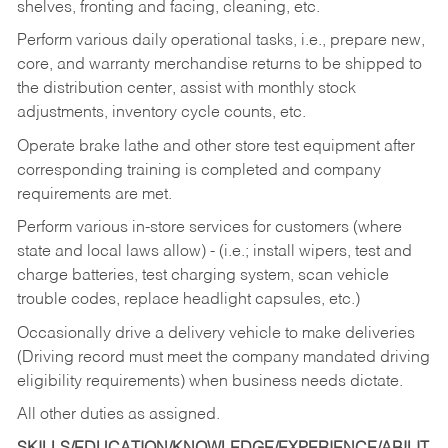
shelves, fronting and facing, cleaning, etc.
Perform various daily operational tasks, i.e., prepare new,
core, and warranty merchandise returns to be shipped to
the distribution center, assist with monthly stock
adjustments, inventory cycle counts, etc.
Operate brake lathe and other store test equipment after
corresponding training is completed and company
requirements are met.
Perform various in-store services for customers (where
state and local laws allow) - (i.e.; install wipers, test and
charge batteries, test charging system, scan vehicle
trouble codes, replace headlight capsules, etc.)
Occasionally drive a delivery vehicle to make deliveries
(Driving record must meet the company mandated driving
eligibility requirements) when business needs dictate.
All other duties as assigned.