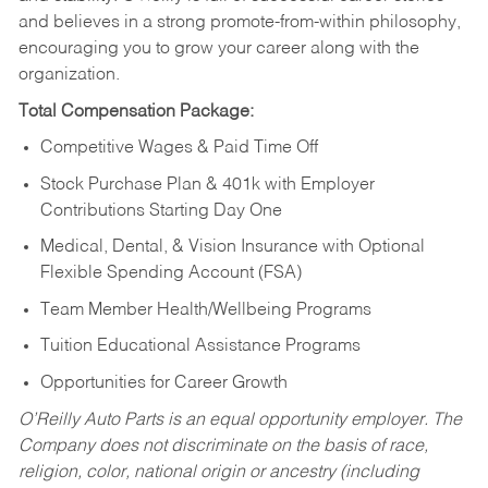
and believes in a strong promote-from-within philosophy,
encouraging you to grow your career along with the
organization.
Total Compensation Package:
Competitive Wages & Paid Time Off
Stock Purchase Plan & 401k with Employer
Contributions Starting Day One
Medical, Dental, & Vision Insurance with Optional
Flexible Spending Account (FSA)
Team Member Health/Wellbeing Programs
Tuition Educational Assistance Programs
Opportunities for Career Growth
O’Reilly Auto Parts is an equal opportunity employer.
The
Company does not discriminate on the basis of race,
religion, color, national origin or ancestry (including