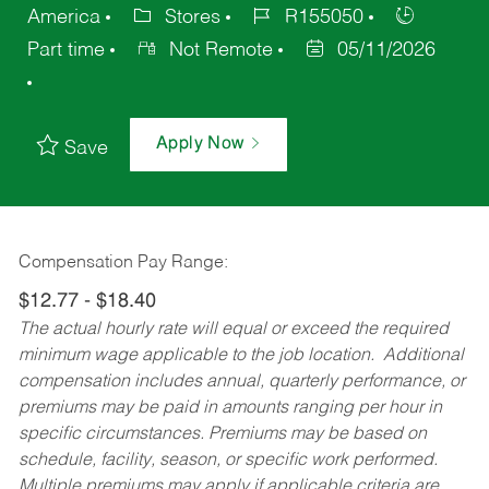
America
Stores
R155050
Part time
Not Remote
05/11/2026
Apply Now
Save
Compensation Pay Range:
$12.77 - $18.40
The actual hourly rate will equal or exceed the required
minimum wage applicable to the job location. Additional
compensation includes annual, quarterly performance, or
premiums may be paid in amounts ranging per hour in
specific circumstances. Premiums may be based on
schedule, facility, season, or specific work performed.
Multiple premiums may apply if applicable criteria are