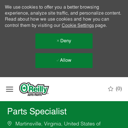
We use cookies to offer you a better browsing
experience, analyze site traffic, and personalize content.
Read about how we use cookies and how you can
control them by visiting our
Cookie Settings
page.
Deny
Allow
Skip to main content
(0)
-
Parts Specialist
Martinsville, Virginia, United States of