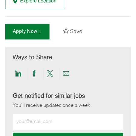
Explore Location
Save
Apply Now
Ways to Share
Share
Share
Share
Share
via
via
via
via
LinkedIn
Facebook
twitter
email
Get notified for similar jobs
You'll receive updates once a week
Enter
Email
address