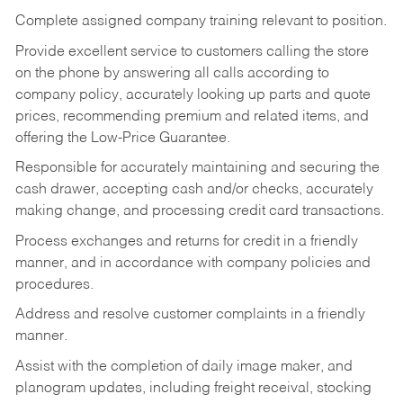
Complete assigned company training relevant to position.
Provide excellent service to customers calling the store
on the phone by answering all calls according to
company policy, accurately looking up parts and quote
prices, recommending premium and related items, and
offering the Low-Price Guarantee.
Responsible for accurately maintaining and securing the
cash drawer, accepting cash and/or checks, accurately
making change, and processing credit card transactions.
Process exchanges and returns for credit in a friendly
manner, and in accordance with company policies and
procedures.
Address and resolve customer complaints in a friendly
manner.
Assist with the completion of daily image maker, and
planogram updates, including freight receival, stocking