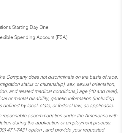
tions Starting Day One
Flexible Spending Account (FSA)
he Company does not discriminate on the basis of race,
migration status or citizenship), sex, sexual orientation,
tion, and related medical conditions,) age (40 and over),
al or mental disability, genetic information (including
s defined by local, state, or federal law, as applicable.
ed to reasonable accommodation under the Americans with
dation during the application or employment process,
800) 471-7431 option , and provide your requested