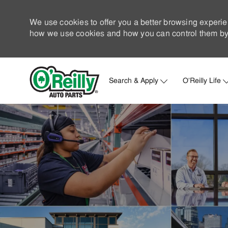
We use cookies to offer you a better browsing experie
how we use cookies and how you can control them by 
Search & Apply
O'Reilly Life
-