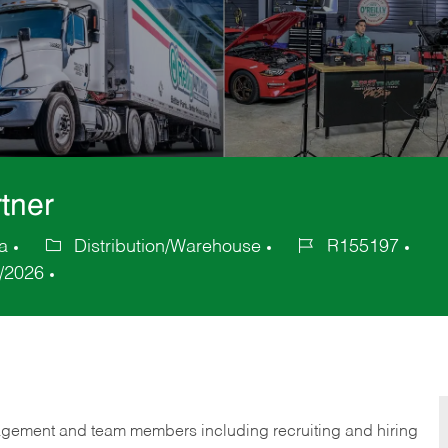
tner
a
Distribution/Warehouse
R155197
Category
Job
/2026
Id
gement and team members including recruiting and hiring