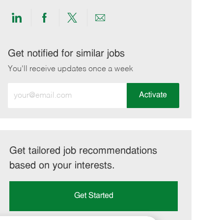
Share
Share
Share
Share
via
via
via
via
LinkedIn
Facebook
twitter
email
Get notified for similar jobs
You'll receive updates once a week
Enter
Activate
Email
address
(Required)
Get tailored job recommendations
based on your interests.
Get Started