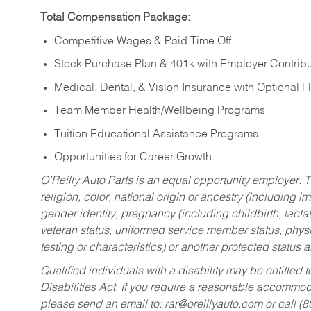
Total Compensation Package:
Competitive Wages & Paid Time Off
Stock Purchase Plan & 401k with Employer Contribu
Medical, Dental, & Vision Insurance with Optional 
Team Member Health/Wellbeing Programs
Tuition Educational Assistance Programs
Opportunities for Career Growth
O’Reilly Auto Parts is an equal opportunity employer.
T
religion, color, national origin or ancestry (including im
gender identity, pregnancy (including childbirth, lacta
veteran status, uniformed service member status, physic
testing or characteristics) or another protected status a
Qualified individuals with a disability may be entitl
Disabilities Act. If you require a reasonable accommo
please send an email to:
rar@oreillyauto.com
or call (