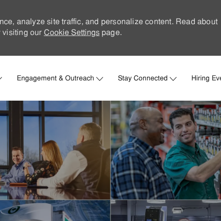
nce, analyze site traffic, and personalize content. Read about
visiting our
Cookie Settings
page.
Skip to main content
Engagement & Outreach
Stay Connected
Hiring Ev