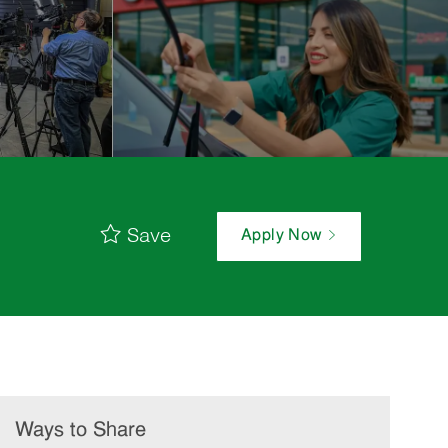
Save
Apply Now
Ways to Share