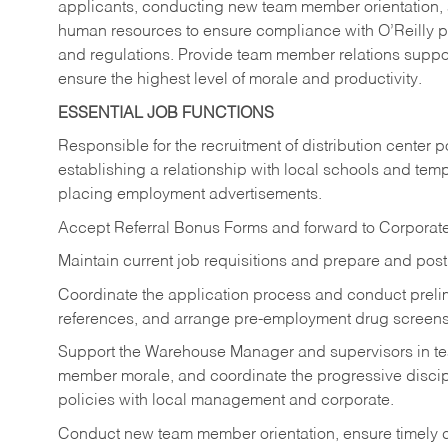
applicants, conducting new team member orientation, a
human resources to ensure compliance with O’Reilly p
and regulations. Provide team member relations sup
ensure the highest level of morale and productivity.
ESSENTIAL JOB FUNCTIONS
Responsible for the recruitment of distribution center p
establishing a relationship with local schools and temp
placing employment advertisements.
Accept Referral Bonus Forms and forward to Corpora
Maintain current job requisitions and prepare and pos
Coordinate the application process and conduct preli
references, and arrange pre-employment drug screens
Support the Warehouse Manager and supervisors in tea
member morale, and coordinate the progressive discip
policies with local management and corporate.
Conduct new team member orientation, ensure timely c