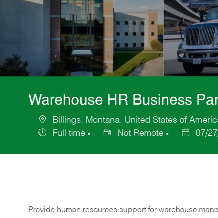
Warehouse HR Business Par
Billings, Montana, United States of Americ
Location
Full time
Not Remote
07/27
Job
Posted
Type
Date
Provide human resources support for warehouse mana