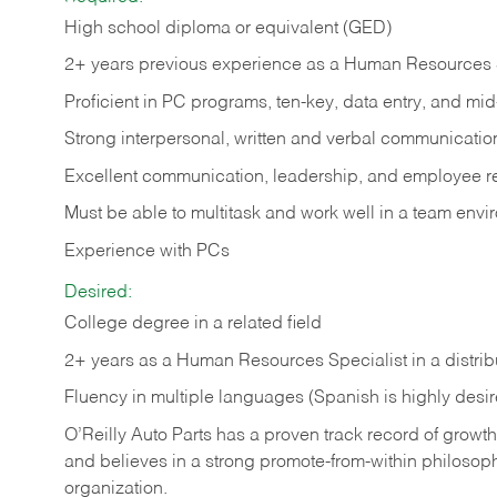
High school diploma or equivalent (GED)
2+ years previous experience as a Human Resources 
Proficient in PC programs, ten-key, data entry, and m
Strong interpersonal, written and verbal communication
Excellent communication, leadership, and employee rela
Must be able to multitask and work well in a team env
Experience with PCs
Desired:
College degree in a related field
2+ years as a Human Resources Specialist in a distrib
Fluency in multiple languages (Spanish is highly desi
O’Reilly Auto Parts has a proven track record of growth a
and believes in a strong promote-from-within philosop
organization.