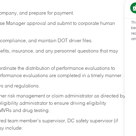
 company, and prepare for payment.
Th
se Manager approval and submit to corporate human
be
re
an
 compliance, and maintain DOT driver files.
its, insurance, and any personnel questions that may
dinate the distribution of performance evaluations to
erformance evaluations are completed in a timely manner.
ws and regulations.
ither risk management or claim administrator as directed by
ibility administrator to ensure driving eligibility
 MVRs and drug testing.
ed team member’s supervisor, DC safety supervisor (if
ay include: