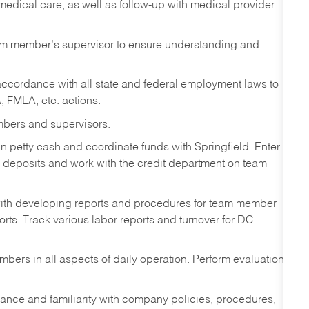
 medical care, as well as follow-up with medical provider
eam member’s supervisor to ensure understanding and
ccordance with all state and federal employment laws to
, FMLA, etc. actions.
mbers and supervisors.
n petty cash and coordinate funds with Springfield. Enter
eposits and work with the credit department on team
ith developing reports and procedures for team member
orts. Track various labor reports and turnover for DC
mbers in all aspects of daily operation. Perform evaluations
ance and familiarity with company policies, procedures,