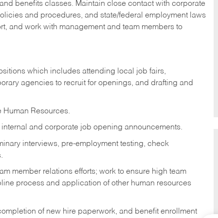
nd benefits classes. Maintain close contact with corporate
olicies and procedures, and state/federal employment laws
port, and work with management and team members to
ositions which includes attending local job fairs,
orary agencies to recruit for openings, and drafting and
te Human Resources.
t internal and corporate job opening announcements.
minary interviews, pre-employment testing, check
.
m member relations efforts; work to ensure high team
line process and application of other human resources
ompletion of new hire paperwork, and benefit enrollment