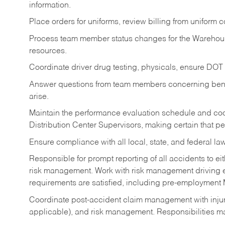
information.
Place orders for uniforms, review billing from uniform
Process team member status changes for the Warehou
resources.
Coordinate driver drug testing, physicals, ensure DOT
Answer questions from team members concerning benef
arise.
Maintain the performance evaluation schedule and coor
Distribution Center Supervisors, making certain that p
Ensure compliance with all local, state, and federal la
Responsible for prompt reporting of all accidents to e
risk management. Work with risk management driving elig
requirements are satisfied, including pre-employment
Coordinate post-accident claim management with injur
applicable), and risk management. Responsibilities m