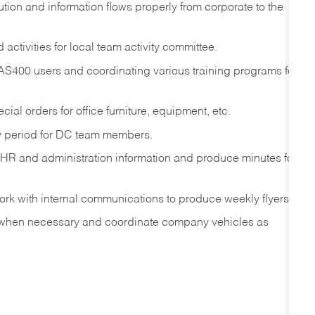
ution and information flows properly from corporate to the
ctivities for local team activity committee.
 AS400 users and coordinating various training programs for
ial orders for office furniture, equipment, etc.
ay period for DC team members.
 HR and administration information and produce minutes for
rk with internal communications to produce weekly flyers.
 when necessary and coordinate company vehicles as