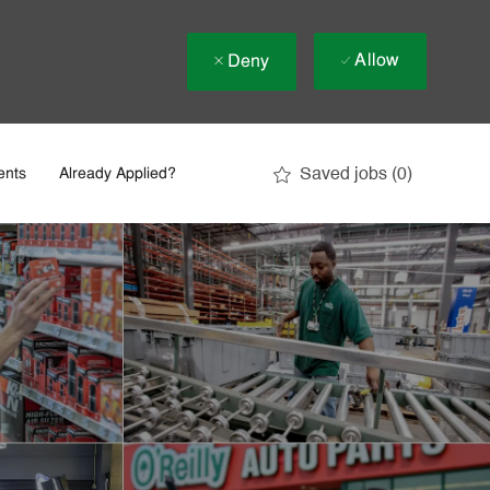
Allow
Deny
Saved jobs
(0)
ents
Already Applied?