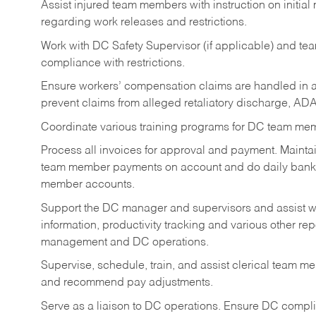
Assist injured team members with instruction on initial
regarding work releases and restrictions.
Work with DC Safety Supervisor (if applicable) and t
compliance with restrictions.
Ensure workers’ compensation claims are handled in a
prevent claims from alleged retaliatory discharge, ADA
Coordinate various training programs for DC team me
Process all invoices for approval and payment. Maintai
team member payments on account and do daily bank d
member accounts.
Support the DC manager and supervisors and assist w
information, productivity tracking and various other rep
management and DC operations.
Supervise, schedule, train, and assist clerical team me
and recommend pay adjustments.
Serve as a liaison to DC operations. Ensure DC compli