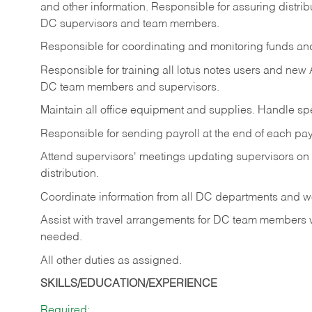
and other information. Responsible for assuring distrib
DC supervisors and team members.
Responsible for coordinating and monitoring funds and a
Responsible for training all lotus notes users and new
DC team members and supervisors.
Maintain all office equipment and supplies. Handle spec
Responsible for sending payroll at the end of each p
Attend supervisors' meetings updating supervisors on
distribution.
Coordinate information from all DC departments and wo
Assist with travel arrangements for DC team members
needed.
All other duties as assigned.
SKILLS/EDUCATION/EXPERIENCE
Required: