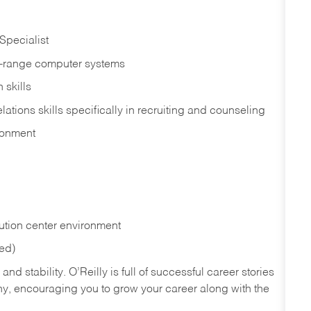
Specialist
id-range computer systems
 skills
tions skills specifically in recruiting and counseling
ironment
ution center environment
red)
nd stability. O’Reilly is full of successful career stories
hy, encouraging you to grow your career along with the