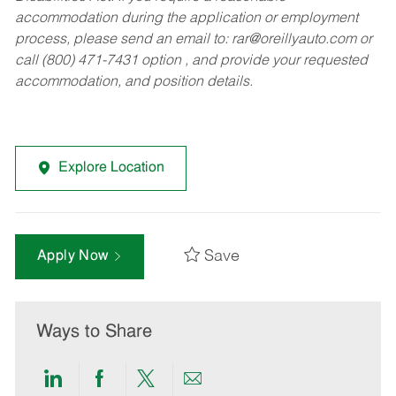
accommodation during the application or employment
process, please send an email to:
rar@oreillyauto.com
or
call (800) 471-7431 option , and provide your requested
accommodation, and position details.
Explore Location
Save
Apply Now
Ways to Share
Share
Share
Share
Share