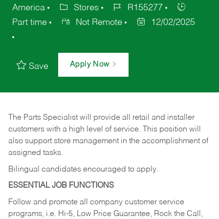
America
Stores
R155277
Part time
Not Remote
12/02/2025
Apply Now
Save
The Parts Specialist will provide all retail and installer
customers with a high level of service. This position will
also support store management in the accomplishment of
assigned tasks.
Bilingual candidates encouraged to apply.
ESSENTIAL JOB FUNCTIONS
Follow and promote all company customer service
programs, i.e. Hi-5, Low Price Guarantee, Rock the Call,