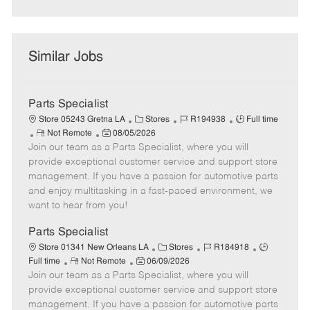
Similar Jobs
Parts Specialist
C
J
J
Store 05243 Gretna LA
Stores
R194938
Full time
R
P
a
o
o
Not Remote
08/05/2026
Join our team as a Parts Specialist, where you will
e
o
t
b
b
m
s
e
I
T
provide exceptional customer service and support store
o
t
g
d
y
management. If you have a passion for automotive parts
t
e
o
p
and enjoy multitasking in a fast-paced environment, we
e
d
r
e
want to hear from you!
D
y
a
Parts Specialist
t
C
J
J
Store 01341 New Orleans LA
Stores
R184918
e
R
P
a
o
o
Full time
Not Remote
06/09/2026
Join our team as a Parts Specialist, where you will
e
o
t
b
b
m
s
e
I
T
provide exceptional customer service and support store
o
t
g
d
y
management. If you have a passion for automotive parts