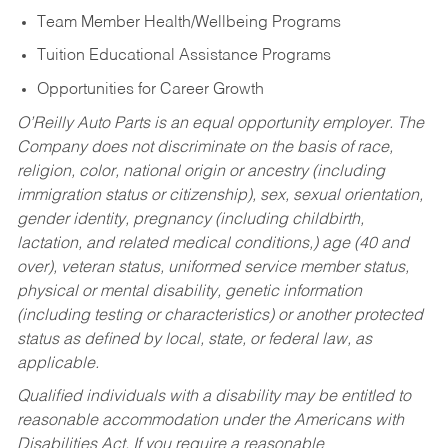
Team Member Health/Wellbeing Programs
Tuition Educational Assistance Programs
Opportunities for Career Growth
O’Reilly Auto Parts is an equal opportunity employer.
The
Company does not discriminate on the basis of race,
religion, color, national origin or ancestry (including
immigration status or citizenship), sex, sexual orientation,
gender identity, pregnancy (including childbirth,
lactation, and related medical conditions,) age (40 and
over), veteran status, uniformed service member status,
physical or mental disability, genetic information
(including testing or characteristics) or another protected
status as defined by local, state, or federal law, as
applicable.
Qualified individuals with a disability may be entitled to
reasonable accommodation under the Americans with
Disabilities Act. If you require a reasonable