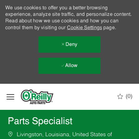
We use cookies to offer you a better browsing
experience, analyze site traffic, and personalize content.
Read about how we use cookies and how you can
control them by visiting our
Cookie Settings
page.
Deny
Allow
Skip to main content
(0)
-
Parts Specialist
Livingston, Louisiana, United States of