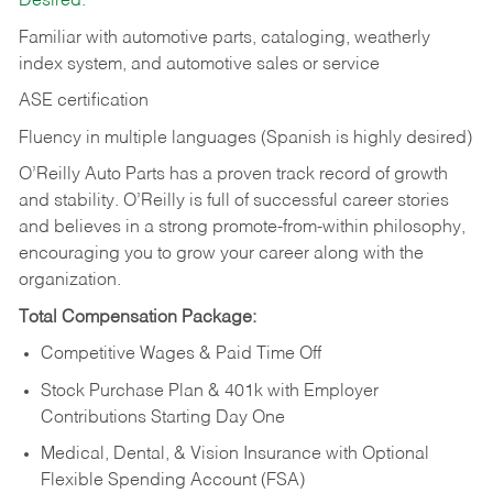
Desired:
Familiar with automotive parts, cataloging, weatherly
index system, and automotive sales or
service
ASE certification
Fluency in multiple languages (Spanish is highly desired)
O’Reilly Auto Parts has a proven track record of growth
and stability. O’Reilly is full of successful career stories
and believes in a strong promote-from-within philosophy,
encouraging you to grow your career along with the
organization.
Total Compensation Package:
Competitive Wages & Paid Time Off
Stock Purchase Plan & 401k with Employer
Contributions Starting Day One
Medical, Dental, & Vision Insurance with Optional
Flexible Spending Account (FSA)