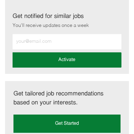
via
via
via
via
LinkedIn
Facebook
twitter
email
Get notified for similar jobs
You'll receive updates once a week
Enter
Email
address
(Required)
Activate
Get tailored job recommendations
based on your interests.
Get Started