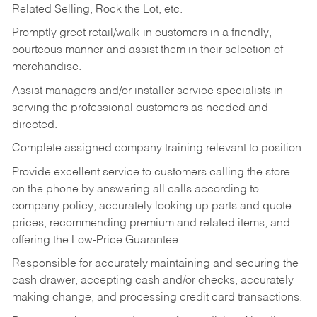
Related Selling, Rock the Lot, etc.
Promptly greet retail/walk-in customers in a friendly,
courteous manner and assist them in their selection of
merchandise.
Assist managers and/or installer service specialists in
serving the professional customers as needed and
directed.
Complete assigned company training relevant to position.
Provide excellent service to customers calling the store
on the phone by answering all calls according to
company policy, accurately looking up parts and quote
prices, recommending premium and related items, and
offering the Low-Price Guarantee.
Responsible for accurately maintaining and securing the
cash drawer, accepting cash and/or checks, accurately
making change, and processing credit card transactions.