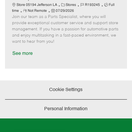
t
C
J
J
Store 05194 Jefferson LA
Stores
R193245
Full
e
R
P
a
o
o
time
Not Remote
07/29/2026
Join our team as a Parts Specialist, where you will
e
o
t
b
b
m
s
e
I
T
provide exceptional customer service and support store
o
t
g
d
y
management. If you have a passion for automotive parts
t
e
o
p
and enjoy multitasking in a fast-paced environment, we
e
d
r
e
want to hear from you!
D
y
a
See more
t
e
Cookie Settings
Personal Information