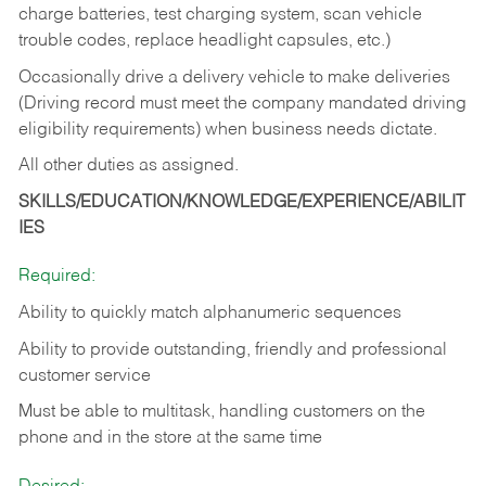
charge batteries, test charging system, scan vehicle
trouble codes, replace headlight capsules, etc.)
Occasionally drive a delivery vehicle to make deliveries
(Driving record must meet the company mandated driving
eligibility requirements) when business needs dictate.
All other duties as assigned.
SKILLS/EDUCATION/KNOWLEDGE/EXPERIENCE/ABILIT
IES
Required:
Ability to quickly match alphanumeric sequences
Ability to provide outstanding, friendly and
professional
customer service
Must be able to multitask, handling customers on the
phone and in the
store at the same time