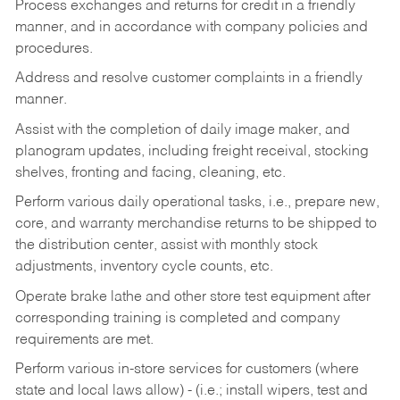
Process exchanges and returns for credit in a friendly
manner, and in accordance with company policies and
procedures.
Address and resolve customer complaints in a friendly
manner.
Assist with the completion of daily image maker, and
planogram updates, including freight receival, stocking
shelves, fronting and facing, cleaning, etc.
Perform various daily operational tasks, i.e., prepare new,
core, and warranty merchandise returns to be shipped to
the distribution center, assist with monthly stock
adjustments, inventory cycle counts, etc.
Operate brake lathe and other store test equipment after
corresponding training is completed and company
requirements are met.
Perform various in-store services for customers (where
state and local laws allow) - (i.e.; install wipers, test and