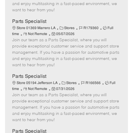
t
e
o
p
and enjoy multitasking in a fast-paced environment, we
e
d
r
e
want to hear from you!
D
y
a
Parts Specialist
t
C
J
J
Store 01369 Marrero LA
Stores
R179360
Full
e
R
P
a
o
o
time
Not Remote
05/07/2026
Join our team as a Parts Specialist, where you will
e
o
t
b
b
m
s
e
I
T
provide exceptional customer service and support store
o
t
g
d
y
management. If you have a passion for automotive parts
t
e
o
p
and enjoy multitasking in a fast-paced environment, we
e
d
r
e
want to hear from you!
D
y
a
Parts Specialist
t
C
J
J
Store 05194 Jefferson LA
Stores
R166566
Full
e
R
P
a
o
o
time
Not Remote
07/31/2026
Join our team as a Parts Specialist, where you will
e
o
t
b
b
m
s
e
I
T
provide exceptional customer service and support store
o
t
g
d
y
management. If you have a passion for automotive parts
t
e
o
p
and enjoy multitasking in a fast-paced environment, we
e
d
r
e
want to hear from you!
D
y
a
Parts Specialist