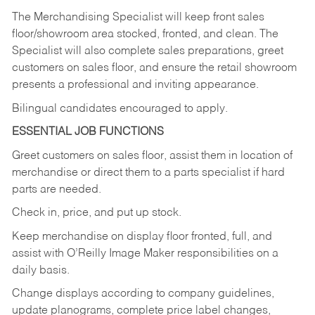
The Merchandising Specialist will keep front sales
floor/showroom area stocked, fronted, and clean. The
Specialist will also complete sales preparations, greet
customers on sales floor, and ensure the retail showroom
presents a professional and inviting appearance.
Bilingual candidates encouraged to apply.
ESSENTIAL JOB FUNCTIONS
Greet customers on sales floor, assist them in location of
merchandise or direct them to a parts specialist if hard
parts are needed.
Check in, price, and put up stock.
Keep merchandise on display floor fronted, full, and
assist with O’Reilly Image Maker responsibilities on a
daily basis.
Change displays according to company guidelines,
update planograms, complete price label changes,