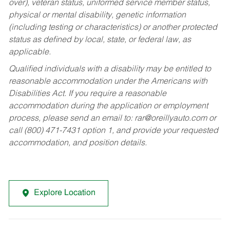
over), veteran status, uniformed service member status,
physical or mental disability, genetic information
(including testing or characteristics) or another protected
status as defined by local, state, or federal law, as
applicable.
Qualified individuals with a disability may be entitled to
reasonable accommodation under the Americans with
Disabilities Act. If you require a reasonable
accommodation during the application or employment
process, please send an email to:
rar@oreillyauto.com
or
call (800) 471-7431 option 1, and provide your requested
accommodation, and position details.
Explore Location