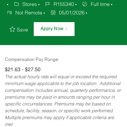
Stores
R155340
Full time
Not Remote
05/01/2026
Apply Now
Save
Compensation Pay Range:
$21.63 - $27.50
The actual hourly rate will equal or exceed the required
minimum wage applicable to the job location. Additional
compensation includes annual, quarterly performance, or
premiums may be paid in amounts ranging per hour in
specific circumstances. Premiums may be based on
schedule, facility, season, or specific work performed.
Multiple premiums may apply if applicable criteria are
met.