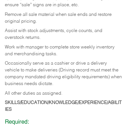
ensure “sale” signs are in place, etc.
Remove all sale material when sale ends and restore
original pricing.
Assist with stock adjustments, cycle counts, and
overstock returns.
Work with manager to complete store weekly inventory
and merchandising tasks.
Occasionally serve as a cashier or drive a delivery
vehicle to make deliveries (Driving record must meet the
company mandated driving eligibility requirements) when
business needs dictate.
All other duties as assigned.
SKILLS/EDUCATION/KNOWLEDGE/EXPERIENCE/ABILIT
IES
Required: