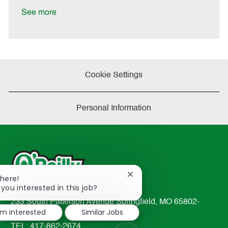
t
See more
e
Cookie Settings
Personal Information
Close
There!
chatbot
 you interested in this job?
notification
233 South Patterson Avenue Springfield, MO 65802-
I'm interested
Similar Jobs
2298
TEL: 417-862-2674