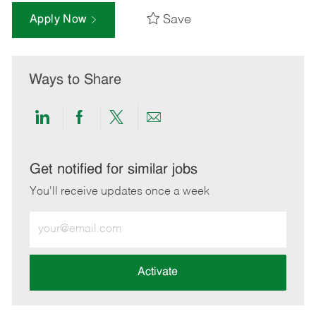
Save
Apply Now
Ways to Share
Share
Share
Share
Share
via
via
via
via
LinkedIn
Facebook
twitter
email
Get notified for similar jobs
You'll receive updates once a week
Enter
Email
address
(Required)
Activate