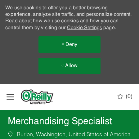
We use cookies to offer you a better browsing
experience, analyze site traffic, and personalize content.
Read about how we use cookies and how you can
control them by visiting our
Cookie Settings
page.
Deny
Allow
Skip to main content
(0)
-
Merchandising Specialist
Burien, Washington, United States of America