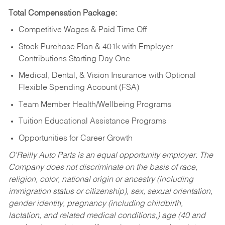
Total Compensation Package:
Competitive Wages & Paid Time Off
Stock Purchase Plan & 401k with Employer
Contributions Starting Day One
Medical, Dental, & Vision Insurance with Optional
Flexible Spending Account (FSA)
Team Member Health/Wellbeing Programs
Tuition Educational Assistance Programs
Opportunities for Career Growth
O’Reilly Auto Parts is an equal opportunity employer.
The
Company does not discriminate on the basis of race,
religion, color, national origin or ancestry (including
immigration status or citizenship), sex, sexual orientation,
gender identity, pregnancy (including childbirth,
lactation, and related medical conditions,) age (40 and