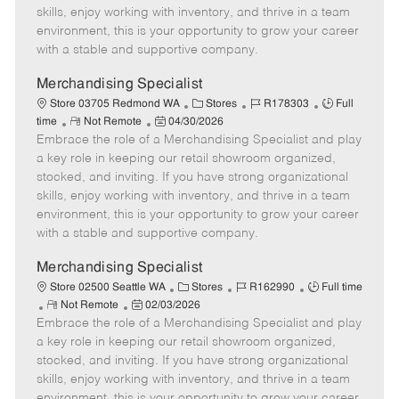
t
e
o
p
skills, enjoy working with inventory, and thrive in a team
e
d
r
e
environment, this is your opportunity to grow your career
D
y
with a stable and supportive company.
a
t
Merchandising Specialist
e
C
J
J
Store 03705 Redmond WA
Stores
R178303
Full
R
P
a
o
o
time
Not Remote
04/30/2026
Embrace the role of a Merchandising Specialist and play
e
o
t
b
b
m
s
e
I
T
a key role in keeping our retail showroom organized,
o
t
g
d
y
stocked, and inviting. If you have strong organizational
t
e
o
p
skills, enjoy working with inventory, and thrive in a team
e
d
r
e
environment, this is your opportunity to grow your career
D
y
with a stable and supportive company.
a
t
Merchandising Specialist
e
C
J
J
Store 02500 Seattle WA
Stores
R162990
Full time
R
P
a
o
o
Not Remote
02/03/2026
Embrace the role of a Merchandising Specialist and play
e
o
t
b
b
m
s
e
I
T
a key role in keeping our retail showroom organized,
o
t
g
d
y
stocked, and inviting. If you have strong organizational
t
e
o
p
skills, enjoy working with inventory, and thrive in a team
e
d
r
e
environment, this is your opportunity to grow your career