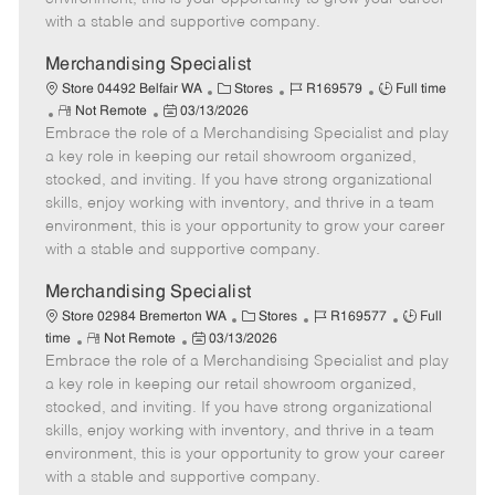
D
y
with a stable and supportive company.
a
t
Merchandising Specialist
e
C
J
J
Store 04492 Belfair WA
Stores
R169579
Full time
R
P
a
o
o
Not Remote
03/13/2026
Embrace the role of a Merchandising Specialist and play
e
o
t
b
b
m
s
e
I
T
a key role in keeping our retail showroom organized,
o
t
g
d
y
stocked, and inviting. If you have strong organizational
t
e
o
p
skills, enjoy working with inventory, and thrive in a team
e
d
r
e
environment, this is your opportunity to grow your career
D
y
with a stable and supportive company.
a
t
Merchandising Specialist
e
C
J
J
Store 02984 Bremerton WA
Stores
R169577
Full
R
P
a
o
o
time
Not Remote
03/13/2026
Embrace the role of a Merchandising Specialist and play
e
o
t
b
b
m
s
e
I
T
a key role in keeping our retail showroom organized,
o
t
g
d
y
stocked, and inviting. If you have strong organizational
t
e
o
p
skills, enjoy working with inventory, and thrive in a team
e
d
r
e
environment, this is your opportunity to grow your career
D
y
with a stable and supportive company.
a