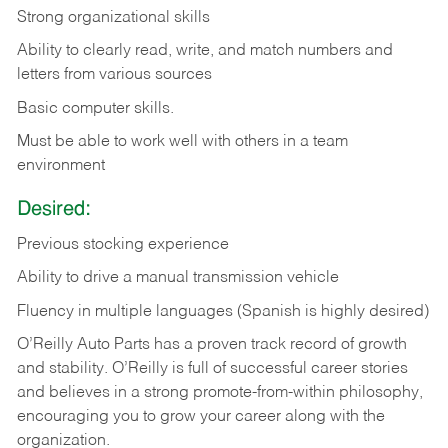
Strong organizational skills
Ability to clearly read, write, and match numbers and
letters from various sources
Basic computer skills.
Must be able to work well with others in a team
environment
Desired:
Previous stocking experience
Ability to drive a manual transmission vehicle
Fluency in multiple languages (Spanish is highly desired)
O’Reilly Auto Parts has a proven track record of growth
and stability. O’Reilly is full of successful career stories
and believes in a strong promote-from-within philosophy,
encouraging you to grow your career along with the
organization.