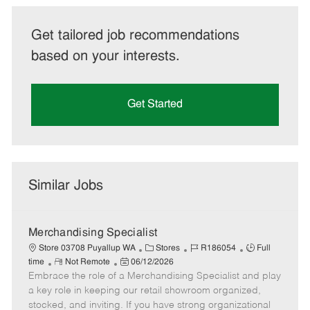
Get tailored job recommendations
based on your interests.
Get Started
Similar Jobs
Merchandising Specialist
C
J
J
Store 03708 Puyallup WA
Stores
R186054
Full
R
P
a
o
o
time
Not Remote
06/12/2026
Embrace the role of a Merchandising Specialist and play
e
o
t
b
b
m
s
e
I
T
a key role in keeping our retail showroom organized,
o
t
g
d
y
stocked, and inviting. If you have strong organizational