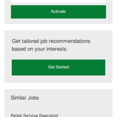
address
(Required)
Activate
Get tailored job recommendations
based on your interests.
Get Started
Similar Jobs
Retail Service Specialist