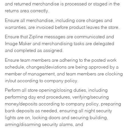
and returned merchandise is processed or staged in the
returns area correctly.
Ensure all merchandise, including core charges and
warranties, are invoiced before product leaves the store.
Ensure that Zipline messages are communicated and
Image Maker and merchandising tasks are delegated
and completed as assigned.
Ensure team members are adhering to the posted work
schedule, changes/deviations are being approved by a
member of management, and team members are clocking
in/out according to company policy.
Perform all store opening/closing duties, including
performing day end procedures, verifying/securing
money/deposits according to company policy, preparing
bank deposits as needed, ensuring all night security
lights are on, locking doors and securing building,
arming/disarming security alarms, and