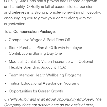
O’Reilly Auto Parts has a proven track record of growth
and stability. O’Reilly is full of successful career stories
and believes in a strong promote-from-within philosophy,
encouraging you to grow your career along with the
organization.
Total Compensation Package:
Competitive Wages & Paid Time Off
Stock Purchase Plan & 401k with Employer
Contributions Starting Day One
Medical, Dental, & Vision Insurance with Optional
Flexible Spending Account (FSA)
Team Member Health/Wellbeing Programs
Tuition Educational Assistance Programs
Opportunities for Career Growth
O’Reilly Auto Parts is an equal opportunity employer.
The
Company does not discriminate on the basis of race,