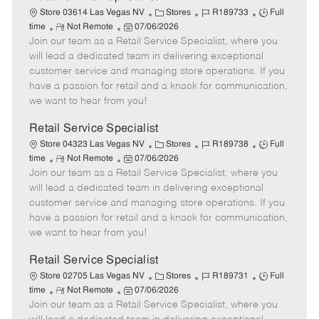
C
J
J
Store 03614 Las Vegas NV
Stores
R189733
Full
R
P
a
o
o
time
Not Remote
07/06/2026
Join our team as a Retail Service Specialist, where you
e
o
t
b
b
m
s
e
I
T
will lead a dedicated team in delivering exceptional
o
t
g
d
y
customer service and managing store operations. If you
t
e
o
p
have a passion for retail and a knack for communication,
e
d
r
e
we want to hear from you!
D
y
a
Retail Service Specialist
t
C
J
J
Store 04323 Las Vegas NV
Stores
R189738
Full
e
R
P
a
o
o
time
Not Remote
07/06/2026
Join our team as a Retail Service Specialist, where you
e
o
t
b
b
m
s
e
I
T
will lead a dedicated team in delivering exceptional
o
t
g
d
y
customer service and managing store operations. If you
t
e
o
p
have a passion for retail and a knack for communication,
e
d
r
e
we want to hear from you!
D
y
a
Retail Service Specialist
t
C
J
J
Store 02705 Las Vegas NV
Stores
R189731
Full
e
R
P
a
o
o
time
Not Remote
07/06/2026
Join our team as a Retail Service Specialist, where you
e
o
t
b
b
m
s
e
I
T