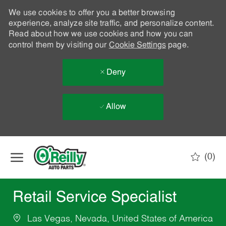
We use cookies to offer you a better browsing
experience, analyze site traffic, and personalize content.
Read about how we use cookies and how you can
control them by visiting our
Cookie Settings
page.
Deny
Allow
Skip to main content
(0)
-
Retail Service Specialist
Las Vegas, Nevada, United States of America