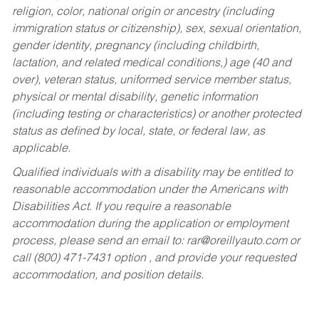
religion, color, national origin or ancestry (including
immigration status or citizenship), sex, sexual orientation,
gender identity, pregnancy (including childbirth,
lactation, and related medical conditions,) age (40 and
over), veteran status, uniformed service member status,
physical or mental disability, genetic information
(including testing or characteristics) or another protected
status as defined by local, state, or federal law, as
applicable.
Qualified individuals with a disability may be entitled to
reasonable accommodation under the Americans with
Disabilities Act. If you require a reasonable
accommodation during the application or employment
process, please send an email to:
rar@oreillyauto.com
or
call (800) 471-7431 option , and provide your requested
accommodation, and position details.