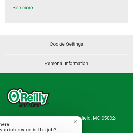
D
y
a
See more
t
e
Cookie Settings
Personal Information
233 South Patterson Avenue Springfield, MO 65802-
Close
here!
2298
chatbot
you interested in this job?
TEL: 417-862-2674