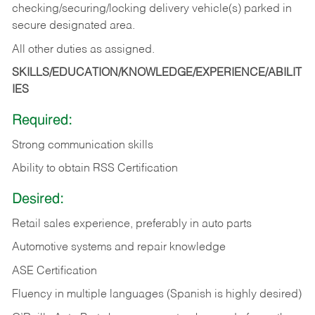
checking/securing/locking delivery vehicle(s) parked in
secure designated area.
All other duties as assigned.
SKILLS/EDUCATION/KNOWLEDGE/EXPERIENCE/ABILIT
IES
Required:
Strong communication skills
Ability to obtain RSS Certification
Desired:
Retail sales experience, preferably in auto parts
Automotive systems and repair knowledge
ASE Certification
Fluency in multiple languages (Spanish is highly desired)