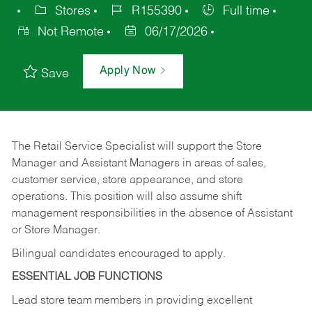
Stores
R155390
Full time
Not Remote
06/17/2026
Apply Now
Save
The Retail Service Specialist will support the Store
Manager and Assistant Managers in areas of sales,
customer service, store appearance, and store
operations. This position will also assume shift
management responsibilities in the absence of Assistant
or Store Manager.
Bilingual candidates encouraged to apply.
ESSENTIAL JOB FUNCTIONS
Lead store team members in providing excellent