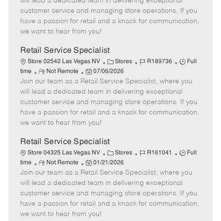
will lead a dedicated team in delivering exceptional
o
t
g
d
y
customer service and managing store operations. If you
t
e
o
p
have a passion for retail and a knack for communication,
e
d
r
e
we want to hear from you!
D
y
a
Retail Service Specialist
t
C
J
J
Store 02542 Las Vegas NV
Stores
R189736
Full
e
R
P
a
o
o
time
Not Remote
07/06/2026
Join our team as a Retail Service Specialist, where you
e
o
t
b
b
m
s
e
I
T
will lead a dedicated team in delivering exceptional
o
t
g
d
y
customer service and managing store operations. If you
t
e
o
p
have a passion for retail and a knack for communication,
e
d
r
e
we want to hear from you!
D
y
a
Retail Service Specialist
t
C
J
J
Store 04325 Las Vegas NV
Stores
R161041
Full
e
R
P
a
o
o
time
Not Remote
01/21/2026
Join our team as a Retail Service Specialist, where you
e
o
t
b
b
m
s
e
I
T
will lead a dedicated team in delivering exceptional
o
t
g
d
y
customer service and managing store operations. If you
t
e
o
p
have a passion for retail and a knack for communication,
e
d
r
e
we want to hear from you!