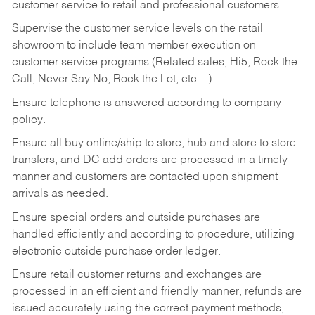
customer service to retail and professional customers.
Supervise the customer service levels on the retail
showroom to include team member execution on
customer service programs (Related sales, Hi5, Rock the
Call, Never Say No, Rock the Lot, etc…)
Ensure telephone is answered according to company
policy.
Ensure all buy online/ship to store, hub and store to store
transfers, and DC add orders are processed in a timely
manner and customers are contacted upon shipment
arrivals as needed.
Ensure special orders and outside purchases are
handled efficiently and according to procedure, utilizing
electronic outside purchase order ledger.
Ensure retail customer returns and exchanges are
processed in an efficient and friendly manner, refunds are
issued accurately using the correct payment methods,