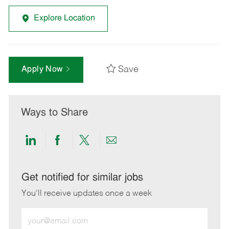
Explore Location
Save
Apply Now
Ways to Share
Share
Share
Share
Share
via
via
via
via
LinkedIn
Facebook
twitter
email
Get notified for similar jobs
You'll receive updates once a week
Enter
Email