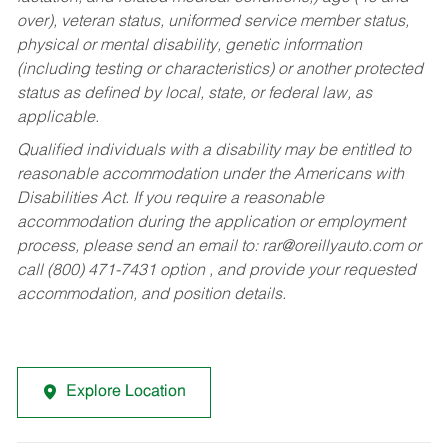
over), veteran status, uniformed service member status,
physical or mental disability, genetic information
(including testing or characteristics) or another protected
status as defined by local, state, or federal law, as
applicable.
Qualified individuals with a disability may be entitled to
reasonable accommodation under the Americans with
Disabilities Act. If you require a reasonable
accommodation during the application or employment
process, please send an email to:
rar@oreillyauto.com
or
call (800) 471-7431 option , and provide your requested
accommodation, and position details.
Explore Location