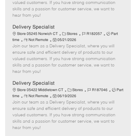
o
t
g
d
y
valued customers. If you have strong communication
t
e
o
p
skills and a passion for customer service, we want to
e
d
r
e
hear from you!
D
y
a
Delivery Specialist
t
C
J
J
Store 05245 Norwich CT
Stores
R182057
Part
e
R
P
a
o
o
time
Not Remote
05/21/2026
Join our team as a Delivery Specialist, where you will
e
o
t
b
b
m
s
e
I
T
ensure safe and efficient delivery of products to our
o
t
g
d
y
valued customers. If you have strong communication
t
e
o
p
skills and a passion for customer service, we want to
e
d
r
e
hear from you!
D
y
a
Delivery Specialist
t
C
J
J
Store 05422 Middletown CT
Stores
R187046
Part
e
R
P
a
o
o
time
Not Remote
06/19/2026
Join our team as a Delivery Specialist, where you will
e
o
t
b
b
m
s
e
I
T
ensure safe and efficient delivery of products to our
o
t
g
d
y
valued customers. If you have strong communication
t
e
o
p
skills and a passion for customer service, we want to
e
d
r
e
hear from you!
D
y