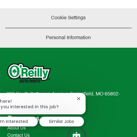
Cookie Settings
Personal Information
233 South Patterson Avenue Springfield, MO 65802-
Close
There!
2298
chatbot
 you interested in this job?
TEL: 417-862-2674
notification
Resources
I'm interested
Similar Jobs
About Us
Contact Us