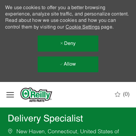
We use cookies to offer you a better browsing
experience, analyze site traffic, and personalize content.
Read about how we use cookies and how you can
control them by visiting our
Cookie Settings
page.
Deny
Allow
Skip to main content
(0)
-
Delivery Specialist
New Haven, Connecticut, United States of