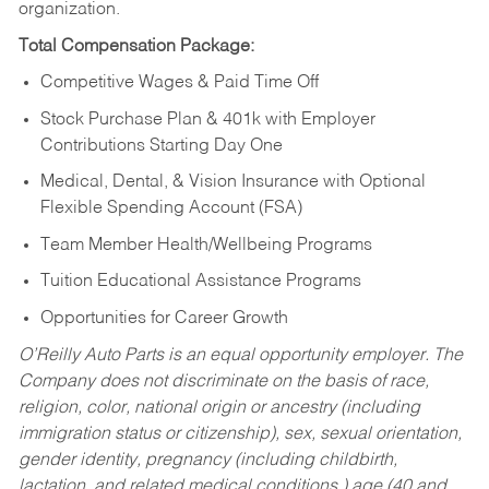
organization.
Total Compensation Package:
Competitive Wages & Paid Time Off
Stock Purchase Plan & 401k with Employer
Contributions Starting Day One
Medical, Dental, & Vision Insurance with Optional
Flexible Spending Account (FSA)
Team Member Health/Wellbeing Programs
Tuition Educational Assistance Programs
Opportunities for Career Growth
O’Reilly Auto Parts is an equal opportunity employer.
The
Company does not discriminate on the basis of race,
religion, color, national origin or ancestry (including
immigration status or citizenship), sex, sexual orientation,
gender identity, pregnancy (including childbirth,
lactation, and related medical conditions,) age (40 and