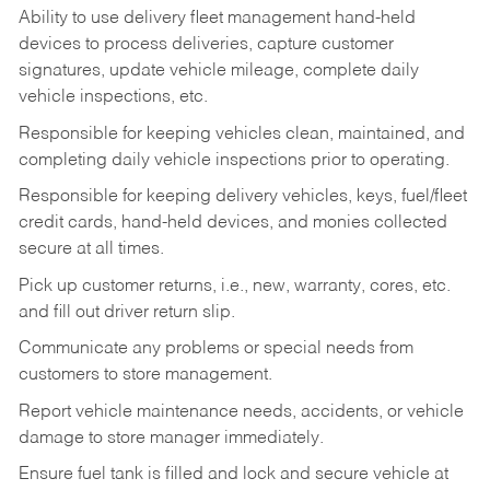
Ability to use delivery fleet management hand-held
devices to process deliveries, capture customer
signatures, update vehicle mileage, complete daily
vehicle inspections, etc.
Responsible for keeping vehicles clean, maintained, and
completing daily vehicle inspections prior to operating.
Responsible for keeping delivery vehicles, keys, fuel/fleet
credit cards, hand-held devices, and monies collected
secure at all times.
Pick up customer returns, i.e., new, warranty, cores, etc.
and fill out driver return slip.
Communicate any problems or special needs from
customers to store management.
Report vehicle maintenance needs, accidents, or vehicle
damage to store manager immediately.
Ensure fuel tank is filled and lock and secure vehicle at