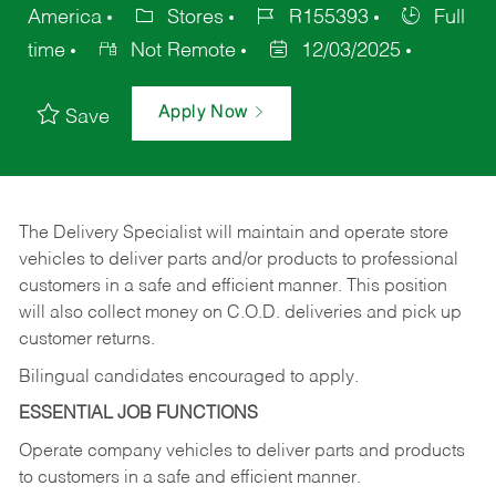
America
Stores
R155393
Full
time
Not Remote
12/03/2025
Apply Now
Save
The Delivery Specialist will maintain and operate store
vehicles to deliver parts and/or products to professional
customers in a safe and efficient manner. This position
will also collect money on C.O.D. deliveries and pick up
customer returns.
Bilingual candidates encouraged to apply.
ESSENTIAL JOB FUNCTIONS
Operate company vehicles to deliver parts and products
to customers in a safe and efficient manner.