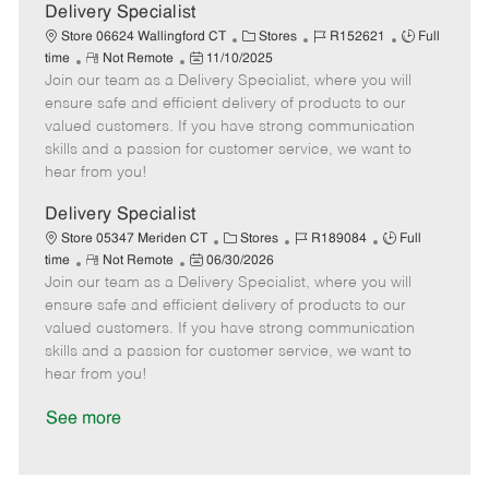
a
Delivery Specialist
t
C
J
J
Store 06624 Wallingford CT
Stores
R152621
Full
e
R
P
a
o
o
time
Not Remote
11/10/2025
Join our team as a Delivery Specialist, where you will
e
o
t
b
b
m
s
e
I
T
ensure safe and efficient delivery of products to our
o
t
g
d
y
valued customers. If you have strong communication
t
e
o
p
skills and a passion for customer service, we want to
e
d
r
e
hear from you!
D
y
a
Delivery Specialist
t
C
J
J
Store 05347 Meriden CT
Stores
R189084
Full
e
R
P
a
o
o
time
Not Remote
06/30/2026
Join our team as a Delivery Specialist, where you will
e
o
t
b
b
m
s
e
I
T
ensure safe and efficient delivery of products to our
o
t
g
d
y
valued customers. If you have strong communication
t
e
o
p
skills and a passion for customer service, we want to
e
d
r
e
hear from you!
D
y
a
See more
t
e