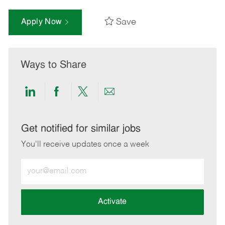
Save
Apply Now
Ways to Share
Share
Share
Share
Share
via
via
via
via
LinkedIn
Facebook
twitter
email
Get notified for similar jobs
You'll receive updates once a week
Enter
Email
address
(Required)
Activate