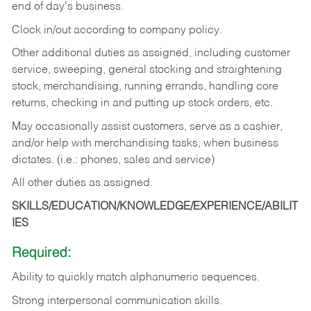
end of day's business.
Clock in/out according to company policy.
Other additional duties as assigned, including customer
service, sweeping, general stocking and straightening
stock, merchandising, running errands, handling core
returns, checking in and putting up stock orders, etc.
May occasionally assist customers, serve as a cashier,
and/or help with merchandising tasks, when business
dictates. (i.e.: phones, sales and service)
All other duties as assigned.
SKILLS/EDUCATION/KNOWLEDGE/EXPERIENCE/ABILIT
IES
Required:
Ability
to
quickly
match
alphanumeric
sequences.
Strong
interpersonal
communication
skills.