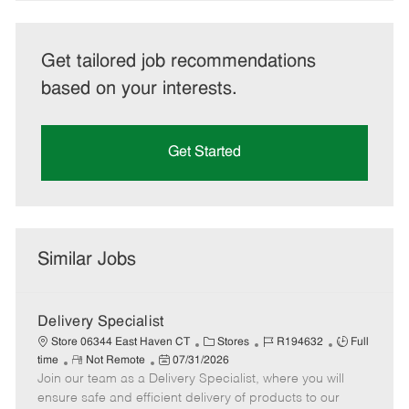
Get tailored job recommendations
based on your interests.
Get Started
Similar Jobs
Delivery Specialist
C
J
J
Store 06344 East Haven CT
Stores
R194632
Full
R
P
a
o
o
time
Not Remote
07/31/2026
Join our team as a Delivery Specialist, where you will
e
o
t
b
b
m
s
e
I
T
ensure safe and efficient delivery of products to our