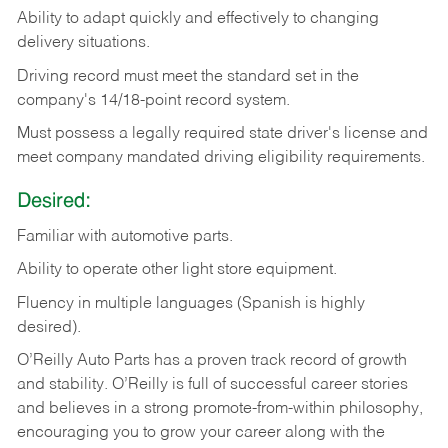
Ability
to
adapt
quickly
and
effectively
to
changing
delivery
situations.
Driving
record
must
meet
the standard set in the
company's 14/18-point record system.
Must possess a legally required state driver's license and
meet company mandated driving eligibility requirements.
Desired:
Familiar
with
automotive
parts.
Ability
to
operate other light store equipment.
Fluency in multiple languages (Spanish is highly
desired).
O’Reilly Auto Parts has a proven track record of growth
and stability. O’Reilly is full of successful career stories
and believes in a strong promote-from-within philosophy,
encouraging you to grow your career along with the