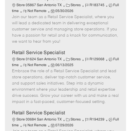
C
J
J
Store 05867 San Antonio TX
Stores
R183745
Full
R
P
a
o
o
time
Not Remote
05/30/2026
Join our team as a Retail Service Specialist, where you
e
o
t
b
b
m
s
e
I
T
will lead a dedicated team in delivering exceptional
o
t
g
d
y
customer service and managing store operations. If you
t
e
o
p
have a passion for retail and a knack for communication,
e
d
r
e
we want to hear from you!
D
y
a
Retail Service Specialist
t
C
J
J
Store 01624 San Antonio TX
Stores
R129068
Full
e
R
P
a
o
o
time
Not Remote
06/13/2025
Embrace the role of a Retail Service Specialist and lead
e
o
t
b
b
m
s
e
I
T
store operations, deliver top-notch customer service,
o
t
g
d
y
and support sales initiatives. Step into a dynamic
t
e
o
p
environment where your leadership and retail expertise
e
d
r
e
drive success. Grow your career with us and make a real
D
y
impact in a fast-paced, customer-focused setting.
a
t
Retail Service Specialist
e
C
J
J
Store 00684 San Antonio TX
Stores
R194239
Full
R
P
a
o
o
time
Not Remote
07/29/2026