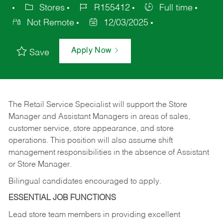
Stores
R155412
Full time
Not Remote
12/03/2025
Apply Now
Save
The Retail Service Specialist will support the Store
Manager and Assistant Managers in areas of sales,
customer service, store appearance, and store
operations. This position will also assume shift
management responsibilities in the absence of Assistant
or Store Manager.
Bilingual candidates encouraged to apply.
ESSENTIAL JOB FUNCTIONS
Lead store team members in providing excellent