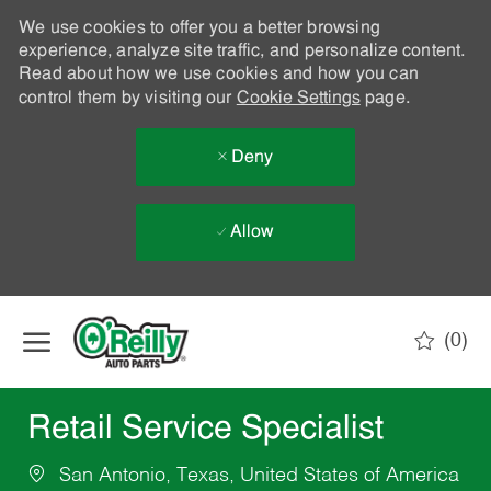
We use cookies to offer you a better browsing
experience, analyze site traffic, and personalize content.
Read about how we use cookies and how you can
control them by visiting our
Cookie Settings
page.
Deny
Allow
Skip to main content
(0)
-
Retail Service Specialist
San Antonio, Texas, United States of America