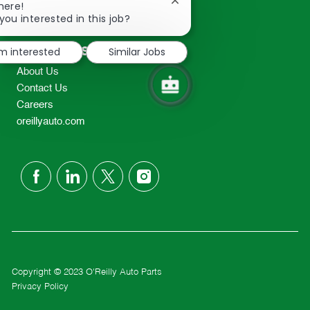
Close
here!
2298
chatbot
you interested in this job?
TEL: 417-862-2674
notification
Resources
'm interested
Similar Jobs
About Us
Contact Us
Careers
oreillyauto.com
follow
us
Separator
Copyright © 2023 O'Reilly Auto Parts
Privacy Policy