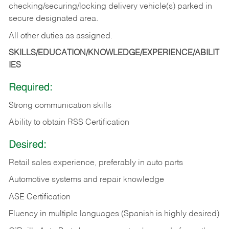
checking/securing/locking delivery vehicle(s) parked in
secure designated area.
All other duties as assigned.
SKILLS/EDUCATION/KNOWLEDGE/EXPERIENCE/ABILIT
IES
Required:
Strong communication skills
Ability to obtain RSS Certification
Desired:
Retail sales experience, preferably in auto parts
Automotive systems and repair knowledge
ASE Certification
Fluency in multiple languages (Spanish is highly desired)