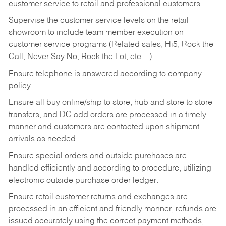
customer service to retail and professional customers.
Supervise the customer service levels on the retail
showroom to include team member execution on
customer service programs (Related sales, Hi5, Rock the
Call, Never Say No, Rock the Lot, etc…)
Ensure telephone is answered according to company
policy.
Ensure all buy online/ship to store, hub and store to store
transfers, and DC add orders are processed in a timely
manner and customers are contacted upon shipment
arrivals as needed.
Ensure special orders and outside purchases are
handled efficiently and according to procedure, utilizing
electronic outside purchase order ledger.
Ensure retail customer returns and exchanges are
processed in an efficient and friendly manner, refunds are
issued accurately using the correct payment methods,