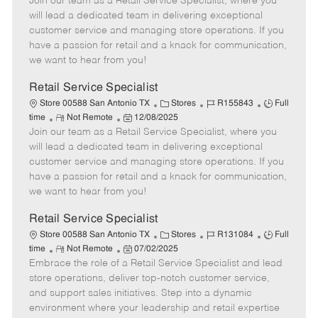
Join our team as a Retail Service Specialist, where you
e
o
t
b
b
m
s
e
I
T
will lead a dedicated team in delivering exceptional
o
t
g
d
y
customer service and managing store operations. If you
t
e
o
p
have a passion for retail and a knack for communication,
e
d
r
e
we want to hear from you!
D
y
a
Retail Service Specialist
t
C
J
J
Store 00588 San Antonio TX
Stores
R155843
Full
e
R
P
a
o
o
time
Not Remote
12/08/2025
Join our team as a Retail Service Specialist, where you
e
o
t
b
b
m
s
e
I
T
will lead a dedicated team in delivering exceptional
o
t
g
d
y
customer service and managing store operations. If you
t
e
o
p
have a passion for retail and a knack for communication,
e
d
r
e
we want to hear from you!
D
y
a
Retail Service Specialist
t
C
J
J
Store 00588 San Antonio TX
Stores
R131084
Full
e
R
P
a
o
o
time
Not Remote
07/02/2025
Embrace the role of a Retail Service Specialist and lead
e
o
t
b
b
m
s
e
I
T
store operations, deliver top-notch customer service,
o
t
g
d
y
and support sales initiatives. Step into a dynamic
t
e
o
p
environment where your leadership and retail expertise