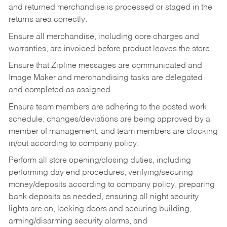
and returned merchandise is processed or staged in the
returns area correctly.
Ensure all merchandise, including core charges and
warranties, are invoiced before product leaves the store.
Ensure that Zipline messages are communicated and
Image Maker and merchandising tasks are delegated
and completed as assigned.
Ensure team members are adhering to the posted work
schedule, changes/deviations are being approved by a
member of management, and team members are clocking
in/out according to company policy.
Perform all store opening/closing duties, including
performing day end procedures, verifying/securing
money/deposits according to company policy, preparing
bank deposits as needed, ensuring all night security
lights are on, locking doors and securing building,
arming/disarming security alarms, and