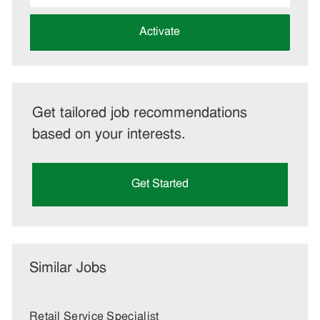
address
(Required)
Activate
Get tailored job recommendations
based on your interests.
Get Started
Similar Jobs
Retail Service Specialist