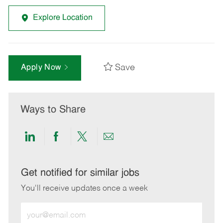
Explore Location
Save
Apply Now
Ways to Share
Share
Share
Share
Share
via
via
via
via
LinkedIn
Facebook
twitter
email
Get notified for similar jobs
You'll receive updates once a week
Enter
Email