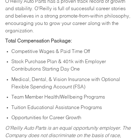
O’Reilly Auto Parts has a proven track record of growth
and stability. O’Reilly is full of successful career stories
and believes in a strong promote-from-within philosophy,
encouraging you to grow your career along with the
organization.
Total Compensation Package:
Competitive Wages & Paid Time Off
Stock Purchase Plan & 401k with Employer
Contributions Starting Day One
Medical, Dental, & Vision Insurance with Optional
Flexible Spending Account (FSA)
Team Member Health/Wellbeing Programs
Tuition Educational Assistance Programs
Opportunities for Career Growth
O’Reilly Auto Parts is an equal opportunity employer.
The
Company does not discriminate on the basis of race,