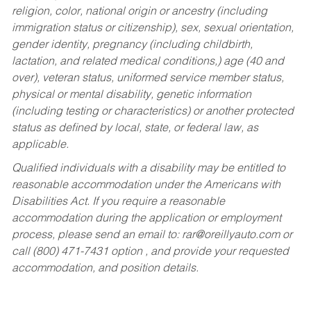
religion, color, national origin or ancestry (including
immigration status or citizenship), sex, sexual orientation,
gender identity, pregnancy (including childbirth,
lactation, and related medical conditions,) age (40 and
over), veteran status, uniformed service member status,
physical or mental disability, genetic information
(including testing or characteristics) or another protected
status as defined by local, state, or federal law, as
applicable.
Qualified individuals with a disability may be entitled to
reasonable accommodation under the Americans with
Disabilities Act. If you require a reasonable
accommodation during the application or employment
process, please send an email to:
rar@oreillyauto.com
or
call (800) 471-7431 option , and provide your requested
accommodation, and position details.