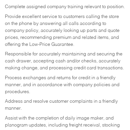
Complete assigned company training relevant to position.
Provide excellent service to customers calling the store
on the phone by answering all calls according to
company policy, accurately looking up parts and quote
prices, recommending premium and related items, and
offering the Low-Price Guarantee.
Responsible for accurately maintaining and securing the
cash drawer, accepting cash and/or checks, accurately
making change, and processing credit card transactions.
Process exchanges and returns for credit in a friendly
manner, and in accordance with company policies and
procedures.
Address and resolve customer complaints in a friendly
manner.
Assist with the completion of daily image maker, and
planogram updates, including freight receival, stocking