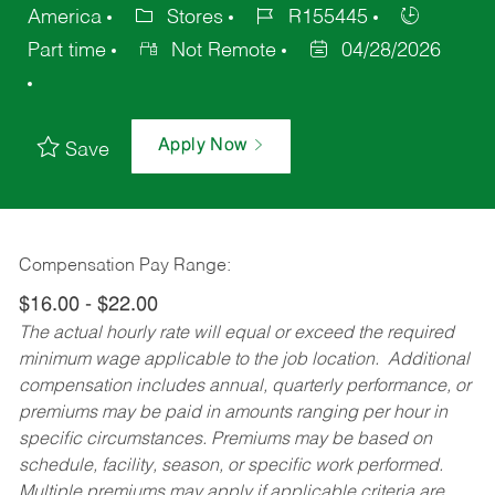
America
Stores
R155445
Part time
Not Remote
04/28/2026
Apply Now
Save
Compensation Pay Range:
$16.00 - $22.00
The actual hourly rate will equal or exceed the required
minimum wage applicable to the job location. Additional
compensation includes annual, quarterly performance, or
premiums may be paid in amounts ranging per hour in
specific circumstances. Premiums may be based on
schedule, facility, season, or specific work performed.
Multiple premiums may apply if applicable criteria are