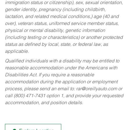
immigration status or citizenship), sex, sexual orientation,
gender identity, pregnancy (including childbirth,
lactation, and related medical conditions,) age (40 and
over), veteran status, uniformed service member status,
physical or mental disability, genetic information
(including testing or characteristics) or another protected
status as defined by local, state, or federal law, as
applicable.
Qualified individuals with a disability may be entitled to
reasonable accommodation under the Americans with
Disabilities Act. If you require a reasonable
accommodation during the application or employment
process, please send an email to:
rar@oreillyauto.com
or
call (800) 471-7431 option 1, and provide your requested
accommodation, and position details.