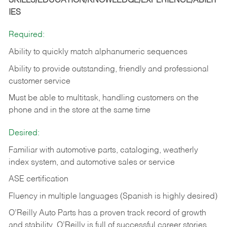
SKILLS/EDUCATION/KNOWLEDGE/EXPERIENCE/ABILIT
IES
Required:
Ability to quickly match alphanumeric sequences
Ability to provide outstanding, friendly and
professional
customer service
Must be able to multitask, handling customers on the
phone and in the
store at the same time
Desired:
Familiar with automotive parts, cataloging, weatherly
index system, and automotive sales or
service
ASE certification
Fluency in multiple languages (Spanish is highly desired)
O’Reilly Auto Parts has a proven track record of growth
and stability. O’Reilly is full of successful career stories