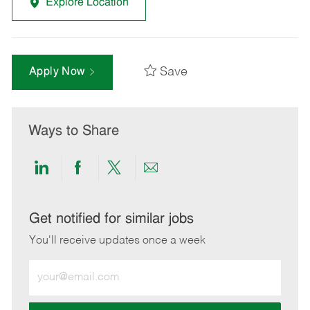
Explore Location
Save
Apply Now
Ways to Share
Share
Share
Share
Share
via
via
via
via
LinkedIn
Facebook
twitter
email
Get notified for similar jobs
You'll receive updates once a week
Enter
Email
address