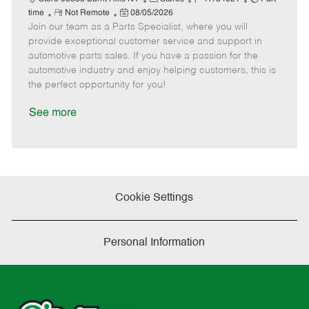
R
P
a
o
o
time
Not Remote
08/05/2026
Join our team as a Parts Specialist, where you will
e
o
t
b
b
m
s
e
I
T
provide exceptional customer service and support in
o
t
g
d
y
automotive parts sales. If you have a passion for the
t
e
o
p
automotive industry and enjoy helping customers, this is
e
d
r
e
the perfect opportunity for you!
D
y
a
See more
t
e
Cookie Settings
Personal Information