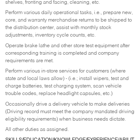
shelves, fronting and facing, cleaning, etc.
Perform various daily operational tasks, i.e., prepare new,
core, and warranty merchandise returns to be shipped to
the distribution center, assist with monthly stock
adjustments, inventory cycle counts, etc.
Operate brake lathe and other store test equipment after
corresponding training is completed and company
requirements are met.
Perform various in-store services for customers (where
state and local laws allow) - (i.e.; install wipers, test and
charge batteries, test charging system, scan vehicle
trouble codes, replace headlight capsules, etc.)
Occasionally drive a delivery vehicle to make deliveries
(Driving record must meet the company mandated driving
eligibility requirements) when business needs dictate.
All other duties as assigned.