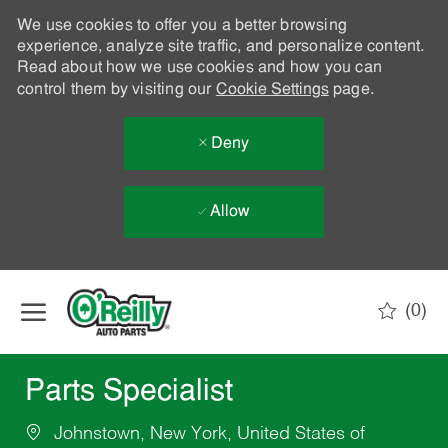
We use cookies to offer you a better browsing
experience, analyze site traffic, and personalize content.
Read about how we use cookies and how you can
control them by visiting our
Cookie Settings
page.
Deny
Allow
Skip to main content
(0)
-
Parts Specialist
Johnstown, New York, United States of