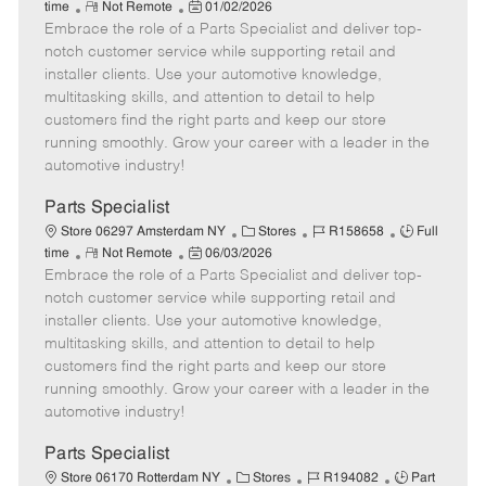
R
P
a
o
o
time
Not Remote
01/02/2026
Embrace the role of a Parts Specialist and deliver top-
e
o
t
b
b
m
s
e
I
T
notch customer service while supporting retail and
o
t
g
d
y
installer clients. Use your automotive knowledge,
t
e
o
p
multitasking skills, and attention to detail to help
e
d
r
e
customers find the right parts and keep our store
D
y
running smoothly. Grow your career with a leader in the
a
automotive industry!
t
e
Parts Specialist
C
J
J
Store 06297 Amsterdam NY
Stores
R158658
Full
R
P
a
o
o
time
Not Remote
06/03/2026
Embrace the role of a Parts Specialist and deliver top-
e
o
t
b
b
m
s
e
I
T
notch customer service while supporting retail and
o
t
g
d
y
installer clients. Use your automotive knowledge,
t
e
o
p
multitasking skills, and attention to detail to help
e
d
r
e
customers find the right parts and keep our store
D
y
running smoothly. Grow your career with a leader in the
a
automotive industry!
t
e
Parts Specialist
C
J
J
Store 06170 Rotterdam NY
Stores
R194082
Part