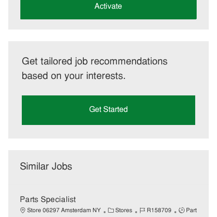
(Required)
Activate
Get tailored job recommendations
based on your interests.
Get Started
Similar Jobs
Parts Specialist
C
J
J
Store 06297 Amsterdam NY
Stores
R158709
Part