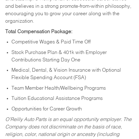
and believes in a strong promote-from-within philosophy,
encouraging you to grow your career along with the
organization.
Total Compensation Package:
Competitive Wages & Paid Time Off
Stock Purchase Plan & 401k with Employer
Contributions Starting Day One
Medical, Dental, & Vision Insurance with Optional
Flexible Spending Account (FSA)
Team Member Health/Wellbeing Programs
Tuition Educational Assistance Programs
Opportunities for Career Growth
O’Reilly Auto Parts is an equal opportunity employer.
The
Company does not discriminate on the basis of race,
religion, color, national origin or ancestry (including