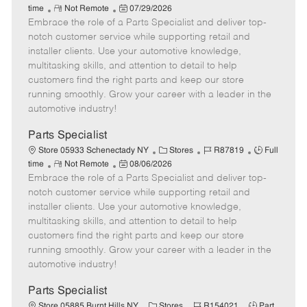
R
P
a
o
o
time
Not Remote
07/29/2026
Embrace the role of a Parts Specialist and deliver top-
e
o
t
b
b
m
s
e
I
T
notch customer service while supporting retail and
o
t
g
d
y
installer clients. Use your automotive knowledge,
t
e
o
p
multitasking skills, and attention to detail to help
e
d
r
e
customers find the right parts and keep our store
D
y
running smoothly. Grow your career with a leader in the
a
automotive industry!
t
e
Parts Specialist
C
J
J
Store 05933 Schenectady NY
Stores
R87819
Full
R
P
a
o
o
time
Not Remote
08/06/2026
Embrace the role of a Parts Specialist and deliver top-
e
o
t
b
b
m
s
e
I
T
notch customer service while supporting retail and
o
t
g
d
y
installer clients. Use your automotive knowledge,
t
e
o
p
multitasking skills, and attention to detail to help
e
d
r
e
customers find the right parts and keep our store
D
y
running smoothly. Grow your career with a leader in the
a
automotive industry!
t
e
Parts Specialist
C
J
J
Store 05885 Burnt Hills NY
Stores
R154021
Part