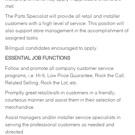
met.
The Parts Specialist will provide all retail and installer
customers with a high level of service. This position will
also support store management in the accomplishment of
assigned tasks.
Bilingual candidates encouraged to apply.
ESSENTIAL JOB FUNCTIONS
Follow and promote all company customer service
programs, i.e. Hi-5, Low Price Guarantee, Rock the Call,
Related Selling, Rock the Lot, etc.
Promptly greet retail/walk-in customers in a friendly,
courteous manner and assist them in their selection of
merchandise.
Assist managers and/or installer service specialists in
serving the professional customers as needed and
directed.