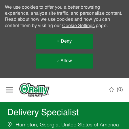
We use cookies to offer you a better browsing
experience, analyze site traffic, and personalize content.
Read about how we use cookies and how you can
control them by visiting our
Cookie Settings
page.
Deny
Allow
Skip to main content
(0)
-
Delivery Specialist
Hampton, Georgia, United States of America