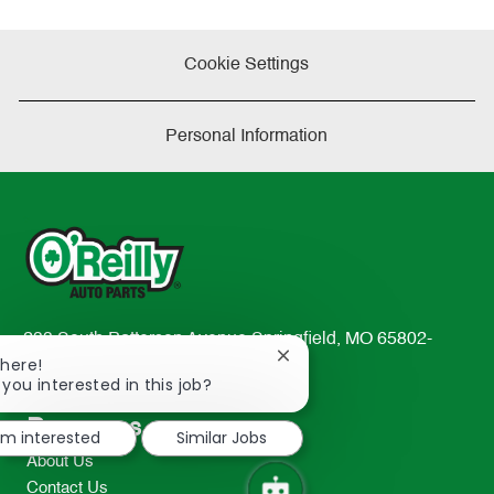
Cookie Settings
Personal Information
233 South Patterson Avenue Springfield, MO 65802-
Close
There!
2298
chatbot
 you interested in this job?
TEL: 417-862-2674
notification
Resources
I'm interested
Similar Jobs
About Us
Contact Us