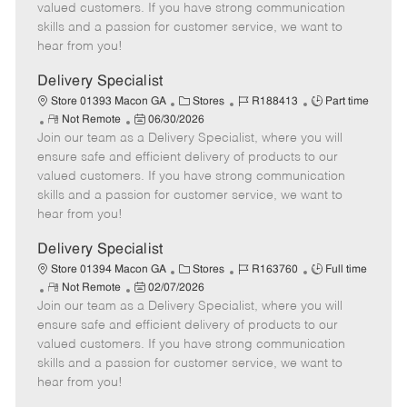
o
t
g
d
y
valued customers. If you have strong communication
t
e
o
p
skills and a passion for customer service, we want to
e
d
r
e
hear from you!
D
y
a
Delivery Specialist
t
C
J
J
Store 01393 Macon GA
Stores
R188413
Part time
e
R
P
a
o
o
Not Remote
06/30/2026
Join our team as a Delivery Specialist, where you will
e
o
t
b
b
m
s
e
I
T
ensure safe and efficient delivery of products to our
o
t
g
d
y
valued customers. If you have strong communication
t
e
o
p
skills and a passion for customer service, we want to
e
d
r
e
hear from you!
D
y
a
Delivery Specialist
t
C
J
J
Store 01394 Macon GA
Stores
R163760
Full time
e
R
P
a
o
o
Not Remote
02/07/2026
Join our team as a Delivery Specialist, where you will
e
o
t
b
b
m
s
e
I
T
ensure safe and efficient delivery of products to our
o
t
g
d
y
valued customers. If you have strong communication
t
e
o
p
skills and a passion for customer service, we want to
e
d
r
e
hear from you!
D
y