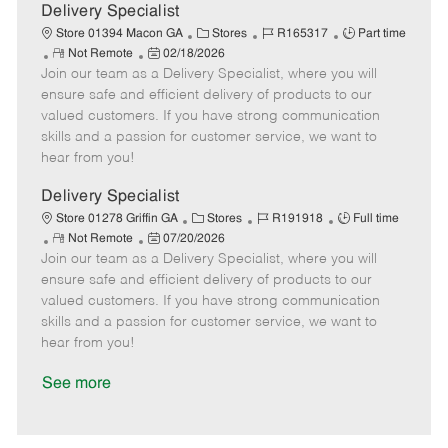
a
Delivery Specialist
t
C
J
J
Store 01394 Macon GA
Stores
R165317
Part time
e
R
P
a
o
o
Not Remote
02/18/2026
Join our team as a Delivery Specialist, where you will
e
o
t
b
b
m
s
e
I
T
ensure safe and efficient delivery of products to our
o
t
g
d
y
valued customers. If you have strong communication
t
e
o
p
skills and a passion for customer service, we want to
e
d
r
e
hear from you!
D
y
a
Delivery Specialist
t
C
J
J
Store 01278 Griffin GA
Stores
R191918
Full time
e
R
P
a
o
o
Not Remote
07/20/2026
Join our team as a Delivery Specialist, where you will
e
o
t
b
b
m
s
e
I
T
ensure safe and efficient delivery of products to our
o
t
g
d
y
valued customers. If you have strong communication
t
e
o
p
skills and a passion for customer service, we want to
e
d
r
e
hear from you!
D
y
a
See more
t
e