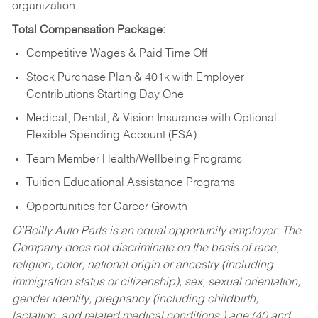
organization.
Total Compensation Package:
Competitive Wages & Paid Time Off
Stock Purchase Plan & 401k with Employer
Contributions Starting Day One
Medical, Dental, & Vision Insurance with Optional
Flexible Spending Account (FSA)
Team Member Health/Wellbeing Programs
Tuition Educational Assistance Programs
Opportunities for Career Growth
O’Reilly Auto Parts is an equal opportunity employer.
The
Company does not discriminate on the basis of race,
religion, color, national origin or ancestry (including
immigration status or citizenship), sex, sexual orientation,
gender identity, pregnancy (including childbirth,
lactation, and related medical conditions,) age (40 and