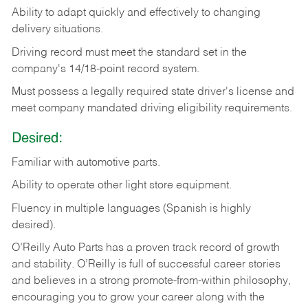
Ability
to
adapt
quickly
and
effectively
to
changing
delivery
situations.
Driving
record
must
meet
the standard set in the
company's 14/18-point record system.
Must possess a legally required state driver's license and
meet company mandated driving eligibility requirements.
Desired:
Familiar
with
automotive
parts.
Ability
to
operate other light store equipment.
Fluency in multiple languages (Spanish is highly
desired).
O’Reilly Auto Parts has a proven track record of growth
and stability. O’Reilly is full of successful career stories
and believes in a strong promote-from-within philosophy,
encouraging you to grow your career along with the