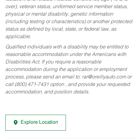
over), veteran status, uniformed service member status,
physical or mental disability, genetic information
(including testing or characteristics) or another protected
status as defined by local, state, or federal law, as
applicable.
Qualified individuals with a disability may be entitled to
reasonable accommodation under the Americans with
Disabilities Act. If you require a reasonable
accommodation during the application or employment
process, please send an email to:
rar@oreillyauto.com
or
call (800) 471-7431 option , and provide your requested
accommodation, and position details.
Explore Location