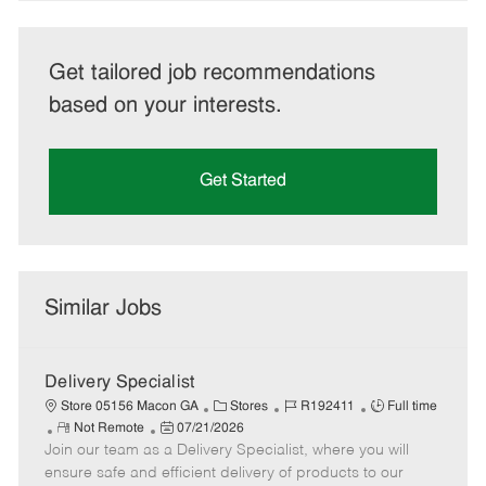
Get tailored job recommendations
based on your interests.
Get Started
Similar Jobs
Delivery Specialist
C
J
J
Store 05156 Macon GA
Stores
R192411
Full time
R
P
a
o
o
Not Remote
07/21/2026
Join our team as a Delivery Specialist, where you will
e
o
t
b
b
m
s
e
I
T
ensure safe and efficient delivery of products to our