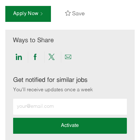
Save
Apply Now
Ways to Share
Share
Share
Share
Share
via
via
via
via
LinkedIn
Facebook
twitter
email
Get notified for similar jobs
You'll receive updates once a week
Enter
Email
address
(Required)
Activate