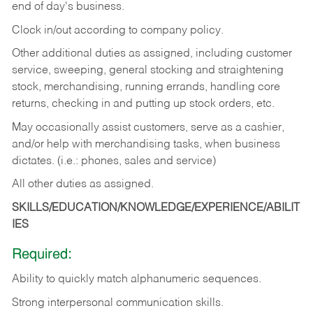
end of day's business.
Clock in/out according to company policy.
Other additional duties as assigned, including customer
service, sweeping, general stocking and straightening
stock, merchandising, running errands, handling core
returns, checking in and putting up stock orders, etc.
May occasionally assist customers, serve as a cashier,
and/or help with merchandising tasks, when business
dictates. (i.e.: phones, sales and service)
All other duties as assigned.
SKILLS/EDUCATION/KNOWLEDGE/EXPERIENCE/ABILIT
IES
Required:
Ability
to
quickly
match
alphanumeric
sequences.
Strong
interpersonal
communication
skills.