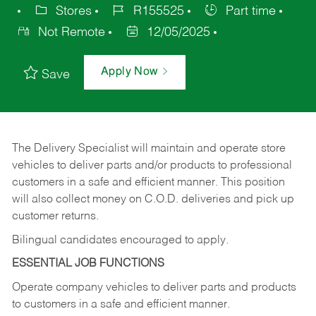
Stores
R155525
Part time
Not Remote
12/05/2025
Apply Now
Save
The Delivery Specialist will maintain and operate store
vehicles to deliver parts and/or products to professional
customers in a safe and efficient manner. This position
will also collect money on C.O.D. deliveries and pick up
customer returns.
Bilingual candidates encouraged to apply.
ESSENTIAL JOB FUNCTIONS
Operate company vehicles to deliver parts and products
to customers in a safe and efficient manner.