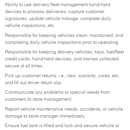
Ability to use delivery fleet management hand-held
devices to process deliveries, capture customer
signatures, update vehicle mileage, complete daily
vehicle inspections, etc.
Responsible for keeping vehicles clean, maintained, and
completing daily vehicle inspections prior to operating.
Responsible for keeping delivery vehicles, keys, fuel/fleet
credit cards, hand-held devices, and monies collected
secure at all times.
Pick up customer returns, i.e., new, warranty, cores, etc.
and fill out driver return slip.
Communicate any problems or special needs from
customers to store management.
Report vehicle maintenance needs, accidents, or vehicle
damage to store manager immediately.
Ensure fuel tank is filled and lock and secure vehicle at