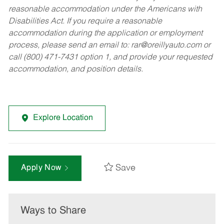
reasonable accommodation under the Americans with
Disabilities Act. If you require a reasonable
accommodation during the application or employment
process, please send an email to:
rar@oreillyauto.com
or
call (800) 471-7431 option 1, and provide your requested
accommodation, and position details.
Explore Location
Save
Apply Now
Ways to Share