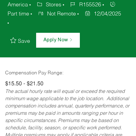
America
Stores
R155526
Part time
Not Remote
12/04/2025
Apply Now
Save
Compensation Pay Range:
$15.50 - $21.50
The actual hourly rate will equal or exceed the required
minimum wage applicable to the job location. Additional
compensation includes annual, quarterly performance, or
premiums may be paid in amounts ranging per hour in
specific circumstances. Premiums may be based on
schedule, facility, season, or specific work performed.
Multiple premiums may apply if applicable criteria are