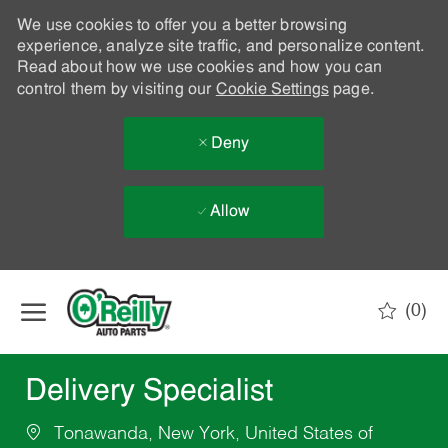
We use cookies to offer you a better browsing
experience, analyze site traffic, and personalize content.
Read about how we use cookies and how you can
control them by visiting our
Cookie Settings
page.
Deny
Allow
Skip to main content
(0)
-
Delivery Specialist
Tonawanda, New York, United States of