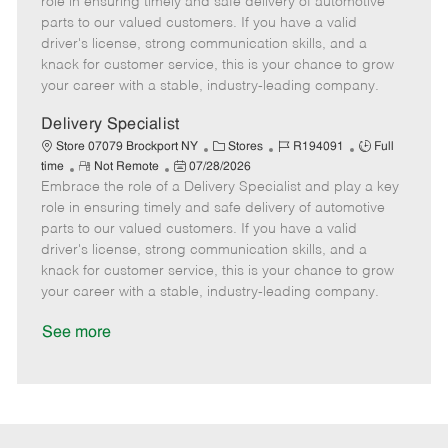
role in ensuring timely and safe delivery of automotive
o
t
g
d
y
parts to our valued customers. If you have a valid
t
e
o
p
driver's license, strong communication skills, and a
e
d
r
e
knack for customer service, this is your chance to grow
D
y
your career with a stable, industry-leading company.
a
t
Delivery Specialist
e
C
J
J
Store 07079 Brockport NY
Stores
R194091
Full
R
P
a
o
o
time
Not Remote
07/28/2026
Embrace the role of a Delivery Specialist and play a key
e
o
t
b
b
m
s
e
I
T
role in ensuring timely and safe delivery of automotive
o
t
g
d
y
parts to our valued customers. If you have a valid
t
e
o
p
driver's license, strong communication skills, and a
e
d
r
e
knack for customer service, this is your chance to grow
D
y
your career with a stable, industry-leading company.
a
t
See more
e