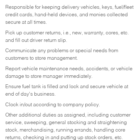
Responsible for keeping delivery vehicles, keys, fuel/fleet
credit cards, hand-held devices, and monies collected
secure at all times.
Pick up customer returns, i.e., new, warranty, cores, etc.
and fill out driver return slip.
Communicate any problems or special needs from
customers to store management.
Report vehicle maintenance needs, accidents, or vehicle
damage to store manager immediately.
Ensure fuel tank is filled and lock and secure vehicle at
end of day's business.
Clock in/out according to company policy.
Other additional duties as assigned, including customer
service, sweeping, general stocking and straightening
stock, merchandising, running errands, handling core
returns, checking in and putting up stock orders, etc.