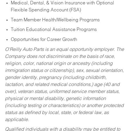
Medical, Dental, & Vision Insurance with Optional
Flexible Spending Account (FSA)
Team Member Health/Wellbeing Programs
Tuition Educational Assistance Programs
Opportunities for Career Growth
O’Reilly Auto Parts is an equal opportunity employer.
The
Company does not discriminate on the basis of race,
religion, color, national origin or ancestry (including
immigration status or citizenship), sex, sexual orientation,
gender identity, pregnancy (including childbirth,
lactation, and related medical conditions,) age (40 and
over), veteran status, uniformed service member status,
physical or mental disability, genetic information
(including testing or characteristics) or another protected
status as defined by local, state, or federal law, as
applicable.
Qualified individuals with a disability may be entitled to