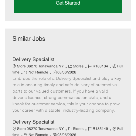
Get Started
Similar Jobs
Delivery Specialist
C
J
J
Store 06270 Tonawanda NY
Stores
R183134
Full
R
P
a
o
o
time
Not Remote
08/06/2026
Embrace the role of a Delivery Specialist and play a key
e
o
t
b
b
m
s
e
I
T
role in ensuring timely and safe delivery of automotive
o
t
g
d
y
parts to our valued customers. If you have a valid
t
e
o
p
driver's license, strong communication skills, and a
e
d
r
e
knack for customer service, this is your chance to grow
D
y
your career with a stable, industry-leading company.
a
t
Delivery Specialist
e
C
J
J
Store 06270 Tonawanda NY
Stores
R185149
Full
R
P
a
o
o
time
Not Remote
08/06/2026