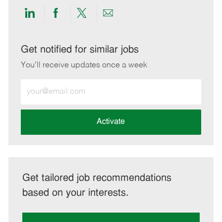
Share
Share
Share
Share
via
via
via
via
LinkedIn
Facebook
twitter
email
Get notified for similar jobs
You'll receive updates once a week
Enter
Email
address
(Required)
Activate
Get tailored job recommendations
based on your interests.