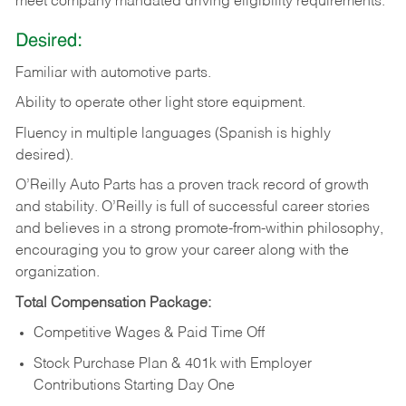
meet company mandated driving eligibility requirements.
Desired:
Familiar
with
automotive
parts.
Ability
to
operate other light store equipment.
Fluency in multiple languages (Spanish is highly
desired).
O’Reilly Auto Parts has a proven track record of growth
and stability. O’Reilly is full of successful career stories
and believes in a strong promote-from-within philosophy,
encouraging you to grow your career along with the
organization.
Total Compensation Package:
Competitive Wages & Paid Time Off
Stock Purchase Plan & 401k with Employer
Contributions Starting Day One