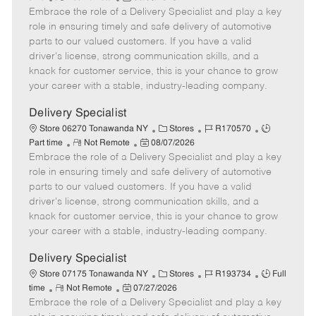
Embrace the role of a Delivery Specialist and play a key
e
o
t
b
b
m
s
e
I
T
role in ensuring timely and safe delivery of automotive
o
t
g
d
y
parts to our valued customers. If you have a valid
t
e
o
p
driver's license, strong communication skills, and a
e
d
r
e
knack for customer service, this is your chance to grow
D
y
your career with a stable, industry-leading company.
a
t
Delivery Specialist
e
C
J
J
Store 06270 Tonawanda NY
Stores
R170570
R
P
a
o
o
Part time
Not Remote
08/07/2026
Embrace the role of a Delivery Specialist and play a key
e
o
t
b
b
m
s
e
I
T
role in ensuring timely and safe delivery of automotive
o
t
g
d
y
parts to our valued customers. If you have a valid
t
e
o
p
driver's license, strong communication skills, and a
e
d
r
e
knack for customer service, this is your chance to grow
D
y
your career with a stable, industry-leading company.
a
t
Delivery Specialist
e
C
J
J
Store 07175 Tonawanda NY
Stores
R193734
Full
R
P
a
o
o
time
Not Remote
07/27/2026
Embrace the role of a Delivery Specialist and play a key
e
o
t
b
b
m
s
e
I
T