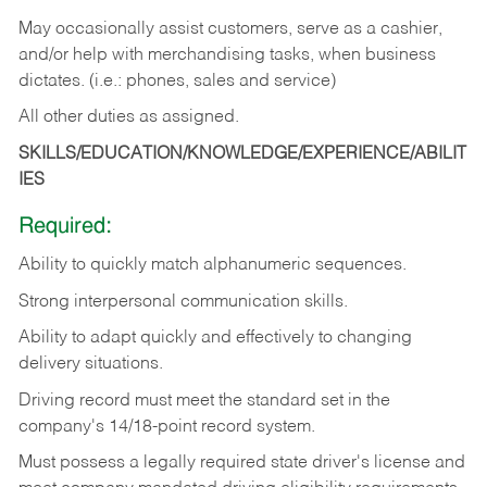
May occasionally assist customers, serve as a cashier,
and/or help with merchandising tasks, when business
dictates. (i.e.: phones, sales and service)
All other duties as assigned.
SKILLS/EDUCATION/KNOWLEDGE/EXPERIENCE/ABILIT
IES
Required:
Ability
to
quickly
match
alphanumeric
sequences.
Strong
interpersonal
communication
skills.
Ability
to
adapt
quickly
and
effectively
to
changing
delivery
situations.
Driving
record
must
meet
the standard set in the
company's 14/18-point record system.
Must possess a legally required state driver's license and