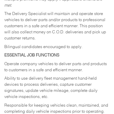
met.
The Delivery Specialist will maintain and operate store
vehicles to deliver parts and/or products to professional
customers in a safe and efficient manner. This position
will also collect money on C.O.D. deliveries and pick up
customer returns.
Bilingual candidates encouraged to apply.
ESSENTIAL JOB FUNCTIONS
Operate company vehicles to deliver parts and products
to customers in a safe and efficient manner.
Ability to use delivery fleet management hand-held
devices to process deliveries, capture customer
signatures, update vehicle mileage, complete daily
vehicle inspections, etc.
Responsible for keeping vehicles clean, maintained, and
completing daily vehicle inspections prior to operating.