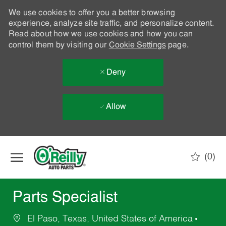
We use cookies to offer you a better browsing
experience, analyze site traffic, and personalize content.
Read about how we use cookies and how you can
control them by visiting our
Cookie Settings
page.
Deny
Allow
Skip to main content
(0)
-
Parts Specialist
El Paso, Texas, United States of America