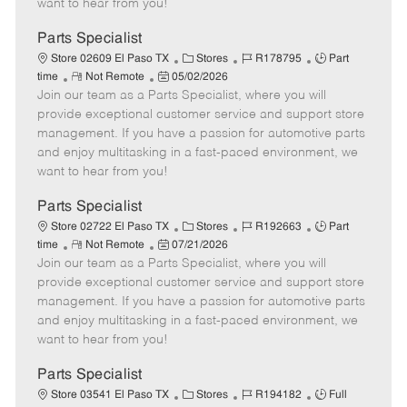
want to hear from you!
D
y
a
Parts Specialist
t
C
J
J
Store 02609 El Paso TX
Stores
R178795
Part
e
R
P
a
o
o
time
Not Remote
05/02/2026
Join our team as a Parts Specialist, where you will
e
o
t
b
b
m
s
e
I
T
provide exceptional customer service and support store
o
t
g
d
y
management. If you have a passion for automotive parts
t
e
o
p
and enjoy multitasking in a fast-paced environment, we
e
d
r
e
want to hear from you!
D
y
a
Parts Specialist
t
C
J
J
Store 02722 El Paso TX
Stores
R192663
Part
e
R
P
a
o
o
time
Not Remote
07/21/2026
Join our team as a Parts Specialist, where you will
e
o
t
b
b
m
s
e
I
T
provide exceptional customer service and support store
o
t
g
d
y
management. If you have a passion for automotive parts
t
e
o
p
and enjoy multitasking in a fast-paced environment, we
e
d
r
e
want to hear from you!
D
y
a
Parts Specialist
t
C
J
J
Store 03541 El Paso TX
Stores
R194182
Full