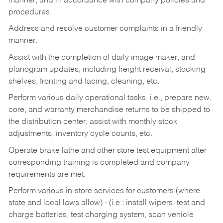
manner, and in accordance with company policies and
procedures.
Address and resolve customer complaints in a friendly
manner.
Assist with the completion of daily image maker, and
planogram updates, including freight receival, stocking
shelves, fronting and facing, cleaning, etc.
Perform various daily operational tasks, i.e., prepare new,
core, and warranty merchandise returns to be shipped to
the distribution center, assist with monthly stock
adjustments, inventory cycle counts, etc.
Operate brake lathe and other store test equipment after
corresponding training is completed and company
requirements are met.
Perform various in-store services for customers (where
state and local laws allow) - (i.e.; install wipers, test and
charge batteries, test charging system, scan vehicle