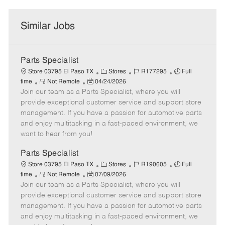
Similar Jobs
Parts Specialist
C
J
J
Store 03795 El Paso TX
Stores
R177295
Full
R
P
a
o
o
time
Not Remote
04/24/2026
Join our team as a Parts Specialist, where you will
e
o
t
b
b
m
s
e
I
T
provide exceptional customer service and support store
o
t
g
d
y
management. If you have a passion for automotive parts
t
e
o
p
and enjoy multitasking in a fast-paced environment, we
e
d
r
e
want to hear from you!
D
y
a
Parts Specialist
t
C
J
J
Store 03795 El Paso TX
Stores
R190605
Full
e
R
P
a
o
o
time
Not Remote
07/09/2026
Join our team as a Parts Specialist, where you will
e
o
t
b
b
m
s
e
I
T
provide exceptional customer service and support store
o
t
g
d
y
management. If you have a passion for automotive parts
t
e
o
p
and enjoy multitasking in a fast-paced environment, we
e
d
r
e