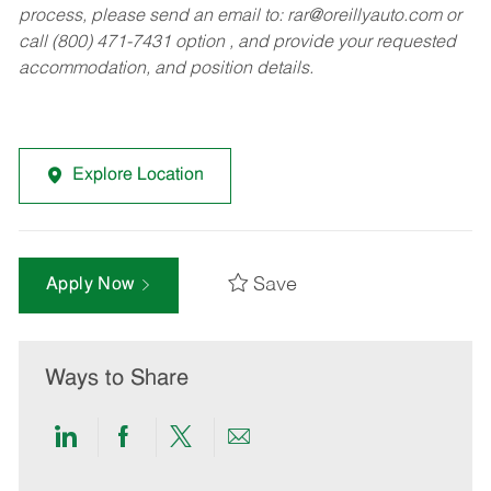
process, please send an email to:
rar@oreillyauto.com
or
call (800) 471-7431 option , and provide your requested
accommodation, and position details.
Explore Location
Save
Apply Now
Ways to Share
Share
Share
Share
Share
via
via
via
via