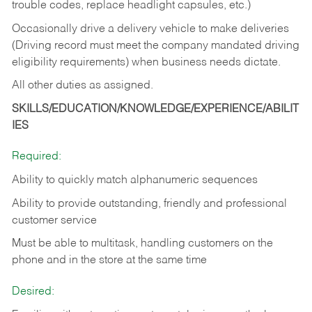
trouble codes, replace headlight capsules, etc.)
Occasionally drive a delivery vehicle to make deliveries
(Driving record must meet the company mandated driving
eligibility requirements) when business needs dictate.
All other duties as assigned.
SKILLS/EDUCATION/KNOWLEDGE/EXPERIENCE/ABILIT
IES
Required:
Ability to quickly match alphanumeric sequences
Ability to provide outstanding, friendly and
professional
customer service
Must be able to multitask, handling customers on the
phone and in the
store at the same time
Desired: