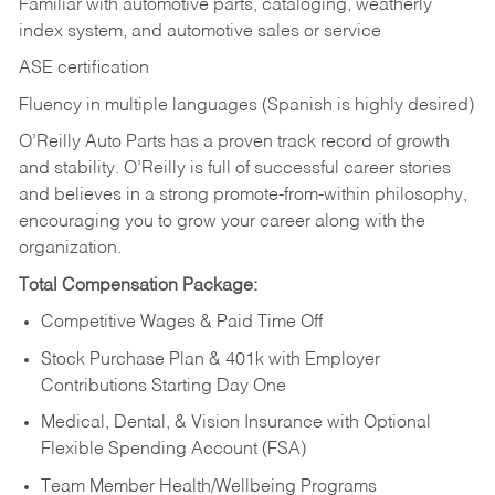
Familiar with automotive parts, cataloging, weatherly
index system, and automotive sales or
service
ASE certification
Fluency in multiple languages (Spanish is highly desired)
O’Reilly Auto Parts has a proven track record of growth
and stability. O’Reilly is full of successful career stories
and believes in a strong promote-from-within philosophy,
encouraging you to grow your career along with the
organization.
Total Compensation Package:
Competitive Wages & Paid Time Off
Stock Purchase Plan & 401k with Employer
Contributions Starting Day One
Medical, Dental, & Vision Insurance with Optional
Flexible Spending Account (FSA)
Team Member Health/Wellbeing Programs