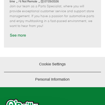
e
R
P
a
o
o
time
Not Remote
07/29/2026
Join our team as a Parts Specialist, where you will
e
o
t
b
b
m
s
e
I
T
provide exceptional customer service and support store
o
t
g
d
y
management. If you have a passion for automotive parts
t
e
o
p
and enjoy multitasking in a fast-paced environment, we
e
d
r
e
want to hear from you!
D
y
a
See more
t
e
Cookie Settings
Personal Information