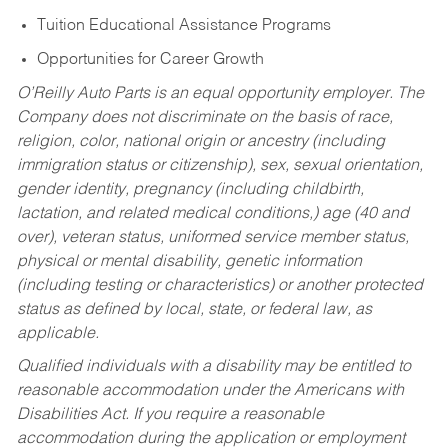
Tuition Educational Assistance Programs
Opportunities for Career Growth
O’Reilly Auto Parts is an equal opportunity employer.
The
Company does not discriminate on the basis of race,
religion, color, national origin or ancestry (including
immigration status or citizenship), sex, sexual orientation,
gender identity, pregnancy (including childbirth,
lactation, and related medical conditions,) age (40 and
over), veteran status, uniformed service member status,
physical or mental disability, genetic information
(including testing or characteristics) or another protected
status as defined by local, state, or federal law, as
applicable.
Qualified individuals with a disability may be entitled to
reasonable accommodation under the Americans with
Disabilities Act. If you require a reasonable
accommodation during the application or employment