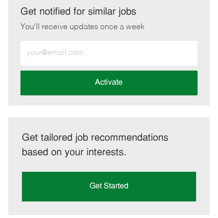
LinkedIn
Facebook
twitter
email
Get notified for similar jobs
You'll receive updates once a week
Enter
Email
address
(Required)
Activate
Get tailored job recommendations
based on your interests.
Get Started