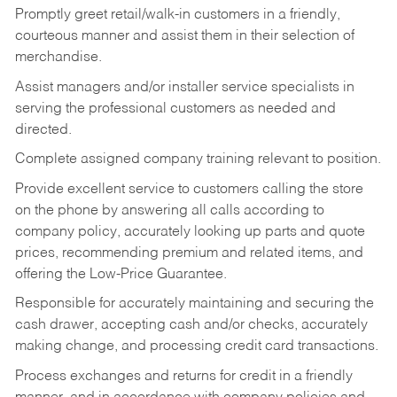
Promptly greet retail/walk-in customers in a friendly,
courteous manner and assist them in their selection of
merchandise.
Assist managers and/or installer service specialists in
serving the professional customers as needed and
directed.
Complete assigned company training relevant to position.
Provide excellent service to customers calling the store
on the phone by answering all calls according to
company policy, accurately looking up parts and quote
prices, recommending premium and related items, and
offering the Low-Price Guarantee.
Responsible for accurately maintaining and securing the
cash drawer, accepting cash and/or checks, accurately
making change, and processing credit card transactions.
Process exchanges and returns for credit in a friendly