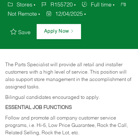
Stores
R155720
Full time
Not Remote
12/04/2025
Apply Now
Save
The Parts Specialist will provide all retail and installer
customers with a high level of service. This position will
also support store management in the accomplishment of
assigned tasks.
Bilingual candidates encouraged to apply.
ESSENTIAL JOB FUNCTIONS
Follow and promote all company customer service
programs, i.e. Hi-5, Low Price Guarantee, Rock the Call,
Related Selling, Rock the Lot, etc.