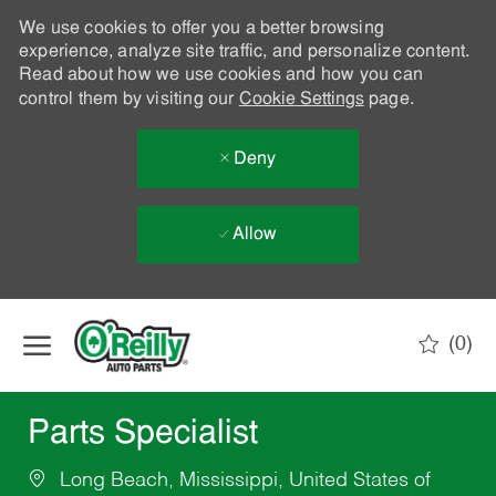
We use cookies to offer you a better browsing
experience, analyze site traffic, and personalize content.
Read about how we use cookies and how you can
control them by visiting our
Cookie Settings
page.
Deny
Allow
Skip to main content
(0)
-
Parts Specialist
Long Beach, Mississippi, United States of