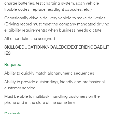
charge batteries, test charging system, scan vehicle
trouble codes, replace headlight capsules, etc.)
Occasionally drive a delivery vehicle to make deliveries
(Driving record must meet the company mandated driving
eligibility requirements) when business needs dictate.
All other duties as assigned.
SKILLS/EDUCATION/KNOWLEDGE/EXPERIENCE/ABILIT
IES
Required:
Ability to quickly match alphanumeric sequences
Ability to provide outstanding, friendly and
professional
customer service
Must be able to multitask, handling customers on the
phone and in the
store at the same time