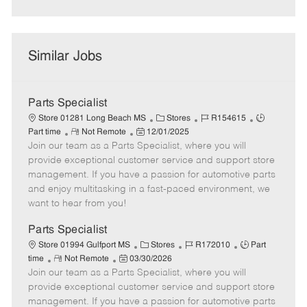
Similar Jobs
Parts Specialist
C
J
J
Store 01281 Long Beach MS
Stores
R154615
R
P
a
o
o
Part time
Not Remote
12/01/2025
Join our team as a Parts Specialist, where you will
e
o
t
b
b
m
s
e
I
T
provide exceptional customer service and support store
o
t
g
d
y
management. If you have a passion for automotive parts
t
e
o
p
and enjoy multitasking in a fast-paced environment, we
e
d
r
e
want to hear from you!
D
y
a
Parts Specialist
t
C
J
J
Store 01994 Gulfport MS
Stores
R172010
Part
e
R
P
a
o
o
time
Not Remote
03/30/2026
Join our team as a Parts Specialist, where you will
e
o
t
b
b
m
s
e
I
T
provide exceptional customer service and support store
o
t
g
d
y
management. If you have a passion for automotive parts