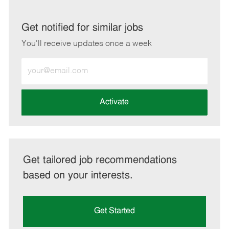
via
via
via
via
LinkedIn
Facebook
twitter
email
Get notified for similar jobs
You'll receive updates once a week
Enter
Email
address
(Required)
Activate
Get tailored job recommendations
based on your interests.
Get Started