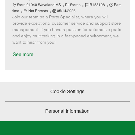
t
C
J
J
Store 01040 Waveland MS
Stores
R158198
Part
e
R
P
a
o
o
time
Not Remote
05/14/2026
Join our team as a Parts Specialist, where you will
e
o
t
b
b
m
s
e
I
T
provide exceptional customer service and support store
o
t
g
d
y
management. If you have a passion for automotive parts
t
e
o
p
and enjoy multitasking in a fast-paced environment, we
e
d
r
e
want to hear from you!
D
y
a
See more
t
e
Cookie Settings
Personal Information