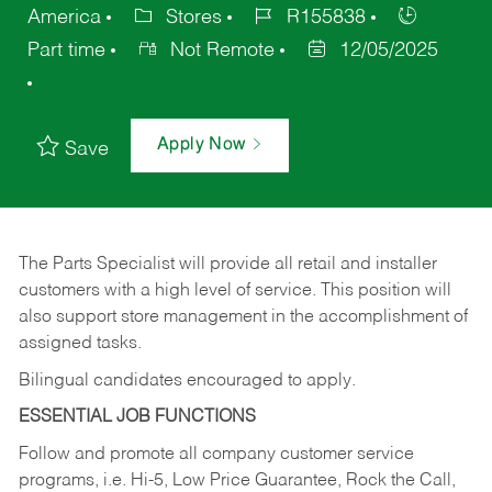
America
Stores
R155838
Part time
Not Remote
12/05/2025
Apply Now
Save
The Parts Specialist will provide all retail and installer
customers with a high level of service. This position will
also support store management in the accomplishment of
assigned tasks.
Bilingual candidates encouraged to apply.
ESSENTIAL JOB FUNCTIONS
Follow and promote all company customer service
programs, i.e. Hi-5, Low Price Guarantee, Rock the Call,