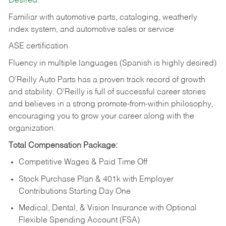
Desired:
Familiar with automotive parts, cataloging, weatherly
index system, and automotive sales or
service
ASE certification
Fluency in multiple languages (Spanish is highly desired)
O’Reilly Auto Parts has a proven track record of growth
and stability. O’Reilly is full of successful career stories
and believes in a strong promote-from-within philosophy,
encouraging you to grow your career along with the
organization.
Total Compensation Package:
Competitive Wages & Paid Time Off
Stock Purchase Plan & 401k with Employer
Contributions Starting Day One
Medical, Dental, & Vision Insurance with Optional
Flexible Spending Account (FSA)