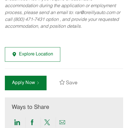
accommodation during the application or employment
process, please send an email to:
rar@oreillyauto.com
or
call (800) 471-7431 option , and provide your requested
accommodation, and position details.
Explore Location
Save
Apply Now
Ways to Share
Share
Share
Share
Share