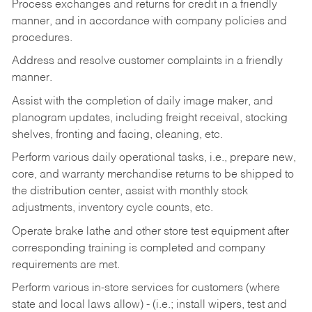
Process exchanges and returns for credit in a friendly
manner, and in accordance with company policies and
procedures.
Address and resolve customer complaints in a friendly
manner.
Assist with the completion of daily image maker, and
planogram updates, including freight receival, stocking
shelves, fronting and facing, cleaning, etc.
Perform various daily operational tasks, i.e., prepare new,
core, and warranty merchandise returns to be shipped to
the distribution center, assist with monthly stock
adjustments, inventory cycle counts, etc.
Operate brake lathe and other store test equipment after
corresponding training is completed and company
requirements are met.
Perform various in-store services for customers (where
state and local laws allow) - (i.e.; install wipers, test and