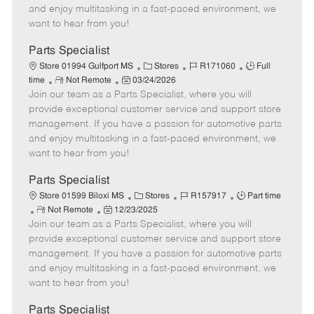
t
e
o
p
and enjoy multitasking in a fast-paced environment, we
e
d
r
e
want to hear from you!
D
y
a
Parts Specialist
t
C
J
J
Store 01994 Gulfport MS
Stores
R171060
Full
e
R
P
a
o
o
time
Not Remote
03/24/2026
Join our team as a Parts Specialist, where you will
e
o
t
b
b
m
s
e
I
T
provide exceptional customer service and support store
o
t
g
d
y
management. If you have a passion for automotive parts
t
e
o
p
and enjoy multitasking in a fast-paced environment, we
e
d
r
e
want to hear from you!
D
y
a
Parts Specialist
t
C
J
J
Store 01599 Biloxi MS
Stores
R157917
Part time
e
R
P
a
o
o
Not Remote
12/23/2025
Join our team as a Parts Specialist, where you will
e
o
t
b
b
m
s
e
I
T
provide exceptional customer service and support store
o
t
g
d
y
management. If you have a passion for automotive parts
t
e
o
p
and enjoy multitasking in a fast-paced environment, we
e
d
r
e
want to hear from you!
D
y
a
Parts Specialist