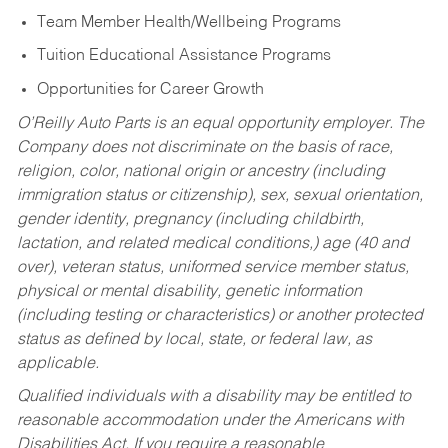
Team Member Health/Wellbeing Programs
Tuition Educational Assistance Programs
Opportunities for Career Growth
O’Reilly Auto Parts is an equal opportunity employer.
The
Company does not discriminate on the basis of race,
religion, color, national origin or ancestry (including
immigration status or citizenship), sex, sexual orientation,
gender identity, pregnancy (including childbirth,
lactation, and related medical conditions,) age (40 and
over), veteran status, uniformed service member status,
physical or mental disability, genetic information
(including testing or characteristics) or another protected
status as defined by local, state, or federal law, as
applicable.
Qualified individuals with a disability may be entitled to
reasonable accommodation under the Americans with
Disabilities Act. If you require a reasonable