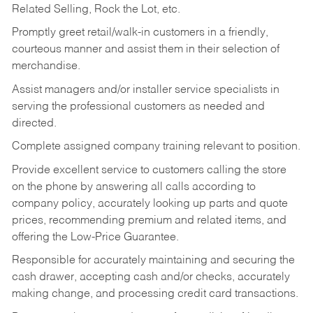
Related Selling, Rock the Lot, etc.
Promptly greet retail/walk-in customers in a friendly,
courteous manner and assist them in their selection of
merchandise.
Assist managers and/or installer service specialists in
serving the professional customers as needed and
directed.
Complete assigned company training relevant to position.
Provide excellent service to customers calling the store
on the phone by answering all calls according to
company policy, accurately looking up parts and quote
prices, recommending premium and related items, and
offering the Low-Price Guarantee.
Responsible for accurately maintaining and securing the
cash drawer, accepting cash and/or checks, accurately
making change, and processing credit card transactions.