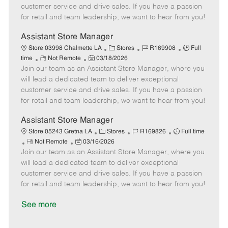
o
t
g
d
y
customer service and drive sales. If you have a passion
t
e
o
p
for retail and team leadership, we want to hear from you!
e
d
r
e
D
y
Assistant Store Manager
a
C
J
J
Store 03998 Chalmette LA
Stores
R169908
Full
t
R
P
a
o
o
time
Not Remote
03/18/2026
e
Join our team as an Assistant Store Manager, where you
e
o
t
b
b
m
s
e
I
T
will lead a dedicated team to deliver exceptional
o
t
g
d
y
customer service and drive sales. If you have a passion
t
e
o
p
for retail and team leadership, we want to hear from you!
e
d
r
e
D
y
Assistant Store Manager
a
C
J
J
Store 05243 Gretna LA
Stores
R169826
Full time
t
R
P
a
o
o
Not Remote
03/16/2026
e
Join our team as an Assistant Store Manager, where you
e
o
t
b
b
m
s
e
I
T
will lead a dedicated team to deliver exceptional
o
t
g
d
y
customer service and drive sales. If you have a passion
t
e
o
p
for retail and team leadership, we want to hear from you!
e
d
r
e
D
y
See more
a
t