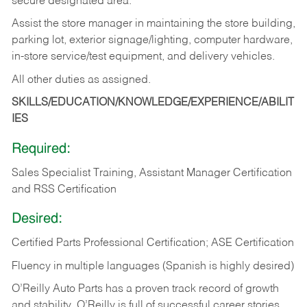
secure designated area.
Assist the store manager in maintaining the store building,
parking lot, exterior signage/lighting, computer hardware,
in-store service/test equipment, and delivery vehicles.
All other duties as assigned.
SKILLS/EDUCATION/KNOWLEDGE/EXPERIENCE/ABILIT
IES
Required:
Sales Specialist Training, Assistant Manager Certification
and RSS Certification
Desired:
Certified Parts Professional Certification; ASE Certification
Fluency in multiple languages (Spanish is highly desired)
O’Reilly Auto Parts has a proven track record of growth
and stability. O’Reilly is full of successful career stories