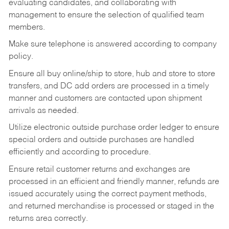
evaluating candidates, and collaborating with
management to ensure the selection of qualified team
members.
Make sure telephone is answered according to company
policy.
Ensure all buy online/ship to store, hub and store to store
transfers, and DC add orders are processed in a timely
manner and customers are contacted upon shipment
arrivals as needed.
Utilize electronic outside purchase order ledger to ensure
special orders and outside purchases are handled
efficiently and according to procedure.
Ensure retail customer returns and exchanges are
processed in an efficient and friendly manner, refunds are
issued accurately using the correct payment methods,
and returned merchandise is processed or staged in the
returns area correctly.