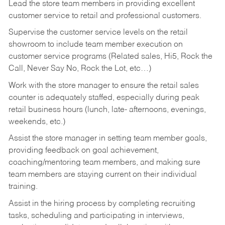
Lead the store team members in providing excellent
customer service to retail and professional customers.
Supervise the customer service levels on the retail
showroom to include team member execution on
customer service programs (Related sales, Hi5, Rock the
Call, Never Say No, Rock the Lot, etc…)
Work with the store manager to ensure the retail sales
counter is adequately staffed, especially during peak
retail business hours (lunch, late- afternoons, evenings,
weekends, etc.)
Assist the store manager in setting team member goals,
providing feedback on goal achievement,
coaching/mentoring team members, and making sure
team members are staying current on their individual
training.
Assist in the hiring process by
completing recruiting
tasks,
scheduling and participating in interviews,