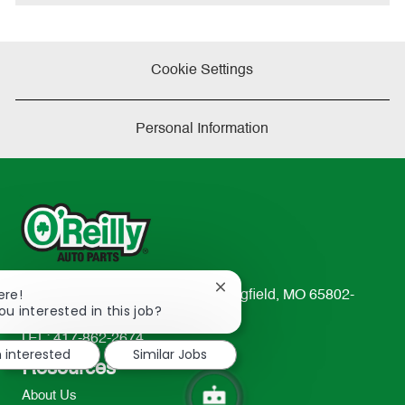
e
Cookie Settings
Personal Information
Close
ere!
233 South Patterson Avenue Springfield, MO 65802-
chatbot
ou interested in this job?
2298
notification
TEL: 417-862-2674
m interested
Similar Jobs
Resources
About Us