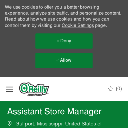
We use cookies to offer you a better browsing
experience, analyze site traffic, and personalize content.
Read about how we use cookies and how you can
control them by visiting our
Cookie Settings
page.
Deny
Allow
Skip to main content
(0)
-
Assistant Store Manager
Gulfport, Mississippi, United States of