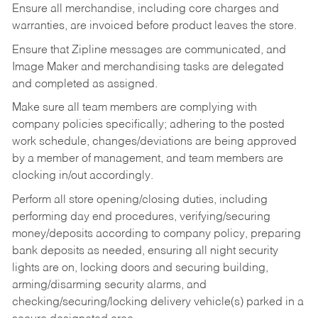
Ensure all merchandise, including core charges and
warranties, are invoiced before product leaves the store.
Ensure that Zipline messages are communicated, and
Image Maker and merchandising tasks are delegated
and completed as assigned.
Make sure all team members are complying with
company policies specifically; adhering to the posted
work schedule, changes/deviations are being approved
by a member of management, and team members are
clocking in/out accordingly.
Perform all store opening/closing duties, including
performing day end procedures, verifying/securing
money/deposits according to company policy, preparing
bank deposits as needed, ensuring all night security
lights are on, locking doors and securing building,
arming/disarming security alarms, and
checking/securing/locking delivery vehicle(s) parked in a