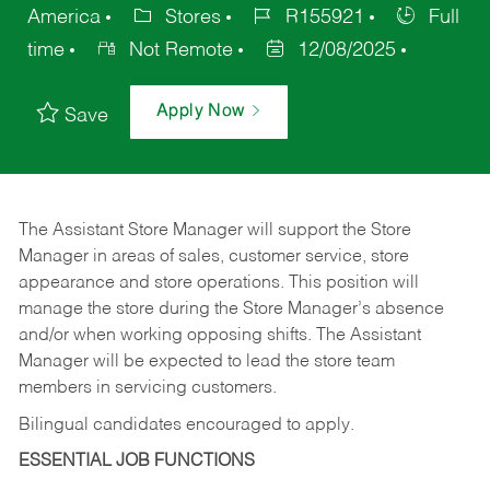
America
Stores
R155921
Full
time
Not Remote
12/08/2025
Apply Now
Save
The Assistant Store Manager will support the Store
Manager in areas of sales, customer service, store
appearance and store operations. This position will
manage the store during the Store Manager’s absence
and/or when working opposing shifts. The Assistant
Manager will be expected to lead the store team
members in servicing customers.
Bilingual candidates encouraged to apply.
ESSENTIAL JOB FUNCTIONS