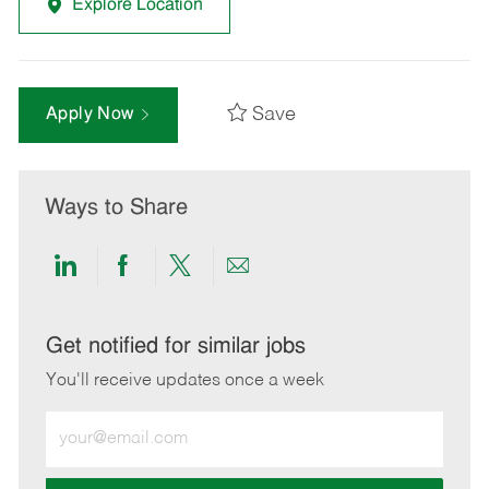
Explore Location
Save
Apply Now
Ways to Share
Share
Share
Share
Share
via
via
via
via
LinkedIn
Facebook
twitter
email
Get notified for similar jobs
You'll receive updates once a week
Enter
Email
address