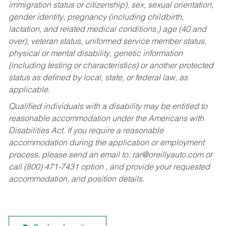
immigration status or citizenship), sex, sexual orientation,
gender identity, pregnancy (including childbirth,
lactation, and related medical conditions,) age (40 and
over), veteran status, uniformed service member status,
physical or mental disability, genetic information
(including testing or characteristics) or another protected
status as defined by local, state, or federal law, as
applicable.
Qualified individuals with a disability may be entitled to
reasonable accommodation under the Americans with
Disabilities Act. If you require a reasonable
accommodation during the application or employment
process, please send an email to:
rar@oreillyauto.com
or
call (800) 471-7431 option , and provide your requested
accommodation, and position details.