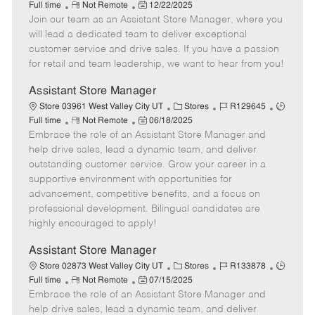
R
P
a
o
o
Full time
Not Remote
12/22/2025
Join our team as an Assistant Store Manager, where you
e
o
t
b
b
m
s
e
I
T
will lead a dedicated team to deliver exceptional
o
t
g
d
y
customer service and drive sales. If you have a passion
t
e
o
p
for retail and team leadership, we want to hear from you!
e
d
r
e
D
y
Assistant Store Manager
a
C
J
J
Store 03961 West Valley City UT
Stores
R129645
t
R
P
a
o
o
Full time
Not Remote
06/18/2025
e
Embrace the role of an Assistant Store Manager and
e
o
t
b
b
m
s
e
I
T
help drive sales, lead a dynamic team, and deliver
o
t
g
d
y
outstanding customer service. Grow your career in a
t
e
o
p
supportive environment with opportunities for
e
d
r
e
advancement, competitive benefits, and a focus on
D
y
professional development. Bilingual candidates are
a
highly encouraged to apply!
t
e
Assistant Store Manager
C
J
J
Store 02873 West Valley City UT
Stores
R133878
R
P
a
o
o
Full time
Not Remote
07/15/2025
Embrace the role of an Assistant Store Manager and
e
o
t
b
b
m
s
e
I
T
help drive sales, lead a dynamic team, and deliver