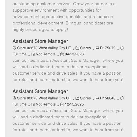
o
t
g
d
y
outstanding customer service. Grow your career in a
t
e
o
p
supportive environment with opportunities for
e
d
r
e
advancement, competitive benefits, and a focus on
D
y
professional development. Bilingual candidates are
a
highly encouraged to apply!
t
e
Assistant Store Manager
C
J
J
Store 02873 West Valley City UT
Stores
R175079
R
P
a
o
o
Full time
Not Remote
04/13/2026
Join our team as an Assistant Store Manager, where you
e
o
t
b
b
m
s
e
I
T
will lead a dedicated team to deliver exceptional
o
t
g
d
y
customer service and drive sales. If you have a passion
t
e
o
p
for retail and team leadership, we want to hear from you!
e
d
r
e
D
y
Assistant Store Manager
a
C
J
J
Store 02873 West Valley City UT
Stores
R156643
t
R
P
a
o
o
Full time
Not Remote
12/15/2025
e
Join our team as an Assistant Store Manager, where you
e
o
t
b
b
m
s
e
I
T
will lead a dedicated team to deliver exceptional
o
t
g
d
y
customer service and drive sales. If you have a passion
t
e
o
p
for retail and team leadership, we want to hear from you!
e
d
r
e