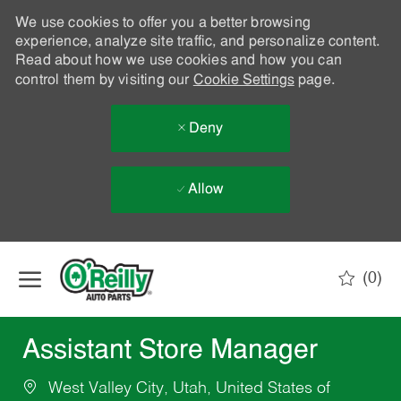
We use cookies to offer you a better browsing
experience, analyze site traffic, and personalize content.
Read about how we use cookies and how you can
control them by visiting our
Cookie Settings
page.
Deny
Allow
Skip to main content
(0)
-
Assistant Store Manager
West Valley City, Utah, United States of