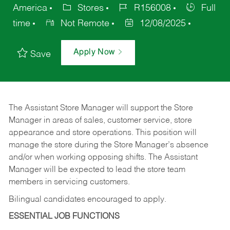
America
Stores
R156008
Full
time
Not Remote
12/08/2025
Apply Now
Save
The Assistant Store Manager will support the Store
Manager in areas of sales, customer service, store
appearance and store operations. This position will
manage the store during the Store Manager’s absence
and/or when working opposing shifts. The Assistant
Manager will be expected to lead the store team
members in servicing customers.
Bilingual candidates encouraged to apply.
ESSENTIAL JOB FUNCTIONS