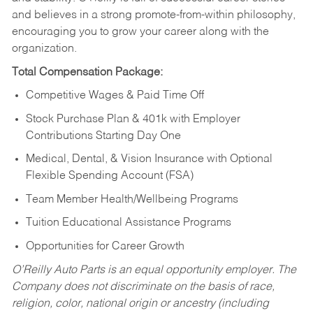
and believes in a strong promote-from-within philosophy,
encouraging you to grow your career along with the
organization.
Total Compensation Package:
Competitive Wages & Paid Time Off
Stock Purchase Plan & 401k with Employer
Contributions Starting Day One
Medical, Dental, & Vision Insurance with Optional
Flexible Spending Account (FSA)
Team Member Health/Wellbeing Programs
Tuition Educational Assistance Programs
Opportunities for Career Growth
O’Reilly Auto Parts is an equal opportunity employer.
The
Company does not discriminate on the basis of race,
religion, color, national origin or ancestry (including