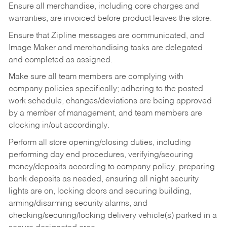
Ensure all merchandise, including core charges and
warranties, are invoiced before product leaves the store.
Ensure that Zipline messages are communicated, and
Image Maker and merchandising tasks are delegated
and completed as assigned.
Make sure all team members are complying with
company policies specifically; adhering to the posted
work schedule, changes/deviations are being approved
by a member of management, and team members are
clocking in/out accordingly.
Perform all store opening/closing duties, including
performing day end procedures, verifying/securing
money/deposits according to company policy, preparing
bank deposits as needed, ensuring all night security
lights are on, locking doors and securing building,
arming/disarming security alarms, and
checking/securing/locking delivery vehicle(s) parked in a