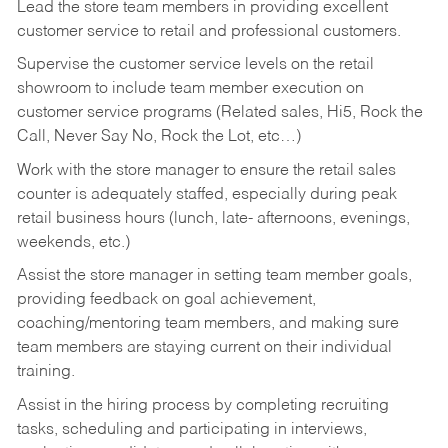
Lead the store team members in providing excellent
customer service to retail and professional customers.
Supervise the customer service levels on the retail
showroom to include team member execution on
customer service programs (Related sales, Hi5, Rock the
Call, Never Say No, Rock the Lot, etc…)
Work with the store manager to ensure the retail sales
counter is adequately staffed, especially during peak
retail business hours (lunch, late- afternoons, evenings,
weekends, etc.)
Assist the store manager in setting team member goals,
providing feedback on goal achievement,
coaching/mentoring team members, and making sure
team members are staying current on their individual
training.
Assist in the hiring process by
completing recruiting
tasks,
scheduling and participating in interviews,