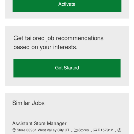
(Required)
Activate
Get tailored job recommendations
based on your interests.
Get Started
Similar Jobs
Assistant Store Manager
C
J
J
Store 03961 West Valley City UT
Stores
R157912