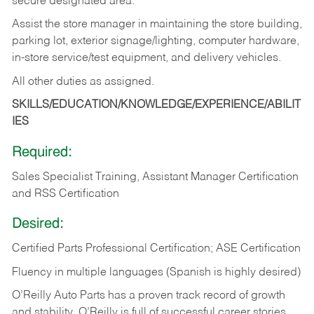
secure designated area.
Assist the store manager in maintaining the store building,
parking lot, exterior signage/lighting, computer hardware,
in-store service/test equipment, and delivery vehicles.
All other duties as assigned.
SKILLS/EDUCATION/KNOWLEDGE/EXPERIENCE/ABILIT
IES
Required:
Sales Specialist Training, Assistant Manager Certification
and RSS Certification
Desired:
Certified Parts Professional Certification; ASE Certification
Fluency in multiple languages (Spanish is highly desired)
O’Reilly Auto Parts has a proven track record of growth
and stability. O’Reilly is full of successful career stories