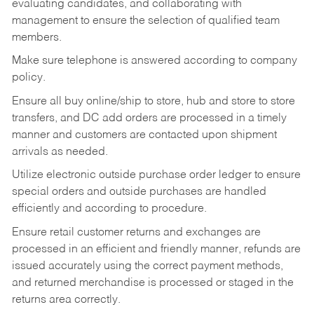
evaluating candidates, and collaborating with
management to ensure the selection of qualified team
members.
Make sure telephone is answered according to company
policy.
Ensure all buy online/ship to store, hub and store to store
transfers, and DC add orders are processed in a timely
manner and customers are contacted upon shipment
arrivals as needed.
Utilize electronic outside purchase order ledger to ensure
special orders and outside purchases are handled
efficiently and according to procedure.
Ensure retail customer returns and exchanges are
processed in an efficient and friendly manner, refunds are
issued accurately using the correct payment methods,
and returned merchandise is processed or staged in the
returns area correctly.