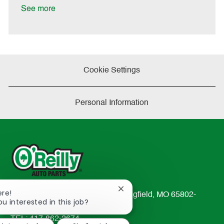
D
y
See more
a
t
e
Cookie Settings
Personal Information
Close
ere!
233 South Patterson Avenue Springfield, MO 65802-
chatbot
ou interested in this job?
2298
notification
TEL: 417-862-2674