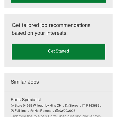
Get tailored job recommendations
based on your interests.
Get Started
Similar Jobs
Parts Specialist
C
J
J
Store 04565 Willoughby Hills OH
Stores
R163682
R
P
a
o
o
Full time
Not Remote
02/09/2026
Embrace the role of a Parts Specialist and deliver top-
e
o
t
b
b