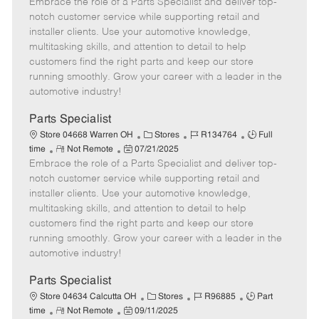
Embrace the role of a Parts Specialist and deliver top-
e
o
t
b
b
m
s
e
I
T
notch customer service while supporting retail and
o
t
g
d
y
installer clients. Use your automotive knowledge,
t
e
o
p
multitasking skills, and attention to detail to help
e
d
r
e
customers find the right parts and keep our store
D
y
running smoothly. Grow your career with a leader in the
a
automotive industry!
t
e
Parts Specialist
C
J
J
Store 04668 Warren OH
Stores
R134764
Full
R
P
a
o
o
time
Not Remote
07/21/2025
Embrace the role of a Parts Specialist and deliver top-
e
o
t
b
b
m
s
e
I
T
notch customer service while supporting retail and
o
t
g
d
y
installer clients. Use your automotive knowledge,
t
e
o
p
multitasking skills, and attention to detail to help
e
d
r
e
customers find the right parts and keep our store
D
y
running smoothly. Grow your career with a leader in the
a
automotive industry!
t
e
Parts Specialist
C
J
J
Store 04634 Calcutta OH
Stores
R96885
Part
R
P
a
o
o
time
Not Remote
09/11/2025