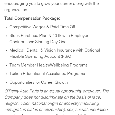
encouraging you to grow your career along with the
organization.
Total Compensation Package:
Competitive Wages & Paid Time Off
Stock Purchase Plan & 401k with Employer
Contributions Starting Day One
Medical, Dental, & Vision Insurance with Optional
Flexible Spending Account (FSA)
Team Member Health/Wellbeing Programs
Tuition Educational Assistance Programs
Opportunities for Career Growth
O’Reilly Auto Parts is an equal opportunity employer.
The
Company does not discriminate on the basis of race,
religion, color, national origin or ancestry (including
immigration status or citizenship), sex, sexual orientation,