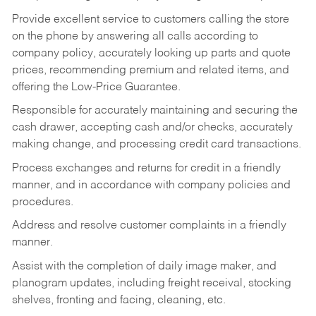
Provide excellent service to customers calling the store
on the phone by answering all calls according to
company policy, accurately looking up parts and quote
prices, recommending premium and related items, and
offering the Low-Price Guarantee.
Responsible for accurately maintaining and securing the
cash drawer, accepting cash and/or checks, accurately
making change, and processing credit card transactions.
Process exchanges and returns for credit in a friendly
manner, and in accordance with company policies and
procedures.
Address and resolve customer complaints in a friendly
manner.
Assist with the completion of daily image maker, and
planogram updates, including freight receival, stocking
shelves, fronting and facing, cleaning, etc.