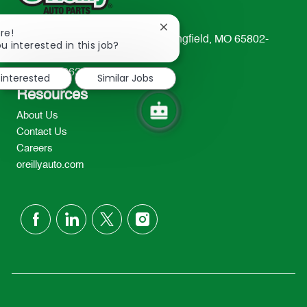
Close
re!
233 South Patterson Avenue Springfield, MO 65802-
chatbot
u interested in this job?
notification
2298
TEL: 417-862-2674
 interested
Similar Jobs
Resources
About Us
Contact Us
Careers
oreillyauto.com
follow
us
Separator