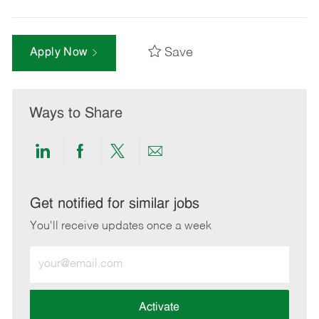
Save
Apply Now
Ways to Share
Share
Share
Share
Share
via
via
via
via
LinkedIn
Facebook
twitter
email
Get notified for similar jobs
You'll receive updates once a week
Enter
Email
address
(Required)
Activate