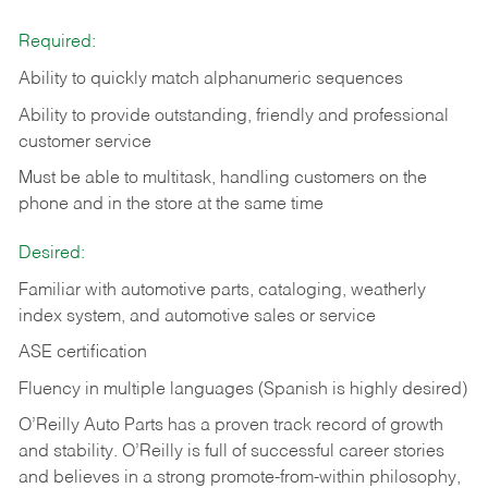
Required:
Ability to quickly match alphanumeric sequences
Ability to provide outstanding, friendly and
professional
customer service
Must be able to multitask, handling customers on the
phone and in the
store at the same time
Desired:
Familiar with automotive parts, cataloging, weatherly
index system, and automotive sales or
service
ASE certification
Fluency in multiple languages (Spanish is highly desired)
O’Reilly Auto Parts has a proven track record of growth
and stability. O’Reilly is full of successful career stories
and believes in a strong promote-from-within philosophy,