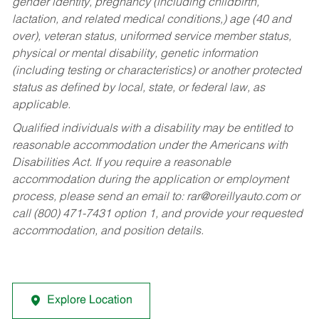
gender identity, pregnancy (including childbirth,
lactation, and related medical conditions,) age (40 and
over), veteran status, uniformed service member status,
physical or mental disability, genetic information
(including testing or characteristics) or another protected
status as defined by local, state, or federal law, as
applicable.
Qualified individuals with a disability may be entitled to
reasonable accommodation under the Americans with
Disabilities Act. If you require a reasonable
accommodation during the application or employment
process, please send an email to:
rar@oreillyauto.com
or
call (800) 471-7431 option 1, and provide your requested
accommodation, and position details.
Explore Location