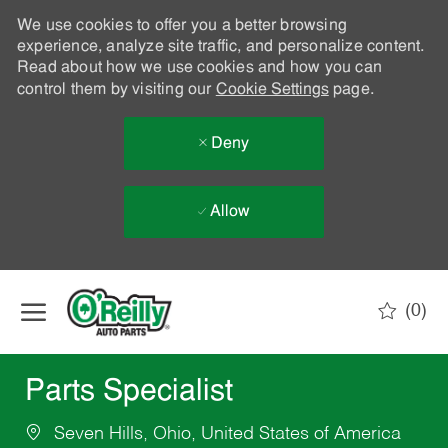
We use cookies to offer you a better browsing
experience, analyze site traffic, and personalize content.
Read about how we use cookies and how you can
control them by visiting our
Cookie Settings
page.
Deny
Allow
Skip to main content
(0)
-
Parts Specialist
Seven Hills, Ohio, United States of America