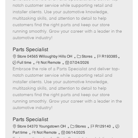
m
s
e
I
T
notch customer service while supporting retail and
o
t
g
d
y
installer clients. Use your automotive knowledge,
t
e
o
p
multitasking skills, and attention to detail to help
e
d
r
e
customers find the right parts and keep our store
D
y
running smoothly. Grow your career with a leader in the
a
automotive industry!
t
e
Parts Specialist
C
J
J
Store 04565 Willoughby Hills OH
Stores
R193385
R
P
a
o
o
Full time
Not Remote
07/24/2026
Embrace the role of a Parts Specialist and deliver top-
e
o
t
b
b
m
s
e
I
T
notch customer service while supporting retail and
o
t
g
d
y
installer clients. Use your automotive knowledge,
t
e
o
p
multitasking skills, and attention to detail to help
e
d
r
e
customers find the right parts and keep our store
D
y
running smoothly. Grow your career with a leader in the
a
automotive industry!
t
e
Parts Specialist
C
J
J
Store 04370 Youngstown OH
Stores
R129140
R
P
a
o
o
Part time
Not Remote
06/14/2025