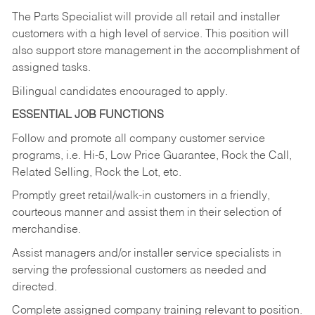
The Parts Specialist will provide all retail and installer
customers with a high level of service. This position will
also support store management in the accomplishment of
assigned tasks.
Bilingual candidates encouraged to apply.
ESSENTIAL JOB FUNCTIONS
Follow and promote all company customer service
programs, i.e. Hi-5, Low Price Guarantee, Rock the Call,
Related Selling, Rock the Lot, etc.
Promptly greet retail/walk-in customers in a friendly,
courteous manner and assist them in their selection of
merchandise.
Assist managers and/or installer service specialists in
serving the professional customers as needed and
directed.
Complete assigned company training relevant to position.