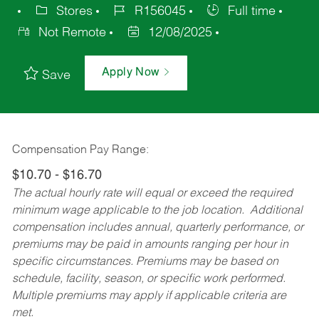
Stores
R156045
Full time
Not Remote
12/08/2025
Apply Now
Save
Compensation Pay Range:
$10.70 - $16.70
The actual hourly rate will equal or exceed the required
minimum wage applicable to the job location. Additional
compensation includes annual, quarterly performance, or
premiums may be paid in amounts ranging per hour in
specific circumstances. Premiums may be based on
schedule, facility, season, or specific work performed.
Multiple premiums may apply if applicable criteria are
met.