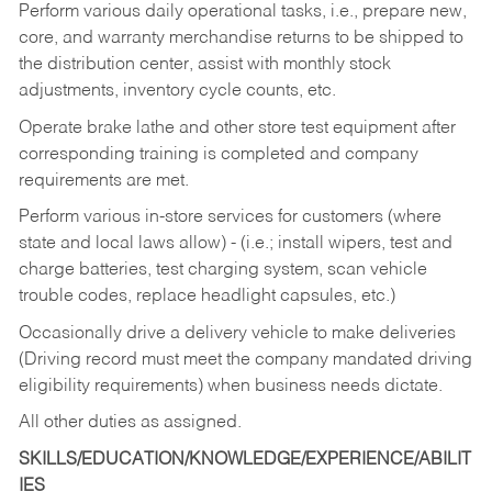
Perform various daily operational tasks, i.e., prepare new,
core, and warranty merchandise returns to be shipped to
the distribution center, assist with monthly stock
adjustments, inventory cycle counts, etc.
Operate brake lathe and other store test equipment after
corresponding training is completed and company
requirements are met.
Perform various in-store services for customers (where
state and local laws allow) - (i.e.; install wipers, test and
charge batteries, test charging system, scan vehicle
trouble codes, replace headlight capsules, etc.)
Occasionally drive a delivery vehicle to make deliveries
(Driving record must meet the company mandated driving
eligibility requirements) when business needs dictate.
All other duties as assigned.
SKILLS/EDUCATION/KNOWLEDGE/EXPERIENCE/ABILIT
IES