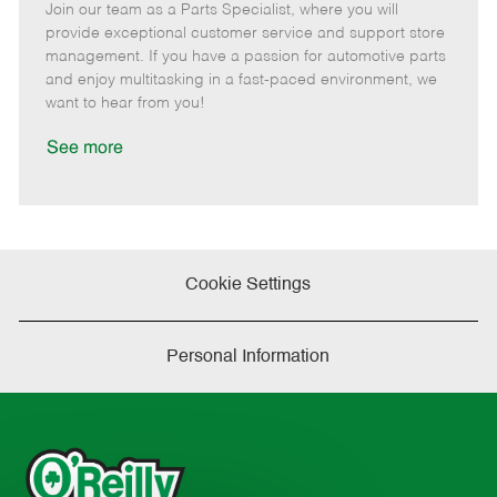
Join our team as a Parts Specialist, where you will
e
o
t
b
b
m
s
e
I
T
provide exceptional customer service and support store
o
t
g
d
y
management. If you have a passion for automotive parts
t
e
o
p
and enjoy multitasking in a fast-paced environment, we
e
d
r
e
want to hear from you!
D
y
a
See more
t
e
Cookie Settings
Personal Information