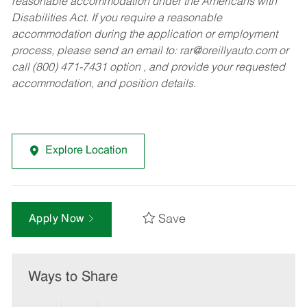
reasonable accommodation under the Americans with
Disabilities Act. If you require a reasonable
accommodation during the application or employment
process, please send an email to:
rar@oreillyauto.com
or
call (800) 471-7431 option , and provide your requested
accommodation, and position details.
Explore Location
Save
Apply Now
Ways to Share