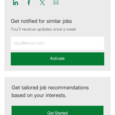
Share
Share
Share
Share
via
via
via
via
LinkedIn
Facebook
twitter
email
Get notified for similar jobs
You'll receive updates once a week
Enter
Email
address
(Required)
Activate
Get tailored job recommendations
based on your interests.
Get Started