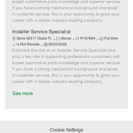
o
t
g
d
y
expert automotive parts knowledge and superior service.
t
e
o
p
If you have a strong mechanical background and excel
e
d
r
e
in customer service, this is your opportunity to grow your
D
y
career with a stable, industry-leading company.
a
t
Installer Service Specialist
e
C
J
J
Store 06317 Ocala FL
Stores
R187694
Full time
R
P
a
o
o
Not Remote
06/22/2026
Embrace the role of an Installer Service Specialist and
e
o
t
b
b
m
s
e
I
T
play a key role in supporting professional customers with
o
t
g
d
y
expert automotive parts knowledge and superior service.
t
e
o
p
If you have a strong mechanical background and excel
e
d
r
e
in customer service, this is your opportunity to grow your
D
y
career with a stable, industry-leading company.
a
t
See more
e
Cookie Settings