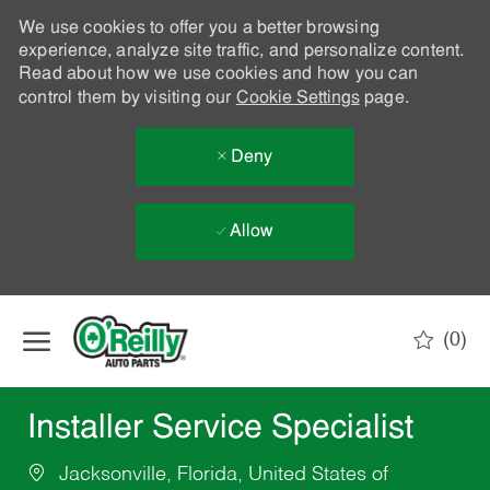
We use cookies to offer you a better browsing
experience, analyze site traffic, and personalize content.
Read about how we use cookies and how you can
control them by visiting our
Cookie Settings
page.
Deny
Allow
Skip to main content
(0)
-
Installer Service Specialist
Jacksonville, Florida, United States of