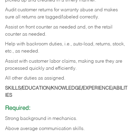
picked up and credited in a timely manner.
Audit customer returns for warranty abuse and makes
sure all returns are tagged/labeled correctly.
Assist on front counter as needed and, on the retail
counter as needed.
Help with backroom duties, i.e., auto-load, returns, stock,
etc., as needed.
Assist with customer labor claims, making sure they are
processed quickly and efficiently.
All other duties as assigned.
SKILLS/EDUCATION/KNOWLEDGE/EXPERIENCE/ABILIT
IES
Required:
Strong background in mechanics.
Above
average communication skills.