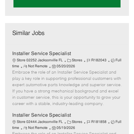
Similar Jobs
Installer Service Specialist
C
J
J
Store 02252 Jacksonville FL
Stores
R182043
Full
R
P
a
o
o
time
Not Remote
05/20/2026
Embrace the role of an Installer Service Specialist and
e
o
t
b
b
m
s
e
I
T
play a key role in supporting professional customers with
o
t
g
d
y
expert automotive parts knowledge and superior service.
t
e
o
p
If you have a strong mechanical background and excel
e
d
r
e
in customer service, this is your opportunity to grow your
D
y
career with a stable, industry-leading company.
a
t
Installer Service Specialist
e
C
J
J
Store 02444 Jacksonville FL
Stores
R181858
Full
R
P
a
o
o
time
Not Remote
05/19/2026
e
o
t
b
b