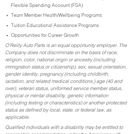
Flexible Spending Account (FSA)
Team Member Health/Wellbeing Programs
Tuition Educational Assistance Programs
Opportunities for Career Growth
O’Reilly Auto Parts is an equal opportunity employer.
The
Company does not discriminate on the basis of race,
religion, color, national origin or ancestry (including
immigration status or citizenship), sex, sexual orientation,
gender identity, pregnancy (including childbirth,
lactation, and related medical conditions,) age (40 and
over), veteran status, uniformed service member status,
physical or mental disability, genetic information
(including testing or characteristics) or another protected
status as defined by local, state, or federal law, as
applicable.
Qualified individuals with a disability may be entitled to