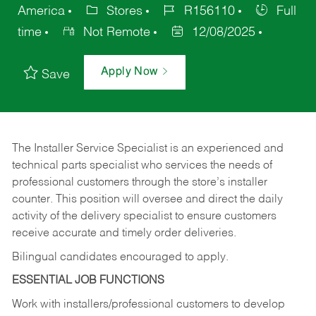
America
Stores
R156110
Full
time
Not Remote
12/08/2025
Apply Now
Save
The Installer Service Specialist is an experienced and
technical parts specialist who services the needs of
professional customers through the store’s installer
counter. This position will oversee and direct the daily
activity of the delivery specialist to ensure customers
receive accurate and timely order deliveries.
Bilingual candidates encouraged to apply.
ESSENTIAL JOB FUNCTIONS
Work with installers/professional customers to develop