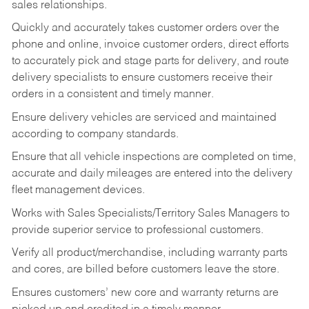
sales relationships.
Quickly and accurately takes customer orders over the
phone and online, invoice customer orders, direct efforts
to accurately pick and stage parts for delivery, and route
delivery specialists to ensure customers receive their
orders in a consistent and timely manner.
Ensure delivery vehicles are serviced and maintained
according to company standards.
Ensure that all vehicle inspections are completed on time,
accurate and daily mileages are entered into the delivery
fleet management devices.
Works with Sales Specialists/Territory Sales Managers to
provide superior service to professional customers.
Verify all product/merchandise, including warranty parts
and cores, are billed before customers leave the store.
Ensures customers’ new core and warranty returns are