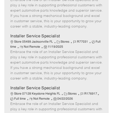
Embrace the role of an Installer Service Specialist and
m
s
e
I
T
play a key role in supporting professional customers with
o
t
g
d
y
expert automotive parts knowledge and superior service.
t
e
o
p
If you have a strong mechanical background and excel
e
d
r
e
in customer service, this is your opportunity to grow your
D
y
career with a stable, industry-leading company.
a
t
Installer Service Specialist
e
C
J
J
Store 05499 Jacksonville FL
Stores
R77031
Full
R
P
a
o
o
time
Not Remote
11/19/2025
Embrace the role of an Installer Service Specialist and
e
o
t
b
b
m
s
e
I
T
play a key role in supporting professional customers with
o
t
g
d
y
expert automotive parts knowledge and superior service.
t
e
o
p
If you have a strong mechanical background and excel
e
d
r
e
in customer service, this is your opportunity to grow your
D
y
career with a stable, industry-leading company.
a
t
Installer Service Specialist
e
C
J
J
Store 07128 Keystone Heights FL
Stores
R176917
R
P
a
o
o
Full time
Not Remote
04/22/2026
Embrace the role of an Installer Service Specialist and
e
o
t
b
b
m
s
e
I
T
play a key role in supporting professional customers with