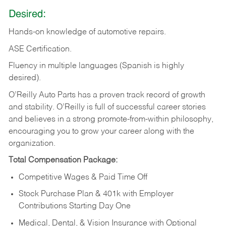
Desired:
Hands-on
knowledge
of
automotive
repairs.
ASE
Certification.
Fluency in multiple languages (Spanish is highly
desired).
O’Reilly Auto Parts has a proven track record of growth
and stability. O’Reilly is full of successful career stories
and believes in a strong promote-from-within philosophy,
encouraging you to grow your career along with the
organization.
Total Compensation Package:
Competitive Wages & Paid Time Off
Stock Purchase Plan & 401k with Employer
Contributions Starting Day One
Medical, Dental, & Vision Insurance with Optional