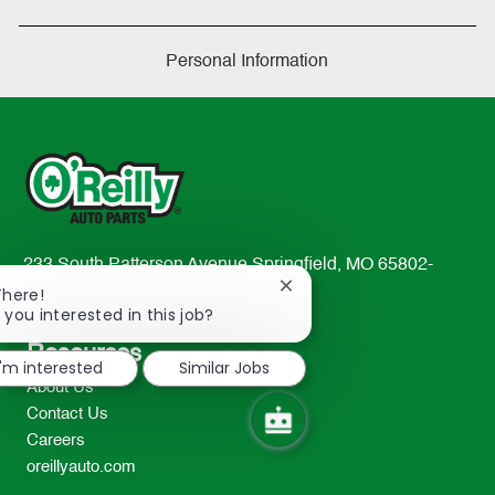
Personal Information
233 South Patterson Avenue Springfield, MO 65802-
Close
2298
There!
chatbot
 you interested in this job?
TEL: 417-862-2674
notification
Resources
I'm interested
Similar Jobs
About Us
Contact Us
Careers
oreillyauto.com