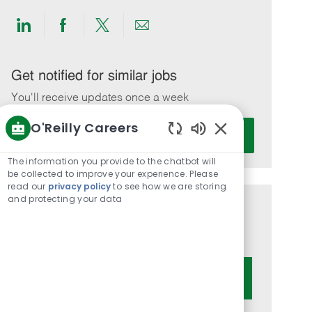
Share
Share
Share
Share
via
via
via
via
LinkedIn
Facebook
twitter
email
Get notified for similar jobs
You'll receive updates once a week
O'Reilly Careers
Enter
Activate
Email
Enabled
Chatbot
address
The information you provide to the chatbot will
Sounds
be collected to improve your experience. Please
(Required)
read our
privacy policy
to see how we are storing
and protecting your data
Get tailored job recommendations
based on your interests.
Get Started