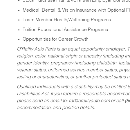
Stock Purchase Plan & 401k with Employer Contribu
Medical, Dental, & Vision Insurance with Optional 
Team Member Health/Wellbeing Programs
Tuition Educational Assistance Programs
Opportunities for Career Growth
O’Reilly Auto Parts is an equal opportunity employer.
T
religion, color, national origin or ancestry (including im
gender identity, pregnancy (including childbirth, lacta
veteran status, uniformed service member status, physic
testing or characteristics) or another protected status a
Qualified individuals with a disability may be entitl
Disabilities Act. If you require a reasonable accommo
please send an email to:
rar@oreillyauto.com
or call (
accommodation, and position details.