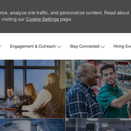
nce, analyze site traffic, and personalize content. Read about
visiting our
Cookie Settings
page.
Skip to main content
Engagement & Outreach
Stay Connected
Hiring Ev