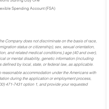
tions Starting Day One
Flexible Spending Account (FSA)
he Company does not discriminate on the basis of race,
migration status or citizenship), sex, sexual orientation,
tion, and related medical conditions,) age (40 and over),
al or mental disability, genetic information (including
s defined by local, state, or federal law, as applicable.
ed to reasonable accommodation under the Americans with
dation during the application or employment process,
800) 471-7431 option 1, and provide your requested