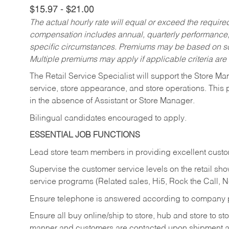
$15.97 - $21.00
The actual hourly rate will equal or exceed the requir
compensation includes annual, quarterly performance,
specific circumstances. Premiums may be based on sche
Multiple premiums may apply if applicable criteria are
The Retail Service Specialist will support the Store M
service, store appearance, and store operations. This 
in the absence of Assistant or Store Manager.
Bilingual candidates encouraged to apply.
ESSENTIAL JOB FUNCTIONS
Lead store team members in providing excellent custom
Supervise the customer service levels on the retail 
service programs (Related sales, Hi5, Rock the Call, 
Ensure telephone is answered according to company p
Ensure all buy online/ship to store, hub and store to s
manner and customers are contacted upon shipment ar