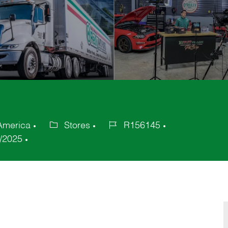
 America
Stores
R156145
Category
Job
/2025
Id