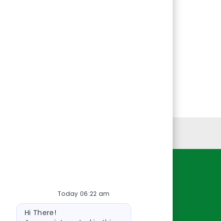
Personal Information
Resources
Today 06:22 am
About Us
Bot
Contact Us
Hi There!
message
Careers