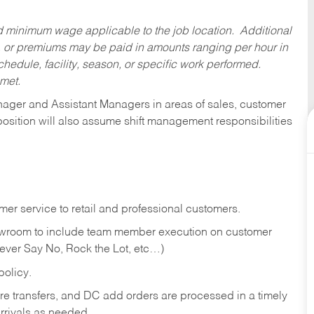
ed minimum wage applicable to the job location. Additional
 or premiums may be paid in amounts ranging per hour in
dule, facility, season, or specific work performed.
 met.
anager and Assistant Managers in areas of sales, customer
position will also assume shift management responsibilities
er service to retail and professional customers.
showroom to include team member execution on customer
Never Say No, Rock the Lot, etc…)
olicy.
tore transfers, and DC add orders are processed in a timely
rivals as needed.