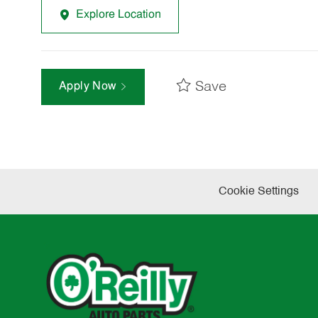
Explore Location
Save
Apply Now
Cookie Settings