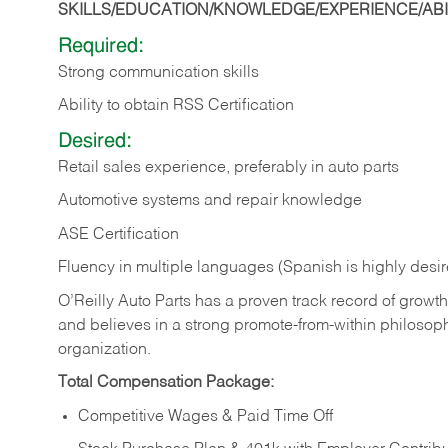
SKILLS/EDUCATION/KNOWLEDGE/EXPERIENCE/ABIL
Required:
Strong communication skills
Ability to obtain RSS Certification
Desired:
Retail sales experience, preferably in auto parts
Automotive systems and repair knowledge
ASE Certification
Fluency in multiple languages (Spanish is highly desi
O’Reilly Auto Parts has a proven track record of growth a
and believes in a strong promote-from-within philosop
organization.
Total Compensation Package:
Competitive Wages & Paid Time Off