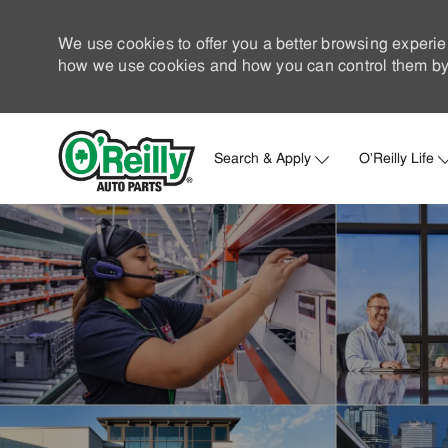
We use cookies to offer you a better browsing experie
how we use cookies and how you can control them by 
Search & Apply
O'Reilly Life
-