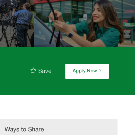
Save
Apply Now
Ways to Share