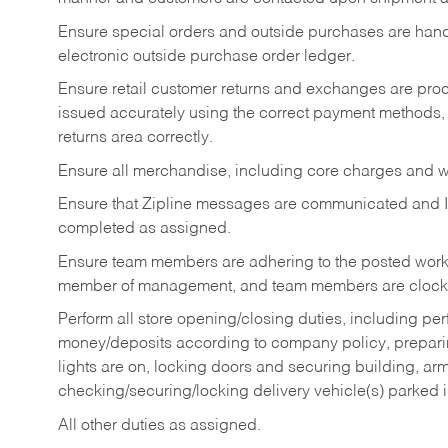
Ensure special orders and outside purchases are handl
electronic outside purchase order ledger.
Ensure retail customer returns and exchanges are proce
issued accurately using the correct payment methods,
returns area correctly.
Ensure all merchandise, including core charges and wa
Ensure that Zipline messages are communicated and 
completed as assigned.
Ensure team members are adhering to the posted work
member of management, and team members are clockin
Perform all store opening/closing duties, including pe
money/deposits according to company policy, preparin
lights are on, locking doors and securing building, ar
checking/securing/locking delivery vehicle(s) parked 
All other duties as assigned.