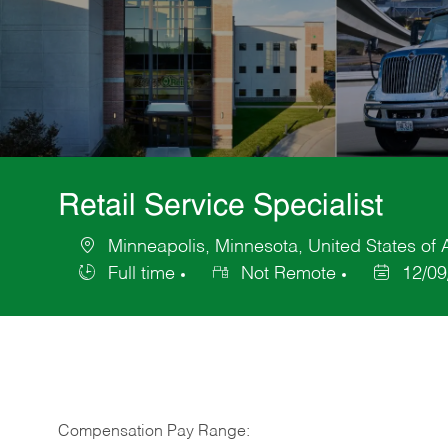
Retail Service Specialist
Minneapolis, Minnesota, United States of
Location
Full time
Not Remote
12/09
Job
Posted
Type
Date
Compensation Pay Range: