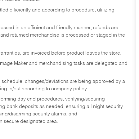
ed efficiently and according to procedure, utilizing
ssed in an efficient and friendly manner, refunds are
 and returned merchandise is processed or staged in the
rranties, are invoiced before product leaves the store.
Image Maker and merchandising tasks are delegated and
 schedule, changes/deviations are being approved by a
g in/out according to company policy.
rforming day end procedures, verifying/securing
g bank deposits as needed, ensuring all night security
ming/disarming security alarms, and
in secure designated area.