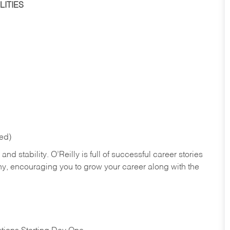
ITIES
red)
nd stability. O’Reilly is full of successful career stories
hy, encouraging you to grow your career along with the