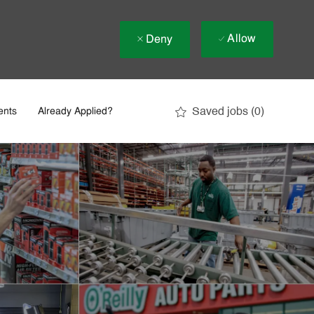
Allow
Deny
Saved jobs
(0)
ents
Already Applied?