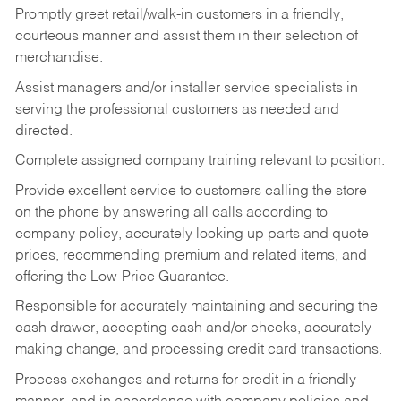
Promptly greet retail/walk-in customers in a friendly,
courteous manner and assist them in their selection of
merchandise.
Assist managers and/or installer service specialists in
serving the professional customers as needed and
directed.
Complete assigned company training relevant to position.
Provide excellent service to customers calling the store
on the phone by answering all calls according to
company policy, accurately looking up parts and quote
prices, recommending premium and related items, and
offering the Low-Price Guarantee.
Responsible for accurately maintaining and securing the
cash drawer, accepting cash and/or checks, accurately
making change, and processing credit card transactions.
Process exchanges and returns for credit in a friendly