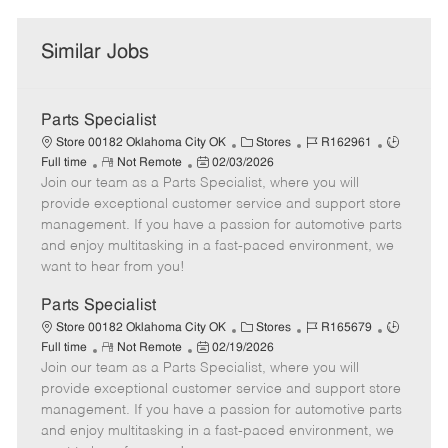
Similar Jobs
Parts Specialist
C
J
J
Store 00182 Oklahoma City OK
Stores
R162961
R
P
a
o
o
Full time
Not Remote
02/03/2026
Join our team as a Parts Specialist, where you will
e
o
t
b
b
m
s
e
I
T
provide exceptional customer service and support store
o
t
g
d
y
management. If you have a passion for automotive parts
t
e
o
p
and enjoy multitasking in a fast-paced environment, we
e
d
r
e
want to hear from you!
D
y
a
Parts Specialist
t
C
J
J
Store 00182 Oklahoma City OK
Stores
R165679
e
R
P
a
o
o
Full time
Not Remote
02/19/2026
Join our team as a Parts Specialist, where you will
e
o
t
b
b
m
s
e
I
T
provide exceptional customer service and support store
o
t
g
d
y
management. If you have a passion for automotive parts
t
e
o
p
and enjoy multitasking in a fast-paced environment, we
e
d
r
e