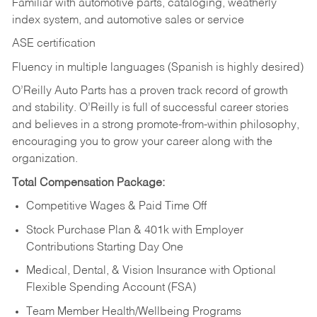
Familiar with automotive parts, cataloging, weatherly
index system, and automotive sales or
service
ASE certification
Fluency in multiple languages (Spanish is highly desired)
O’Reilly Auto Parts has a proven track record of growth
and stability. O’Reilly is full of successful career stories
and believes in a strong promote-from-within philosophy,
encouraging you to grow your career along with the
organization.
Total Compensation Package:
Competitive Wages & Paid Time Off
Stock Purchase Plan & 401k with Employer
Contributions Starting Day One
Medical, Dental, & Vision Insurance with Optional
Flexible Spending Account (FSA)
Team Member Health/Wellbeing Programs