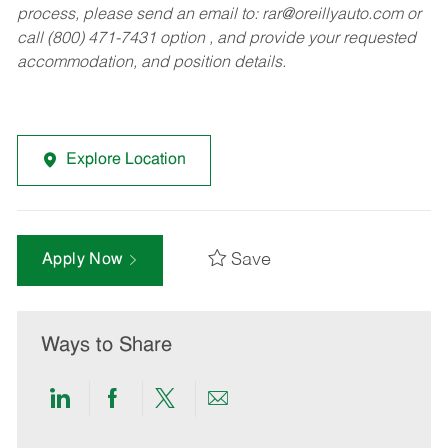
process, please send an email to:
rar@oreillyauto.com
or
call (800) 471-7431 option , and provide your requested
accommodation, and position details.
Explore Location
Save
Apply Now
Ways to Share
Share
Share
Share
Share
via
via
via
via