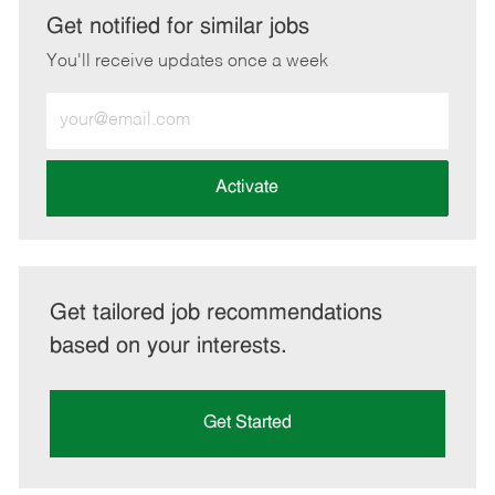
LinkedIn
Facebook
twitter
email
Get notified for similar jobs
You'll receive updates once a week
Enter
Email
address
(Required)
Activate
Get tailored job recommendations
based on your interests.
Get Started