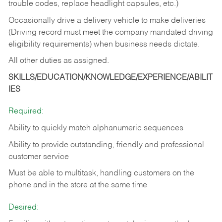
trouble codes, replace headlight capsules, etc.)
Occasionally drive a delivery vehicle to make deliveries
(Driving record must meet the company mandated driving
eligibility requirements) when business needs dictate.
All other duties as assigned.
SKILLS/EDUCATION/KNOWLEDGE/EXPERIENCE/ABILIT
IES
Required:
Ability to quickly match alphanumeric sequences
Ability to provide outstanding, friendly and
professional
customer service
Must be able to multitask, handling customers on the
phone and in the
store at the same time
Desired: