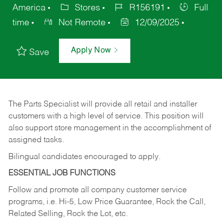
America
Stores
R156191
Full
time
Not Remote
12/09/2025
Apply Now
Save
The Parts Specialist will provide all retail and installer
customers with a high level of service. This position will
also support store management in the accomplishment of
assigned tasks.
Bilingual candidates encouraged to apply.
ESSENTIAL JOB FUNCTIONS
Follow and promote all company customer service
programs, i.e. Hi-5, Low Price Guarantee, Rock the Call,
Related Selling, Rock the Lot, etc.