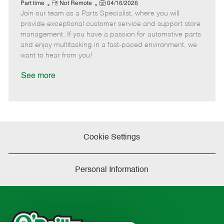
e
R
P
a
o
o
Part time
Not Remote
04/16/2026
Join our team as a Parts Specialist, where you will
e
o
t
b
b
m
s
e
I
T
provide exceptional customer service and support store
o
t
g
d
y
management. If you have a passion for automotive parts
t
e
o
p
and enjoy multitasking in a fast-paced environment, we
e
d
r
e
want to hear from you!
D
y
a
See more
t
e
Cookie Settings
Personal Information