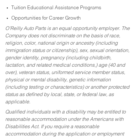
Tuition Educational Assistance Programs
Opportunities for Career Growth
O’Reilly Auto Parts is an equal opportunity employer.
The
Company does not discriminate on the basis of race,
religion, color, national origin or ancestry (including
immigration status or citizenship), sex, sexual orientation,
gender identity, pregnancy (including childbirth,
lactation, and related medical conditions,) age (40 and
over), veteran status, uniformed service member status,
physical or mental disability, genetic information
(including testing or characteristics) or another protected
status as defined by local, state, or federal law, as
applicable.
Qualified individuals with a disability may be entitled to
reasonable accommodation under the Americans with
Disabilities Act. If you require a reasonable
accommodation during the application or employment