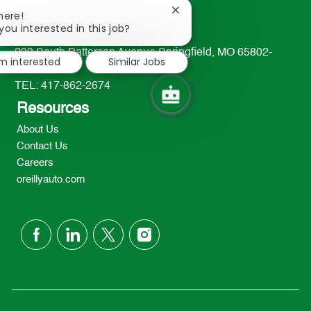
Close
here!
chatbot
you interested in this job?
notification
233 South Patterson Avenue Springfield, MO 65802-
'm interested
Similar Jobs
2298
TEL: 417-862-2674
Resources
About Us
Contact Us
Careers
oreillyauto.com
follow
us
Separator