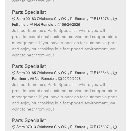
want to hear from you!
D
y
a
Parts Specialist
t
C
J
J
Store 00183 Oklahoma City OK
Stores
R188276
e
R
P
a
o
o
Full time
Not Remote
06/24/2026
Join our team as a Parts Specialist, where you will
e
o
t
b
b
m
s
e
I
T
provide exceptional customer service and support store
o
t
g
d
y
management. If you have a passion for automotive parts
t
e
o
p
and enjoy multitasking in a fast-paced environment, we
e
d
r
e
want to hear from you!
D
y
a
Parts Specialist
t
C
J
J
Store 00185 Oklahoma City OK
Stores
R163846
e
R
P
a
o
o
Part time
Not Remote
02/09/2026
Join our team as a Parts Specialist, where you will
e
o
t
b
b
m
s
e
I
T
provide exceptional customer service and support store
o
t
g
d
y
management. If you have a passion for automotive parts
t
e
o
p
and enjoy multitasking in a fast-paced environment, we
e
d
r
e
want to hear from you!
D
y
a
Parts Specialist
t
C
J
J
Store 07013 Oklahoma City OK
Stores
R175637