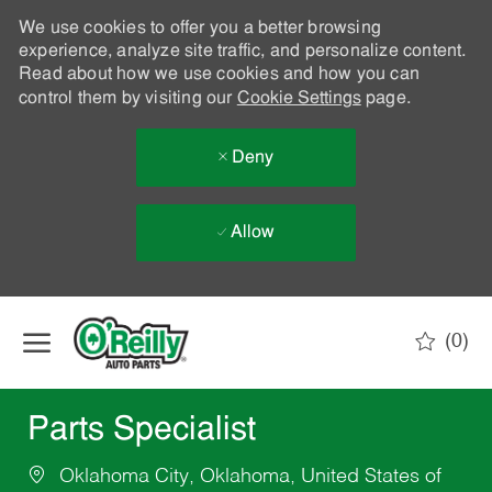
We use cookies to offer you a better browsing
experience, analyze site traffic, and personalize content.
Read about how we use cookies and how you can
control them by visiting our
Cookie Settings
page.
Deny
Allow
Skip to main content
(0)
-
Parts Specialist
Oklahoma City, Oklahoma, United States of