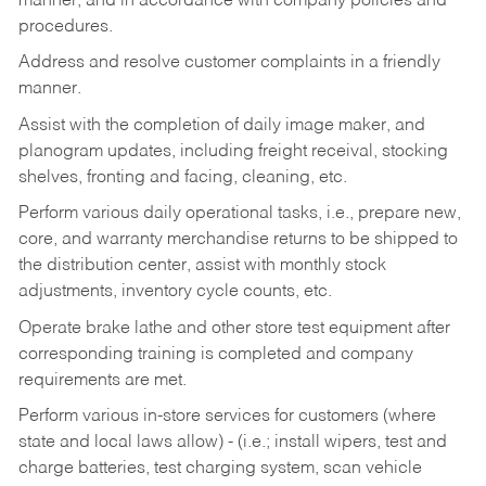
manner, and in accordance with company policies and
procedures.
Address and resolve customer complaints in a friendly
manner.
Assist with the completion of daily image maker, and
planogram updates, including freight receival, stocking
shelves, fronting and facing, cleaning, etc.
Perform various daily operational tasks, i.e., prepare new,
core, and warranty merchandise returns to be shipped to
the distribution center, assist with monthly stock
adjustments, inventory cycle counts, etc.
Operate brake lathe and other store test equipment after
corresponding training is completed and company
requirements are met.
Perform various in-store services for customers (where
state and local laws allow) - (i.e.; install wipers, test and
charge batteries, test charging system, scan vehicle