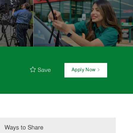
Save
Apply Now
Ways to Share