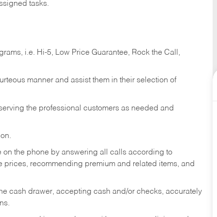
ssigned tasks.
ams, i.e. Hi-5, Low Price Guarantee, Rock the Call,
ourteous manner and assist them in their selection of
n serving the professional customers as needed and
ion.
re on the phone by answering all calls according to
te prices, recommending premium and related items, and
the cash drawer, accepting cash and/or checks, accurately
ns.