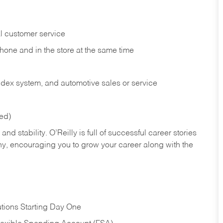
l customer service
phone and in the
store at the same time
index system, and automotive sales or
service
red)
nd stability. O’Reilly is full of successful career stories
hy, encouraging you to grow your career along with the
tions Starting Day One