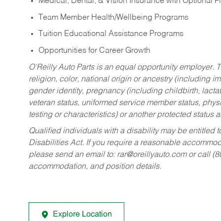
Medical, Dental, & Vision Insurance with Optional 
Team Member Health/Wellbeing Programs
Tuition Educational Assistance Programs
Opportunities for Career Growth
O’Reilly Auto Parts is an equal opportunity employer.
T
religion, color, national origin or ancestry (including im
gender identity, pregnancy (including childbirth, lacta
veteran status, uniformed service member status, physic
testing or characteristics) or another protected status a
Qualified individuals with a disability may be entitl
Disabilities Act. If you require a reasonable accommo
please send an email to:
rar@oreillyauto.com
or call (
accommodation, and position details.
Explore Location