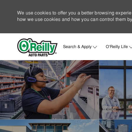
We use cookies to offer you a better browsing experie
how we use cookies and how you can control them by 
Search & Apply
O'Reilly Life
-