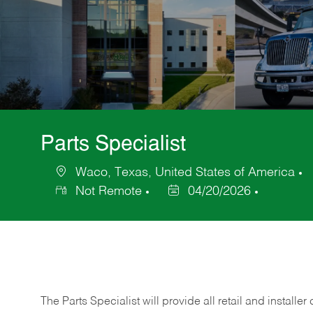
Parts Specialist
Waco, Texas, United States of America
Location
C
Not Remote
04/20/2026
Posted
Date
The Parts Specialist will provide all retail and installer