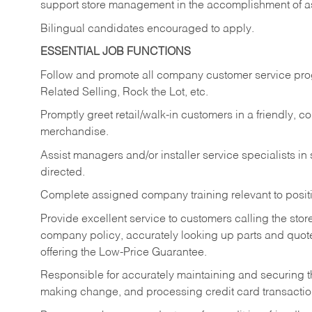
support store management in the accomplishment of a
Bilingual candidates encouraged to apply.
ESSENTIAL JOB FUNCTIONS
Follow and promote all company customer service progr
Related Selling, Rock the Lot, etc.
Promptly greet retail/walk-in customers in a friendly, c
merchandise.
Assist managers and/or installer service specialists i
directed.
Complete assigned company training relevant to posit
Provide excellent service to customers calling the sto
company policy, accurately looking up parts and quo
offering the Low-Price Guarantee.
Responsible for accurately maintaining and securing 
making change, and processing credit card transactio