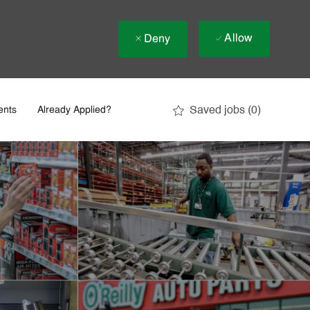
Allow
Deny
Saved jobs
(0)
ents
Already Applied?