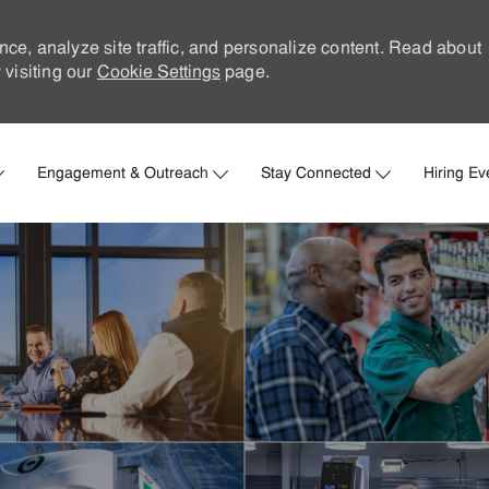
nce, analyze site traffic, and personalize content. Read about
visiting our
Cookie Settings
page.
Skip to main content
Engagement & Outreach
Stay Connected
Hiring Ev