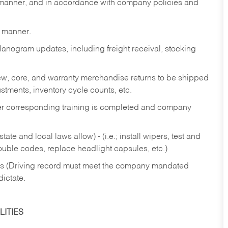
y manner, and in accordance with company policies and
y manner.
lanogram updates, including freight receival, stocking
 new, core, and warranty merchandise returns to be shipped
ustments, inventory cycle counts, etc.
fter corresponding training is completed and company
ate and local laws allow) - (i.e.; install wipers, test and
rouble codes, replace headlight capsules, etc.)
ries (Driving record must meet the company mandated
dictate.
ITIES