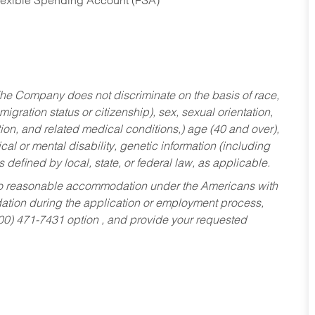
Flexible Spending Account (FSA)
he Company does not discriminate on the basis of race,
migration status or citizenship), sex, sexual orientation,
tion, and related medical conditions,) age (40 and over),
al or mental disability, genetic information (including
s defined by local, state, or federal law, as applicable.
ed to reasonable accommodation under the Americans with
dation during the application or employment process,
800) 471-7431 option , and provide your requested