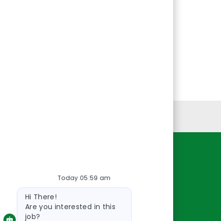
Personal Information
Resources
Today 05:59 am
About Us
Bot
Contact Us
Hi There!
message
Careers
Are you interested in this
job?
oreillyauto.com