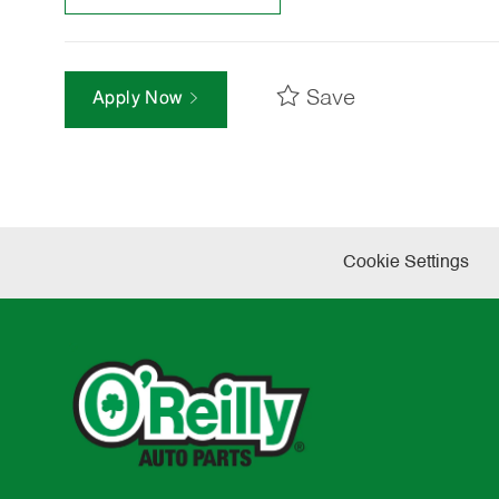
Save
Apply Now
Cookie Settings