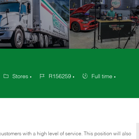
Stores
R156259
Full time
ategory
Job
Job
Id
Type
 customers with a high level of service. This position will also