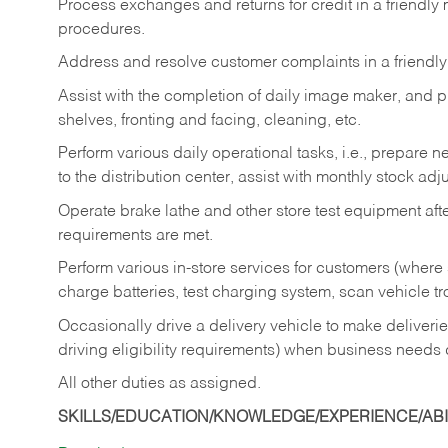
Process exchanges and returns for credit in a friendl
procedures.
Address and resolve customer complaints in a friendl
Assist with the completion of daily image maker, and p
shelves, fronting and facing, cleaning, etc.
Perform various daily operational tasks, i.e., prepare
to the distribution center, assist with monthly stock adj
Operate brake lathe and other store test equipment a
requirements are met.
Perform various in-store services for customers (where st
charge batteries, test charging system, scan vehicle t
Occasionally drive a delivery vehicle to make delive
driving eligibility requirements) when business needs 
All other duties as assigned.
SKILLS/EDUCATION/KNOWLEDGE/EXPERIENCE/ABIL