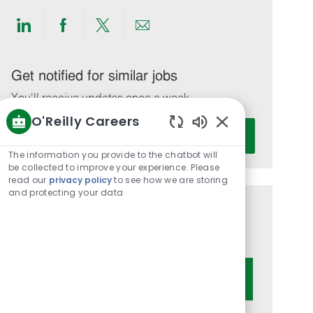
Share
Share
Share
Share
via
via
via
via
LinkedIn
Facebook
twitter
email
Get notified for similar jobs
You'll receive updates once a week
O'Reilly Careers
Enter
Activate
Enabled
Email
Chatbot
The information you provide to the chatbot will
address
Sounds
be collected to improve your experience. Please
(Required)
read our
privacy policy
to see how we are storing
and protecting your data
Get tailored job recommendations
based on your interests.
Get Started