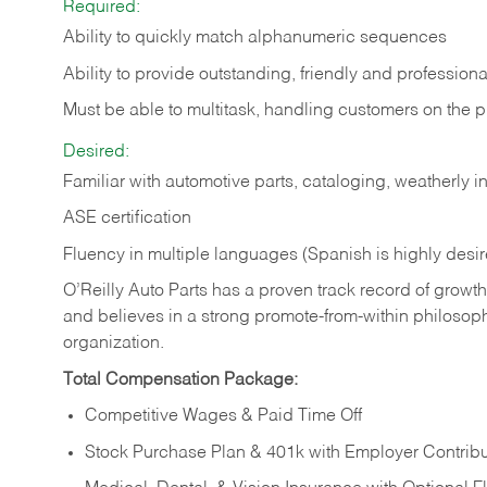
Required:
Ability to quickly match alphanumeric sequences
Ability to provide outstanding, friendly and
professiona
Must be able to multitask, handling customers on the 
Desired:
Familiar with automotive parts, cataloging, weatherly 
ASE certification
Fluency in multiple languages (Spanish is highly desi
O’Reilly Auto Parts has a proven track record of growth a
and believes in a strong promote-from-within philosop
organization.
Total Compensation Package:
Competitive Wages & Paid Time Off
Stock Purchase Plan & 401k with Employer Contribu