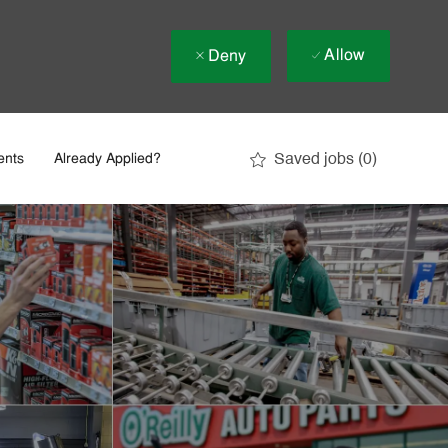
Allow
Deny
Saved jobs
(0)
ents
Already Applied?