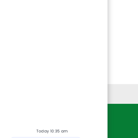
Personal Information
Resources
Today 10:35 am
About Us