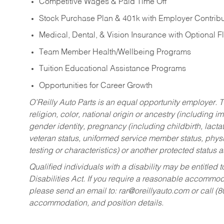
Competitive Wages & Paid Time Off
Stock Purchase Plan & 401k with Employer Contribu
Medical, Dental, & Vision Insurance with Optional 
Team Member Health/Wellbeing Programs
Tuition Educational Assistance Programs
Opportunities for Career Growth
O’Reilly Auto Parts is an equal opportunity employer.
T
religion, color, national origin or ancestry (including im
gender identity, pregnancy (including childbirth, lacta
veteran status, uniformed service member status, physic
testing or characteristics) or another protected status a
Qualified individuals with a disability may be entitl
Disabilities Act. If you require a reasonable accommo
please send an email to:
rar@oreillyauto.com
or call (
accommodation, and position details.