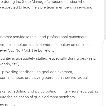
tore during the Store Manager’s absence and/or when
e expected to lead the store team members in servicing
stomer service to retail and professional customers.
showroom to include team member execution on customer
Never Say No, Rock the Lot, etc…)
counter is adequately staffed, especially during peak retail
kends, etc.)
s, providing feedback on goal achievement,
am members are staying current on their individual
sks,
scheduling and participating in interviews, evaluating
ure the selection of qualified team members.
ny policy.