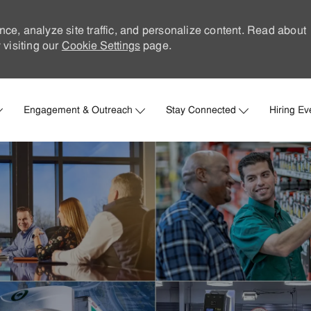
nce, analyze site traffic, and personalize content. Read about
visiting our
Cookie Settings
page.
Skip to main content
Engagement & Outreach
Stay Connected
Hiring Ev