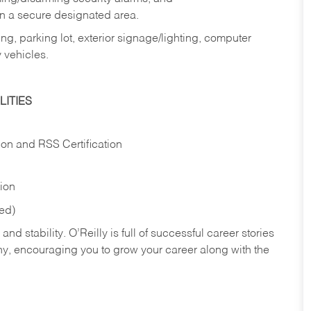
in a secure designated area.
ng, parking lot, exterior signage/lighting, computer
 vehicles.
ITIES
ion and RSS Certification
tion
red)
nd stability. O’Reilly is full of successful career stories
hy, encouraging you to grow your career along with the