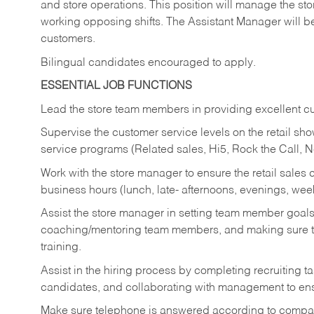
and store operations. This position will manage the s
working opposing shifts. The Assistant Manager will b
customers.
Bilingual candidates encouraged to apply.
ESSENTIAL JOB FUNCTIONS
Lead the store team members in providing excellent cu
Supervise the customer service levels on the retail 
service programs (Related sales, Hi5, Rock the Call, 
Work with the store manager to ensure the retail sales 
business hours (lunch, late- afternoons, evenings, wee
Assist the store manager in setting team member goal
coaching/mentoring team members, and making sure te
training.
Assist in the hiring process by
completing recruiting ta
candidates, and collaborating with management to ens
Make sure telephone is answered according to compa