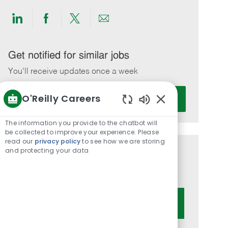
Share
Share
Share
Share
via
via
via
via
LinkedIn
Facebook
twitter
email
Get notified for similar jobs
You'll receive updates once a week
Enter
O'Reilly Careers
Activate
Email
Enabled
address
Chatbot
The information you provide to the chatbot will
(Required)
Sounds
be collected to improve your experience. Please
read our
privacy policy
to see how we are storing
and protecting your data
Get tailored job recommendations
based on your interests.
Get Started