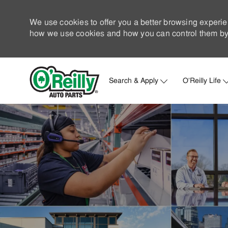
We use cookies to offer you a better browsing experie
how we use cookies and how you can control them by 
Search & Apply
O'Reilly Life
-