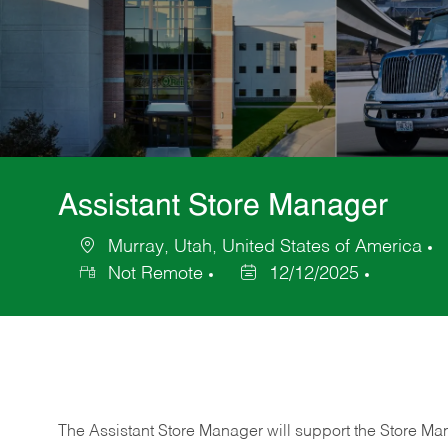
Assistant Store Manager
Murray, Utah, United States of America
Location
C
Not Remote
12/12/2025
Posted
Date
The Assistant Store Manager will support the Store Ma