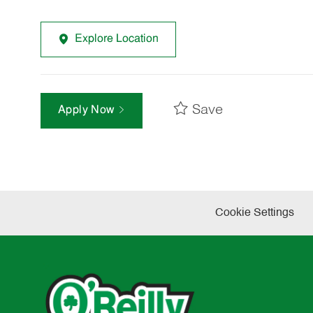
Explore Location
Save
Apply Now
Cookie Settings