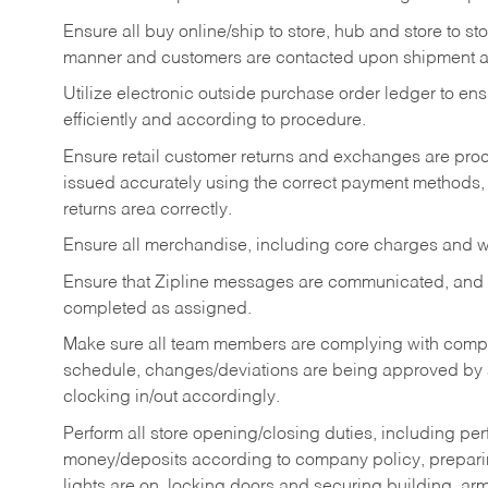
Ensure all buy online/ship to store, hub and store to s
manner and customers are contacted upon shipment ar
Utilize electronic outside purchase order ledger to e
efficiently and according to procedure.
Ensure retail customer returns and exchanges are proce
issued accurately using the correct payment methods,
returns area correctly.
Ensure all merchandise, including core charges and wa
Ensure that Zipline messages are communicated, and
completed as assigned.
Make sure all team members are complying with compan
schedule, changes/deviations are being approved b
clocking in/out accordingly.
Perform all store opening/closing duties, including pe
money/deposits according to company policy, preparin
lights are on, locking doors and securing building, ar