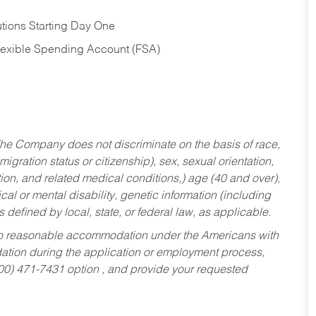
tions Starting Day One
Flexible Spending Account (FSA)
he Company does not discriminate on the basis of race,
migration status or citizenship), sex, sexual orientation,
tion, and related medical conditions,) age (40 and over),
al or mental disability, genetic information (including
s defined by local, state, or federal law, as applicable.
ed to reasonable accommodation under the Americans with
dation during the application or employment process,
800) 471-7431 option , and provide your requested