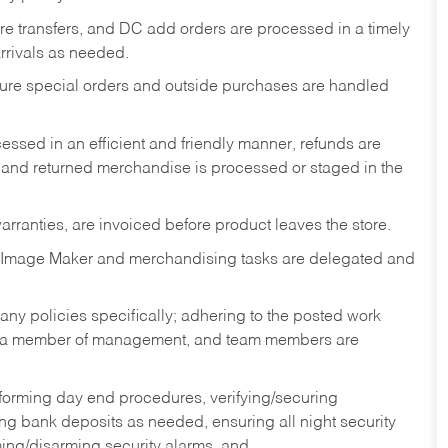
tore transfers, and DC add orders are processed in a timely
rivals as needed.
nsure special orders and outside purchases are handled
ssed in an efficient and friendly manner, refunds are
 and returned merchandise is processed or staged in the
rranties, are invoiced before product leaves the store.
 Image Maker and merchandising tasks are delegated and
y policies specifically; adhering to the posted work
y a member of management, and team members are
rforming day end procedures, verifying/securing
g bank deposits as needed, ensuring all night security
ming/disarming security alarms, and