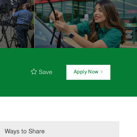
Save
Apply Now
Ways to Share