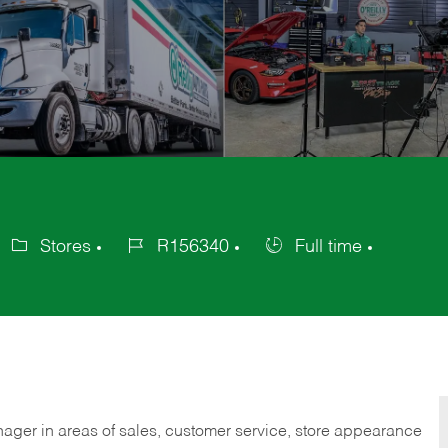
Stores
R156340
Full time
ategory
Job
Job
Id
Type
nager in areas of sales, customer service, store appearance