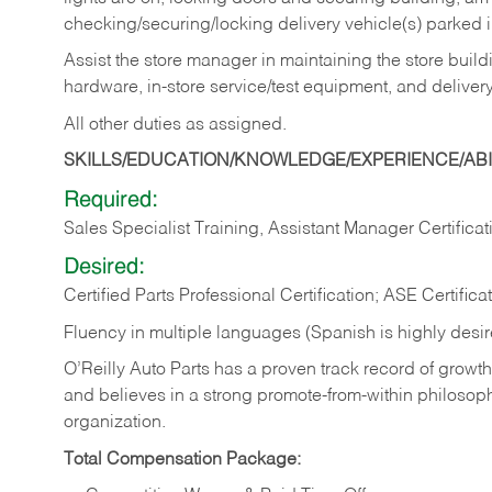
checking/securing/locking delivery vehicle(s) parked 
Assist the store manager in maintaining the store buildi
hardware, in-store service/test equipment, and delivery
All other duties as assigned.
SKILLS/EDUCATION/KNOWLEDGE/EXPERIENCE/ABIL
Required:
Sales Specialist Training, Assistant Manager Certificat
Desired:
Certified Parts Professional Certification; ASE Certifica
Fluency in multiple languages (Spanish is highly desi
O’Reilly Auto Parts has a proven track record of growth a
and believes in a strong promote-from-within philosop
organization.
Total Compensation Package: