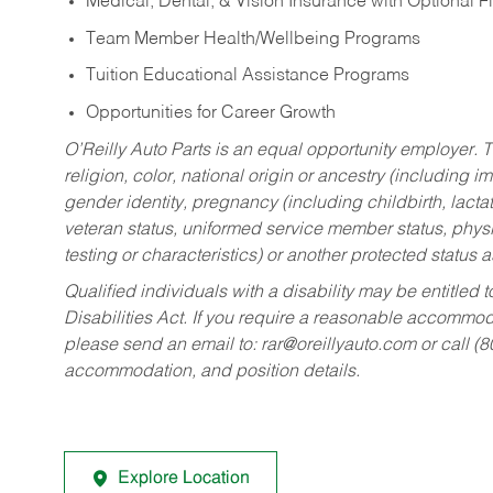
Medical, Dental, & Vision Insurance with Optional 
Team Member Health/Wellbeing Programs
Tuition Educational Assistance Programs
Opportunities for Career Growth
O’Reilly Auto Parts is an equal opportunity employer.
T
religion, color, national origin or ancestry (including im
gender identity, pregnancy (including childbirth, lacta
veteran status, uniformed service member status, physic
testing or characteristics) or another protected status a
Qualified individuals with a disability may be entitl
Disabilities Act. If you require a reasonable accommo
please send an email to:
rar@oreillyauto.com
or call (
accommodation, and position details.
Explore Location