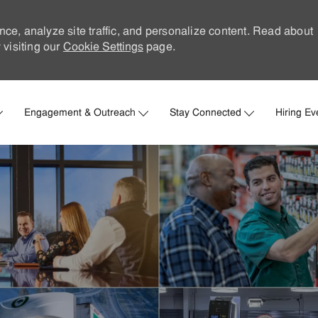
nce, analyze site traffic, and personalize content. Read about
visiting our
Cookie Settings
page.
Skip to main content
Engagement & Outreach
Stay Connected
Hiring Ev