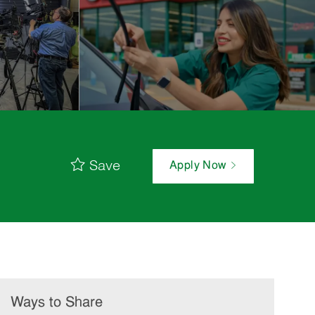
Save
Apply Now
Ways to Share