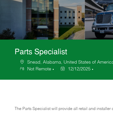
Parts Specialist
Snead, Alabama, United States of Americ
Location
Not Remote
12/12/2025
Posted
Date
The Parts Specialist will provide all retail and installer