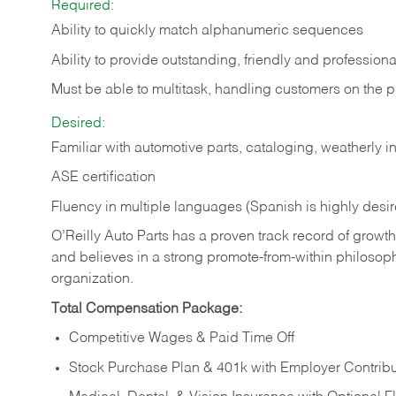
Required:
Ability to quickly match alphanumeric sequences
Ability to provide outstanding, friendly and
professiona
Must be able to multitask, handling customers on the 
Desired:
Familiar with automotive parts, cataloging, weatherly 
ASE certification
Fluency in multiple languages (Spanish is highly desi
O’Reilly Auto Parts has a proven track record of growth a
and believes in a strong promote-from-within philosop
organization.
Total Compensation Package:
Competitive Wages & Paid Time Off
Stock Purchase Plan & 401k with Employer Contribu