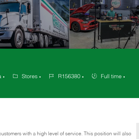
a
Stores
R156380
Full time
Category
Job
Job
Id
Type
 customers with a high level of service. This position will also