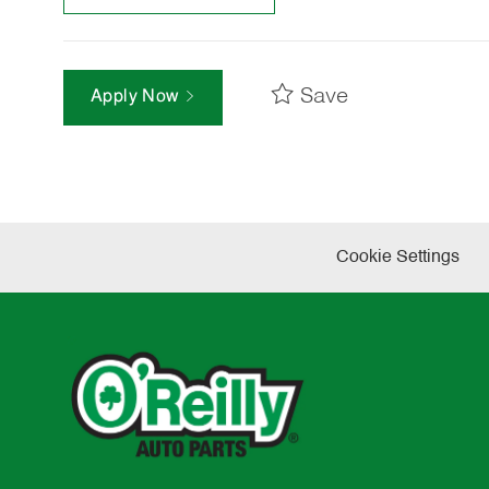
Save
Apply Now
Cookie Settings