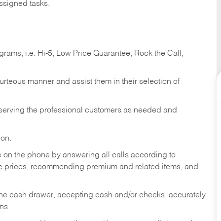
ssigned tasks.
ams, i.e. Hi-5, Low Price Guarantee, Rock the Call,
ourteous manner and assist them in their selection of
n serving the professional customers as needed and
ion.
re on the phone by answering all calls according to
te prices, recommending premium and related items, and
the cash drawer, accepting cash and/or checks, accurately
ns.