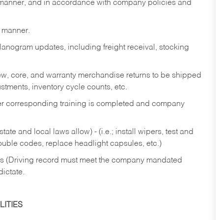
y manner, and in accordance with company policies and
y manner.
lanogram updates, including freight receival, stocking
 new, core, and warranty merchandise returns to be shipped
ustments, inventory cycle counts, etc.
fter corresponding training is completed and company
ate and local laws allow) - (i.e.; install wipers, test and
rouble codes, replace headlight capsules, etc.)
ries (Driving record must meet the company mandated
dictate.
ITIES