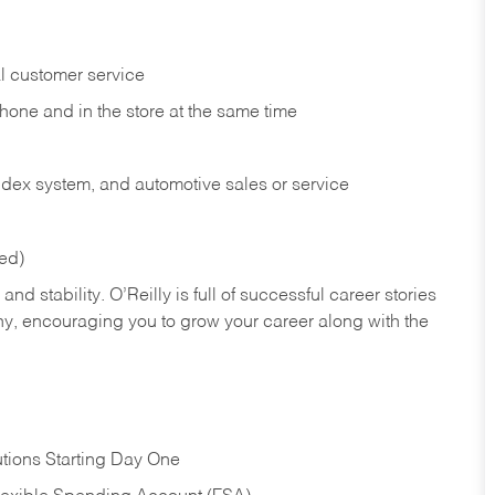
l customer service
phone and in the
store at the same time
index system, and automotive sales or
service
red)
nd stability. O’Reilly is full of successful career stories
hy, encouraging you to grow your career along with the
tions Starting Day One