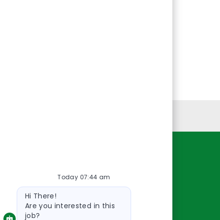
Personal Information
Resources
Today 07:44 am
About Us
Bot
Contact Us
Hi There!
message
Careers
Are you interested in this
job?
oreillyauto.com