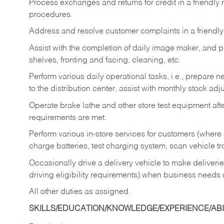
Process exchanges and returns for credit in a friendl
procedures.
Address and resolve customer complaints in a friendl
Assist with the completion of daily image maker, and p
shelves, fronting and facing, cleaning, etc.
Perform various daily operational tasks, i.e., prepare
to the distribution center, assist with monthly stock adj
Operate brake lathe and other store test equipment a
requirements are met.
Perform various in-store services for customers (where st
charge batteries, test charging system, scan vehicle t
Occasionally drive a delivery vehicle to make delive
driving eligibility requirements) when business needs 
All other duties as assigned.
SKILLS/EDUCATION/KNOWLEDGE/EXPERIENCE/ABIL