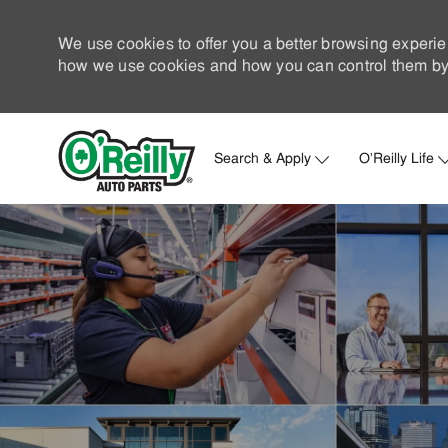
We use cookies to offer you a better browsing experie
how we use cookies and how you can control them by 
Search & Apply
O'Reilly Life
-