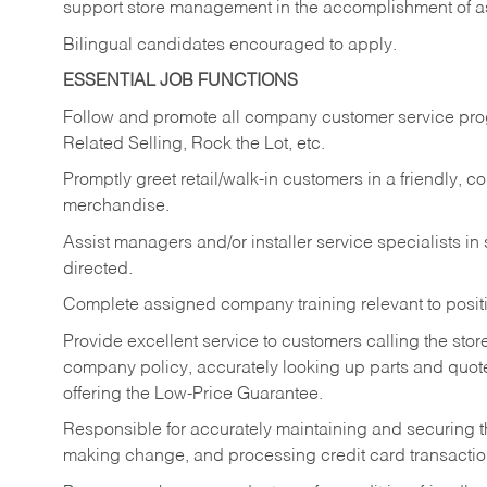
support store management in the accomplishment of a
Bilingual candidates encouraged to apply.
ESSENTIAL JOB FUNCTIONS
Follow and promote all company customer service progr
Related Selling, Rock the Lot, etc.
Promptly greet retail/walk-in customers in a friendly, c
merchandise.
Assist managers and/or installer service specialists i
directed.
Complete assigned company training relevant to posit
Provide excellent service to customers calling the sto
company policy, accurately looking up parts and quo
offering the Low-Price Guarantee.
Responsible for accurately maintaining and securing 
making change, and processing credit card transactio