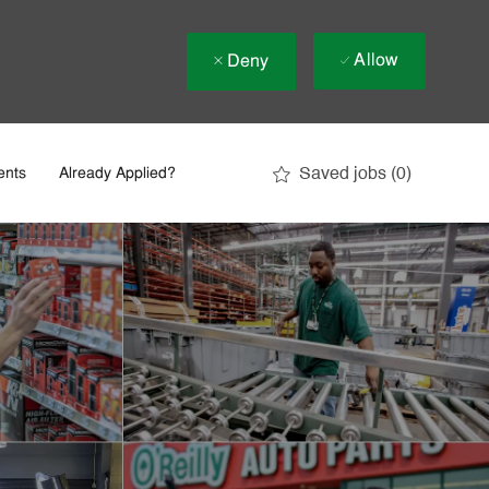
Allow
Deny
Saved jobs
(0)
ents
Already Applied?