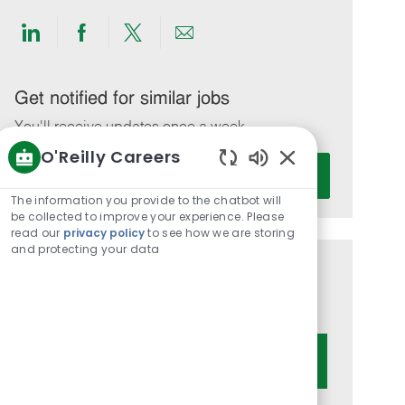
Share
Share
Share
Share
via
via
via
via
LinkedIn
Facebook
twitter
email
Get notified for similar jobs
You'll receive updates once a week
O'Reilly Careers
Enter
Activate
Enabled
Email
Chatbot
The information you provide to the chatbot will
address
Sounds
be collected to improve your experience. Please
(Required)
read our
privacy policy
to see how we are storing
and protecting your data
Get tailored job recommendations
based on your interests.
Get Started