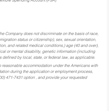
Flexible Spending Account (FSA)
he Company does not discriminate on the basis of race,
migration status or citizenship), sex, sexual orientation,
tion, and related medical conditions,) age (40 and over),
al or mental disability, genetic information (including
s defined by local, state, or federal law, as applicable.
ed to reasonable accommodation under the Americans with
dation during the application or employment process,
800) 471-7431 option , and provide your requested