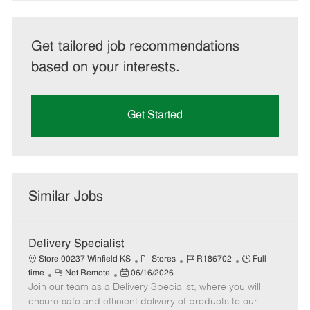
Get tailored job recommendations
based on your interests.
Get Started
Similar Jobs
Delivery Specialist
C
J
J
Store 00237 Winfield KS
Stores
R186702
Full
R
P
a
o
o
time
Not Remote
06/16/2026
Join our team as a Delivery Specialist, where you will
e
o
t
b
b
m
s
e
I
T
ensure safe and efficient delivery of products to our