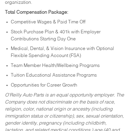
organization.
Total Compensation Package:
Competitive Wages & Paid Time Off
Stock Purchase Plan & 401k with Employer
Contributions Starting Day One
Medical, Dental, & Vision Insurance with Optional
Flexible Spending Account (FSA)
Team Member Health/Wellbeing Programs
Tuition Educational Assistance Programs
Opportunities for Career Growth
O’Reilly Auto Parts is an equal opportunity employer.
The
Company does not discriminate on the basis of race,
religion, color, national origin or ancestry (including
immigration status or citizenship), sex, sexual orientation,
gender identity, pregnancy (including childbirth,
lactation, and related medical conditions,) age (40 and