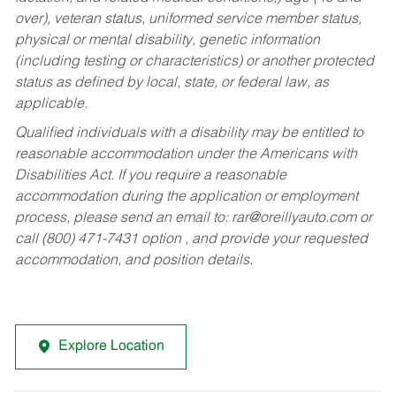
over), veteran status, uniformed service member status,
physical or mental disability, genetic information
(including testing or characteristics) or another protected
status as defined by local, state, or federal law, as
applicable.
Qualified individuals with a disability may be entitled to
reasonable accommodation under the Americans with
Disabilities Act. If you require a reasonable
accommodation during the application or employment
process, please send an email to:
rar@oreillyauto.com
or
call (800) 471-7431 option , and provide your requested
accommodation, and position details.
Explore Location