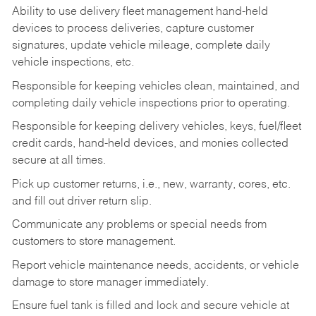
Ability to use delivery fleet management hand-held
devices to process deliveries, capture customer
signatures, update vehicle mileage, complete daily
vehicle inspections, etc.
Responsible for keeping vehicles clean, maintained, and
completing daily vehicle inspections prior to operating.
Responsible for keeping delivery vehicles, keys, fuel/fleet
credit cards, hand-held devices, and monies collected
secure at all times.
Pick up customer returns, i.e., new, warranty, cores, etc.
and fill out driver return slip.
Communicate any problems or special needs from
customers to store management.
Report vehicle maintenance needs, accidents, or vehicle
damage to store manager immediately.
Ensure fuel tank is filled and lock and secure vehicle at