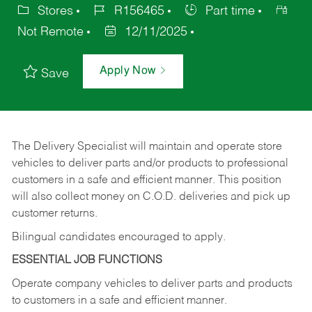
Stores
R156465
Part time
Not Remote
12/11/2025
Apply Now
Save
The Delivery Specialist will maintain and operate store
vehicles to deliver parts and/or products to professional
customers in a safe and efficient manner. This position
will also collect money on C.O.D. deliveries and pick up
customer returns.
Bilingual candidates encouraged to apply.
ESSENTIAL JOB FUNCTIONS
Operate company vehicles to deliver parts and products
to customers in a safe and efficient manner.