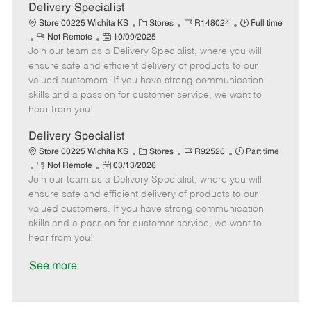
a
Delivery Specialist
t
C
J
J
Store 00225 Wichita KS
Stores
R148024
Full time
e
R
P
a
o
o
Not Remote
10/09/2025
Join our team as a Delivery Specialist, where you will
e
o
t
b
b
m
s
e
I
T
ensure safe and efficient delivery of products to our
o
t
g
d
y
valued customers. If you have strong communication
t
e
o
p
skills and a passion for customer service, we want to
e
d
r
e
hear from you!
D
y
a
Delivery Specialist
t
C
J
J
Store 00225 Wichita KS
Stores
R92526
Part time
e
R
P
a
o
o
Not Remote
03/13/2026
Join our team as a Delivery Specialist, where you will
e
o
t
b
b
m
s
e
I
T
ensure safe and efficient delivery of products to our
o
t
g
d
y
valued customers. If you have strong communication
t
e
o
p
skills and a passion for customer service, we want to
e
d
r
e
hear from you!
D
y
a
See more
t
e