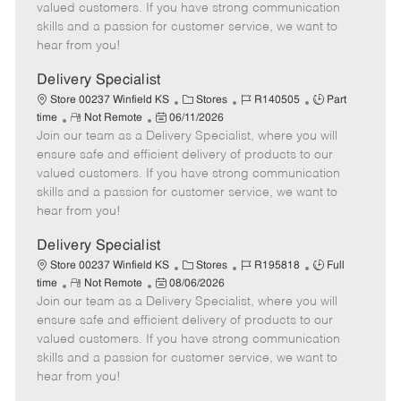
o
t
g
d
y
valued customers. If you have strong communication
t
e
o
p
skills and a passion for customer service, we want to
e
d
r
e
hear from you!
D
y
a
Delivery Specialist
t
C
J
J
Store 00237 Winfield KS
Stores
R140505
Part
e
R
P
a
o
o
time
Not Remote
06/11/2026
Join our team as a Delivery Specialist, where you will
e
o
t
b
b
m
s
e
I
T
ensure safe and efficient delivery of products to our
o
t
g
d
y
valued customers. If you have strong communication
t
e
o
p
skills and a passion for customer service, we want to
e
d
r
e
hear from you!
D
y
a
Delivery Specialist
t
C
J
J
Store 00237 Winfield KS
Stores
R195818
Full
e
R
P
a
o
o
time
Not Remote
08/06/2026
Join our team as a Delivery Specialist, where you will
e
o
t
b
b
m
s
e
I
T
ensure safe and efficient delivery of products to our
o
t
g
d
y
valued customers. If you have strong communication
t
e
o
p
skills and a passion for customer service, we want to
e
d
r
e
hear from you!
D
y