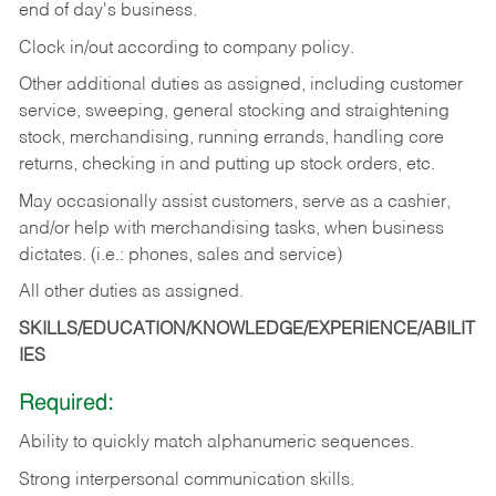
end of day's business.
Clock in/out according to company policy.
Other additional duties as assigned, including customer
service, sweeping, general stocking and straightening
stock, merchandising, running errands, handling core
returns, checking in and putting up stock orders, etc.
May occasionally assist customers, serve as a cashier,
and/or help with merchandising tasks, when business
dictates. (i.e.: phones, sales and service)
All other duties as assigned.
SKILLS/EDUCATION/KNOWLEDGE/EXPERIENCE/ABILIT
IES
Required:
Ability
to
quickly
match
alphanumeric
sequences.
Strong
interpersonal
communication
skills.