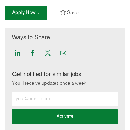
Save
Apply Now
Ways to Share
Share
Share
Share
Share
via
via
via
via
LinkedIn
Facebook
twitter
email
Get notified for similar jobs
You'll receive updates once a week
Enter
Email
address
(Required)
Activate