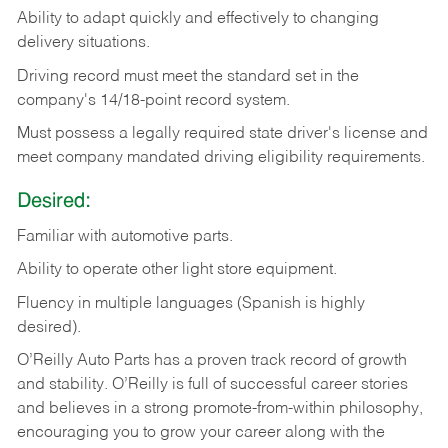
Ability
to
adapt
quickly
and
effectively
to
changing
delivery
situations.
Driving
record
must
meet
the standard set in the
company's 14/18-point record system.
Must possess a legally required state driver's license and
meet company mandated driving eligibility requirements.
Desired:
Familiar
with
automotive
parts.
Ability
to
operate other light store equipment.
Fluency in multiple languages (Spanish is highly
desired).
O’Reilly Auto Parts has a proven track record of growth
and stability. O’Reilly is full of successful career stories
and believes in a strong promote-from-within philosophy,
encouraging you to grow your career along with the