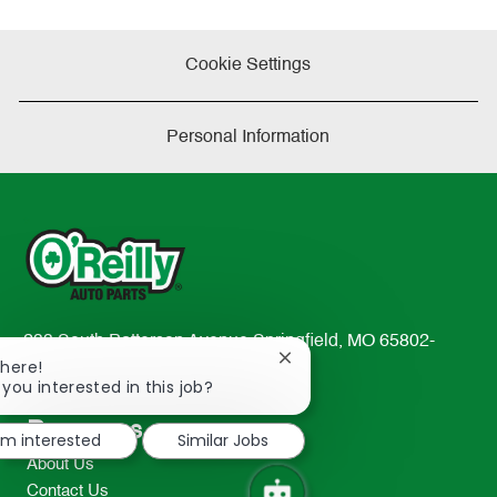
Cookie Settings
Personal Information
233 South Patterson Avenue Springfield, MO 65802-
Close
There!
2298
chatbot
 you interested in this job?
TEL: 417-862-2674
notification
Resources
I'm interested
Similar Jobs
About Us
Contact Us