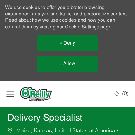
We use cookies to offer you a better browsing
experience, analyze site traffic, and personalize content.
Read about how we use cookies and how you can
control them by visiting our
Cookie Settings
page.
Deny
Allow
Skip to main content
(0)
-
Delivery Specialist
Maize, Kansas, United States of America