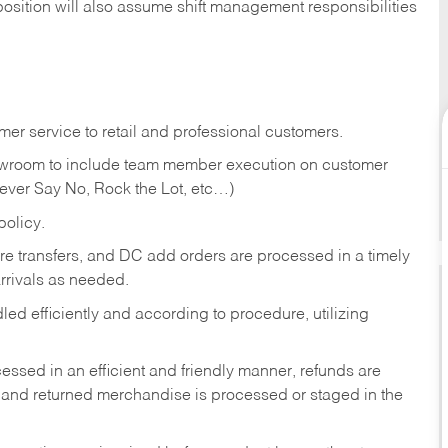
position will also assume shift management responsibilities
er service to retail and professional customers.
showroom to include team member execution on customer
Never Say No, Rock the Lot, etc…)
olicy.
tore transfers, and DC add orders are processed in a timely
rivals as needed.
ed efficiently and according to procedure, utilizing
ssed in an efficient and friendly manner, refunds are
 and returned merchandise is processed or staged in the