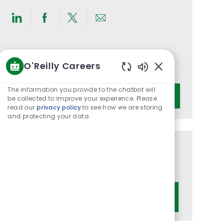
Share
Share
Share
Share
via
via
via
via
LinkedIn
Facebook
twitter
email
Get notified for similar jobs
O'Reilly Careers
You'll receive updates once a week
Enabled
Chatbot
Enter
The information you provide to the chatbot will
Activate
Sounds
be collected to improve your experience. Please
Email
read our
privacy policy
to see how we are storing
address
and protecting your data
(Required)
Get tailored job recommendations
based on your interests.
Get Started