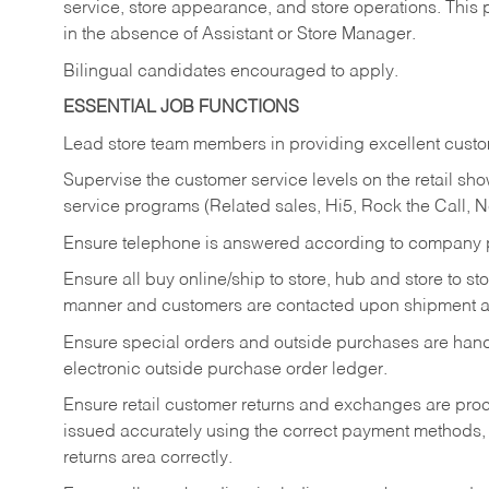
service, store appearance, and store operations. This 
in the absence of Assistant or Store Manager.
Bilingual candidates encouraged to apply.
ESSENTIAL JOB FUNCTIONS
Lead store team members in providing excellent custom
Supervise the customer service levels on the retail 
service programs (Related sales, Hi5, Rock the Call, 
Ensure telephone is answered according to company p
Ensure all buy online/ship to store, hub and store to s
manner and customers are contacted upon shipment ar
Ensure special orders and outside purchases are handl
electronic outside purchase order ledger.
Ensure retail customer returns and exchanges are proce
issued accurately using the correct payment methods,
returns area correctly.