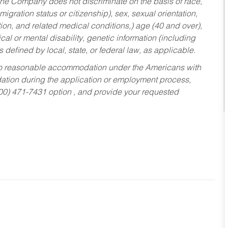
he Company does not discriminate on the basis of race,
migration status or citizenship), sex, sexual orientation,
tion, and related medical conditions,) age (40 and over),
al or mental disability, genetic information (including
s defined by local, state, or federal law, as applicable.
ed to reasonable accommodation under the Americans with
dation during the application or employment process,
800) 471-7431 option , and provide your requested