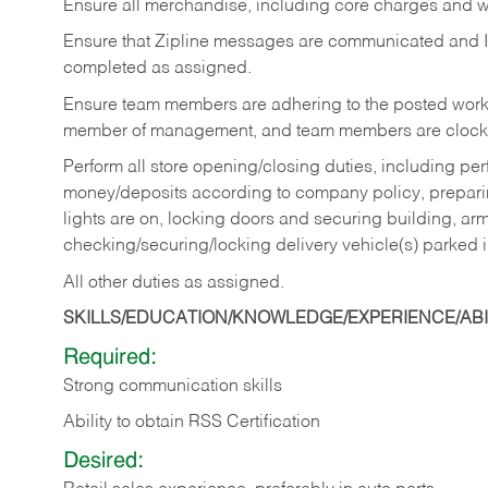
Ensure all merchandise, including core charges and wa
Ensure that Zipline messages are communicated and 
completed as assigned.
Ensure team members are adhering to the posted work
member of management, and team members are clockin
Perform all store opening/closing duties, including pe
money/deposits according to company policy, preparin
lights are on, locking doors and securing building, ar
checking/securing/locking delivery vehicle(s) parked 
All other duties as assigned.
SKILLS/EDUCATION/KNOWLEDGE/EXPERIENCE/ABIL
Required:
Strong communication skills
Ability to obtain RSS Certification
Desired: