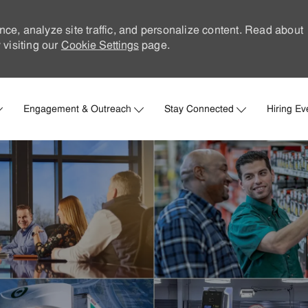
nce, analyze site traffic, and personalize content. Read about
visiting our
Cookie Settings
page.
Skip to main content
Engagement & Outreach
Stay Connected
Hiring Ev