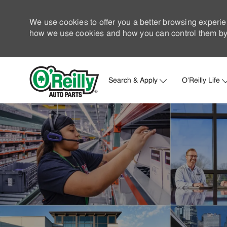
We use cookies to offer you a better browsing experie
how we use cookies and how you can control them by 
Search & Apply
O'Reilly Life
-