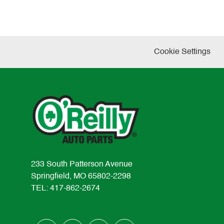
Cookie Settings
233 South Patterson Avenue
Springfield, MO 65802-2298
TEL: 417-862-2674