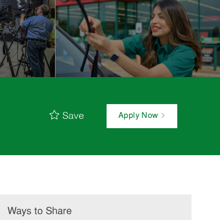
Save
Apply Now
Ways to Share