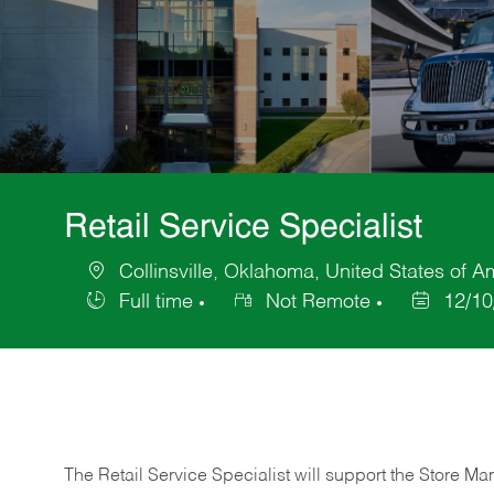
Retail Service Specialist
Collinsville, Oklahoma, United States of A
Location
Full time
Not Remote
12/10
Job
Posted
Type
Date
The Retail Service Specialist will support the Store M