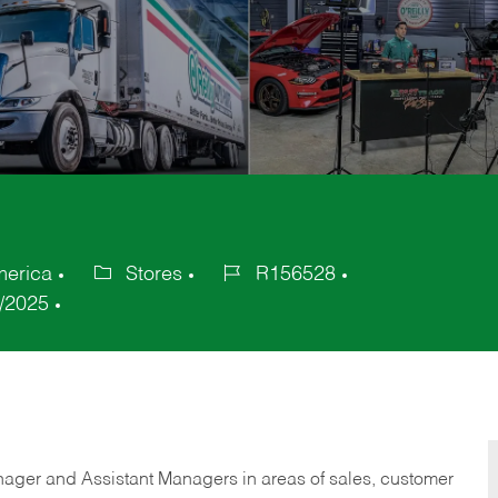
merica
Stores
R156528
Category
Job
/2025
Id
anager and Assistant Managers in areas of sales, customer