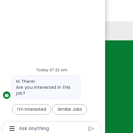
Personal Information
Resources
About Us
Today 07:22 am
Contact Us
Bot
Hi There!
Careers
message
Are you interested in this
oreillyauto.com
job?
I'm interested
Similar Jobs
Chatbot
User