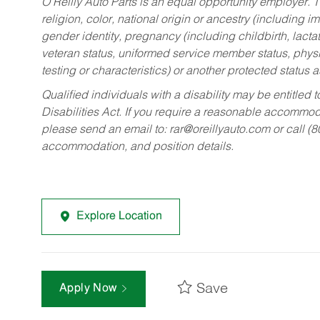
O’Reilly Auto Parts is an equal opportunity employer.
T
religion, color, national origin or ancestry (including im
gender identity, pregnancy (including childbirth, lacta
veteran status, uniformed service member status, physic
testing or characteristics) or another protected status a
Qualified individuals with a disability may be entitl
Disabilities Act. If you require a reasonable accommo
please send an email to:
rar@oreillyauto.com
or call (
accommodation, and position details.
Explore Location
Save
Apply Now