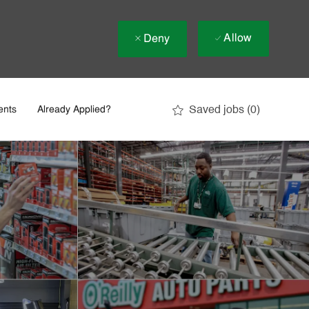
Allow
Deny
Saved jobs
(0)
ents
Already Applied?