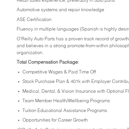
Retail sales experience, preferably in auto parts
Automotive systems and repair knowledge
ASE Certification
Fluency in multiple languages (Spanish is highly desi
O’Reilly Auto Parts has a proven track record of growth a
and believes in a strong promote-from-within philosop
organization.
Total Compensation Package:
Competitive Wages & Paid Time Off
Stock Purchase Plan & 401k with Employer Contribu
Medical, Dental, & Vision Insurance with Optional 
Team Member Health/Wellbeing Programs
Tuition Educational Assistance Programs
Opportunities for Career Growth