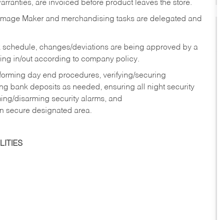
rranties, are invoiced before product leaves the store.
Image Maker and merchandising tasks are delegated and
 schedule, changes/deviations are being approved by a
g in/out according to company policy.
rforming day end procedures, verifying/securing
g bank deposits as needed, ensuring all night security
ming/disarming security alarms, and
in secure designated area.
ITIES