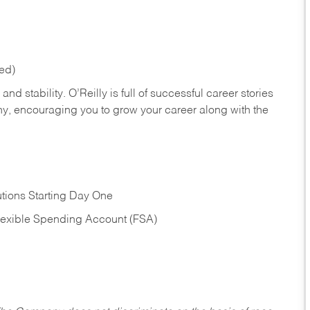
red)
nd stability. O’Reilly is full of successful career stories
hy, encouraging you to grow your career along with the
tions Starting Day One
Flexible Spending Account (FSA)