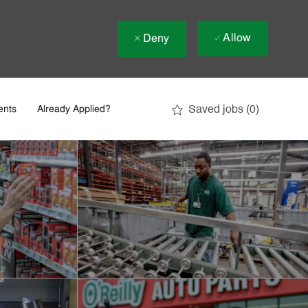
Allow
Deny
Saved jobs
(0)
ents
Already Applied?