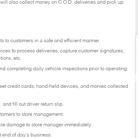
 will also collect money on C.O.D. deliveries and pick up
s to customers in a safe and efficient manner.
ices to process deliveries, capture customer signatures,
ions, etc.
d completing daily vehicle inspections prior to operating.
fleet credit cards, hand-held devices, and monies collected
and fill out driver return slip.
stomers to store management.
icle damage to store manager immediately.
at end of day's business.