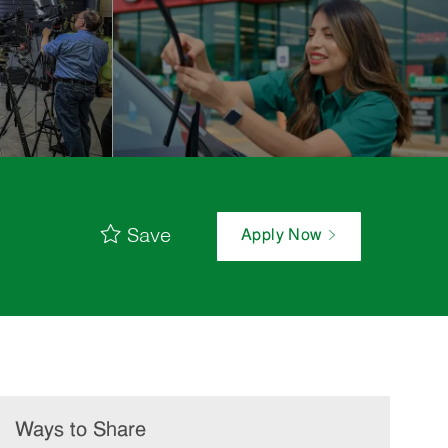
Save
Apply Now
Ways to Share