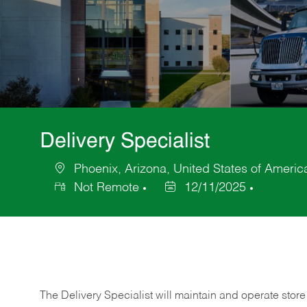
Delivery Specialist
Phoenix, Arizona, United States of Americ
Location
Not Remote
12/11/2025
Posted
Date
The Delivery Specialist will maintain and operate store