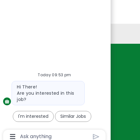
Personal Information
Resources
About Us
Today 09:53 pm
Contact Us
Bot
Hi There!
Careers
message
Are you interested in this
oreillyauto.com
job?
I'm interested
Similar Jobs
Chatbot
User