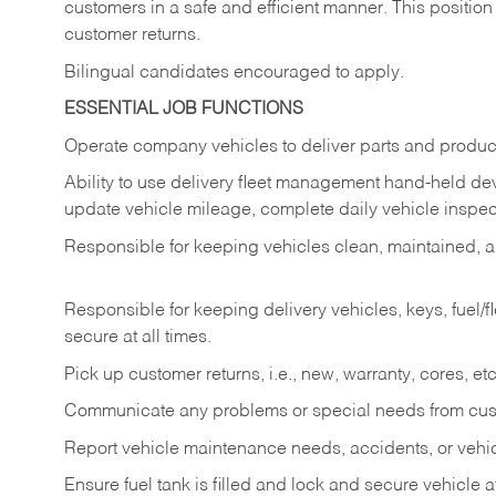
customers in a safe and efficient manner. This position
customer returns.
Bilingual candidates encouraged to apply.
ESSENTIAL JOB FUNCTIONS
Operate company vehicles to deliver parts and product
Ability to use delivery fleet management hand-held dev
update vehicle mileage, complete daily vehicle inspect
Responsible for keeping vehicles clean, maintained, an
Responsible for keeping delivery vehicles, keys, fuel/
secure at all times.
Pick up customer returns, i.e., new, warranty, cores, etc. 
Communicate any problems or special needs from cu
Report vehicle maintenance needs, accidents, or veh
Ensure fuel tank is filled and lock and secure vehicle 