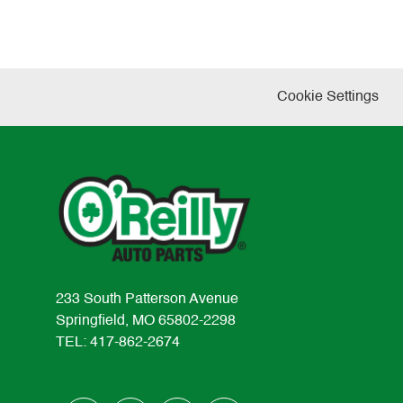
Cookie Settings
233 South Patterson Avenue
Springfield, MO 65802-2298
TEL: 417-862-2674