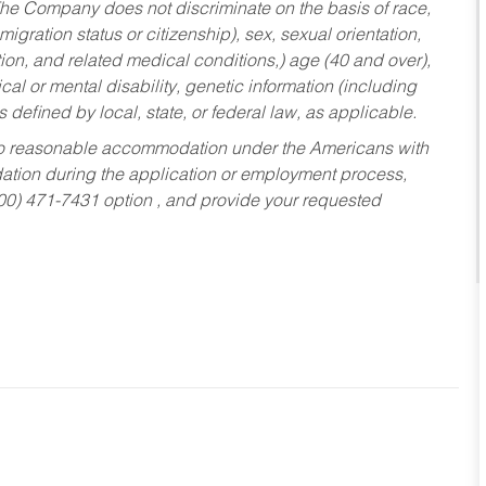
he Company does not discriminate on the basis of race,
migration status or citizenship), sex, sexual orientation,
tion, and related medical conditions,) age (40 and over),
al or mental disability, genetic information (including
s defined by local, state, or federal law, as applicable.
ed to reasonable accommodation under the Americans with
dation during the application or employment process,
800) 471-7431 option , and provide your requested