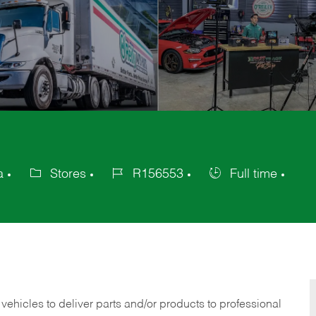
a
Stores
R156553
Full time
Category
Job
Job
Id
Type
 vehicles to deliver parts and/or products to professional