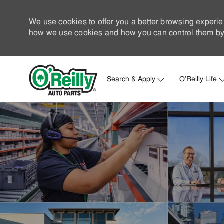
We use cookies to offer you a better browsing experie
how we use cookies and how you can control them by 
Search & Apply
O'Reilly Life
-