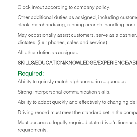
Clock in/out according to company policy.
Other additional duties as assigned, including custom
stock, merchandising, running errands, handling core r
May occasionally assist customers, serve as a cashier
dictates. (i.e.: phones, sales and service)
All other duties as assigned.
SKILLS/EDUCATION/KNOWLEDGE/EXPERIENCE/ABIL
Required:
Ability
to
quickly
match
alphanumeric
sequences.
Strong
interpersonal
communication
skills.
Ability
to
adapt
quickly
and
effectively
to
changing
del
Driving
record
must
meet
the standard set in the comp
Must possess a legally required state driver's license
requirements.