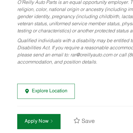
O’Reilly Auto Parts is an equal opportunity employer.
T
religion, color, national origin or ancestry (including im
gender identity, pregnancy (including childbirth, lacta
veteran status, uniformed service member status, physic
testing or characteristics) or another protected status a
Qualified individuals with a disability may be entitl
Disabilities Act. If you require a reasonable accommo
please send an email to:
rar@oreillyauto.com
or call (
accommodation, and position details.
Explore Location
Save
Apply Now