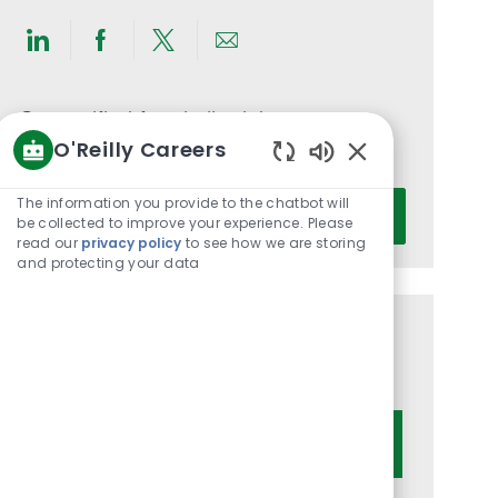
Share
Share
Share
Share
via
via
via
via
LinkedIn
Facebook
twitter
email
Get notified for similar jobs
O'Reilly Careers
You'll receive updates once a week
Enabled
Chatbot
Enter
The information you provide to the chatbot will
Activate
Sounds
be collected to improve your experience. Please
Email
read our
privacy policy
to see how we are storing
address
and protecting your data
(Required)
Get tailored job recommendations
based on your interests.
Get Started