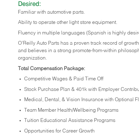
Desired:
Familiar
with
automotive
parts.
Ability
to
operate other light store equipment.
Fluency in multiple languages (Spanish is highly desir
O’Reilly Auto Parts has a proven track record of growth a
and believes in a strong promote-from-within philosop
organization.
Total Compensation Package:
Competitive Wages & Paid Time Off
Stock Purchase Plan & 401k with Employer Contribu
Medical, Dental, & Vision Insurance with Optional 
Team Member Health/Wellbeing Programs
Tuition Educational Assistance Programs
Opportunities for Career Growth