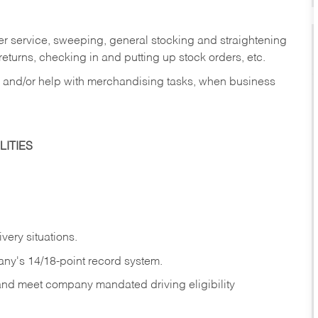
er service, sweeping, general stocking and straightening
eturns, checking in and putting up stock orders, etc.
, and/or help with merchandising tasks, when business
ITIES
ivery
situations.
any's 14/18-point record system.
 and meet company mandated driving eligibility