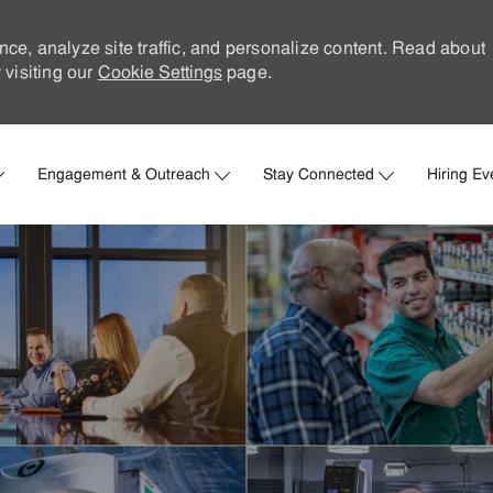
nce, analyze site traffic, and personalize content. Read about
visiting our
Cookie Settings
page.
Skip to main content
Engagement & Outreach
Stay Connected
Hiring Ev