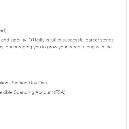
ed).
nd stability. O’Reilly is full of successful career stories
hy, encouraging you to grow your career along with the
tions Starting Day One
Flexible Spending Account (FSA)