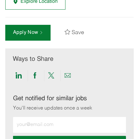
Explore Location
Save
Apply Now
Ways to Share
Share
Share
Share
Share
via
via
via
via
LinkedIn
Facebook
twitter
email
Get notified for similar jobs
You'll receive updates once a week
Enter
Email
address