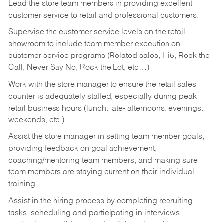
Lead the store team members in providing excellent
customer service to retail and professional customers.
Supervise the customer service levels on the retail
showroom to include team member execution on
customer service programs (Related sales, Hi5, Rock the
Call, Never Say No, Rock the Lot, etc…)
Work with the store manager to ensure the retail sales
counter is adequately staffed, especially during peak
retail business hours (lunch, late- afternoons, evenings,
weekends, etc.)
Assist the store manager in setting team member goals,
providing feedback on goal achievement,
coaching/mentoring team members, and making sure
team members are staying current on their individual
training.
Assist in the hiring process by
completing recruiting
tasks,
scheduling and participating in interviews,