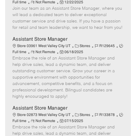
R
P
a
o
o
Full time
Not Remote
12/22/2025
Join our team as an Assistant Store Manager, where you
e
o
t
b
b
m
s
e
I
T
will lead a dedicated team to deliver exceptional
o
t
g
d
y
customer service and drive sales. If you have a passion
t
e
o
p
for retail and team leadership, we want to hear from you!
e
d
r
e
D
y
Assistant Store Manager
a
C
J
J
Store 03961 West Valley City UT
Stores
R129645
t
R
P
a
o
o
Full time
Not Remote
06/18/2025
e
Embrace the role of an Assistant Store Manager and
e
o
t
b
b
m
s
e
I
T
help drive sales, lead a dynamic team, and deliver
o
t
g
d
y
outstanding customer service. Grow your career in a
t
e
o
p
supportive environment with opportunities for
e
d
r
e
advancement, competitive benefits, and a focus on
D
y
professional development. Bilingual candidates are
a
highly encouraged to apply!
t
e
Assistant Store Manager
C
J
J
Store 02873 West Valley City UT
Stores
R133878
R
P
a
o
o
Full time
Not Remote
07/15/2025
Embrace the role of an Assistant Store Manager and
e
o
t
b
b
m
s
e
I
T
help drive sales, lead a dynamic team, and deliver