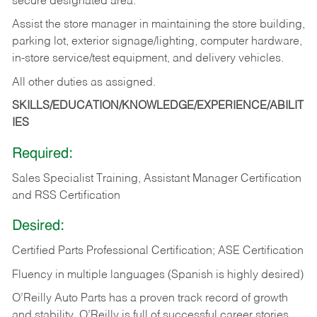
secure designated area.
Assist the store manager in maintaining the store building,
parking lot, exterior signage/lighting, computer hardware,
in-store service/test equipment, and delivery vehicles.
All other duties as assigned.
SKILLS/EDUCATION/KNOWLEDGE/EXPERIENCE/ABILIT
IES
Required:
Sales Specialist Training, Assistant Manager Certification
and RSS Certification
Desired:
Certified Parts Professional Certification; ASE Certification
Fluency in multiple languages (Spanish is highly desired)
O’Reilly Auto Parts has a proven track record of growth
and stability. O’Reilly is full of successful career stories