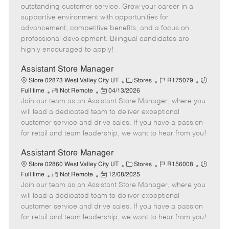
o
t
g
d
y
outstanding customer service. Grow your career in a
t
e
o
p
supportive environment with opportunities for
e
d
r
e
advancement, competitive benefits, and a focus on
D
y
professional development. Bilingual candidates are
a
highly encouraged to apply!
t
e
Assistant Store Manager
C
J
J
Store 02873 West Valley City UT
Stores
R175079
R
P
a
o
o
Full time
Not Remote
04/13/2026
Join our team as an Assistant Store Manager, where you
e
o
t
b
b
m
s
e
I
T
will lead a dedicated team to deliver exceptional
o
t
g
d
y
customer service and drive sales. If you have a passion
t
e
o
p
for retail and team leadership, we want to hear from you!
e
d
r
e
D
y
Assistant Store Manager
a
C
J
J
Store 02860 West Valley City UT
Stores
R156008
t
R
P
a
o
o
Full time
Not Remote
12/08/2025
e
Join our team as an Assistant Store Manager, where you
e
o
t
b
b
m
s
e
I
T
will lead a dedicated team to deliver exceptional
o
t
g
d
y
customer service and drive sales. If you have a passion
t
e
o
p
for retail and team leadership, we want to hear from you!
e
d
r
e