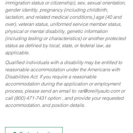
immigration status or citizenship), sex, sexual orientation,
gender identity, pregnancy (including childbirth,
lactation, and related medical conditions,) age (40 and
over), veteran status, uniformed service member status,
physical or mental disability, genetic information
(including testing or characteristics) or another protected
status as defined by local, state, or federal law, as
applicable.
Qualified individuals with a disability may be entitled to
reasonable accommodation under the Americans with
Disabilities Act. If you require a reasonable
accommodation during the application or employment
process, please send an email to:
rar@oreillyauto.com
or
call (800) 471-7431 option , and provide your requested
accommodation, and position details.