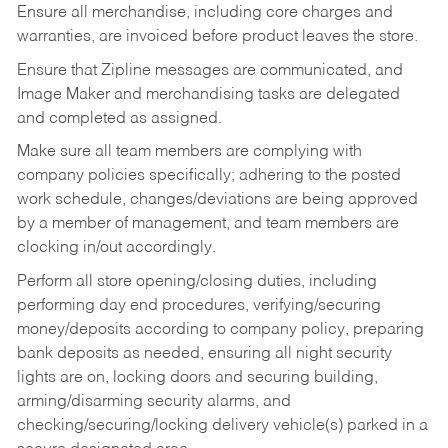
Ensure all merchandise, including core charges and
warranties, are invoiced before product leaves the store.
Ensure that Zipline messages are communicated, and
Image Maker and merchandising tasks are delegated
and completed as assigned.
Make sure all team members are complying with
company policies specifically; adhering to the posted
work schedule, changes/deviations are being approved
by a member of management, and team members are
clocking in/out accordingly.
Perform all store opening/closing duties, including
performing day end procedures, verifying/securing
money/deposits according to company policy, preparing
bank deposits as needed, ensuring all night security
lights are on, locking doors and securing building,
arming/disarming security alarms, and
checking/securing/locking delivery vehicle(s) parked in a