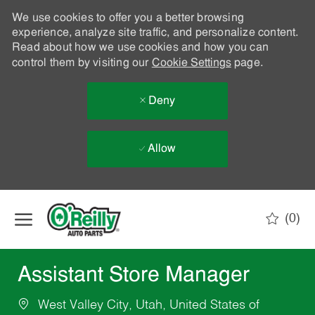
We use cookies to offer you a better browsing
experience, analyze site traffic, and personalize content.
Read about how we use cookies and how you can
control them by visiting our
Cookie Settings
page.
Deny
Allow
Skip to main content
(0)
-
Assistant Store Manager
West Valley City, Utah, United States of