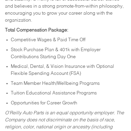
and believes in a strong promote-from-within philosophy,
encouraging you to grow your career along with the
organization.
Total Compensation Package:
Competitive Wages & Paid Time Off
Stock Purchase Plan & 401k with Employer
Contributions Starting Day One
Medical, Dental, & Vision Insurance with Optional
Flexible Spending Account (FSA)
Team Member Health/Wellbeing Programs
Tuition Educational Assistance Programs
Opportunities for Career Growth
O’Reilly Auto Parts is an equal opportunity employer.
The
Company does not discriminate on the basis of race,
religion, color, national origin or ancestry (including