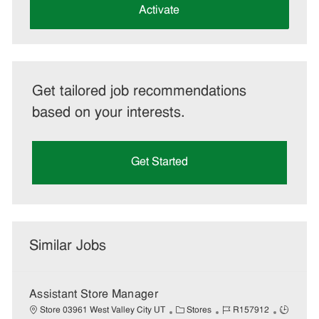
(Required)
Activate
Get tailored job recommendations
based on your interests.
Get Started
Similar Jobs
Assistant Store Manager
C
J
J
Store 03961 West Valley City UT
Stores
R157912