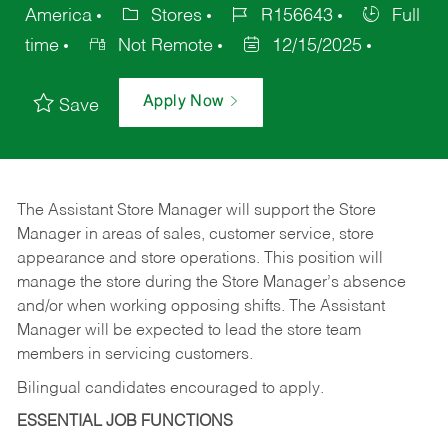
America
Stores
R156643
Full
time
Not Remote
12/15/2025
Apply Now
Save
The Assistant Store Manager will support the Store
Manager in areas of sales, customer service, store
appearance and store operations. This position will
manage the store during the Store Manager’s absence
and/or when working opposing shifts. The Assistant
Manager will be expected to lead the store team
members in servicing customers.
Bilingual candidates encouraged to apply.
ESSENTIAL JOB FUNCTIONS