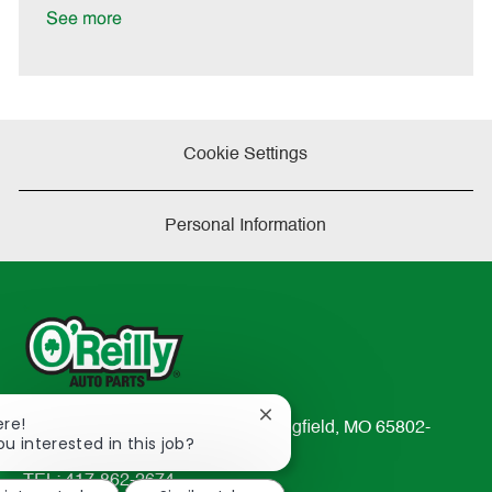
D
y
See more
a
t
e
Cookie Settings
Personal Information
Close
ere!
233 South Patterson Avenue Springfield, MO 65802-
chatbot
ou interested in this job?
2298
notification
TEL: 417-862-2674