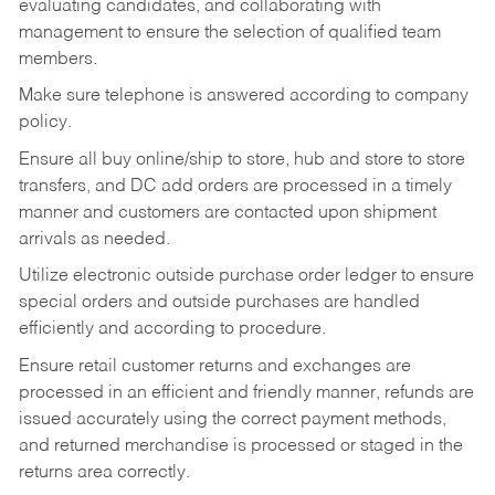
evaluating candidates, and collaborating with
management to ensure the selection of qualified team
members.
Make sure telephone is answered according to company
policy.
Ensure all buy online/ship to store, hub and store to store
transfers, and DC add orders are processed in a timely
manner and customers are contacted upon shipment
arrivals as needed.
Utilize electronic outside purchase order ledger to ensure
special orders and outside purchases are handled
efficiently and according to procedure.
Ensure retail customer returns and exchanges are
processed in an efficient and friendly manner, refunds are
issued accurately using the correct payment methods,
and returned merchandise is processed or staged in the
returns area correctly.