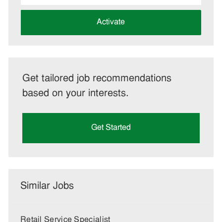
address
(Required)
Activate
Get tailored job recommendations
based on your interests.
Get Started
Similar Jobs
Retail Service Specialist