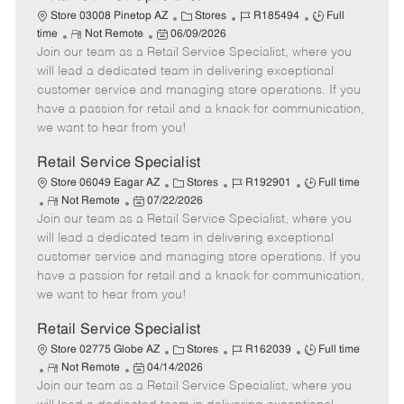
C
J
J
Store 03008 Pinetop AZ
Stores
R185494
Full
R
P
a
o
o
time
Not Remote
06/09/2026
Join our team as a Retail Service Specialist, where you
e
o
t
b
b
m
s
e
I
T
will lead a dedicated team in delivering exceptional
o
t
g
d
y
customer service and managing store operations. If you
t
e
o
p
have a passion for retail and a knack for communication,
e
d
r
e
we want to hear from you!
D
y
a
Retail Service Specialist
t
C
J
J
Store 06049 Eagar AZ
Stores
R192901
Full time
e
R
P
a
o
o
Not Remote
07/22/2026
Join our team as a Retail Service Specialist, where you
e
o
t
b
b
m
s
e
I
T
will lead a dedicated team in delivering exceptional
o
t
g
d
y
customer service and managing store operations. If you
t
e
o
p
have a passion for retail and a knack for communication,
e
d
r
e
we want to hear from you!
D
y
a
Retail Service Specialist
t
C
J
J
Store 02775 Globe AZ
Stores
R162039
Full time
e
R
P
a
o
o
Not Remote
04/14/2026
Join our team as a Retail Service Specialist, where you
e
o
t
b
b
m
s
e
I
T