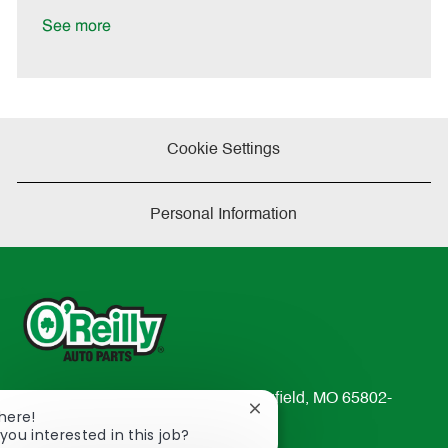
D
y
a
See more
t
e
Cookie Settings
Personal Information
233 South Patterson Avenue Springfield, MO 65802-
Close
There!
2298
chatbot
you interested in this job?
TEL: 417-862-2674