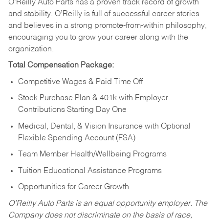
O’Reilly Auto Parts has a proven track record of growth
and stability. O’Reilly is full of successful career stories
and believes in a strong promote-from-within philosophy,
encouraging you to grow your career along with the
organization.
Total Compensation Package:
Competitive Wages & Paid Time Off
Stock Purchase Plan & 401k with Employer
Contributions Starting Day One
Medical, Dental, & Vision Insurance with Optional
Flexible Spending Account (FSA)
Team Member Health/Wellbeing Programs
Tuition Educational Assistance Programs
Opportunities for Career Growth
O’Reilly Auto Parts is an equal opportunity employer.
The
Company does not discriminate on the basis of race,