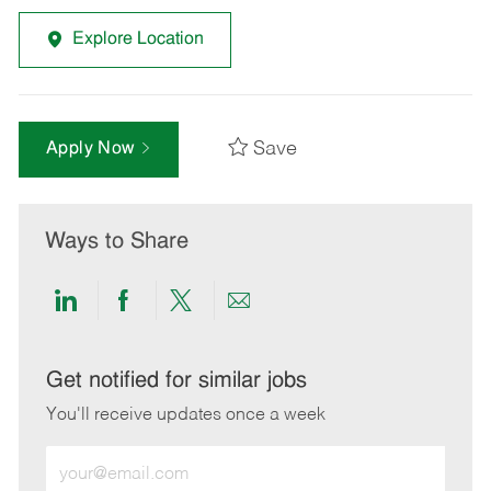
Explore Location
Save
Apply Now
Ways to Share
Share
Share
Share
Share
via
via
via
via
LinkedIn
Facebook
twitter
email
Get notified for similar jobs
You'll receive updates once a week
Enter
Email