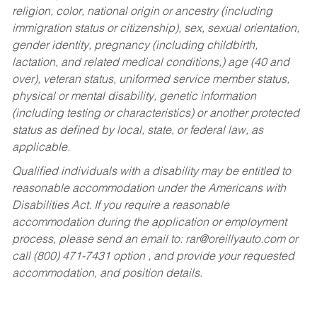
religion, color, national origin or ancestry (including
immigration status or citizenship), sex, sexual orientation,
gender identity, pregnancy (including childbirth,
lactation, and related medical conditions,) age (40 and
over), veteran status, uniformed service member status,
physical or mental disability, genetic information
(including testing or characteristics) or another protected
status as defined by local, state, or federal law, as
applicable.
Qualified individuals with a disability may be entitled to
reasonable accommodation under the Americans with
Disabilities Act. If you require a reasonable
accommodation during the application or employment
process, please send an email to:
rar@oreillyauto.com
or
call (800) 471-7431 option , and provide your requested
accommodation, and position details.