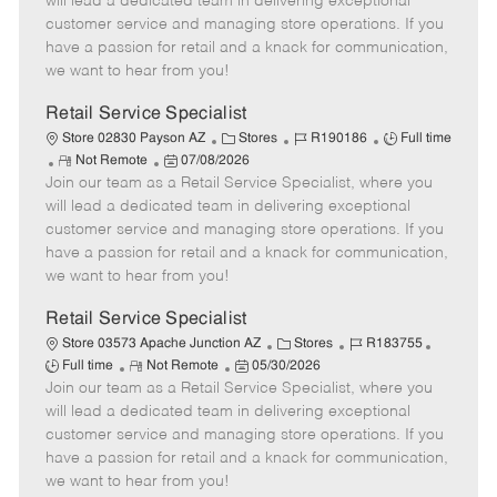
will lead a dedicated team in delivering exceptional
o
t
g
d
y
customer service and managing store operations. If you
t
e
o
p
have a passion for retail and a knack for communication,
e
d
r
e
we want to hear from you!
D
y
a
Retail Service Specialist
t
C
J
J
Store 02830 Payson AZ
Stores
R190186
Full time
e
R
P
a
o
o
Not Remote
07/08/2026
Join our team as a Retail Service Specialist, where you
e
o
t
b
b
m
s
e
I
T
will lead a dedicated team in delivering exceptional
o
t
g
d
y
customer service and managing store operations. If you
t
e
o
p
have a passion for retail and a knack for communication,
e
d
r
e
we want to hear from you!
D
y
a
Retail Service Specialist
t
C
J
J
Store 03573 Apache Junction AZ
Stores
R183755
e
R
P
a
o
o
Full time
Not Remote
05/30/2026
Join our team as a Retail Service Specialist, where you
e
o
t
b
b
m
s
e
I
T
will lead a dedicated team in delivering exceptional
o
t
g
d
y
customer service and managing store operations. If you
t
e
o
p
have a passion for retail and a knack for communication,
e
d
r
e
we want to hear from you!