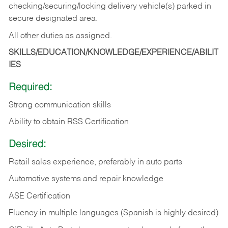
checking/securing/locking delivery vehicle(s) parked in
secure designated area.
All other duties as assigned.
SKILLS/EDUCATION/KNOWLEDGE/EXPERIENCE/ABILIT
IES
Required:
Strong communication skills
Ability to obtain RSS Certification
Desired:
Retail sales experience, preferably in auto parts
Automotive systems and repair knowledge
ASE Certification
Fluency in multiple languages (Spanish is highly desired)