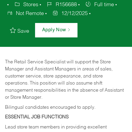
Stores
R156688
Full time
Not Remote
12/12/2025
Apply Now
Save
The Retail Service Specialist will support the Store
Manager and Assistant Managers in areas of sales,
customer service, store appearance, and store
operations. This position will also assume shift
management responsibilities in the absence of Assistant
or Store Manager.
Bilingual candidates encouraged to apply.
ESSENTIAL JOB FUNCTIONS
Lead store team members in providing excellent