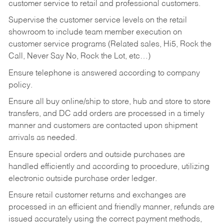
customer service to retail and professional customers.
Supervise the customer service levels on the retail
showroom to include team member execution on
customer service programs (Related sales, Hi5, Rock the
Call, Never Say No, Rock the Lot, etc…)
Ensure telephone is answered according to company
policy.
Ensure all buy online/ship to store, hub and store to store
transfers, and DC add orders are processed in a timely
manner and customers are contacted upon shipment
arrivals as needed.
Ensure special orders and outside purchases are
handled efficiently and according to procedure, utilizing
electronic outside purchase order ledger.
Ensure retail customer returns and exchanges are
processed in an efficient and friendly manner, refunds are
issued accurately using the correct payment methods,