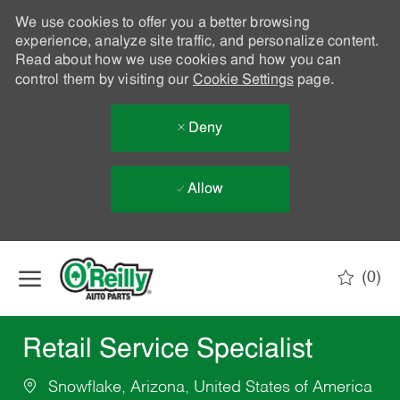
We use cookies to offer you a better browsing
experience, analyze site traffic, and personalize content.
Read about how we use cookies and how you can
control them by visiting our
Cookie Settings
page.
Deny
Allow
Skip to main content
(0)
-
Retail Service Specialist
Snowflake, Arizona, United States of America