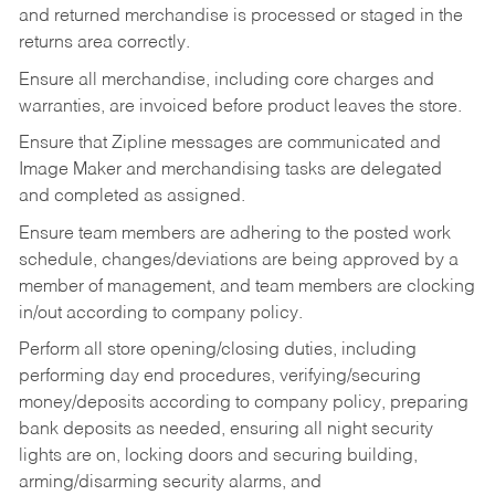
and returned merchandise is processed or staged in the
returns area correctly.
Ensure all merchandise, including core charges and
warranties, are invoiced before product leaves the store.
Ensure that Zipline messages are communicated and
Image Maker and merchandising tasks are delegated
and completed as assigned.
Ensure team members are adhering to the posted work
schedule, changes/deviations are being approved by a
member of management, and team members are clocking
in/out according to company policy.
Perform all store opening/closing duties, including
performing day end procedures, verifying/securing
money/deposits according to company policy, preparing
bank deposits as needed, ensuring all night security
lights are on, locking doors and securing building,
arming/disarming security alarms, and