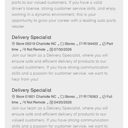
o
t
g
d
y
parts to our valued customers. If you have a valid
t
e
o
p
driver's license, strong customer service skills, and enjoy
e
d
r
e
working in a dynamic environment, this is your
D
y
opportunity to grow your career with a leading auto parts
a
retailer.
t
e
Delivery Specialist
C
J
J
Store 05019 Charlotte NC
Stores
R194420
Part
R
P
a
o
o
time
Not Remote
07/30/2026
Join our team as a Delivery Specialist, where you will
e
o
t
b
b
m
s
e
I
T
ensure safe and efficient delivery of products to our
o
t
g
d
y
valued customers. If you have strong communication
t
e
o
p
skills and a passion for customer service, we want to
e
d
r
e
hear from you!
D
y
a
Delivery Specialist
t
C
J
J
Store 01801 Charlotte NC
Stores
R176063
Full
e
R
P
a
o
o
time
Not Remote
04/20/2026
Join our team as a Delivery Specialist, where you will
e
o
t
b
b
m
s
e
I
T
ensure safe and efficient delivery of products to our
o
t
g
d
y
valued customers. If you have strong communication
t
e
o
p
skills and a passion for customer service, we want to