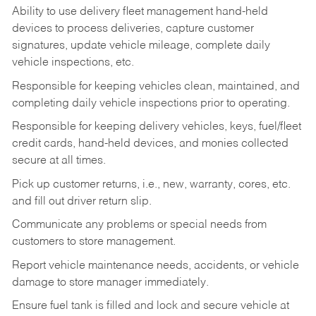
Ability to use delivery fleet management hand-held
devices to process deliveries, capture customer
signatures, update vehicle mileage, complete daily
vehicle inspections, etc.
Responsible for keeping vehicles clean, maintained, and
completing daily vehicle inspections prior to operating.
Responsible for keeping delivery vehicles, keys, fuel/fleet
credit cards, hand-held devices, and monies collected
secure at all times.
Pick up customer returns, i.e., new, warranty, cores, etc.
and fill out driver return slip.
Communicate any problems or special needs from
customers to store management.
Report vehicle maintenance needs, accidents, or vehicle
damage to store manager immediately.
Ensure fuel tank is filled and lock and secure vehicle at