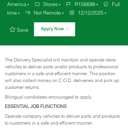
America
Stores
R156698
Full
time
Not Remote
12/12/2025
Apply Now
Save
The Delivery Specialist will maintain and operate store
vehicles to deliver parts and/or products to professional
customers in a safe and efficient manner. This position
will also collect money on C.O.D. deliveries and pick up
customer returns.
Bilingual candidates encouraged to apply.
ESSENTIAL JOB FUNCTIONS
Operate company vehicles to deliver parts and products
to customers in a safe and efficient manner.