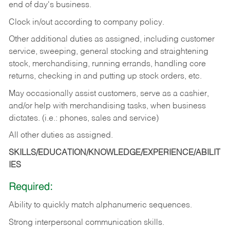
end of day's business.
Clock in/out according to company policy.
Other additional duties as assigned, including customer
service, sweeping, general stocking and straightening
stock, merchandising, running errands, handling core
returns, checking in and putting up stock orders, etc.
May occasionally assist customers, serve as a cashier,
and/or help with merchandising tasks, when business
dictates. (i.e.: phones, sales and service)
All other duties as assigned.
SKILLS/EDUCATION/KNOWLEDGE/EXPERIENCE/ABILIT
IES
Required:
Ability
to
quickly
match
alphanumeric
sequences.
Strong
interpersonal
communication
skills.