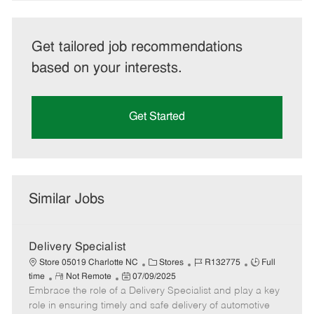
Get tailored job recommendations
based on your interests.
Get Started
Similar Jobs
Delivery Specialist
C
J
J
Store 05019 Charlotte NC
Stores
R132775
Full
R
P
a
o
o
time
Not Remote
07/09/2025
Embrace the role of a Delivery Specialist and play a key
e
o
t
b
b
m
s
e
I
T
role in ensuring timely and safe delivery of automotive