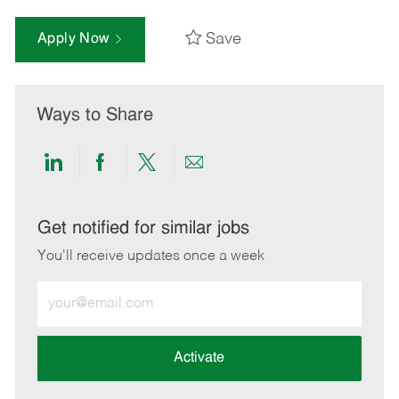
Save
Apply Now
Ways to Share
Share
Share
Share
Share
via
via
via
via
LinkedIn
Facebook
twitter
email
Get notified for similar jobs
You'll receive updates once a week
Enter
Email
address
(Required)
Activate