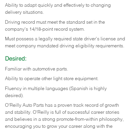
Ability
to
adapt
quickly
and
effectively
to
changing
delivery
situations.
Driving
record
must
meet
the standard set in the
company's 14/18-point record system.
Must possess a legally required state driver's license and
meet company mandated driving eligibility requirements.
Desired:
Familiar
with
automotive
parts.
Ability
to
operate other light store equipment.
Fluency in multiple languages (Spanish is highly
desired).
O’Reilly Auto Parts has a proven track record of growth
and stability. O’Reilly is full of successful career stories
and believes in a strong promote-from-within philosophy,
encouraging you to grow your career along with the