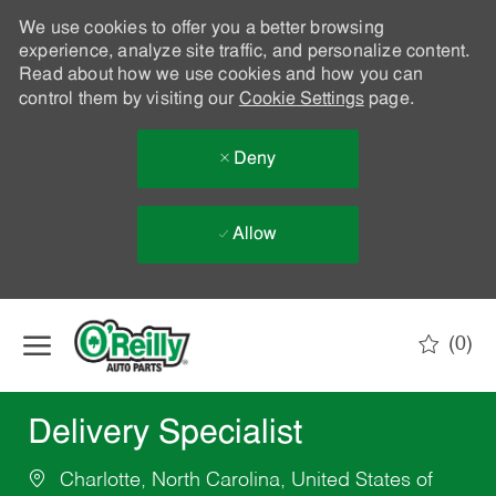
We use cookies to offer you a better browsing
experience, analyze site traffic, and personalize content.
Read about how we use cookies and how you can
control them by visiting our
Cookie Settings
page.
Deny
Allow
Skip to main content
(0)
-
Delivery Specialist
Charlotte, North Carolina, United States of