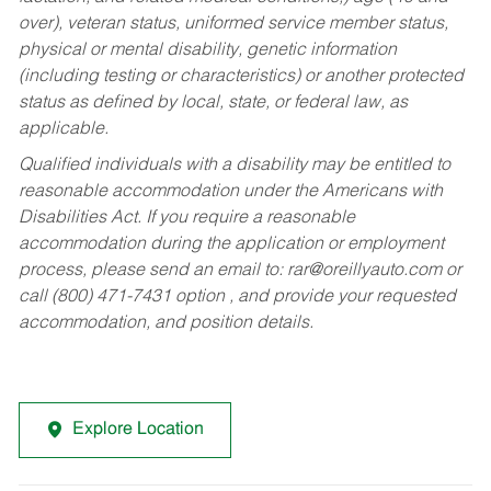
over), veteran status, uniformed service member status,
physical or mental disability, genetic information
(including testing or characteristics) or another protected
status as defined by local, state, or federal law, as
applicable.
Qualified individuals with a disability may be entitled to
reasonable accommodation under the Americans with
Disabilities Act. If you require a reasonable
accommodation during the application or employment
process, please send an email to:
rar@oreillyauto.com
or
call (800) 471-7431 option , and provide your requested
accommodation, and position details.
Explore Location