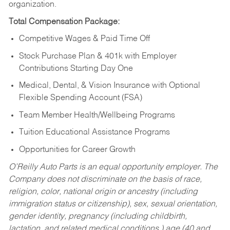
organization.
Total Compensation Package:
Competitive Wages & Paid Time Off
Stock Purchase Plan & 401k with Employer
Contributions Starting Day One
Medical, Dental, & Vision Insurance with Optional
Flexible Spending Account (FSA)
Team Member Health/Wellbeing Programs
Tuition Educational Assistance Programs
Opportunities for Career Growth
O’Reilly Auto Parts is an equal opportunity employer.
The
Company does not discriminate on the basis of race,
religion, color, national origin or ancestry (including
immigration status or citizenship), sex, sexual orientation,
gender identity, pregnancy (including childbirth,
lactation, and related medical conditions,) age (40 and