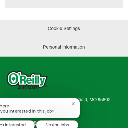
e
Cookie Settings
Personal Information
233 South Patterson Avenue Springfield, MO 65802-
Close
There!
2298
chatbot
 you interested in this job?
TEL: 417-862-2674
notification
Resources
'm interested
Similar Jobs