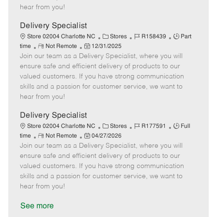
e
d
r
e
hear from you!
D
y
a
Delivery Specialist
t
C
J
J
Store 02004 Charlotte NC
Stores
R158439
Part
e
R
P
a
o
o
time
Not Remote
12/31/2025
Join our team as a Delivery Specialist, where you will
e
o
t
b
b
m
s
e
I
T
ensure safe and efficient delivery of products to our
o
t
g
d
y
valued customers. If you have strong communication
t
e
o
p
skills and a passion for customer service, we want to
e
d
r
e
hear from you!
D
y
a
Delivery Specialist
t
C
J
J
Store 02004 Charlotte NC
Stores
R177591
Full
e
R
P
a
o
o
time
Not Remote
04/27/2026
Join our team as a Delivery Specialist, where you will
e
o
t
b
b
m
s
e
I
T
ensure safe and efficient delivery of products to our
o
t
g
d
y
valued customers. If you have strong communication
t
e
o
p
skills and a passion for customer service, we want to
e
d
r
e
hear from you!
D
y
a
See more
t