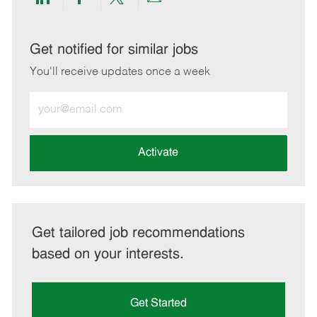
Share
Share
Share
Share
via
via
via
via
LinkedIn
Facebook
twitter
email
Get notified for similar jobs
You'll receive updates once a week
Enter
Email
address
(Required)
Activate
Get tailored job recommendations
based on your interests.
Get Started