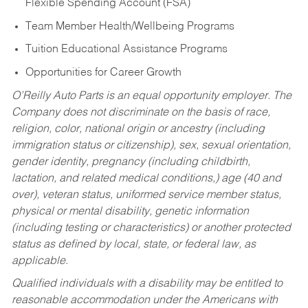
Flexible Spending Account (FSA)
Team Member Health/Wellbeing Programs
Tuition Educational Assistance Programs
Opportunities for Career Growth
O’Reilly Auto Parts is an equal opportunity employer.
The
Company does not discriminate on the basis of race,
religion, color, national origin or ancestry (including
immigration status or citizenship), sex, sexual orientation,
gender identity, pregnancy (including childbirth,
lactation, and related medical conditions,) age (40 and
over), veteran status, uniformed service member status,
physical or mental disability, genetic information
(including testing or characteristics) or another protected
status as defined by local, state, or federal law, as
applicable.
Qualified individuals with a disability may be entitled to
reasonable accommodation under the Americans with