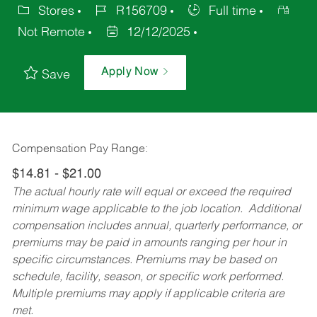
Stores
R156709
Full time
Not Remote
12/12/2025
Apply Now
Save
Compensation Pay Range:
$14.81 - $21.00
The actual hourly rate will equal or exceed the required
minimum wage applicable to the job location. Additional
compensation includes annual, quarterly performance, or
premiums may be paid in amounts ranging per hour in
specific circumstances. Premiums may be based on
schedule, facility, season, or specific work performed.
Multiple premiums may apply if applicable criteria are
met.