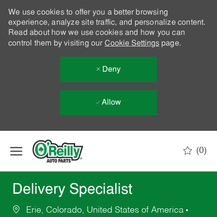
We use cookies to offer you a better browsing
experience, analyze site traffic, and personalize content.
Read about how we use cookies and how you can
control them by visiting our
Cookie Settings
page.
Deny
Allow
Skip to main content
(0)
-
Delivery Specialist
Erie, Colorado, United States of America