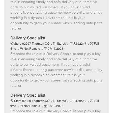
m
s
e
I
T
role in ensuring timely and safe delivery of automotive
o
t
g
d
y
parts to our valued customers. If you have a valid
t
e
o
p
driver's license, strong customer service skills, and enjoy
e
d
r
e
working in a dynamic environment, this is your
D
y
opportunity to grow your career with a leading auto parts
a
retailer.
t
e
Delivery Specialist
C
J
J
Store 02997 Thornton CO
Stores
R192247
Full
R
P
a
o
o
time
Not Remote
07/17/2026
Embrace the role of a Delivery Specialist and play a key
e
o
t
b
b
m
s
e
I
T
role in ensuring timely and safe delivery of automotive
o
t
g
d
y
parts to our valued customers. If you have a valid
t
e
o
p
driver's license, strong customer service skills, and enjoy
e
d
r
e
working in a dynamic environment, this is your
D
y
opportunity to grow your career with a leading auto parts
a
retailer.
t
e
Delivery Specialist
C
J
J
Store 02630 Thornton CO
Stores
R180546
Full
R
P
a
o
o
time
Not Remote
05/12/2026
Embrace the role of a Delivery Specialist and play a key
e
o
t
b
b