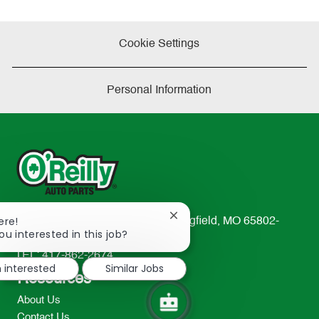
Cookie Settings
Personal Information
Close
ere!
233 South Patterson Avenue Springfield, MO 65802-
chatbot
ou interested in this job?
2298
notification
TEL: 417-862-2674
m interested
Similar Jobs
Resources
About Us
Contact Us