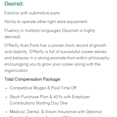
Desired:
Familiar
with
automotive
parts.
Ability
to
operate other light store equipment.
Fluency in multiple languages (Spanish is highly
desired).
O’Reilly Auto Parts has a proven track record of growth
and stability. O’Reilly is full of successful career stories
and believes in a strong promote-from-within philosophy,
encouraging you to grow your career along with the
organization.
Total Compensation Package:
Competitive Wages & Paid Time Off
Stock Purchase Plan & 401k with Employer
Contributions Starting Day One
Medical, Dental, & Vision Insurance with Optional