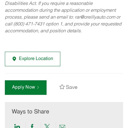
Disabilities Act. If you require a reasonable
accommodation during the application or employment
process, please send an email to:
rar@oreillyauto.com
or
call (800) 471-7431 option 1, and provide your requested
accommodation, and position details.
Explore Location
Save
Apply Now
Ways to Share