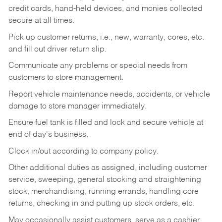
credit cards, hand-held devices, and monies collected
secure at all times.
Pick up customer returns, i.e., new, warranty, cores, etc.
and fill out driver return slip.
Communicate any problems or special needs from
customers to store management.
Report vehicle maintenance needs, accidents, or vehicle
damage to store manager immediately.
Ensure fuel tank is filled and lock and secure vehicle at
end of day's business.
Clock in/out according to company policy.
Other additional duties as assigned, including customer
service, sweeping, general stocking and straightening
stock, merchandising, running errands, handling core
returns, checking in and putting up stock orders, etc.
May occasionally assist customers, serve as a cashier,