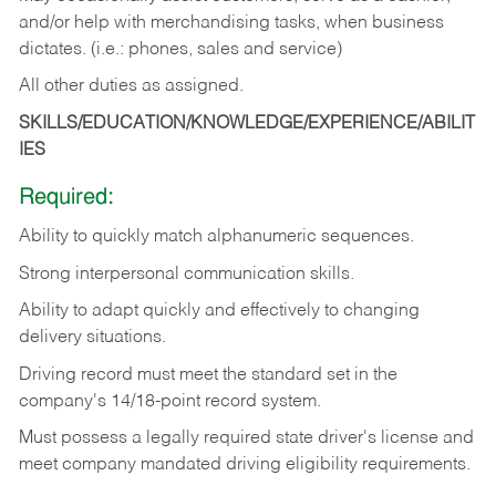
and/or help with merchandising tasks, when business
dictates. (i.e.: phones, sales and service)
All other duties as assigned.
SKILLS/EDUCATION/KNOWLEDGE/EXPERIENCE/ABILIT
IES
Required:
Ability
to
quickly
match
alphanumeric
sequences.
Strong
interpersonal
communication
skills.
Ability
to
adapt
quickly
and
effectively
to
changing
delivery
situations.
Driving
record
must
meet
the standard set in the
company's 14/18-point record system.
Must possess a legally required state driver's license and
meet company mandated driving eligibility requirements.