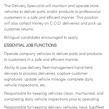
The Delivery Specialist will maintain and operate store
vehicles to deliver parts and/or products to professional
customers in a safe and efficient manner. This position
will also collect money on C.O.D. deliveries and pick up
customer returns.
Bilingual candidates encouraged to apply.
ESSENTIAL JOB FUNCTIONS
Operate company vehicles to deliver parts and products
to customers in a safe and efficient manner.
Ability to use delivery fleet management hand-held
devices to process deliveries, capture customer
signatures, update vehicle mileage, complete daily
vehicle inspections, etc.
Responsible for keeping vehicles clean, maintained, and
completing daily vehicle inspections prior to operating.
Responsible for keeping delivery vehicles, keys, fuel/fleet