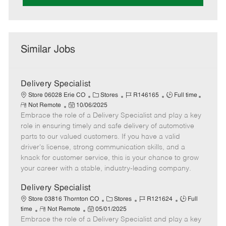
Similar Jobs
Delivery Specialist
C
J
J
Store 06028 Erie CO
Stores
R146165
Full time
R
P
a
o
o
Not Remote
10/06/2025
e
Embrace the role of a Delivery Specialist and play a key
o
t
b
b
m
s
e
I
T
role in ensuring timely and safe delivery of automotive
o
t
g
d
y
parts to our valued customers. If you have a valid
t
e
o
p
driver's license, strong communication skills, and a
e
d
r
e
knack for customer service, this is your chance to grow
D
y
your career with a stable, industry-leading company.
a
t
Delivery Specialist
e
C
J
J
Store 03816 Thornton CO
Stores
R121624
Full
R
P
a
o
o
time
Not Remote
05/01/2025
Embrace the role of a Delivery Specialist and play a key
e
o
t
b
b