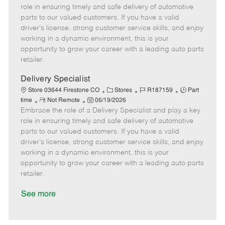
m
s
e
I
T
role in ensuring timely and safe delivery of automotive
o
t
g
d
y
parts to our valued customers. If you have a valid
t
e
o
p
driver's license, strong customer service skills, and enjoy
e
d
r
e
working in a dynamic environment, this is your
D
y
opportunity to grow your career with a leading auto parts
a
retailer.
t
e
Delivery Specialist
C
J
J
Store 03644 Firestone CO
Stores
R187159
Part
R
P
a
o
o
time
Not Remote
06/19/2026
Embrace the role of a Delivery Specialist and play a key
e
o
t
b
b
m
s
e
I
T
role in ensuring timely and safe delivery of automotive
o
t
g
d
y
parts to our valued customers. If you have a valid
t
e
o
p
driver's license, strong customer service skills, and enjoy
e
d
r
e
working in a dynamic environment, this is your
D
y
opportunity to grow your career with a leading auto parts
a
retailer.
t
e
See more