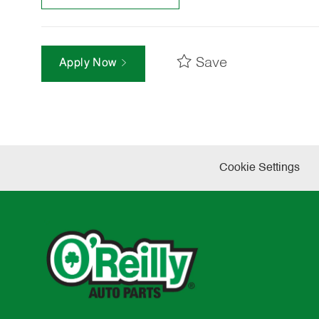
Save
Apply Now
Cookie Settings