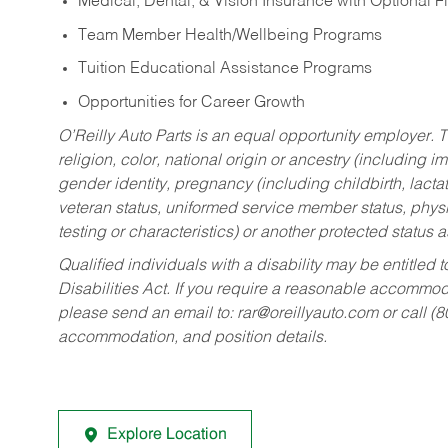
Medical, Dental, & Vision Insurance with Optional 
Team Member Health/Wellbeing Programs
Tuition Educational Assistance Programs
Opportunities for Career Growth
O’Reilly Auto Parts is an equal opportunity employer.
T
religion, color, national origin or ancestry (including im
gender identity, pregnancy (including childbirth, lacta
veteran status, uniformed service member status, physic
testing or characteristics) or another protected status a
Qualified individuals with a disability may be entitl
Disabilities Act. If you require a reasonable accommo
please send an email to:
rar@oreillyauto.com
or call (
accommodation, and position details.
Explore Location