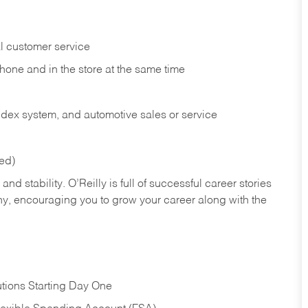
l customer service
phone and in the
store at the same time
index system, and automotive sales or
service
red)
nd stability. O’Reilly is full of successful career stories
hy, encouraging you to grow your career along with the
tions Starting Day One