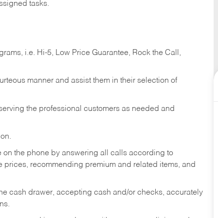
ssigned tasks.
ams, i.e. Hi-5, Low Price Guarantee, Rock the Call,
ourteous manner and assist them in their selection of
n serving the professional customers as needed and
ion.
re on the phone by answering all calls according to
te prices, recommending premium and related items, and
the cash drawer, accepting cash and/or checks, accurately
ns.