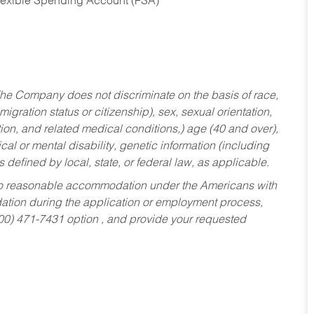
Flexible Spending Account (FSA)
he Company does not discriminate on the basis of race,
migration status or citizenship), sex, sexual orientation,
tion, and related medical conditions,) age (40 and over),
al or mental disability, genetic information (including
s defined by local, state, or federal law, as applicable.
ed to reasonable accommodation under the Americans with
dation during the application or employment process,
800) 471-7431 option , and provide your requested