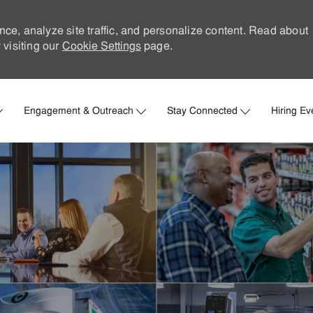
nce, analyze site traffic, and personalize content. Read about
visiting our
Cookie Settings
page.
Skip to main content
Engagement & Outreach
Stay Connected
Hiring Ev