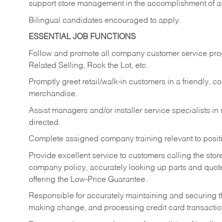
support store management in the accomplishment of a
Bilingual candidates encouraged to apply.
ESSENTIAL JOB FUNCTIONS
Follow and promote all company customer service progr
Related Selling, Rock the Lot, etc.
Promptly greet retail/walk-in customers in a friendly, c
merchandise.
Assist managers and/or installer service specialists i
directed.
Complete assigned company training relevant to posit
Provide excellent service to customers calling the sto
company policy, accurately looking up parts and quo
offering the Low-Price Guarantee.
Responsible for accurately maintaining and securing 
making change, and processing credit card transactio