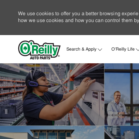
We use cookies to offer you a better browsing experie
how we use cookies and how you can control them by 
Search & Apply
O'Reilly Life
-