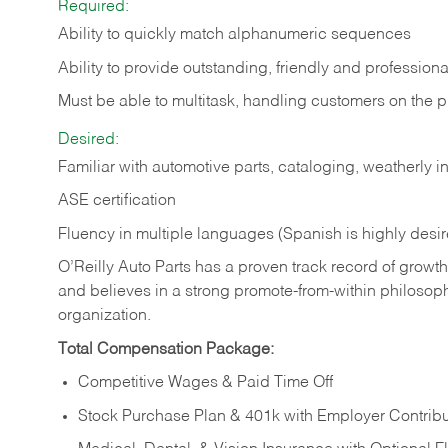
Required:
Ability to quickly match alphanumeric sequences
Ability to provide outstanding, friendly and
professiona
Must be able to multitask, handling customers on the 
Desired:
Familiar with automotive parts, cataloging, weatherly 
ASE certification
Fluency in multiple languages (Spanish is highly desi
O’Reilly Auto Parts has a proven track record of growth a
and believes in a strong promote-from-within philosop
organization.
Total Compensation Package:
Competitive Wages & Paid Time Off
Stock Purchase Plan & 401k with Employer Contribu