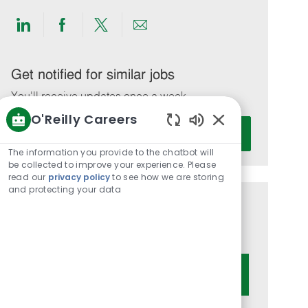
Share
Share
Share
Share
via
via
via
via
LinkedIn
Facebook
twitter
email
Get notified for similar jobs
You'll receive updates once a week
O'Reilly Careers
Enter
Activate
Enabled
Email
Chatbot
The information you provide to the chatbot will
address
Sounds
be collected to improve your experience. Please
(Required)
read our
privacy policy
to see how we are storing
and protecting your data
Get tailored job recommendations
based on your interests.
Get Started