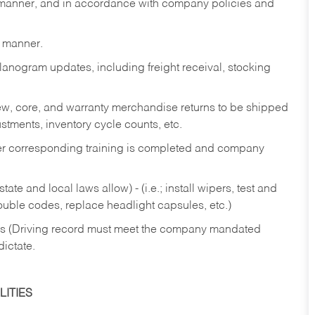
y manner, and in accordance with company policies and
y manner.
lanogram updates, including freight receival, stocking
 new, core, and warranty merchandise returns to be shipped
ustments, inventory cycle counts, etc.
fter corresponding training is completed and company
ate and local laws allow) - (i.e.; install wipers, test and
rouble codes, replace headlight capsules, etc.)
ries (Driving record must meet the company mandated
dictate.
ITIES