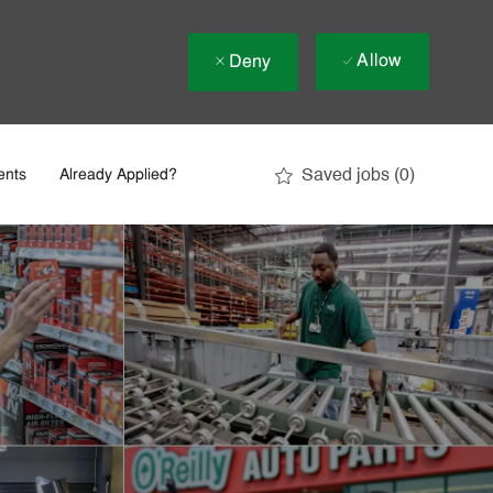
Allow
Deny
Saved jobs
(0)
ents
Already Applied?