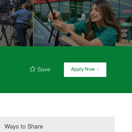
Save
Apply Now
Ways to Share