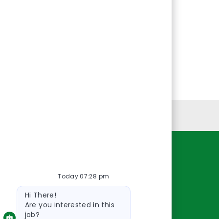
Personal Information
Resources
Today 07:28 pm
About Us
Bot
Contact Us
Hi There!
message
Careers
Are you interested in this
job?
oreillyauto.com