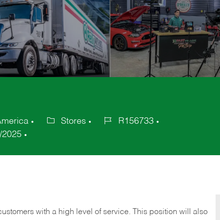
America
Stores
R156733
Category
Job
/2025
Id
 customers with a high level of service. This position will also