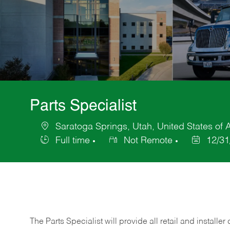
Parts Specialist
Saratoga Springs, Utah, United States of 
Location
Full time
Not Remote
12/31
Job
Posted
Type
Date
The Parts Specialist will provide all retail and installer