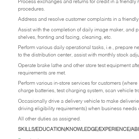
Process exchanges and returns for credit in a friendl
procedures.
Address and resolve customer complaints in a friendl
Assist with the completion of daily image maker, and p
shelves, fronting and facing, cleaning, etc.
Perform various daily operational tasks, i.e., prepare
to the distribution center, assist with monthly stock adj
Operate brake lathe and other store test equipment a
requirements are met.
Perform various in-store services for customers (where st
charge batteries, test charging system, scan vehicle t
Occasionally drive a delivery vehicle to make delive
driving eligibility requirements) when business needs 
All other duties as assigned.
SKILLS/EDUCATION/KNOWLEDGE/EXPERIENCE/ABIL