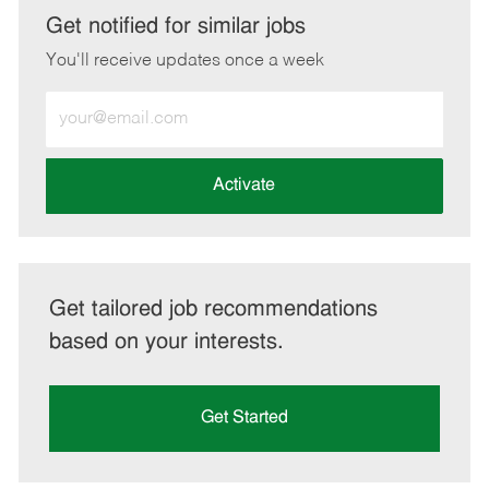
LinkedIn
Facebook
twitter
email
Get notified for similar jobs
You'll receive updates once a week
Enter
Email
address
(Required)
Activate
Get tailored job recommendations
based on your interests.
Get Started