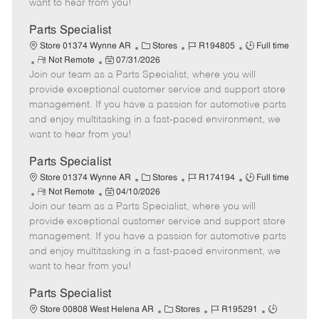
want to hear from you!
D
y
a
Parts Specialist
t
C
J
J
Store 01374 Wynne AR
Stores
R194805
Full time
e
R
P
a
o
o
Not Remote
07/31/2026
Join our team as a Parts Specialist, where you will
e
o
t
b
b
m
s
e
I
T
provide exceptional customer service and support store
o
t
g
d
y
management. If you have a passion for automotive parts
t
e
o
p
and enjoy multitasking in a fast-paced environment, we
e
d
r
e
want to hear from you!
D
y
a
Parts Specialist
t
C
J
J
Store 01374 Wynne AR
Stores
R174194
Full time
e
R
P
a
o
o
Not Remote
04/10/2026
Join our team as a Parts Specialist, where you will
e
o
t
b
b
m
s
e
I
T
provide exceptional customer service and support store
o
t
g
d
y
management. If you have a passion for automotive parts
t
e
o
p
and enjoy multitasking in a fast-paced environment, we
e
d
r
e
want to hear from you!
D
y
a
Parts Specialist
t
C
J
J
Store 00808 West Helena AR
Stores
R195291