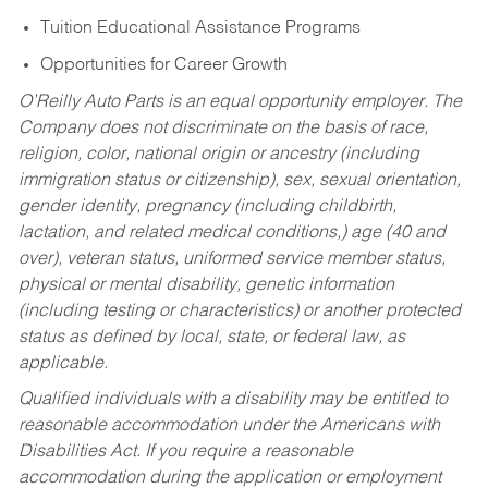
Tuition Educational Assistance Programs
Opportunities for Career Growth
O’Reilly Auto Parts is an equal opportunity employer.
The
Company does not discriminate on the basis of race,
religion, color, national origin or ancestry (including
immigration status or citizenship), sex, sexual orientation,
gender identity, pregnancy (including childbirth,
lactation, and related medical conditions,) age (40 and
over), veteran status, uniformed service member status,
physical or mental disability, genetic information
(including testing or characteristics) or another protected
status as defined by local, state, or federal law, as
applicable.
Qualified individuals with a disability may be entitled to
reasonable accommodation under the Americans with
Disabilities Act. If you require a reasonable
accommodation during the application or employment