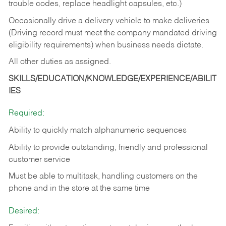
trouble codes, replace headlight capsules, etc.)
Occasionally drive a delivery vehicle to make deliveries
(Driving record must meet the company mandated driving
eligibility requirements) when business needs dictate.
All other duties as assigned.
SKILLS/EDUCATION/KNOWLEDGE/EXPERIENCE/ABILIT
IES
Required:
Ability to quickly match alphanumeric sequences
Ability to provide outstanding, friendly and
professional
customer service
Must be able to multitask, handling customers on the
phone and in the
store at the same time
Desired: