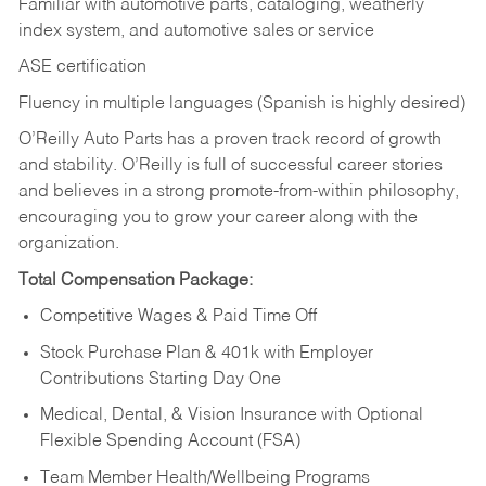
Familiar with automotive parts, cataloging, weatherly
index system, and automotive sales or
service
ASE certification
Fluency in multiple languages (Spanish is highly desired)
O’Reilly Auto Parts has a proven track record of growth
and stability. O’Reilly is full of successful career stories
and believes in a strong promote-from-within philosophy,
encouraging you to grow your career along with the
organization.
Total Compensation Package:
Competitive Wages & Paid Time Off
Stock Purchase Plan & 401k with Employer
Contributions Starting Day One
Medical, Dental, & Vision Insurance with Optional
Flexible Spending Account (FSA)
Team Member Health/Wellbeing Programs