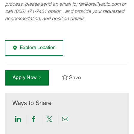
process, please send an email to:
rar@oreillyauto.com
or
call (800) 471-7431 option , and provide your requested
accommodation, and position details.
Explore Location
Save
Apply Now
Ways to Share
Share
Share
Share
Share
via
via
via
via