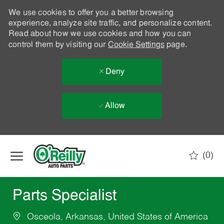
We use cookies to offer you a better browsing
experience, analyze site traffic, and personalize content.
Read about how we use cookies and how you can
control them by visiting our
Cookie Settings
page.
Deny
Allow
Skip to main content
(0)
-
Parts Specialist
Osceola, Arkansas, United States of America