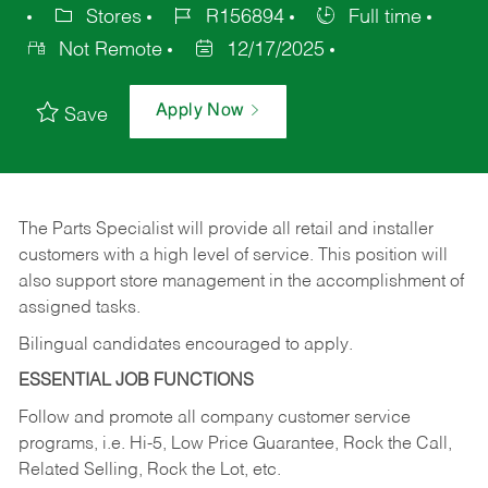
Stores
R156894
Full time
Not Remote
12/17/2025
Apply Now
Save
The Parts Specialist will provide all retail and installer
customers with a high level of service. This position will
also support store management in the accomplishment of
assigned tasks.
Bilingual candidates encouraged to apply.
ESSENTIAL JOB FUNCTIONS
Follow and promote all company customer service
programs, i.e. Hi-5, Low Price Guarantee, Rock the Call,
Related Selling, Rock the Lot, etc.