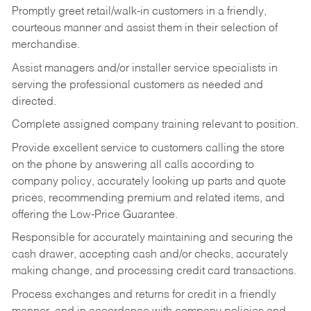
Promptly greet retail/walk-in customers in a friendly,
courteous manner and assist them in their selection of
merchandise.
Assist managers and/or installer service specialists in
serving the professional customers as needed and
directed.
Complete assigned company training relevant to position.
Provide excellent service to customers calling the store
on the phone by answering all calls according to
company policy, accurately looking up parts and quote
prices, recommending premium and related items, and
offering the Low-Price Guarantee.
Responsible for accurately maintaining and securing the
cash drawer, accepting cash and/or checks, accurately
making change, and processing credit card transactions.
Process exchanges and returns for credit in a friendly