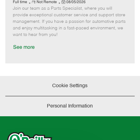
e
R
P
a
o
o
Full time
Not Remote
08/05/2026
Join our team as a Parts Specialist, where you will
e
o
t
b
b
m
s
e
I
T
provide exceptional customer service and support store
o
t
g
d
y
management. If you have a passion for automotive parts
t
e
o
p
and enjoy multitasking in a fast-paced environment, we
e
d
r
e
want to hear from you!
D
y
a
See more
t
e
Cookie Settings
Personal Information