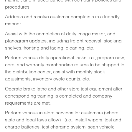
manner, and in accordance with company policies and
procedures.
Address and resolve customer complaints in a friendly
manner.
Assist with the completion of daily image maker, and
planogram updates, including freight receival, stocking
shelves, fronting and facing, cleaning, etc.
Perform various daily operational tasks, i.e., prepare new,
core, and warranty merchandise returns to be shipped to
the distribution center, assist with monthly stock
adjustments, inventory cycle counts, etc.
Operate brake lathe and other store test equipment after
corresponding training is completed and company
requirements are met.
Perform various in-store services for customers (where
state and local laws allow) - (i.e.; install wipers, test and
charge batteries, test charging system, scan vehicle