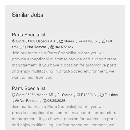
Similar Jobs
Parts Specialist
C
J
J
Store 01183 Osceola AR
Stores
R173852
Full
R
P
a
o
o
time
Not Remote
04/07/2026
Join our team as a Parts Specialist, where you will
e
o
t
b
b
m
s
e
I
T
provide exceptional customer service and support store
o
t
g
d
y
management. If you have a passion for automotive parts
t
e
o
p
and enjoy multitasking in a fast-paced environment, we
e
d
r
e
want to hear from you!
D
y
a
Parts Specialist
t
C
J
J
Store 05356 Marion AR
Stores
R188916
Full time
e
R
P
a
o
o
Not Remote
06/29/2026
Join our team as a Parts Specialist, where you will
e
o
t
b
b
m
s
e
I
T
provide exceptional customer service and support store
o
t
g
d
y
management. If you have a passion for automotive parts
t
e
o
p
and enjoy multitasking in a fast-paced environment, we
e
d
r
e