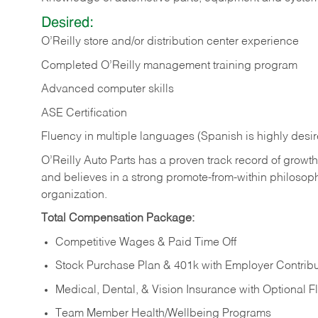
Desired:
O’Reilly store and/or distribution center experience
Completed O’Reilly management training program
Advanced computer skills
ASE Certification
Fluency in multiple languages (Spanish is highly desi
O’Reilly Auto Parts has a proven track record of growth a
and believes in a strong promote-from-within philosop
organization.
Total Compensation Package:
Competitive Wages & Paid Time Off
Stock Purchase Plan & 401k with Employer Contribu
Medical, Dental, & Vision Insurance with Optional 
Team Member Health/Wellbeing Programs