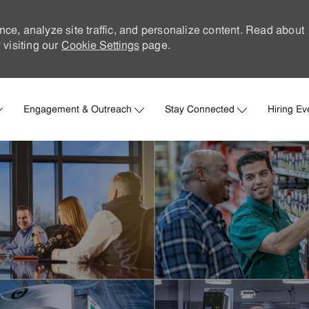
nce, analyze site traffic, and personalize content. Read about
visiting our
Cookie Settings
page.
Skip to main content
Engagement & Outreach
Stay Connected
Hiring Ev