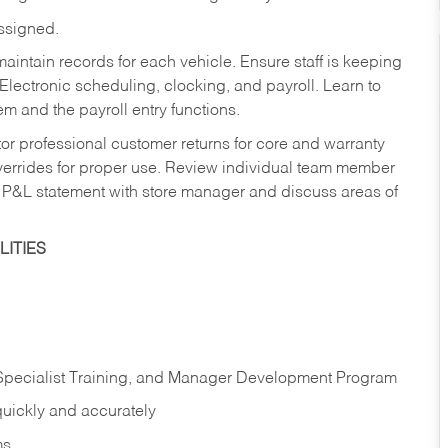
assigned.
aintain records for each vehicle. Ensure staff is keeping
Electronic scheduling, clocking, and payroll. Learn to
m and the payroll entry functions.
or professional customer returns for core and warranty
errides for proper use. Review individual team member
 P&L statement with store manager and discuss areas of
ITIES
 Specialist Training, and Manager Development Program
quickly and accurately
ms