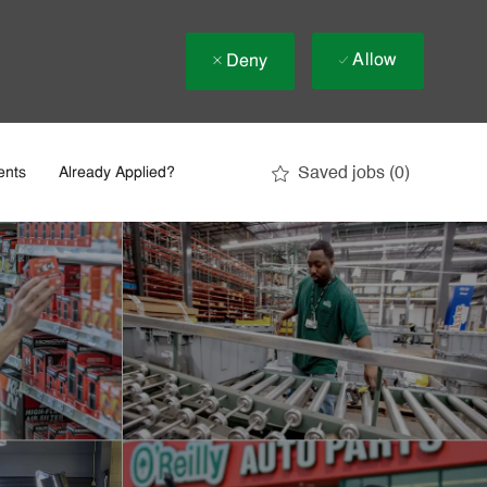
Allow
Deny
Saved jobs
(0)
ents
Already Applied?