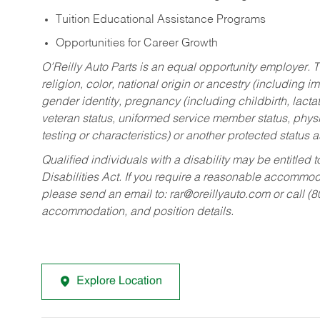
Tuition Educational Assistance Programs
Opportunities for Career Growth
O’Reilly Auto Parts is an equal opportunity employer.
T
religion, color, national origin or ancestry (including im
gender identity, pregnancy (including childbirth, lacta
veteran status, uniformed service member status, physic
testing or characteristics) or another protected status a
Qualified individuals with a disability may be entitl
Disabilities Act. If you require a reasonable accommo
please send an email to:
rar@oreillyauto.com
or call (
accommodation, and position details.
Explore Location