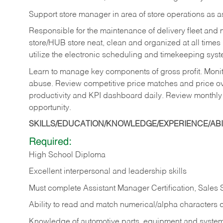
Support store manager in area of store operations as 
Responsible for the maintenance of delivery fleet and m
store/HUB store neat, clean and organized at all times 
utilize the electronic scheduling and timekeeping syste
Learn to manage key components of gross profit. Monit
abuse. Review competitive price matches and price ov
productivity and KPI dashboard daily. Review monthly
opportunity.
SKILLS/EDUCATION/KNOWLEDGE/EXPERIENCE/ABIL
Required:
High School Diploma
Excellent interpersonal and leadership skills
Must complete Assistant Manager Certification, Sales
Ability to read and match numerical/alpha characters 
Knowledge of automotive parts, equipment and syste