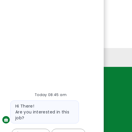
Personal Information
Resources
Today 08:45 am
About Us
Contact Us
Bot
Hi There!
message
Careers
Are you interested in this
oreillyauto.com
job?