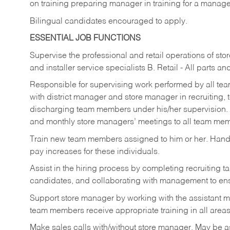
on training preparing manager in training for a managem
Bilingual candidates encouraged to apply.
ESSENTIAL JOB FUNCTIONS
Supervise the professional and retail operations of sto
and installer service specialists B. Retail - All parts 
Responsible for supervising work performed by all te
with district manager and store manager in recruiting, t
discharging team members under his/her supervision.
and monthly store managers’ meetings to all team me
Train new team members assigned to him or her. Ha
pay increases for these individuals.
Assist in the hiring process by
completing recruiting ta
candidates, and collaborating with management to ens
Support store manager by working with the assistant 
team members receive appropriate training in all areas
Make sales calls with/without store manager. May be 