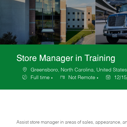
Store Manager in Training
Greensboro, North Carolina, United States
Location
Full time
Not Remote
12/15
Job
Posted
Type
Date
Assist store manager in areas of sales, appearance, and