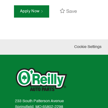
Save
Apply Now
Cookie Settings
233 South Patterson Avenue
Springfield, MO 65802-2298