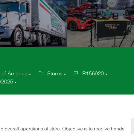
 of America
Stores
R156920
Category
Job
/2025
Id
 overall operations of store. Objective is to receive hands