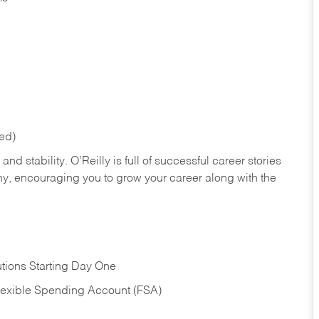
red)
nd stability. O’Reilly is full of successful career stories
hy, encouraging you to grow your career along with the
tions Starting Day One
Flexible Spending Account (FSA)