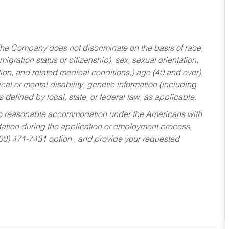
he Company does not discriminate on the basis of race,
migration status or citizenship), sex, sexual orientation,
tion, and related medical conditions,) age (40 and over),
al or mental disability, genetic information (including
s defined by local, state, or federal law, as applicable.
ed to reasonable accommodation under the Americans with
dation during the application or employment process,
800) 471-7431 option , and provide your requested