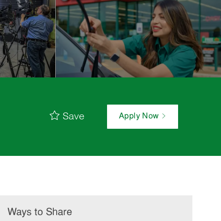
Save
Apply Now
Ways to Share