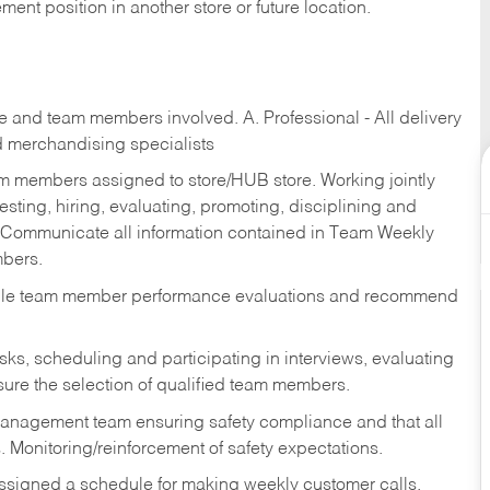
ent position in another store or future location.
re and team members involved. A. Professional - All delivery
and merchandising specialists
am members assigned to store/HUB store. Working jointly
esting, hiring, evaluating, promoting, disciplining and
 Communicate all information contained in Team Weekly
mbers.
ndle team member performance evaluations and recommend
sks,
scheduling and participating in interviews, evaluating
ure the selection of qualified team members.
management team ensuring safety compliance and that all
. Monitoring/reinforcement of safety expectations.
assigned a schedule for making weekly customer calls.