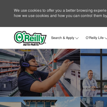
We use cookies to offer you a better browsing experie
how we use cookies and how you can control them by 
Search & Apply
O'Reilly Life
-