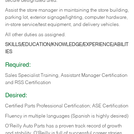
secure designated area.
Assist the store manager in maintaining the store building,
parking lot, exterior signage/lighting, computer hardware,
in-store service/test equipment, and delivery vehicles.
All other duties as assigned.
SKILLS/EDUCATION/KNOWLEDGE/EXPERIENCE/ABILIT
IES
Required:
Sales Specialist Training, Assistant Manager Certification
and RSS Certification
Desired:
Certified Parts Professional Certification; ASE Certification
Fluency in multiple languages (Spanish is highly desired)
O’Reilly Auto Parts has a proven track record of growth
and stability. O’Reilly is full of successful career stories