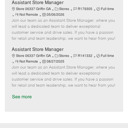
D
y
Assistant Store Manager
a
C
J
J
Store 06337 Griffin GA
Stores
R179305
Full time
t
R
P
a
o
o
Not Remote
05/06/2026
e
Join our team as an Assistant Store Manager, where you
e
o
t
b
b
m
s
e
I
T
will lead a dedicated team to deliver exceptional
o
t
g
d
y
customer service and drive sales. If you have a passion
t
e
o
p
for retail and team leadership, we want to hear from you!
e
d
r
e
D
y
Assistant Store Manager
a
C
J
J
Store 06337 Griffin GA
Stores
R141332
Full time
t
R
P
a
o
o
Not Remote
08/27/2025
e
Join our team as an Assistant Store Manager, where you
e
o
t
b
b
m
s
e
I
T
will lead a dedicated team to deliver exceptional
o
t
g
d
y
customer service and drive sales. If you have a passion
t
e
o
p
for retail and team leadership, we want to hear from you!
e
d
r
e
D
y
See more
a
t
e