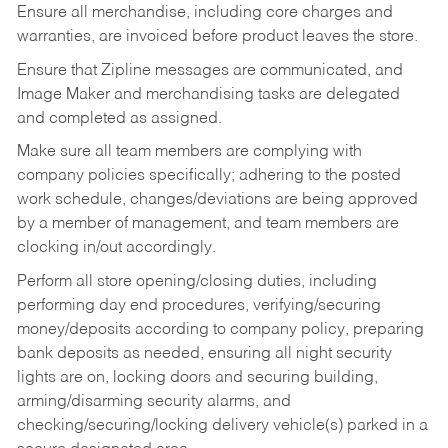
Ensure all merchandise, including core charges and
warranties, are invoiced before product leaves the store.
Ensure that Zipline messages are communicated, and
Image Maker and merchandising tasks are delegated
and completed as assigned.
Make sure all team members are complying with
company policies specifically; adhering to the posted
work schedule, changes/deviations are being approved
by a member of management, and team members are
clocking in/out accordingly.
Perform all store opening/closing duties, including
performing day end procedures, verifying/securing
money/deposits according to company policy, preparing
bank deposits as needed, ensuring all night security
lights are on, locking doors and securing building,
arming/disarming security alarms, and
checking/securing/locking delivery vehicle(s) parked in a