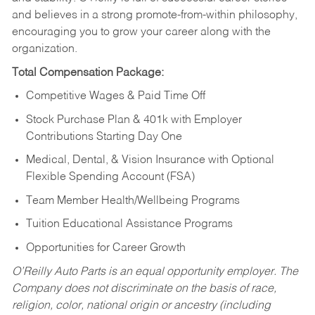
and believes in a strong promote-from-within philosophy,
encouraging you to grow your career along with the
organization.
Total Compensation Package:
Competitive Wages & Paid Time Off
Stock Purchase Plan & 401k with Employer
Contributions Starting Day One
Medical, Dental, & Vision Insurance with Optional
Flexible Spending Account (FSA)
Team Member Health/Wellbeing Programs
Tuition Educational Assistance Programs
Opportunities for Career Growth
O’Reilly Auto Parts is an equal opportunity employer.
The
Company does not discriminate on the basis of race,
religion, color, national origin or ancestry (including