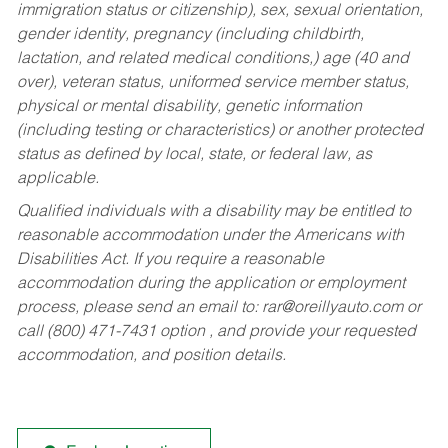
immigration status or citizenship), sex, sexual orientation,
gender identity, pregnancy (including childbirth,
lactation, and related medical conditions,) age (40 and
over), veteran status, uniformed service member status,
physical or mental disability, genetic information
(including testing or characteristics) or another protected
status as defined by local, state, or federal law, as
applicable.
Qualified individuals with a disability may be entitled to
reasonable accommodation under the Americans with
Disabilities Act. If you require a reasonable
accommodation during the application or employment
process, please send an email to:
rar@oreillyauto.com
or
call (800) 471-7431 option , and provide your requested
accommodation, and position details.