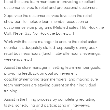
Lead the store team members in providing excellent
customer service to retail and professional customers.
Supervise the customer service levels on the retail
showroom to include team member execution on
customer service programs (Related sales, Hi5, Rock the
Call, Never Say No, Rock the Lot, etc…)
Work with the store manager to ensure the retail sales
counter is adequately staffed, especially during peak
retail business hours (lunch, late- afternoons, evenings,
weekends, etc.)
Assist the store manager in setting team member goals,
providing feedback on goal achievement,
coaching/mentoring team members, and making sure
team members are staying current on their individual
training.
Assist in the hiring process by
completing recruiting
tasks,
scheduling and participating in interviews,