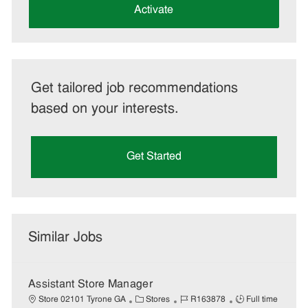
(Required)
Activate
Get tailored job recommendations
based on your interests.
Get Started
Similar Jobs
Assistant Store Manager
C
J
J
Store 02101 Tyrone GA
Stores
R163878
Full time