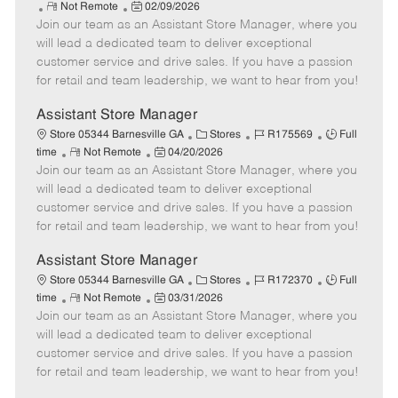
R
P
a
o
o
Not Remote
02/09/2026
Join our team as an Assistant Store Manager, where you
e
o
t
b
b
m
s
e
I
T
will lead a dedicated team to deliver exceptional
o
t
g
d
y
customer service and drive sales. If you have a passion
t
e
o
p
for retail and team leadership, we want to hear from you!
e
d
r
e
D
y
Assistant Store Manager
a
C
J
J
Store 05344 Barnesville GA
Stores
R175569
Full
t
R
P
a
o
o
time
Not Remote
04/20/2026
e
Join our team as an Assistant Store Manager, where you
e
o
t
b
b
m
s
e
I
T
will lead a dedicated team to deliver exceptional
o
t
g
d
y
customer service and drive sales. If you have a passion
t
e
o
p
for retail and team leadership, we want to hear from you!
e
d
r
e
D
y
Assistant Store Manager
a
C
J
J
Store 05344 Barnesville GA
Stores
R172370
Full
t
R
P
a
o
o
time
Not Remote
03/31/2026
e
Join our team as an Assistant Store Manager, where you
e
o
t
b
b
m
s
e
I
T
will lead a dedicated team to deliver exceptional
o
t
g
d
y
customer service and drive sales. If you have a passion
t
e
o
p
for retail and team leadership, we want to hear from you!
e
d
r
e