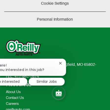
Cookie Settings
Personal Information
Close
233 South Patterson Avenue Springfield, MO 65802-
ere!
chatbot
ou interested in this job?
2298
notification
TEL: 417-862-2674
m interested
Similar Jobs
Resources
About Us
Contact Us
Careers
oreillyauto.com