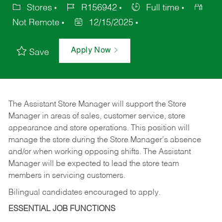
Stores
R156942
Full time
Not Remote
12/15/2025
Apply Now
Save
The Assistant Store Manager will support the Store
Manager in areas of sales, customer service, store
appearance and store operations. This position will
manage the store during the Store Manager’s absence
and/or when working opposing shifts. The Assistant
Manager will be expected to lead the store team
members in servicing customers.
Bilingual candidates encouraged to apply.
ESSENTIAL JOB FUNCTIONS