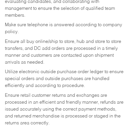
evaluating candidates, and collaborating with
management to ensure the selection of qualified team
members.
Make sure telephone is answered according to company
policy.
Ensure all buy online/ship to store, hub and store to store
transfers, and DC add orders are processed in a timely
manner and customers are contacted upon shipment
arrivals as needed.
Utilize electronic outside purchase order ledger to ensure
special orders and outside purchases are handled
efficiently and according to procedure.
Ensure retail customer returns and exchanges are
processed in an efficient and friendly manner, refunds are
issued accurately using the correct payment methods,
and returned merchandise is processed or staged in the
returns area correctly.