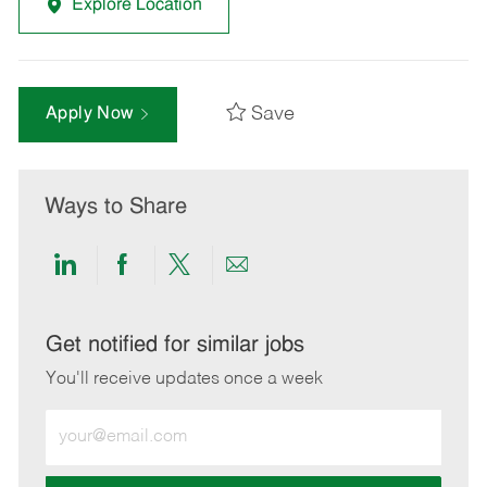
Explore Location
Save
Apply Now
Ways to Share
Share
Share
Share
Share
via
via
via
via
LinkedIn
Facebook
twitter
email
Get notified for similar jobs
You'll receive updates once a week
Enter
Email
address