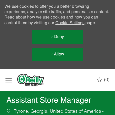
We use cookies to offer you a better browsing
experience, analyze site traffic, and personalize content.
Read about how we use cookies and how you can
control them by visiting our
Cookie Settings
page.
Deny
Allow
Skip to main content
(0)
-
Assistant Store Manager
Tyrone, Georgia, United States of America