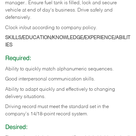
manager.. Ensure fuel tank is filled, lock and secure
vehicle at end of day's business. Drive safely and
defensively.
Clock in/out according to company
policy.
SKILLS/EDUCATION/KNOWLEDGE/EXPERIENCE/ABILIT
IES
Required:
Ability to quickly match alphanumeric sequences.
Good interpersonal communication skills.
Ability to adapt quickly and effectively to changing
delivery situations.
Driving record must meet the standard set in the
company's 14/18-point record system.
Desired: