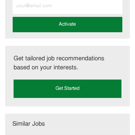
Enter
Email
address
(Required)
Activate
Get tailored job recommendations
based on your interests.
Get Started
Similar Jobs