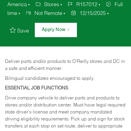
America
Stores
R157012
Full
time
Not Remote
12/15/2025
Apply Now
Save
Deliver
parts
and/or
products
to
O’Reilly
stores
and
DC
in
a safe and efficient manner.
Bilingual candidates encouraged to apply.
ESSENTIAL JOB FUNCTIONS
Drive company vehicle to deliver parts and products to
stores and/or distribution center. Must have legal required
state driver's license and meet company mandated
driving eligibility requirements. Pick up and sign for stock
transfers at each stop on set route, deliver to appropriate