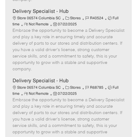
t
e
Delivery Specialist - Hub
C
J
J
Store 06574 Columbia SC
Stores
R40524
Full
R
P
a
o
o
time
Not Remote
07/22/2025
Embrace the opportunity to become a Delivery Specialist
e
o
t
b
b
m
s
e
I
T
and play a key role in ensuring timely and accurate
o
t
g
d
y
delivery of parts to our stores and distribution centers. If
t
e
o
p
you have a valid driver's license, strong customer
e
d
r
e
service skills, and a commitment to safety, this is your
D
y
opportunity to grow with a stable and supportive
a
company.
t
e
Delivery Specialist - Hub
C
J
J
Store 06574 Columbia SC
Stores
R68785
Full
R
P
a
o
o
time
Not Remote
07/22/2025
Embrace the opportunity to become a Delivery Specialist
e
o
t
b
b
m
s
e
I
T
and play a key role in ensuring timely and accurate
o
t
g
d
y
delivery of parts to our stores and distribution centers. If
t
e
o
p
you have a valid driver's license, strong customer
e
d
r
e
service skills, and a commitment to safety, this is your
D
y
opportunity to grow with a stable and supportive
a