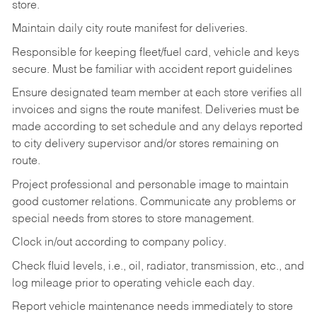
store.
Maintain daily city route manifest for
deliveries.
Responsible for keeping fleet/fuel card, vehicle and keys
secure. Must be familiar with accident report guidelines
Ensure designated team member at each store verifies all
invoices and signs the route manifest. Deliveries must be
made according to set schedule and any delays reported
to city delivery supervisor and/or stores remaining on
route.
Project professional and personable image to maintain
good customer relations. Communicate any problems or
special needs from stores to store management.
Clock in/out according to company
policy.
Check fluid levels, i.e., oil, radiator, transmission, etc., and
log mileage prior to operating vehicle each
day.
Report vehicle maintenance needs immediately to store