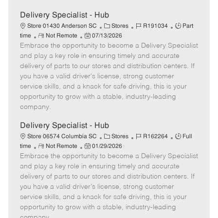
Delivery Specialist - Hub
C
J
J
Store 01430 Anderson SC
Stores
R191034
Part
R
P
a
o
o
time
Not Remote
07/13/2026
Embrace the opportunity to become a Delivery Specialist
e
o
t
b
b
m
s
e
I
T
and play a key role in ensuring timely and accurate
o
t
g
d
y
delivery of parts to our stores and distribution centers. If
t
e
o
p
you have a valid driver's license, strong customer
e
d
r
e
service skills, and a knack for safe driving, this is your
D
y
opportunity to grow with a stable, industry-leading
a
company.
t
e
Delivery Specialist - Hub
C
J
J
Store 06574 Columbia SC
Stores
R162264
Full
R
P
a
o
o
time
Not Remote
01/29/2026
Embrace the opportunity to become a Delivery Specialist
e
o
t
b
b
m
s
e
I
T
and play a key role in ensuring timely and accurate
o
t
g
d
y
delivery of parts to our stores and distribution centers. If
t
e
o
p
you have a valid driver's license, strong customer
e
d
r
e
service skills, and a knack for safe driving, this is your
D
y
opportunity to grow with a stable, industry-leading
a
company.