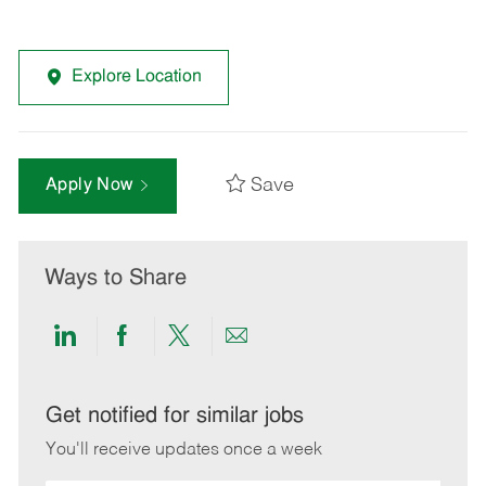
Explore Location
Save
Apply Now
Ways to Share
Share
Share
Share
Share
via
via
via
via
LinkedIn
Facebook
twitter
email
Get notified for similar jobs
You'll receive updates once a week