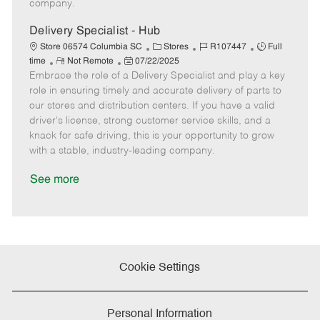
company.
t
e
Delivery Specialist - Hub
C
J
J
Store 06574 Columbia SC
Stores
R107447
Full
R
P
a
o
o
time
Not Remote
07/22/2025
Embrace the role of a Delivery Specialist and play a key
e
o
t
b
b
m
s
e
I
T
role in ensuring timely and accurate delivery of parts to
o
t
g
d
y
our stores and distribution centers. If you have a valid
t
e
o
p
driver's license, strong customer service skills, and a
e
d
r
e
knack for safe driving, this is your opportunity to grow
D
y
with a stable, industry-leading company.
a
t
See more
e
Cookie Settings
Personal Information