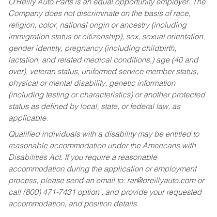
O’Reilly Auto Parts is an equal opportunity employer.
The
Company does not discriminate on the basis of race,
religion, color, national origin or ancestry (including
immigration status or citizenship), sex, sexual orientation,
gender identity, pregnancy (including childbirth,
lactation, and related medical conditions,) age (40 and
over), veteran status, uniformed service member status,
physical or mental disability, genetic information
(including testing or characteristics) or another protected
status as defined by local, state, or federal law, as
applicable.
Qualified individuals with a disability may be entitled to
reasonable accommodation under the Americans with
Disabilities Act. If you require a reasonable
accommodation during the application or employment
process, please send an email to:
rar@oreillyauto.com
or
call (800) 471-7431 option , and provide your requested
accommodation, and position details.