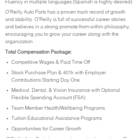
Fluency in multiple languages (Spanish is highly desired)
O’Reilly Auto Parts has a proven track record of growth
and stability. O’Reilly is full of successful career stories
and believes in a strong promote-from-within philosophy,
encouraging you to grow your career along with the
organization.
Total Compensation Package:
Competitive Wages & Paid Time Off
Stock Purchase Plan & 401k with Employer
Contributions Starting Day One
Medical, Dental, & Vision Insurance with Optional
Flexible Spending Account (FSA)
Team Member Health/Wellbeing Programs
Tuition Educational Assistance Programs
Opportunities for Career Growth