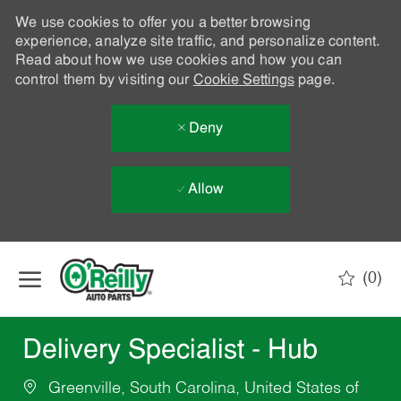
We use cookies to offer you a better browsing
experience, analyze site traffic, and personalize content.
Read about how we use cookies and how you can
control them by visiting our
Cookie Settings
page.
Deny
Allow
Skip to main content
(0)
-
Delivery Specialist - Hub
Greenville, South Carolina, United States of