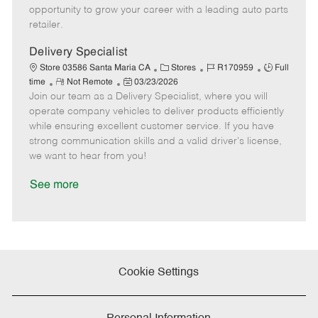
D
y
opportunity to grow your career with a leading auto parts
a
retailer.
t
e
Delivery Specialist
C
J
J
Store 03586 Santa Maria CA
Stores
R170959
Full
R
P
a
o
o
time
Not Remote
03/23/2026
Join our team as a Delivery Specialist, where you will
e
o
t
b
b
m
s
e
I
T
operate company vehicles to deliver products efficiently
o
t
g
d
y
while ensuring excellent customer service. If you have
t
e
o
p
strong communication skills and a valid driver's license,
e
d
r
e
we want to hear from you!
D
y
a
See more
t
e
Cookie Settings