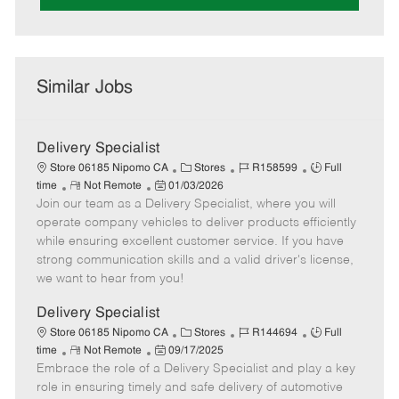
Similar Jobs
Delivery Specialist
C
J
J
Store 06185 Nipomo CA
Stores
R158599
Full
R
P
a
o
o
time
Not Remote
01/03/2026
Join our team as a Delivery Specialist, where you will
e
o
t
b
b
m
s
e
I
T
operate company vehicles to deliver products efficiently
o
t
g
d
y
while ensuring excellent customer service. If you have
t
e
o
p
strong communication skills and a valid driver's license,
e
d
r
e
we want to hear from you!
D
y
a
Delivery Specialist
t
C
J
J
Store 06185 Nipomo CA
Stores
R144694
Full
e
R
P
a
o
o
time
Not Remote
09/17/2025
Embrace the role of a Delivery Specialist and play a key
e
o
t
b
b
m
s
e
I
T
role in ensuring timely and safe delivery of automotive