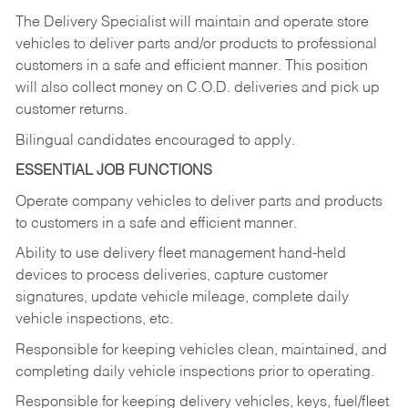
The Delivery Specialist will maintain and operate store
vehicles to deliver parts and/or products to professional
customers in a safe and efficient manner. This position
will also collect money on C.O.D. deliveries and pick up
customer returns.
Bilingual candidates encouraged to apply.
ESSENTIAL JOB FUNCTIONS
Operate company vehicles to deliver parts and products
to customers in a safe and efficient manner.
Ability to use delivery fleet management hand-held
devices to process deliveries, capture customer
signatures, update vehicle mileage, complete daily
vehicle inspections, etc.
Responsible for keeping vehicles clean, maintained, and
completing daily vehicle inspections prior to operating.
Responsible for keeping delivery vehicles, keys, fuel/fleet