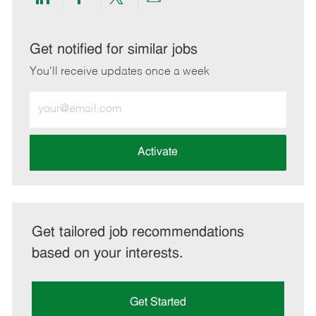
Share
Share
Share
Share
via
via
via
via
LinkedIn
Facebook
twitter
email
Get notified for similar jobs
You'll receive updates once a week
Enter
Email
address
(Required)
Activate
Get tailored job recommendations
based on your interests.
Get Started