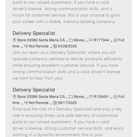
o
t
g
d
y
parts to our valued customers. If you have a valid
t
e
o
p
driver's license, strong communication skills, and a
e
d
r
e
knack for customer service, this is your chance to grow
D
y
your career with a stable, industry-leading company.
a
t
Delivery Specialist
e
C
J
J
Store 03586 Santa Maria CA
Stores
R177944
Full
R
P
a
o
o
time
Not Remote
04/28/2026
Join our team as a Delivery Specialist, where you will
e
o
t
b
b
m
s
e
I
T
operate company vehicles to deliver products efficiently
o
t
g
d
y
while ensuring excellent customer service. If you have
t
e
o
p
strong communication skills and a valid driver's license,
e
d
r
e
we want to hear from you!
D
y
a
Delivery Specialist
t
C
J
J
Store 03586 Santa Maria CA
Stores
R139491
Full
e
R
P
a
o
o
time
Not Remote
08/17/2025
Embrace the role of a Delivery Specialist and play a key
e
o
t
b
b
m
s
e
I
T
role in ensuring timely and safe delivery of automotive
o
t
g
d
y
parts to our valued customers. If you have a valid
t
e
o
p
driver's license, strong customer service skills, and enjoy
e
d
r
e
working in a dynamic environment, this is your