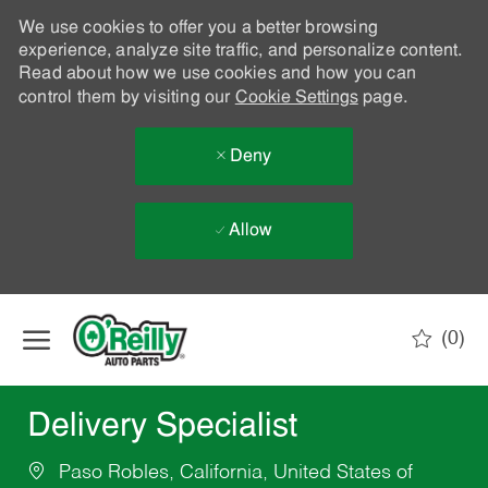
We use cookies to offer you a better browsing
experience, analyze site traffic, and personalize content.
Read about how we use cookies and how you can
control them by visiting our
Cookie Settings
page.
Deny
Allow
Skip to main content
(0)
-
Delivery Specialist
Paso Robles, California, United States of