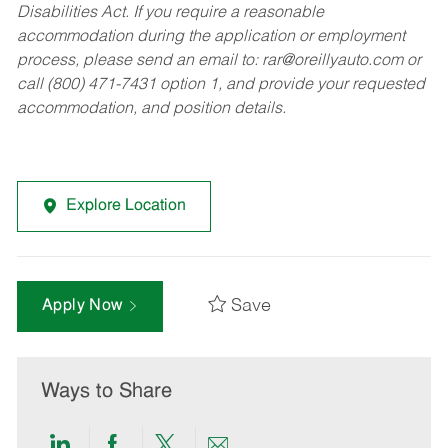
Disabilities Act. If you require a reasonable
accommodation during the application or employment
process, please send an email to:
rar@oreillyauto.com
or
call (800) 471-7431 option 1, and provide your requested
accommodation, and position details.
Explore Location
Save
Apply Now
Ways to Share