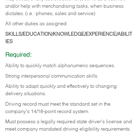
and/or help with merchandising tasks, when business
dictates. (i.e.: phones, sales and service)
All other duties as assigned.
SKILLS/EDUCATION/KNOWLEDGE/EXPERIENCE/ABILIT
IES
Required:
Ability
to
quickly
match
alphanumeric
sequences.
Strong
interpersonal
communication
skills.
Ability
to
adapt
quickly
and
effectively
to
changing
delivery
situations.
Driving
record
must
meet
the standard set in the
company's 14/18-point record system.
Must possess a legally required state driver's license and
meet company mandated driving eligibility requirements.