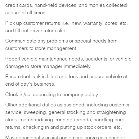
credit cards, hand-held devices, and monies collected
secure at all times.
Pick up customer returns, i.e., new, warranty, cores, etc.
and fill out driver return slip.
Communicate any problems or special needs from
customers to store management.
Report vehicle maintenance needs, accidents, or vehicle
damage to store manager immediately.
Ensure fuel tank is filled and lock and secure vehicle at
end of day's business.
Clock in/out according to company policy.
Other additional duties as assigned, including customer
service, sweeping, general stocking and straightening
stock, merchandising, running errands, handling core
returns, checking in and putting up stock orders, etc.
May occasionally assist customers, serve as a cashier,