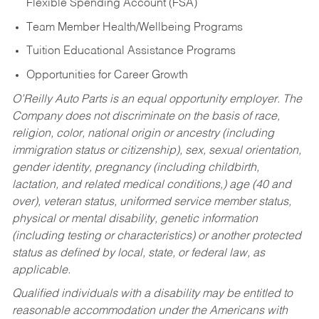
Flexible Spending Account (FSA)
Team Member Health/Wellbeing Programs
Tuition Educational Assistance Programs
Opportunities for Career Growth
O’Reilly Auto Parts is an equal opportunity employer.
The
Company does not discriminate on the basis of race,
religion, color, national origin or ancestry (including
immigration status or citizenship), sex, sexual orientation,
gender identity, pregnancy (including childbirth,
lactation, and related medical conditions,) age (40 and
over), veteran status, uniformed service member status,
physical or mental disability, genetic information
(including testing or characteristics) or another protected
status as defined by local, state, or federal law, as
applicable.
Qualified individuals with a disability may be entitled to
reasonable accommodation under the Americans with