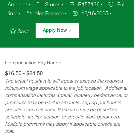
America
Stores
R157136
Full
time
Not Remote
12/16/2025
Apply Now
Save
Compensation Pay Range:
$16.50 - $24.50
The actual hourly rate will equal or exceed the required
minimum wage applicable to the job location. Additional
compensation includes annual, quarterly performance, or
premiums may be paid in amounts ranging per hour in
specific circumstances. Premiums may be based on
schedule, facility, season, or specific work performed.
Multiple premiums may apply if applicable criteria are
met.