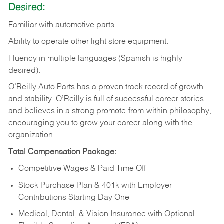
Desired:
Familiar
with
automotive
parts.
Ability
to
operate other light store equipment.
Fluency in multiple languages (Spanish is highly
desired).
O’Reilly Auto Parts has a proven track record of growth
and stability. O’Reilly is full of successful career stories
and believes in a strong promote-from-within philosophy,
encouraging you to grow your career along with the
organization.
Total Compensation Package:
Competitive Wages & Paid Time Off
Stock Purchase Plan & 401k with Employer
Contributions Starting Day One
Medical, Dental, & Vision Insurance with Optional