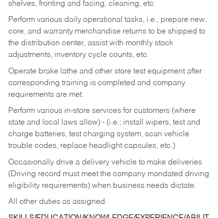
shelves, fronting and facing, cleaning, etc.
Perform various daily operational tasks, i.e., prepare new,
core, and warranty merchandise returns to be shipped to
the distribution center, assist with monthly stock
adjustments, inventory cycle counts, etc.
Operate brake lathe and other store test equipment after
corresponding training is completed and company
requirements are met.
Perform various in-store services for customers (where
state and local laws allow) - (i.e.; install wipers, test and
charge batteries, test charging system, scan vehicle
trouble codes, replace headlight capsules, etc.)
Occasionally drive a delivery vehicle to make deliveries
(Driving record must meet the company mandated driving
eligibility requirements) when business needs dictate.
All other duties as assigned.