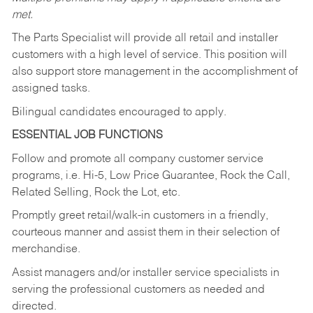
met.
The Parts Specialist will provide all retail and installer
customers with a high level of service. This position will
also support store management in the accomplishment of
assigned tasks.
Bilingual candidates encouraged to apply.
ESSENTIAL JOB FUNCTIONS
Follow and promote all company customer service
programs, i.e. Hi-5, Low Price Guarantee, Rock the Call,
Related Selling, Rock the Lot, etc.
Promptly greet retail/walk-in customers in a friendly,
courteous manner and assist them in their selection of
merchandise.
Assist managers and/or installer service specialists in
serving the professional customers as needed and
directed.