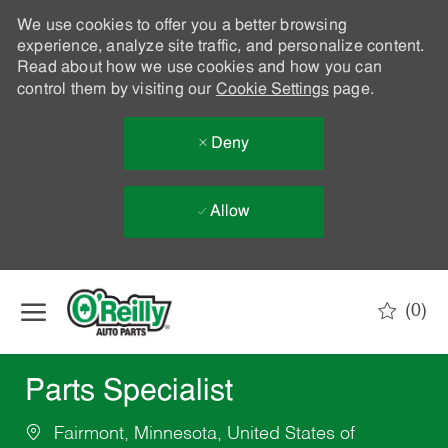
We use cookies to offer you a better browsing
experience, analyze site traffic, and personalize content.
Read about how we use cookies and how you can
control them by visiting our
Cookie Settings
page.
Deny
Allow
Skip to main content
(0)
-
Parts Specialist
Fairmont, Minnesota, United States of