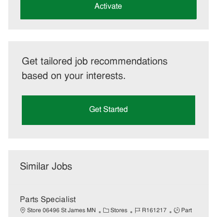
(Required)
Activate
Get tailored job recommendations
based on your interests.
Get Started
Similar Jobs
Parts Specialist
C
J
J
Store 06496 St James MN
Stores
R161217
Part