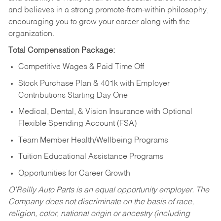
and believes in a strong promote-from-within philosophy,
encouraging you to grow your career along with the
organization.
Total Compensation Package:
Competitive Wages & Paid Time Off
Stock Purchase Plan & 401k with Employer
Contributions Starting Day One
Medical, Dental, & Vision Insurance with Optional
Flexible Spending Account (FSA)
Team Member Health/Wellbeing Programs
Tuition Educational Assistance Programs
Opportunities for Career Growth
O’Reilly Auto Parts is an equal opportunity employer.
The
Company does not discriminate on the basis of race,
religion, color, national origin or ancestry (including