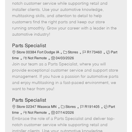
m
s
e
I
T
notch customer service while supporting retail and
o
t
g
d
y
installer clients. Use your automotive knowledge,
t
e
o
p
multitasking skills, and attention to detail to help
e
d
r
e
customers find the right parts and keep our store
D
y
running smoothly. Grow your career with a leader in the
a
automotive industry!
t
e
Parts Specialist
C
J
J
Store 00384 Fort Dodge IA
Stores
R173460
Part
R
P
a
o
o
time
Not Remote
04/03/2026
Join our team as a Parts Specialist, where you will
e
o
t
b
b
m
s
e
I
T
provide exceptional customer service and support store
o
t
g
d
y
management. If you have a passion for automotive parts
t
e
o
p
and enjoy multitasking in a fast-paced environment, we
e
d
r
e
want to hear from you!
D
y
a
Parts Specialist
t
C
J
J
Store 02347 Waseca MN
Stores
R191405
Part
e
R
P
a
o
o
time
Not Remote
07/14/2026
Embrace the role of a Parts Specialist and deliver top-
e
o
t
b
b
m
s
e
I
T
notch customer service while supporting retail and
o
t
g
d
y
installer clients. Use your automotive knowledge,