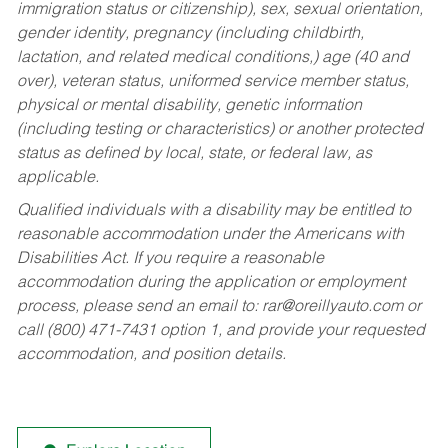
immigration status or citizenship), sex, sexual orientation,
gender identity, pregnancy (including childbirth,
lactation, and related medical conditions,) age (40 and
over), veteran status, uniformed service member status,
physical or mental disability, genetic information
(including testing or characteristics) or another protected
status as defined by local, state, or federal law, as
applicable.
Qualified individuals with a disability may be entitled to
reasonable accommodation under the Americans with
Disabilities Act. If you require a reasonable
accommodation during the application or employment
process, please send an email to:
rar@oreillyauto.com
or
call (800) 471-7431 option 1, and provide your requested
accommodation, and position details.