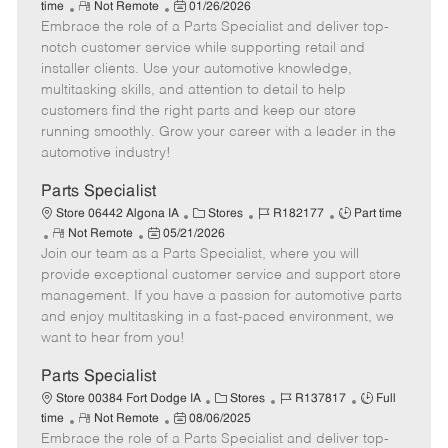
R
P
a
o
o
time
Not Remote
01/26/2026
Embrace the role of a Parts Specialist and deliver top-
e
o
t
b
b
m
s
e
I
T
notch customer service while supporting retail and
o
t
g
d
y
installer clients. Use your automotive knowledge,
t
e
o
p
multitasking skills, and attention to detail to help
e
d
r
e
customers find the right parts and keep our store
D
y
running smoothly. Grow your career with a leader in the
a
automotive industry!
t
e
Parts Specialist
C
J
J
Store 06442 Algona IA
Stores
R182177
Part time
R
P
a
o
o
Not Remote
05/21/2026
Join our team as a Parts Specialist, where you will
e
o
t
b
b
m
s
e
I
T
provide exceptional customer service and support store
o
t
g
d
y
management. If you have a passion for automotive parts
t
e
o
p
and enjoy multitasking in a fast-paced environment, we
e
d
r
e
want to hear from you!
D
y
a
Parts Specialist
t
C
J
J
Store 00384 Fort Dodge IA
Stores
R137817
Full
e
R
P
a
o
o
time
Not Remote
08/06/2025
Embrace the role of a Parts Specialist and deliver top-
e
o
t
b
b