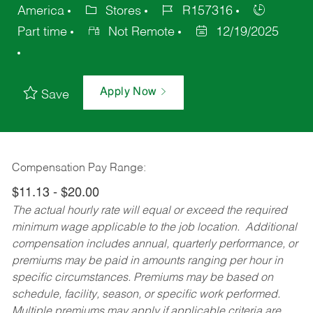
America
Stores
R157316
Part time
Not Remote
12/19/2025
Apply Now
Save
Compensation Pay Range:
$11.13 - $20.00
The actual hourly rate will equal or exceed the required
minimum wage applicable to the job location. Additional
compensation includes annual, quarterly performance, or
premiums may be paid in amounts ranging per hour in
specific circumstances. Premiums may be based on
schedule, facility, season, or specific work performed.
Multiple premiums may apply if applicable criteria are