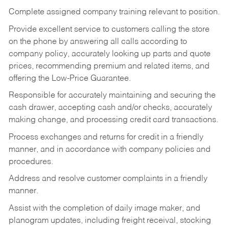
Complete assigned company training relevant to position.
Provide excellent service to customers calling the store
on the phone by answering all calls according to
company policy, accurately looking up parts and quote
prices, recommending premium and related items, and
offering the Low-Price Guarantee.
Responsible for accurately maintaining and securing the
cash drawer, accepting cash and/or checks, accurately
making change, and processing credit card transactions.
Process exchanges and returns for credit in a friendly
manner, and in accordance with company policies and
procedures.
Address and resolve customer complaints in a friendly
manner.
Assist with the completion of daily image maker, and
planogram updates, including freight receival, stocking