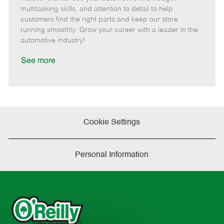
t
e
o
p
multitasking skills, and attention to detail to help
e
d
r
e
customers find the right parts and keep our store
D
y
running smoothly. Grow your career with a leader in the
a
automotive industry!
t
e
See more
Cookie Settings
Personal Information