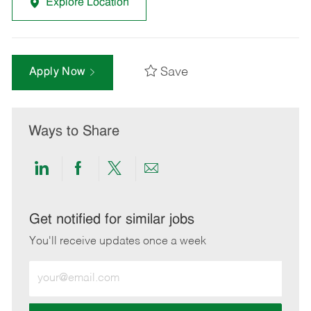
Explore Location
Save
Apply Now
Ways to Share
Share
Share
Share
Share
via
via
via
via
LinkedIn
Facebook
twitter
email
Get notified for similar jobs
You'll receive updates once a week
Enter
Email
address