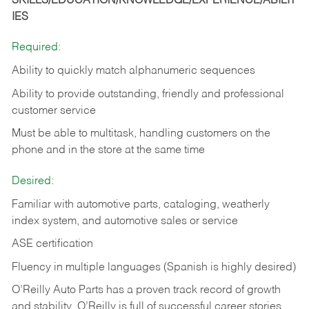
SKILLS/EDUCATION/KNOWLEDGE/EXPERIENCE/ABILIT
IES
Required:
Ability to quickly match alphanumeric sequences
Ability to provide outstanding, friendly and
professional
customer service
Must be able to multitask, handling customers on the
phone and in the
store at the same time
Desired:
Familiar with automotive parts, cataloging, weatherly
index system, and automotive sales or
service
ASE certification
Fluency in multiple languages (Spanish is highly desired)
O’Reilly Auto Parts has a proven track record of growth
and stability. O’Reilly is full of successful career stories