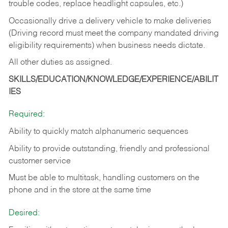
trouble codes, replace headlight capsules, etc.)
Occasionally drive a delivery vehicle to make deliveries
(Driving record must meet the company mandated driving
eligibility requirements) when business needs dictate.
All other duties as assigned.
SKILLS/EDUCATION/KNOWLEDGE/EXPERIENCE/ABILIT
IES
Required:
Ability to quickly match alphanumeric sequences
Ability to provide outstanding, friendly and
professional
customer service
Must be able to multitask, handling customers on the
phone and in the
store at the same time
Desired: