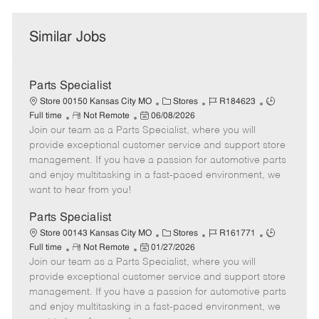
Similar Jobs
Parts Specialist
C
J
J
Store 00150 Kansas City MO
Stores
R184623
R
P
a
o
o
Full time
Not Remote
06/08/2026
Join our team as a Parts Specialist, where you will
e
o
t
b
b
m
s
e
I
T
provide exceptional customer service and support store
o
t
g
d
y
management. If you have a passion for automotive parts
t
e
o
p
and enjoy multitasking in a fast-paced environment, we
e
d
r
e
want to hear from you!
D
y
a
Parts Specialist
t
C
J
J
Store 00143 Kansas City MO
Stores
R161771
e
R
P
a
o
o
Full time
Not Remote
01/27/2026
Join our team as a Parts Specialist, where you will
e
o
t
b
b
m
s
e
I
T
provide exceptional customer service and support store
o
t
g
d
y
management. If you have a passion for automotive parts
t
e
o
p
and enjoy multitasking in a fast-paced environment, we
e
d
r
e