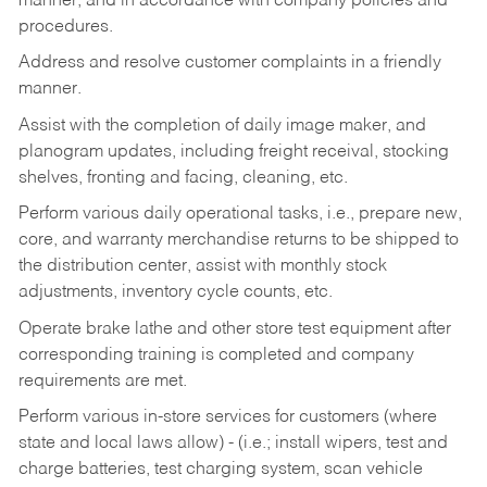
manner, and in accordance with company policies and
procedures.
Address and resolve customer complaints in a friendly
manner.
Assist with the completion of daily image maker, and
planogram updates, including freight receival, stocking
shelves, fronting and facing, cleaning, etc.
Perform various daily operational tasks, i.e., prepare new,
core, and warranty merchandise returns to be shipped to
the distribution center, assist with monthly stock
adjustments, inventory cycle counts, etc.
Operate brake lathe and other store test equipment after
corresponding training is completed and company
requirements are met.
Perform various in-store services for customers (where
state and local laws allow) - (i.e.; install wipers, test and
charge batteries, test charging system, scan vehicle