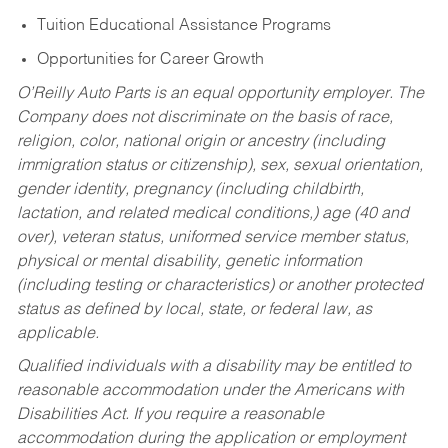
Tuition Educational Assistance Programs
Opportunities for Career Growth
O’Reilly Auto Parts is an equal opportunity employer.
The
Company does not discriminate on the basis of race,
religion, color, national origin or ancestry (including
immigration status or citizenship), sex, sexual orientation,
gender identity, pregnancy (including childbirth,
lactation, and related medical conditions,) age (40 and
over), veteran status, uniformed service member status,
physical or mental disability, genetic information
(including testing or characteristics) or another protected
status as defined by local, state, or federal law, as
applicable.
Qualified individuals with a disability may be entitled to
reasonable accommodation under the Americans with
Disabilities Act. If you require a reasonable
accommodation during the application or employment