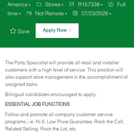
America
Stores
R157339
Full
time
Not Remote
07/23/2026
Apply Now
Save
The Parts Specialist will provide all retail and installer
customers with a high level of service. This position will
also support store management in the accomplishment of
assigned tasks.
Bilingual candidates encouraged to apply.
ESSENTIAL JOB FUNCTIONS
Follow and promote all company customer service
programs, i.e. Hi-5, Low Price Guarantee, Rock the Call,
Related Selling, Rock the Lot, etc.