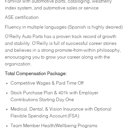
Familiar with automotive parts, cataloging, weatherly
index system, and automotive sales or
service
ASE certification
Fluency in multiple languages (Spanish is highly desired)
O’Reilly Auto Parts has a proven track record of growth
and stability. O’Reilly is full of successful career stories
and believes in a strong promote-from-within philosophy,
encouraging you to grow your career along with the
organization.
Total Compensation Package:
Competitive Wages & Paid Time Off
Stock Purchase Plan & 401k with Employer
Contributions Starting Day One
Medical, Dental, & Vision Insurance with Optional
Flexible Spending Account (FSA)
Team Member Health/Wellbeing Programs