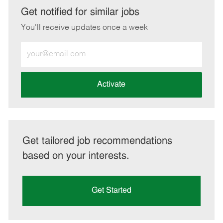
LinkedIn
Facebook
twitter
email
Get notified for similar jobs
You'll receive updates once a week
Enter
Email
address
(Required)
Activate
Get tailored job recommendations
based on your interests.
Get Started