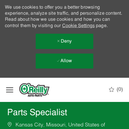
We use cookies to offer you a better browsing
experience, analyze site traffic, and personalize content.
Read about how we use cookies and how you can
control them by visiting our
Cookie Settings
page.
Deny
Allow
Skip to main content
(0)
-
Parts Specialist
Kansas City, Missouri, United States of