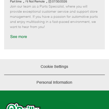
e
R
P
a
o
o
Part time
Not Remote
07/30/2026
Join our team as a Parts Specialist, where you will
e
o
t
b
b
m
s
e
I
T
provide exceptional customer service and support store
o
t
g
d
y
management. If you have a passion for automotive parts
t
e
o
p
and enjoy multitasking in a fast-paced environment, we
e
d
r
e
want to hear from you!
D
y
a
See more
t
e
Cookie Settings
Personal Information