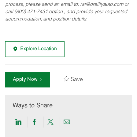
process, please send an email to:
rar@oreillyauto.com
or
call (800) 471-7431 option , and provide your requested
accommodation, and position details.
Explore Location
Save
Apply Now
Ways to Share
Share
Share
Share
Share
via
via
via
via