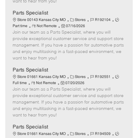
want to hear from you!
D
y
a
Parts Specialist
t
C
J
J
Store 00143 Kansas City MO
Stores
R192104
e
R
P
a
o
o
Part time
Not Remote
07/16/2026
Join our team as a Parts Specialist, where you will
e
o
t
b
b
m
s
e
I
T
provide exceptional customer service and support store
o
t
g
d
y
management. If you have a passion for automotive parts
t
e
o
p
and enjoy multitasking in a fast-paced environment, we
e
d
r
e
want to hear from you!
D
y
a
Parts Specialist
t
C
J
J
Store 01661 Kansas City MO
Stores
R192551
e
R
P
a
o
o
Full time
Not Remote
07/20/2026
Join our team as a Parts Specialist, where you will
e
o
t
b
b
m
s
e
I
T
provide exceptional customer service and support store
o
t
g
d
y
management. If you have a passion for automotive parts
t
e
o
p
and enjoy multitasking in a fast-paced environment, we
e
d
r
e
want to hear from you!
D
y
a
Parts Specialist
t
C
J
J
Store 01661 Kansas City MO
Stores
R194509