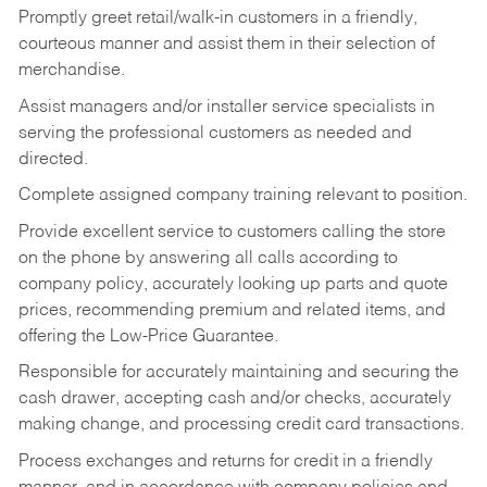
Promptly greet retail/walk-in customers in a friendly,
courteous manner and assist them in their selection of
merchandise.
Assist managers and/or installer service specialists in
serving the professional customers as needed and
directed.
Complete assigned company training relevant to position.
Provide excellent service to customers calling the store
on the phone by answering all calls according to
company policy, accurately looking up parts and quote
prices, recommending premium and related items, and
offering the Low-Price Guarantee.
Responsible for accurately maintaining and securing the
cash drawer, accepting cash and/or checks, accurately
making change, and processing credit card transactions.
Process exchanges and returns for credit in a friendly