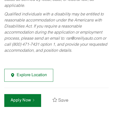
applicable.
Qualified individuals with a disability may be entitled to
reasonable accommodation under the Americans with
Disabilities Act. If you require a reasonable
accommodation during the application or employment
process, please send an email to:
rar@oreillyauto.com
or
call (800) 471-7431 option 1, and provide your requested
accommodation, and position details.
Explore Location
Save
Apply Now