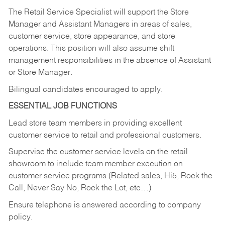
The Retail Service Specialist will support the Store
Manager and Assistant Managers in areas of sales,
customer service, store appearance, and store
operations. This position will also assume shift
management responsibilities in the absence of Assistant
or Store Manager.
Bilingual candidates encouraged to apply.
ESSENTIAL JOB FUNCTIONS
Lead store team members in providing excellent
customer service to retail and professional customers.
Supervise the customer service levels on the retail
showroom to include team member execution on
customer service programs (Related sales, Hi5, Rock the
Call, Never Say No, Rock the Lot, etc…)
Ensure telephone is answered according to company
policy.