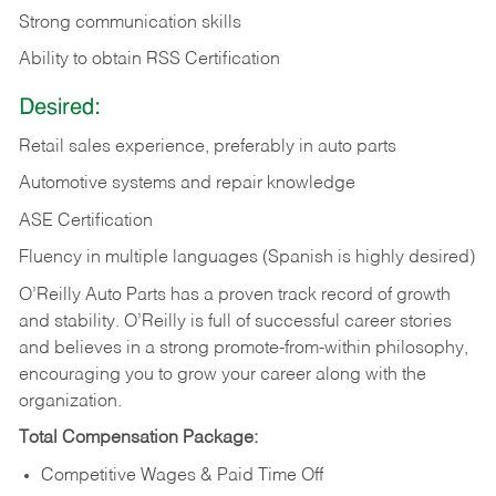
Strong communication skills
Ability to obtain RSS Certification
Desired:
Retail sales experience, preferably in auto parts
Automotive systems and repair knowledge
ASE Certification
Fluency in multiple languages (Spanish is highly desired)
O’Reilly Auto Parts has a proven track record of growth
and stability. O’Reilly is full of successful career stories
and believes in a strong promote-from-within philosophy,
encouraging you to grow your career along with the
organization.
Total Compensation Package:
Competitive Wages & Paid Time Off