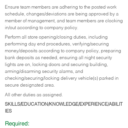
Ensure team members are adhering to the posted work
schedule, changes/deviations are being approved by a
member of management, and team members are clocking
in/out according to company policy.
Perform all store opening/closing duties, including
performing day end procedures, verifying/securing
money/deposits according to company policy, preparing
bank deposits as needed, ensuring all night security
lights are on, locking doors and securing building,
arming/disarming security alarms, and
checking/securing/locking delivery vehicle(s) parked in
secure designated area.
All other duties as assigned.
SKILLS/EDUCATION/KNOWLEDGE/EXPERIENCE/ABILIT
IES
Required: