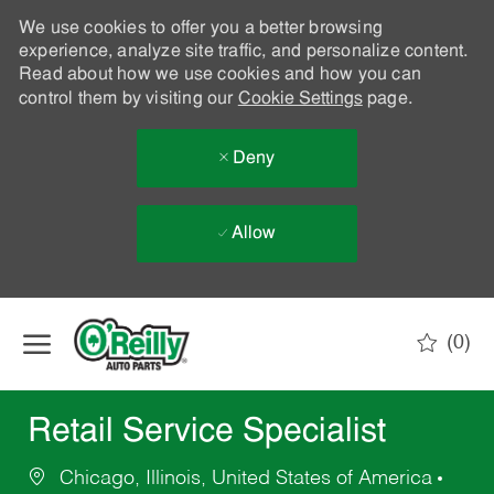
We use cookies to offer you a better browsing
experience, analyze site traffic, and personalize content.
Read about how we use cookies and how you can
control them by visiting our
Cookie Settings
page.
Deny
Allow
Skip to main content
(0)
-
Retail Service Specialist
Chicago, Illinois, United States of America