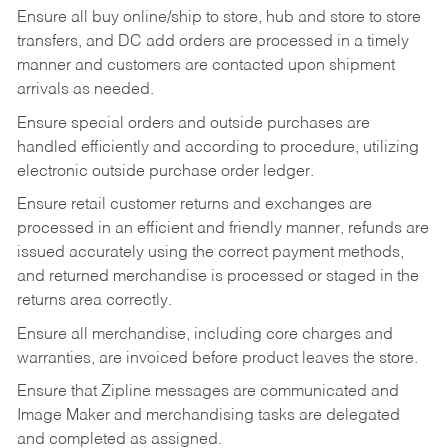
Ensure all buy online/ship to store, hub and store to store
transfers, and DC add orders are processed in a timely
manner and customers are contacted upon shipment
arrivals as needed.
Ensure special orders and outside purchases are
handled efficiently and according to procedure, utilizing
electronic outside purchase order ledger.
Ensure retail customer returns and exchanges are
processed in an efficient and friendly manner, refunds are
issued accurately using the correct payment methods,
and returned merchandise is processed or staged in the
returns area correctly.
Ensure all merchandise, including core charges and
warranties, are invoiced before product leaves the store.
Ensure that Zipline messages are communicated and
Image Maker and merchandising tasks are delegated
and completed as assigned.