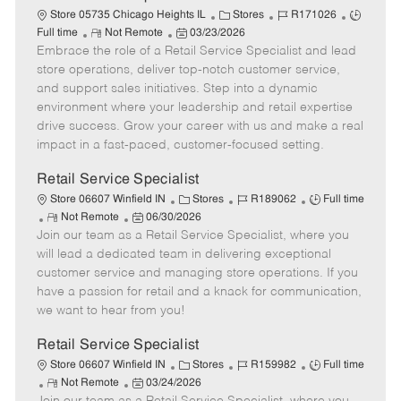
t
C
J
J
Store 05735 Chicago Heights IL
Stores
R171026
e
R
P
a
o
o
Full time
Not Remote
03/23/2026
Embrace the role of a Retail Service Specialist and lead
e
o
t
b
b
m
s
e
I
T
store operations, deliver top-notch customer service,
o
t
g
d
y
and support sales initiatives. Step into a dynamic
t
e
o
p
environment where your leadership and retail expertise
e
d
r
e
drive success. Grow your career with us and make a real
D
y
impact in a fast-paced, customer-focused setting.
a
t
Retail Service Specialist
e
C
J
J
Store 06607 Winfield IN
Stores
R189062
Full time
R
P
a
o
o
Not Remote
06/30/2026
Join our team as a Retail Service Specialist, where you
e
o
t
b
b
m
s
e
I
T
will lead a dedicated team in delivering exceptional
o
t
g
d
y
customer service and managing store operations. If you
t
e
o
p
have a passion for retail and a knack for communication,
e
d
r
e
we want to hear from you!
D
y
a
Retail Service Specialist
t
C
J
J
Store 06607 Winfield IN
Stores
R159982
Full time
e
R
P
a
o
o
Not Remote
03/24/2026
e
o
t
b
b