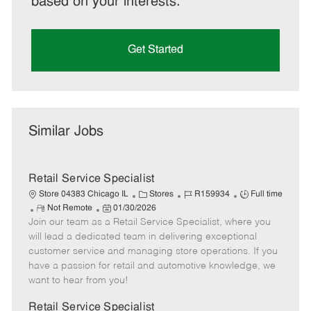
based on your interests.
Get Started
Similar Jobs
Retail Service Specialist
C
J
J
Store 04383 Chicago IL
Stores
R159934
Full time
R
P
a
o
o
Not Remote
01/30/2026
Join our team as a Retail Service Specialist, where you
e
o
t
b
b
m
s
e
I
T
will lead a dedicated team in delivering exceptional
o
t
g
d
y
customer service and managing store operations. If you
t
e
o
p
have a passion for retail and automotive knowledge, we
e
d
r
e
want to hear from you!
D
y
a
Retail Service Specialist