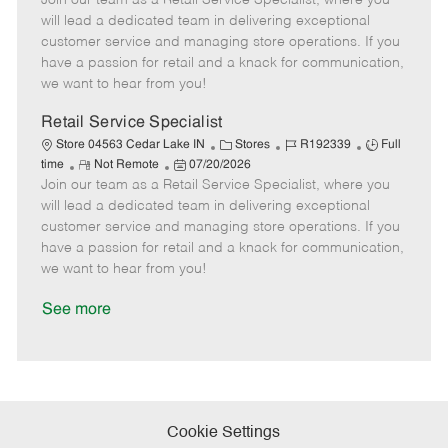
Join our team as a Retail Service Specialist, where you
m
s
e
I
T
will lead a dedicated team in delivering exceptional
o
t
g
d
y
customer service and managing store operations. If you
t
e
o
p
have a passion for retail and a knack for communication,
e
d
r
e
we want to hear from you!
D
y
a
Retail Service Specialist
t
C
J
J
Store 04563 Cedar Lake IN
Stores
R192339
Full
e
R
P
a
o
o
time
Not Remote
07/20/2026
Join our team as a Retail Service Specialist, where you
e
o
t
b
b
m
s
e
I
T
will lead a dedicated team in delivering exceptional
o
t
g
d
y
customer service and managing store operations. If you
t
e
o
p
have a passion for retail and a knack for communication,
e
d
r
e
we want to hear from you!
D
y
a
See more
t
e
Cookie Settings