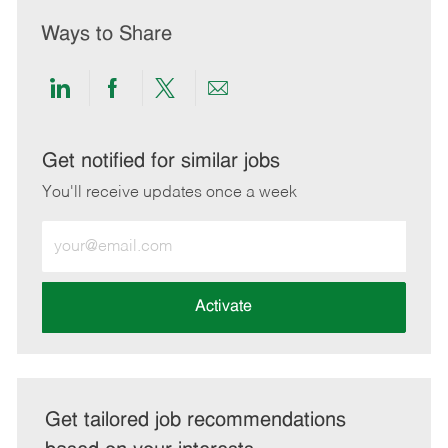
Ways to Share
Share
Share
Share
Share
via
via
via
via
LinkedIn
Facebook
twitter
email
Get notified for similar jobs
You'll receive updates once a week
Enter
Email
address
(Required)
Activate
Get tailored job recommendations