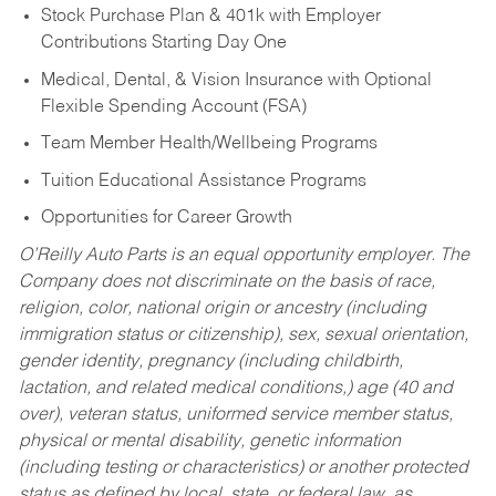
Stock Purchase Plan & 401k with Employer
Contributions Starting Day One
Medical, Dental, & Vision Insurance with Optional
Flexible Spending Account (FSA)
Team Member Health/Wellbeing Programs
Tuition Educational Assistance Programs
Opportunities for Career Growth
O’Reilly Auto Parts is an equal opportunity employer.
The
Company does not discriminate on the basis of race,
religion, color, national origin or ancestry (including
immigration status or citizenship), sex, sexual orientation,
gender identity, pregnancy (including childbirth,
lactation, and related medical conditions,) age (40 and
over), veteran status, uniformed service member status,
physical or mental disability, genetic information
(including testing or characteristics) or another protected
status as defined by local, state, or federal law, as