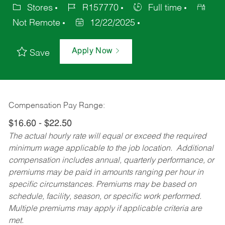
Stores
R157770
Full time
Not Remote
12/22/2025
Apply Now
Save
Compensation Pay Range:
$16.60 - $22.50
The actual hourly rate will equal or exceed the required
minimum wage applicable to the job location. Additional
compensation includes annual, quarterly performance, or
premiums may be paid in amounts ranging per hour in
specific circumstances. Premiums may be based on
schedule, facility, season, or specific work performed.
Multiple premiums may apply if applicable criteria are
met.