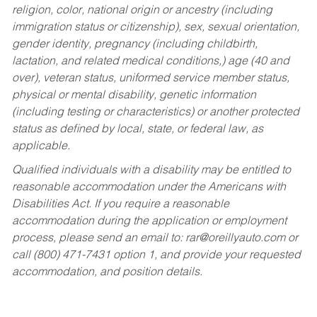
religion, color, national origin or ancestry (including
immigration status or citizenship), sex, sexual orientation,
gender identity, pregnancy (including childbirth,
lactation, and related medical conditions,) age (40 and
over), veteran status, uniformed service member status,
physical or mental disability, genetic information
(including testing or characteristics) or another protected
status as defined by local, state, or federal law, as
applicable.
Qualified individuals with a disability may be entitled to
reasonable accommodation under the Americans with
Disabilities Act. If you require a reasonable
accommodation during the application or employment
process, please send an email to:
rar@oreillyauto.com
or
call (800) 471-7431 option 1, and provide your requested
accommodation, and position details.