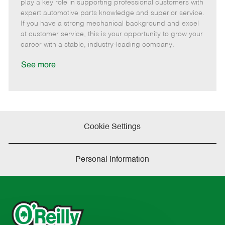
m
s
e
I
T
play a key role in supporting professional customers with
o
t
g
d
y
expert automotive parts knowledge and superior service.
t
e
o
p
If you have a strong mechanical background and excel
e
d
r
e
at customer service, this is your opportunity to grow your
D
y
career with a stable, industry-leading company.
a
t
See more
e
Cookie Settings
Personal Information