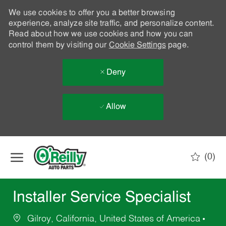
We use cookies to offer you a better browsing
experience, analyze site traffic, and personalize content.
Read about how we use cookies and how you can
control them by visiting our
Cookie Settings
page.
Deny
Allow
Skip to main content
(0)
-
Installer Service Specialist
Gilroy, California, United States of America