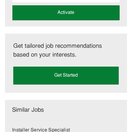
address
(Required)
Activate
Get tailored job recommendations
based on your interests.
Get Started
Similar Jobs
Installer Service Specialist