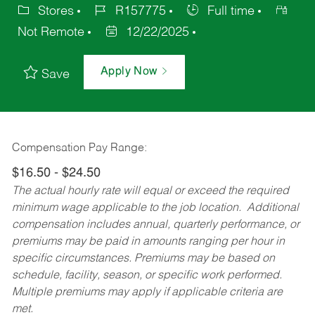
Stores
R157775
Full time
Not Remote
12/22/2025
Apply Now
Save
Compensation Pay Range:
$16.50 - $24.50
The actual hourly rate will equal or exceed the required
minimum wage applicable to the job location. Additional
compensation includes annual, quarterly performance, or
premiums may be paid in amounts ranging per hour in
specific circumstances. Premiums may be based on
schedule, facility, season, or specific work performed.
Multiple premiums may apply if applicable criteria are
met.