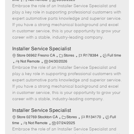
time
Not Remote
06/30/2026
Embrace the role of an Installer Service Specialist and
e
o
t
b
b
m
s
e
I
T
play a key role in supporting professional customers with
o
t
g
d
y
expert automotive parts knowledge and superior service.
t
e
o
p
If you have a strong mechanical background and excel
e
d
r
e
in customer service, this is your opportunity to grow your
D
y
career with a stable, industry-leading company.
a
t
Installer Service Specialist
e
C
J
J
Store 06962 Fresno CA
Stores
R178384
Full time
R
P
a
o
o
Not Remote
04/30/2026
Embrace the role of an Installer Service Specialist and
e
o
t
b
b
m
s
e
I
T
play a key role in supporting professional customers with
o
t
g
d
y
expert automotive parts knowledge and superior service.
t
e
o
p
If you have a strong mechanical background and excel
e
d
r
e
in customer service, this is your opportunity to grow your
D
y
career with a stable, industry-leading company.
a
t
Installer Service Specialist
e
C
J
J
Store 02769 Stockton CA
Stores
R134170
Full
R
P
a
o
o
time
Not Remote
07/24/2025
Embrace the role of an Installer Service Specialist and
e
o
t
b
b