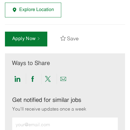
Explore Location
Save
Apply Now
Ways to Share
Share
Share
Share
Share
via
via
via
via
LinkedIn
Facebook
twitter
email
Get notified for similar jobs
You'll receive updates once a week
Enter
Email