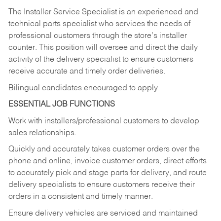
The Installer Service Specialist is an experienced and
technical parts specialist who services the needs of
professional customers through the store’s installer
counter. This position will oversee and direct the daily
activity of the delivery specialist to ensure customers
receive accurate and timely order deliveries.
Bilingual candidates encouraged to apply.
ESSENTIAL JOB FUNCTIONS
Work with installers/professional customers to develop
sales relationships.
Quickly and accurately takes customer orders over the
phone and online, invoice customer orders, direct efforts
to accurately pick and stage parts for delivery, and route
delivery specialists to ensure customers receive their
orders in a consistent and timely manner.
Ensure delivery vehicles are serviced and maintained