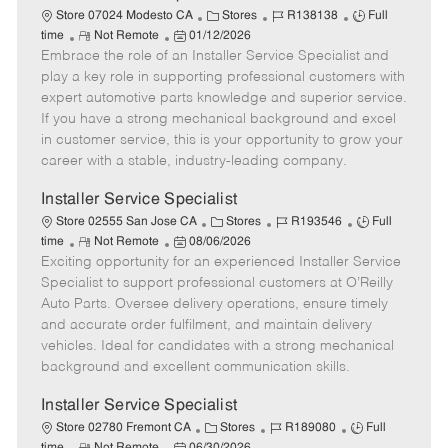
C
J
J
Store 07024 Modesto CA
Stores
R138138
Full
R
P
a
o
o
time
Not Remote
01/12/2026
Embrace the role of an Installer Service Specialist and
e
o
t
b
b
m
s
e
I
T
play a key role in supporting professional customers with
o
t
g
d
y
expert automotive parts knowledge and superior service.
t
e
o
p
If you have a strong mechanical background and excel
e
d
r
e
in customer service, this is your opportunity to grow your
D
y
career with a stable, industry-leading company.
a
t
Installer Service Specialist
e
C
J
J
Store 02555 San Jose CA
Stores
R193546
Full
R
P
a
o
o
time
Not Remote
08/06/2026
Exciting opportunity for an experienced Installer Service
e
o
t
b
b
m
s
e
I
T
Specialist to support professional customers at O’Reilly
o
t
g
d
y
Auto Parts. Oversee delivery operations, ensure timely
t
e
o
p
and accurate order fulfilment, and maintain delivery
e
d
r
e
vehicles. Ideal for candidates with a strong mechanical
D
y
background and excellent communication skills.
a
t
Installer Service Specialist
e
C
J
J
Store 02780 Fremont CA
Stores
R189080
Full
R
P
a
o
o