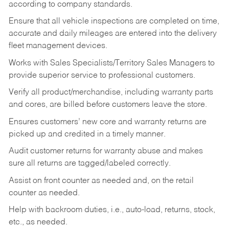
according to company standards.
Ensure that all vehicle inspections are completed on time,
accurate and daily mileages are entered into the delivery
fleet management devices.
Works with Sales Specialists/Territory Sales Managers to
provide superior service to professional customers.
Verify all product/merchandise, including warranty parts
and cores, are billed before customers leave the store.
Ensures customers’ new core and warranty returns are
picked up and credited in a timely manner.
Audit customer returns for warranty abuse and makes
sure all returns are tagged/labeled correctly.
Assist on front counter as needed and, on the retail
counter as needed.
Help with backroom duties, i.e., auto-load, returns, stock,
etc., as needed.