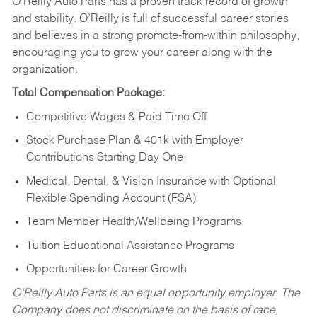
O’Reilly Auto Parts has a proven track record of growth
and stability. O’Reilly is full of successful career stories
and believes in a strong promote-from-within philosophy,
encouraging you to grow your career along with the
organization.
Total Compensation Package:
Competitive Wages & Paid Time Off
Stock Purchase Plan & 401k with Employer
Contributions Starting Day One
Medical, Dental, & Vision Insurance with Optional
Flexible Spending Account (FSA)
Team Member Health/Wellbeing Programs
Tuition Educational Assistance Programs
Opportunities for Career Growth
O’Reilly Auto Parts is an equal opportunity employer.
The
Company does not discriminate on the basis of race,