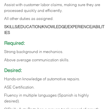
Assist with customer labor claims, making sure they are
processed quickly and efficiently.
All other duties as assigned.
SKILLS/EDUCATION/KNOWLEDGE/EXPERIENCE/ABILIT
IES
Required:
Strong background in mechanics.
Above
average communication skills.
Desired:
Hands-on
knowledge
of
automotive
repairs.
ASE
Certification.
Fluency in multiple languages (Spanish is highly
desired).