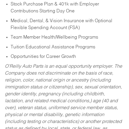
Stock Purchase Plan & 401k with Employer
Contributions Starting Day One
Medical, Dental, & Vision Insurance with Optional
Flexible Spending Account (FSA)
Team Member Health/Wellbeing Programs
Tuition Educational Assistance Programs
Opportunities for Career Growth
O’Reilly Auto Parts is an equal opportunity employer.
The
Company does not discriminate on the basis of race,
religion, color, national origin or ancestry (including
immigration status or citizenship), sex, sexual orientation,
gender identity, pregnancy (including childbirth,
lactation, and related medical conditions,) age (40 and
over), veteran status, uniformed service member status,
physical or mental disability, genetic information
(including testing or characteristics) or another protected
status as defined by local, state, or federal law, as