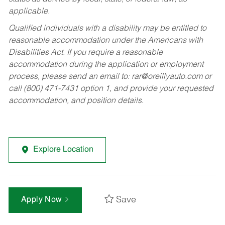
applicable.
Qualified individuals with a disability may be entitled to
reasonable accommodation under the Americans with
Disabilities Act. If you require a reasonable
accommodation during the application or employment
process, please send an email to:
rar@oreillyauto.com
or
call (800) 471-7431 option 1, and provide your requested
accommodation, and position details.
Explore Location
Save
Apply Now