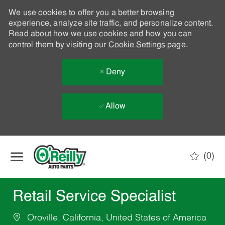
We use cookies to offer you a better browsing
experience, analyze site traffic, and personalize content.
Read about how we use cookies and how you can
control them by visiting our
Cookie Settings
page.
Deny
Allow
Skip to main content
(0)
-
Retail Service Specialist
Oroville, California, United States of America