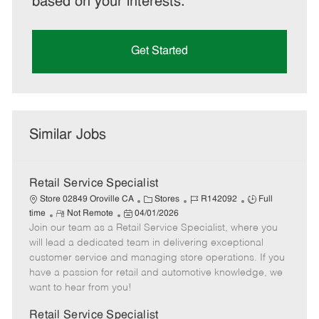
based on your interests.
Get Started
Similar Jobs
Retail Service Specialist
C
J
J
Store 02849 Oroville CA
Stores
R142092
Full
R
P
a
o
o
time
Not Remote
04/01/2026
Join our team as a Retail Service Specialist, where you
e
o
t
b
b
m
s
e
I
T
will lead a dedicated team in delivering exceptional
o
t
g
d
y
customer service and managing store operations. If you
t
e
o
p
have a passion for retail and automotive knowledge, we
e
d
r
e
want to hear from you!
D
y
a
Retail Service Specialist