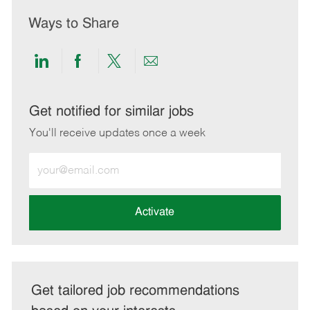
Ways to Share
Share
Share
Share
Share
via
via
via
via
LinkedIn
Facebook
twitter
email
Get notified for similar jobs
You'll receive updates once a week
Enter
Email
address
(Required)
Activate
Get tailored job recommendations