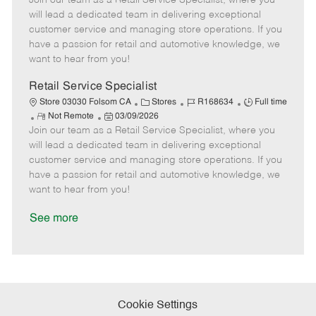
Join our team as a Retail Service Specialist, where you
m
s
e
I
T
will lead a dedicated team in delivering exceptional
o
t
g
d
y
customer service and managing store operations. If you
t
e
o
p
have a passion for retail and automotive knowledge, we
e
d
r
e
want to hear from you!
D
y
a
Retail Service Specialist
t
C
J
J
Store 03030 Folsom CA
Stores
R168634
Full time
e
R
P
a
o
o
Not Remote
03/09/2026
Join our team as a Retail Service Specialist, where you
e
o
t
b
b
m
s
e
I
T
will lead a dedicated team in delivering exceptional
o
t
g
d
y
customer service and managing store operations. If you
t
e
o
p
have a passion for retail and automotive knowledge, we
e
d
r
e
want to hear from you!
D
y
a
See more
t
e
Cookie Settings