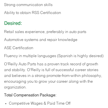
Strong communication skills
Ability to obtain RSS Certification
Desired:
Retail sales experience, preferably in auto parts
Automotive systems and repair knowledge
ASE Certification
Fluency in multiple languages (Spanish is highly desired)
O’Reilly Auto Parts has a proven track record of growth
and stability. O’Reilly is full of successful career stories
and believes in a strong promote-from-within philosophy,
encouraging you to grow your career along with the
organization.
Total Compensation Package:
Competitive Wages & Paid Time Off