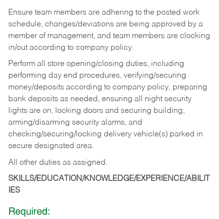
Ensure team members are adhering to the posted work
schedule, changes/deviations are being approved by a
member of management, and team members are clocking
in/out according to company policy.
Perform all store opening/closing duties, including
performing day end procedures, verifying/securing
money/deposits according to company policy, preparing
bank deposits as needed, ensuring all night security
lights are on, locking doors and securing building,
arming/disarming security alarms, and
checking/securing/locking delivery vehicle(s) parked in
secure designated area.
All other duties as assigned.
SKILLS/EDUCATION/KNOWLEDGE/EXPERIENCE/ABILIT
IES
Required: