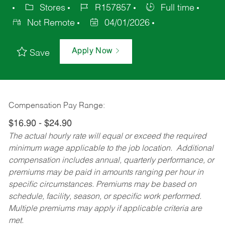
Stores
R157857
Full time
Not Remote
04/01/2026
Apply Now
Save
Compensation Pay Range:
$16.90 - $24.90
The actual hourly rate will equal or exceed the required
minimum wage applicable to the job location. Additional
compensation includes annual, quarterly performance, or
premiums may be paid in amounts ranging per hour in
specific circumstances. Premiums may be based on
schedule, facility, season, or specific work performed.
Multiple premiums may apply if applicable criteria are
met.