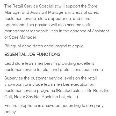
The Retail Service Specialist will support the Store
Manager and Assistant Managers in areas of sales,
customer service, store appearance, and store
operations. This position will also assume shift
management responsibilities in the absence of Assistant
or Store Manager.
Bilingual candidates encouraged to apply.
ESSENTIAL JOB FUNCTIONS
Lead store team members in providing excellent
customer service to retail and professional customers.
Supervise the customer service levels on the retail
showroom to include team member execution on
customer service programs (Related sales, Hi5, Rock the
Call, Never Say No, Rock the Lot, etc…)
Ensure telephone is answered according to company
policy.