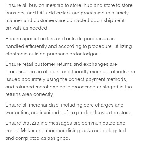
Ensure all buy online/ship to store, hub and store to store
transfers, and DC add orders are processed in a timely
manner and customers are contacted upon shipment
arrivals as needed.
Ensure special orders and outside purchases are
handled efficiently and according to procedure, utilizing
electronic outside purchase order ledger.
Ensure retail customer returns and exchanges are
processed in an efficient and friendly manner, refunds are
issued accurately using the correct payment methods,
and returned merchandise is processed or staged in the
returns area correctly.
Ensure all merchandise, including core charges and
warranties, are invoiced before product leaves the store.
Ensure that Zipline messages are communicated and
Image Maker and merchandising tasks are delegated
and completed as assigned.