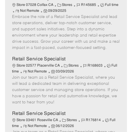
t
C
J
J
Store 07028 Colfax CA
Stores
R145685
Full time
e
R
P
a
o
o
Not Remote
09/29/2025
Embrace the role of a Retail Service Specialist and lead
e
o
t
b
b
m
s
e
I
T
store operations, deliver top-notch customer service,
o
t
g
d
y
and support sales initiatives. Step into a dynamic
t
e
o
p
environment where your leadership and retail expertise
e
d
r
e
drive success. Grow your career with us and make a real
D
y
impact in a fast-paced, customer-focused setting.
a
t
Retail Service Specialist
e
C
J
J
Store 02577 Placerville CA
Stores
R168603
Full
R
P
a
o
o
time
Not Remote
03/09/2026
Join our team as a Retail Service Specialist, where you
e
o
t
b
b
m
s
e
I
T
will lead a dedicated team in delivering exceptional
o
t
g
d
y
customer service and managing store operations. If you
t
e
o
p
have a passion for retail and automotive knowledge, we
e
d
r
e
want to hear from you!
D
y
a
Retail Service Specialist
t
C
J
J
Store 03461 Roseville CA
Stores
R176814
Full
e
R
P
a
o
o
time
Not Remote
06/12/2026
e
o
t
b
b