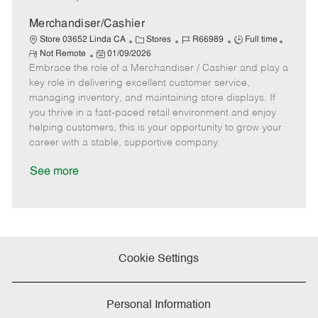
D
y
a
Merchandiser/Cashier
t
C
J
J
Store 03652 Linda CA
Stores
R66989
Full time
e
R
P
a
o
o
Not Remote
01/09/2026
e
Embrace the role of a Merchandiser / Cashier and play a
o
t
b
b
m
s
e
I
T
key role in delivering excellent customer service,
o
t
g
d
y
managing inventory, and maintaining store displays. If
t
e
o
p
you thrive in a fast-paced retail environment and enjoy
e
d
r
e
helping customers, this is your opportunity to grow your
D
y
career with a stable, supportive company.
a
t
See more
e
Cookie Settings
Personal Information