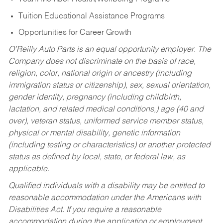
Tuition Educational Assistance Programs
Opportunities for Career Growth
O’Reilly Auto Parts is an equal opportunity employer.
The
Company does not discriminate on the basis of race,
religion, color, national origin or ancestry (including
immigration status or citizenship), sex, sexual orientation,
gender identity, pregnancy (including childbirth,
lactation, and related medical conditions,) age (40 and
over), veteran status, uniformed service member status,
physical or mental disability, genetic information
(including testing or characteristics) or another protected
status as defined by local, state, or federal law, as
applicable.
Qualified individuals with a disability may be entitled to
reasonable accommodation under the Americans with
Disabilities Act. If you require a reasonable
accommodation during the application or employment