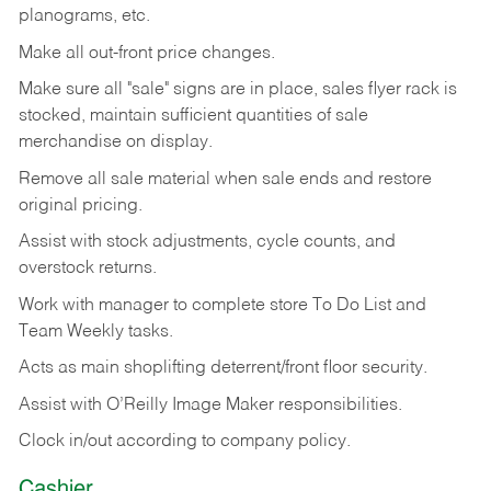
planograms, etc.
Make all out-front price changes.
Make sure all "sale" signs are in place, sales flyer rack is
stocked, maintain sufficient quantities of sale
merchandise on display.
Remove all sale material when sale ends and restore
original pricing.
Assist with stock adjustments, cycle counts, and
overstock returns.
Work with manager to complete store To Do List and
Team Weekly tasks.
Acts as main shoplifting deterrent/front floor security.
Assist with O’Reilly Image Maker responsibilities.
Clock in/out according to company policy.
Cashier