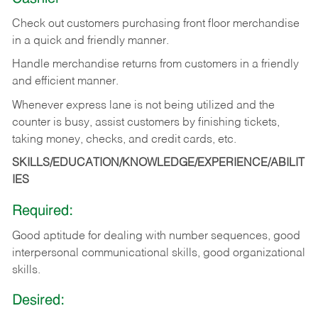
Check out customers purchasing front floor merchandise
in a quick and friendly manner.
Handle merchandise returns from customers in a friendly
and efficient manner.
Whenever express lane is not being utilized and the
counter is busy, assist customers by finishing tickets,
taking money, checks, and credit cards, etc.
SKILLS/EDUCATION/KNOWLEDGE/EXPERIENCE/ABILIT
IES
Required:
Good aptitude for dealing with number sequences, good
interpersonal communicational skills, good organizational
skills.
Desired: