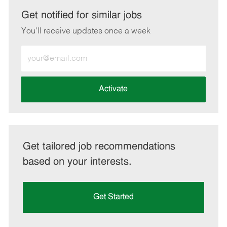
LinkedIn
Facebook
twitter
email
Get notified for similar jobs
You'll receive updates once a week
Enter
Email
address
(Required)
Activate
Get tailored job recommendations
based on your interests.
Get Started