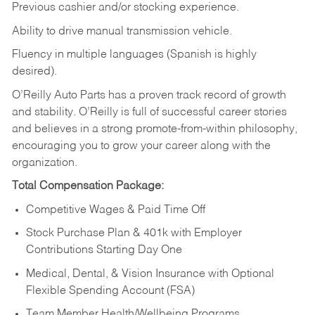
Previous cashier and/or stocking experience.
Ability to drive manual transmission vehicle.
Fluency in multiple languages (Spanish is highly
desired).
O’Reilly Auto Parts has a proven track record of growth
and stability. O’Reilly is full of successful career stories
and believes in a strong promote-from-within philosophy,
encouraging you to grow your career along with the
organization.
Total Compensation Package:
Competitive Wages & Paid Time Off
Stock Purchase Plan & 401k with Employer
Contributions Starting Day One
Medical, Dental, & Vision Insurance with Optional
Flexible Spending Account (FSA)
Team Member Health/Wellbeing Programs