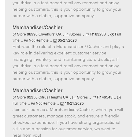
t
e
o
p
you thrive in a fast-paced retail environment and enjoy
e
d
r
e
helping customers, this is your opportunity to grow your
D
y
career with a stable, supportive company.
a
t
Merchandiser/Cashier
e
C
J
J
Store 06998 Olivehurst CA
Stores
R183238
Full
R
P
a
o
o
time
Not Remote
05/27/2026
Embrace the role of a Merchandiser / Cashier and play a
e
o
t
b
b
m
s
e
I
T
key role in delivering excellent customer service,
o
t
g
d
y
managing inventory, and maintaining store displays. If
t
e
o
p
you thrive in a fast-paced retail environment and enjoy
e
d
r
e
helping customers, this is your opportunity to grow your
D
y
career with a stable, supportive company.
a
t
Merchandiser/Cashier
e
C
J
J
Store 02350 Citrus Heights CA
Stores
R149543
R
P
a
o
o
Full time
Not Remote
10/21/2025
Join our team as a Merchandiser/Cashier, where you will
e
o
t
b
b
m
s
e
I
T
greet customers, manage stock, and ensure a friendly
o
t
g
d
y
checkout experience. If you have strong organizational
t
e
o
p
skills and a passion for customer service, we want to
e
d
r
e
hear from you!