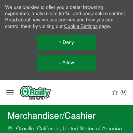
We use cookies to offer you a better browsing
experience, analyze site traffic, and personalize content.
Read about how we use cookies and how you can
control them by visiting our
Cookie Settings
page.
Deny
Allow
Skip to main content
(0)
-
Merchandiser/Cashier
Oroville, California, United States of America