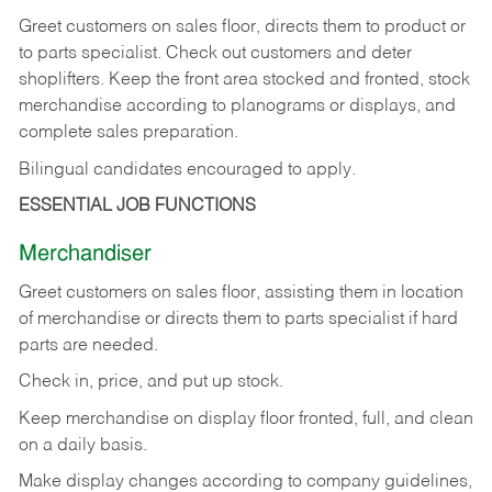
Greet customers on sales floor, directs them to product or
to parts specialist. Check out customers and deter
shoplifters. Keep the front area stocked and fronted, stock
merchandise according to planograms or displays, and
complete sales preparation.
Bilingual candidates encouraged to apply.
ESSENTIAL JOB FUNCTIONS
Merchandiser
Greet customers on sales floor, assisting them in location
of merchandise or directs them to parts specialist if hard
parts are needed.
Check in, price, and put up stock.
Keep merchandise on display floor fronted, full, and clean
on a daily basis.
Make display changes according to company guidelines,