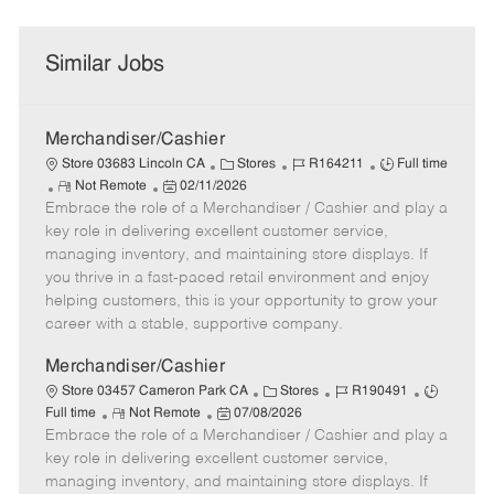
Similar Jobs
Merchandiser/Cashier
C
J
J
Store 03683 Lincoln CA
Stores
R164211
Full time
R
P
a
o
o
Not Remote
02/11/2026
Embrace the role of a Merchandiser / Cashier and play a
e
o
t
b
b
m
s
e
I
T
key role in delivering excellent customer service,
o
t
g
d
y
managing inventory, and maintaining store displays. If
t
e
o
p
you thrive in a fast-paced retail environment and enjoy
e
d
r
e
helping customers, this is your opportunity to grow your
D
y
career with a stable, supportive company.
a
t
Merchandiser/Cashier
e
C
J
J
Store 03457 Cameron Park CA
Stores
R190491
R
P
a
o
o
Full time
Not Remote
07/08/2026
Embrace the role of a Merchandiser / Cashier and play a
e
o
t
b
b
m
s
e
I
T
key role in delivering excellent customer service,
o
t
g
d
y
managing inventory, and maintaining store displays. If