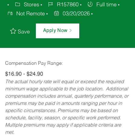
Stores
R157860
Full time
Not Remote
03/20/2026
Apply Now
Save
Compensation Pay Range:
$16.90 - $24.90
The actual hourly rate will equal or exceed the required
minimum wage applicable to the job location. Additional
compensation includes annual, quarterly performance, or
premiums may be paid in amounts ranging per hour in
specific circumstances. Premiums may be based on
schedule, facility, season, or specific work performed.
Multiple premiums may apply if applicable criteria are
met.