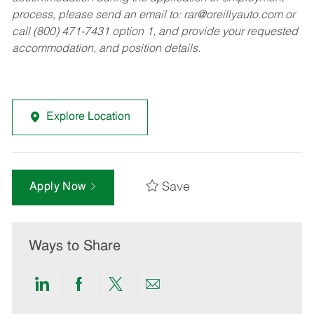
process, please send an email to:
rar@oreillyauto.com
or
call (800) 471-7431 option 1, and provide your requested
accommodation, and position details.
Explore Location
Save
Apply Now
Ways to Share
Share
Share
Share
Share
via
via
via
via