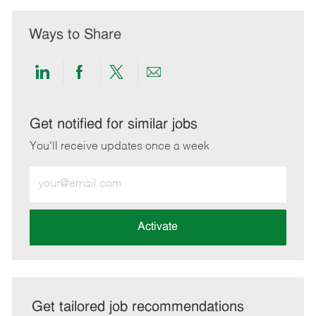
Ways to Share
Share
Share
Share
Share
via
via
via
via
LinkedIn
Facebook
twitter
email
Get notified for similar jobs
You'll receive updates once a week
Enter
Email
address
(Required)
Activate
Get tailored job recommendations