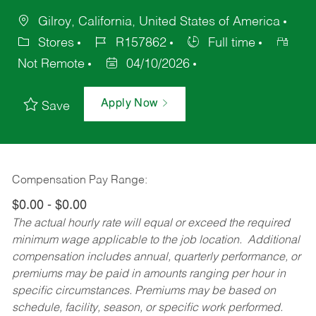
Gilroy, California, United States of America
Stores
R157862
Full time
Not Remote
04/10/2026
Apply Now
Save
Compensation Pay Range:
$0.00 - $0.00
The actual hourly rate will equal or exceed the required
minimum wage applicable to the job location. Additional
compensation includes annual, quarterly performance, or
premiums may be paid in amounts ranging per hour in
specific circumstances. Premiums may be based on
schedule, facility, season, or specific work performed.