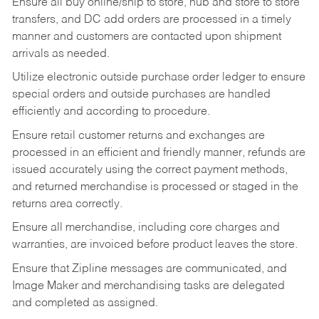
Ensure all buy online/ship to store, hub and store to store
transfers, and DC add orders are processed in a timely
manner and customers are contacted upon shipment
arrivals as needed.
Utilize electronic outside purchase order ledger to ensure
special orders and outside purchases are handled
efficiently and according to procedure.
Ensure retail customer returns and exchanges are
processed in an efficient and friendly manner, refunds are
issued accurately using the correct payment methods,
and returned merchandise is processed or staged in the
returns area correctly.
Ensure all merchandise, including core charges and
warranties, are invoiced before product leaves the store.
Ensure that Zipline messages are communicated, and
Image Maker and merchandising tasks are delegated
and completed as assigned.