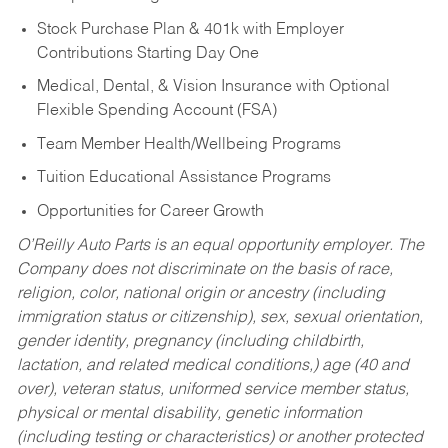
Stock Purchase Plan & 401k with Employer
Contributions Starting Day One
Medical, Dental, & Vision Insurance with Optional
Flexible Spending Account (FSA)
Team Member Health/Wellbeing Programs
Tuition Educational Assistance Programs
Opportunities for Career Growth
O’Reilly Auto Parts is an equal opportunity employer.
The
Company does not discriminate on the basis of race,
religion, color, national origin or ancestry (including
immigration status or citizenship), sex, sexual orientation,
gender identity, pregnancy (including childbirth,
lactation, and related medical conditions,) age (40 and
over), veteran status, uniformed service member status,
physical or mental disability, genetic information
(including testing or characteristics) or another protected