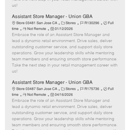
a
us!
t
e
Assistant Store Manager - Union GBA
C
J
J
Store 03481 San Jose CA
Stores
R130296
Full
R
P
a
o
o
time
Not Remote
01/12/2026
Embrace the role of an Assistant Store Manager and
e
o
t
b
b
m
s
e
I
T
lead a dynamic retail environment. Drive sales, deliver
o
t
g
d
y
outstanding customer service, and support daily store
t
e
o
p
operations. Grow your leadership skills while mentoring
e
d
r
e
team members and ensuring smooth store performance.
D
y
Take the next step in your retail management career with
a
us!
t
e
Assistant Store Manager - Union GBA
C
J
J
Store 03487 San Jose CA
Stores
R175736
Full
R
P
a
o
o
time
Not Remote
04/16/2026
Embrace the role of an Assistant Store Manager and
e
o
t
b
b
m
s
e
I
T
lead a dynamic retail environment. Drive sales, deliver
o
t
g
d
y
outstanding customer service, and support daily store
t
e
o
p
operations. Grow your leadership skills while mentoring
e
d
r
e
team members and ensuring smooth store performance.
D
y