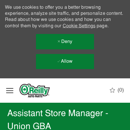
We use cookies to offer you a better browsing
experience, analyze site traffic, and personalize content.
Read about how we use cookies and how you can
control them by visiting our
Cookie Settings
page.
Deny
Allow
Skip to main content
(0)
-
Assistant Store Manager -
Union GBA