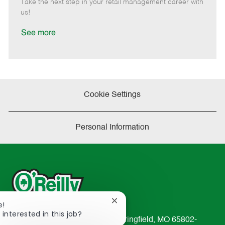
Take the next step in your retail management career with
a
us!
t
e
See more
Cookie Settings
Personal Information
Close
e!
chatbot
 interested in this job?
233 South Patterson Avenue Springfield, MO 65802-
notification