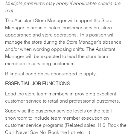
Multiple premiums may apply if applicable criteria are
met.
The Assistant Store Manager will support the Store
Manager in areas of sales, customer service, store
appearance and store operations. This position will
manage the store during the Store Manager’s absence
and/or when working opposing shifts. The Assistant
Manager will be expected to lead the store team
members in servicing customers.
Bilingual candidates encouraged to apply.
ESSENTIAL JOB FUNCTIONS
Lead the store team members in providing excellent
customer service to retail and professional customers.
Supervise the customer service levels on the retail
showroom to include team member execution on
customer service programs (Related sales, Hi5, Rock the
Call, Never Say No, Rock the Lot, etc…)