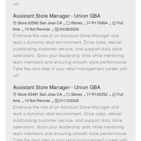
a
us!
t
e
Assistant Store Manager - Union GBA
C
J
J
Store 02582 San Jose CA
Stores
R176964
Full
R
P
a
o
o
time
Not Remote
04/28/2026
Embrace the role of an Assistant Store Manager and
e
o
t
b
b
m
s
e
I
T
lead a dynamic retail environment. Drive sales, deliver
o
t
g
d
y
outstanding customer service, and support daily store
t
e
o
p
operations. Grow your leadership skills while mentoring
e
d
r
e
team members and ensuring smooth store performance.
D
y
Take the next step in your retail management career with
a
us!
t
e
Assistant Store Manager - Union GBA
C
J
J
Store 03481 San Jose CA
Stores
R130252
Full
R
P
a
o
o
time
Not Remote
01/12/2026
Embrace the role of an Assistant Store Manager and
e
o
t
b
b
m
s
e
I
T
lead a dynamic retail environment. Drive sales, deliver
o
t
g
d
y
outstanding customer service, and support daily store
t
e
o
p
operations. Grow your leadership skills while mentoring
e
d
r
e
team members and ensuring smooth store performance.
D
y
Take the next step in your retail management career with