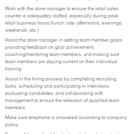
Work with the store manager to ensure the retail sales
counter is adequately staffed, especially during peak
retail business hours (lunch, late- afternoons, evenings,
weekends, etc.)
Assist the store manager in setting team member goals,
providing feedback on goal achievement,
coaching/mentoring team members, and making sure
team members are staying current on their individual
training.
Assist in the hiring process by
completing recruiting
tasks,
scheduling and participating in interviews,
evaluating candidates, and collaborating with
management to ensure the selection of qualified team
members.
Make sure telephone is answered according to company
policy.