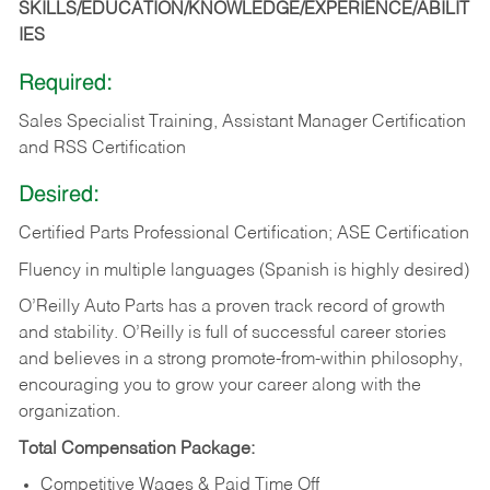
SKILLS/EDUCATION/KNOWLEDGE/EXPERIENCE/ABILIT
IES
Required:
Sales Specialist Training, Assistant Manager Certification
and RSS Certification
Desired:
Certified Parts Professional Certification; ASE Certification
Fluency in multiple languages (Spanish is highly desired)
O’Reilly Auto Parts has a proven track record of growth
and stability. O’Reilly is full of successful career stories
and believes in a strong promote-from-within philosophy,
encouraging you to grow your career along with the
organization.
Total Compensation Package:
Competitive Wages & Paid Time Off