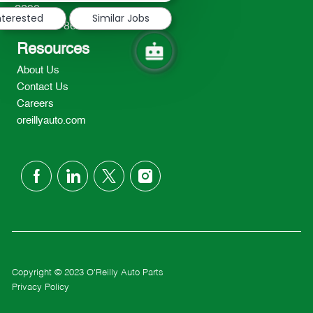
2298
nterested
Similar Jobs
TEL: 417-862-2674
Resources
About Us
Contact Us
Careers
oreillyauto.com
follow
us
Separator
Copyright © 2023 O'Reilly Auto Parts
Privacy Policy