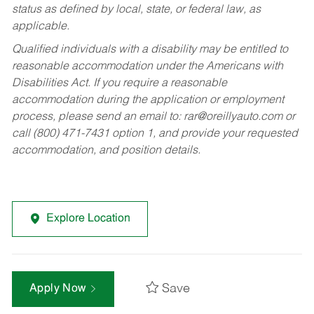
status as defined by local, state, or federal law, as
applicable.
Qualified individuals with a disability may be entitled to
reasonable accommodation under the Americans with
Disabilities Act. If you require a reasonable
accommodation during the application or employment
process, please send an email to:
rar@oreillyauto.com
or
call (800) 471-7431 option 1, and provide your requested
accommodation, and position details.
Explore Location
Save
Apply Now