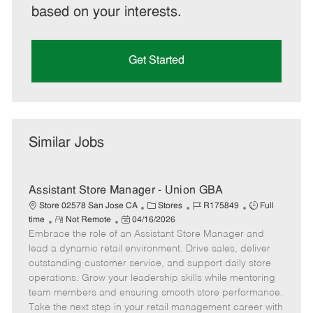
based on your interests.
Get Started
Similar Jobs
Assistant Store Manager - Union GBA
C
J
J
Store 02578 San Jose CA
Stores
R175849
Full
R
P
a
o
o
time
Not Remote
04/16/2026
Embrace the role of an Assistant Store Manager and
e
o
t
b
b
m
s
e
I
T
lead a dynamic retail environment. Drive sales, deliver
o
t
g
d
y
outstanding customer service, and support daily store
t
e
o
p
operations. Grow your leadership skills while mentoring
e
d
r
e
team members and ensuring smooth store performance.
D
y
Take the next step in your retail management career with