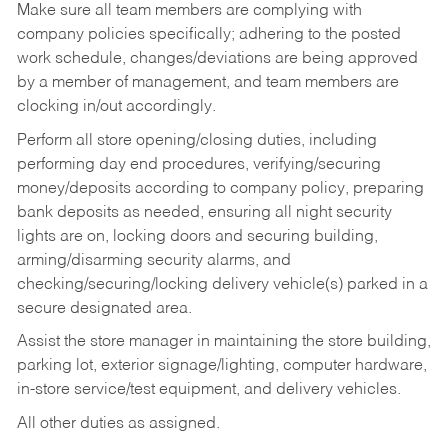
Make sure all team members are complying with
company policies specifically; adhering to the posted
work schedule, changes/deviations are being approved
by a member of management, and team members are
clocking in/out accordingly.
Perform all store opening/closing duties, including
performing day end procedures, verifying/securing
money/deposits according to company policy, preparing
bank deposits as needed, ensuring all night security
lights are on, locking doors and securing building,
arming/disarming security alarms, and
checking/securing/locking delivery vehicle(s) parked in a
secure designated area.
Assist the store manager in maintaining the store building,
parking lot, exterior signage/lighting, computer hardware,
in-store service/test equipment, and delivery vehicles.
All other duties as assigned.